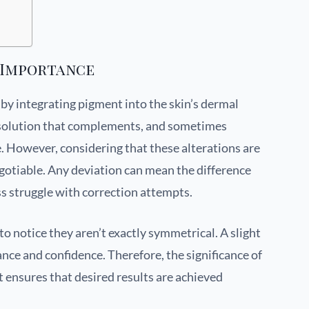
 Importance
y integrating pigment into the skin’s dermal
ng solution that complements, and sometimes
ce. However, considering that these alterations are
gotiable. Any deviation can mean the difference
s struggle with correction attempts.
o notice they aren’t exactly symmetrical. A slight
ance and confidence. Therefore, the significance of
ensures that desired results are achieved