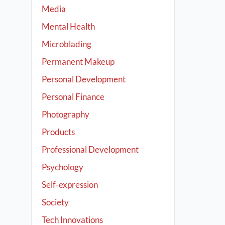
Media
Mental Health
Microblading
Permanent Makeup
Personal Development
Personal Finance
Photography
Products
Professional Development
Psychology
Self-expression
Society
Tech Innovations