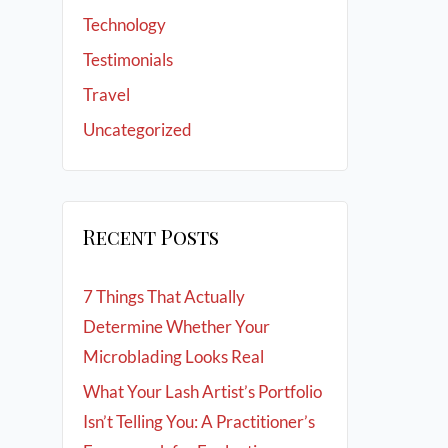
Technology
Testimonials
Travel
Uncategorized
Recent Posts
7 Things That Actually
Determine Whether Your
Microblading Looks Real
What Your Lash Artist’s Portfolio
Isn’t Telling You: A Practitioner’s