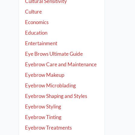
Cultural Sensitivity
Culture
Economics
Education
Entertainment
Eye Brows Ultimate Guide
Eyebrow Care and Maintenance
Eyebrow Makeup
Eyebrow Microblading
Eyebrow Shaping and Styles
Eyebrow Styling
Eyebrow Tinting
Eyebrow Treatments