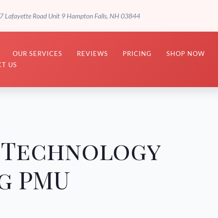
7 Lafayette Road Unit 9 Hampton Falls, NH 03844
OUR SERVICES
REVIEWS
PRICING
SHOP NOW
T US
f Technology
g PMU