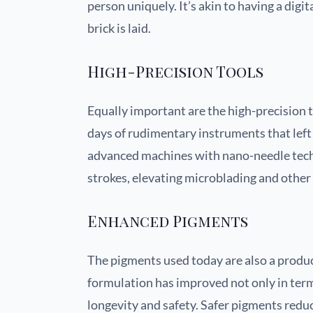
person uniquely. It’s akin to having a digit
brick is laid.
High-Precision Tools
Equally important are the high-precision 
days of rudimentary instruments that left
advanced machines with nano-needle techno
strokes, elevating microblading and other 
Enhanced Pigments
The pigments used today are also a produ
formulation has improved not only in terms
longevity and safety. Safer pigments redu