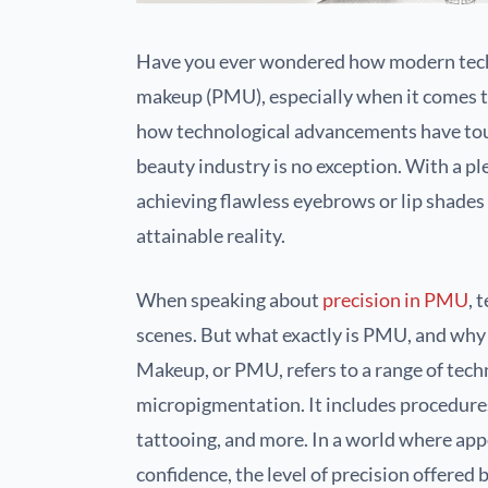
Have you ever wondered how modern tech
makeup (PMU), especially when it comes to 
how technological advancements have touch
beauty industry is no exception. With a pl
achieving flawless eyebrows or lip shades 
attainable reality.
When speaking about
precision in PMU
, 
scenes. But what exactly is PMU, and why i
Makeup, or PMU, refers to a range of tech
micropigmentation. It includes procedures
tattooing, and more. In a world where appe
confidence, the level of precision offered