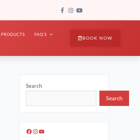
PRODUCTS
FAQ’S
BOOK NOW
Search
Search