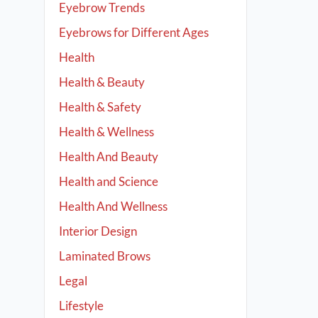
Eyebrow Trends
Eyebrows for Different Ages
Health
Health & Beauty
Health & Safety
Health & Wellness
Health And Beauty
Health and Science
Health And Wellness
Interior Design
Laminated Brows
Legal
Lifestyle