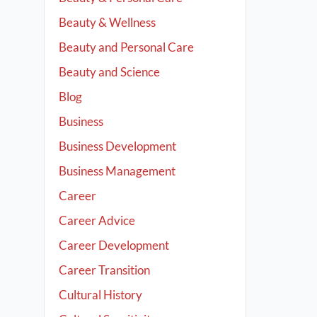
Beauty & Wellness
Beauty and Personal Care
Beauty and Science
Blog
Business
Business Development
Business Management
Career
Career Advice
Career Development
Career Transition
Cultural History