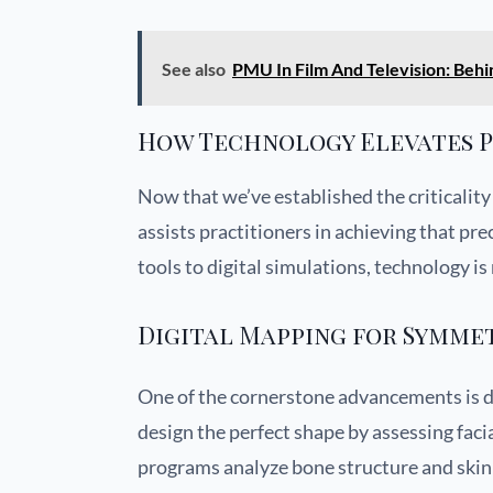
See also
PMU In Film And Television: Behi
How Technology Elevates P
Now that we’ve established the criticality
assists practitioners in achieving that pr
tools to digital simulations, technology i
Digital Mapping for Symme
One of the cornerstone advancements is d
design the perfect shape by assessing faci
programs analyze bone structure and skin 