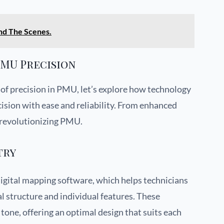
nd The Scenes.
MU Precision
 of precision in PMU, let’s explore how technology
ecision with ease and reliability. From enhanced
s revolutionizing PMU.
try
igital mapping software, which helps technicians
al structure and individual features. These
tone, offering an optimal design that suits each