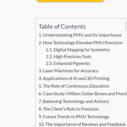
Table of Contents
Understanding PMU and Its Importance
How Technology Elevates PMU Precision
Digital Mapping for Symmetry
High-Precision Tools
Enhanced Pigments
Laser Machines for Accuracy
Applications of AI and 3D Printing
The Role of Continuous Education
Case Study: Million Dollar Brows and Preci
Balancing Technology and Artistry
The Client’s Role in Precision
Future Trends in PMU Technology
The Importance of Reviews and Feedback