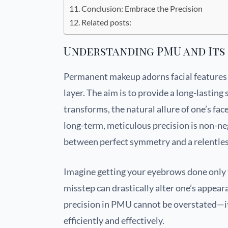
Conclusion: Embrace the Precision
Related posts:
Understanding PMU and Its
Permanent makeup adorns facial features b
layer. The aim is to provide a long-lasti
transforms, the natural allure of one’s fa
long-term, meticulous precision is non-ne
between perfect symmetry and a relentles
Imagine getting your eyebrows done only t
misstep can drastically alter one’s appear
precision in PMU cannot be overstated—it 
efficiently and effectively.