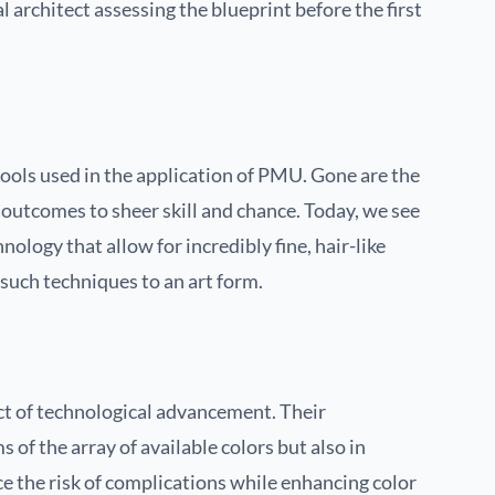
al architect assessing the blueprint before the first
tools used in the application of PMU. Gone are the
 outcomes to sheer skill and chance. Today, we see
logy that allow for incredibly fine, hair-like
such techniques to an art form.
ct of technological advancement. Their
 of the array of available colors but also in
ce the risk of complications while enhancing color