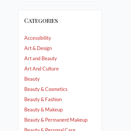
Categories
Accessibility
Art & Design
Art and Beauty
Art And Culture
Beauty
Beauty & Cosmetics
Beauty & Fashion
Beauty & Makeup
Beauty & Permanent Makeup
Beauty & Personal Care