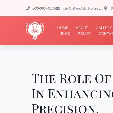
603-387-4173
info@milliondollarbrows.com
8
HOME
ABOUT
GALLERY
BLOG
POLICY
CONTAC
The Role O
In Enhancin
Precision.