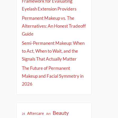
Framework for Evaluating
Eyelash Extension Providers
Permanent Makeup vs. The
Alternatives: An Honest Tradeoff
Guide
Semi-Permanent Makeup: When
to Act, When to Wait, and the
Signals That Actually Matter
The Future of Permanent
Makeup and Facial Symmetry in
2026
Beauty
Aftercare
Art
24