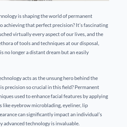
nology is shaping the world of permanent
achieving that perfect precision? It’s fascinating
ed virtually every aspect of our lives, and the
ethora of tools and techniques at our disposal,
is no longer a distant dream but an easily
technology acts as the unsung hero behind the
s precision so crucial in this field? Permanent
niques used to enhance facial features by applying
 like eyebrow microblading, eyeliner, lip
arance can significantly impact an individual’s
 by advanced technology is invaluable.