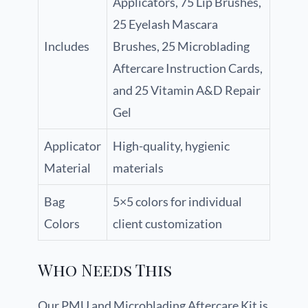
Applicators, 75 Lip Brushes,
25 Eyelash Mascara
Includes
Brushes, 25 Microblading
Aftercare Instruction Cards,
and 25 Vitamin A&D Repair
Gel
Applicator
High-quality, hygienic
Material
materials
Bag
5×5 colors for individual
Colors
client customization
Who Needs This
Our PMU and Microblading Aftercare Kit is