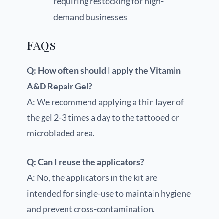
requiring restocking for high-
demand businesses
FAQs
Q: How often should I apply the Vitamin
A&D Repair Gel?
A: We recommend applying a thin layer of
the gel 2-3 times a day to the tattooed or
microbladed area.
Q: Can I reuse the applicators?
A: No, the applicators in the kit are
intended for single-use to maintain hygiene
and prevent cross-contamination.