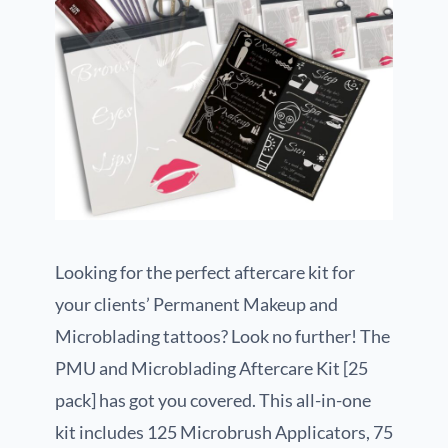
Looking for the perfect aftercare kit for
your clients’ Permanent Makeup and
Microblading tattoos? Look no further! The
PMU and Microblading Aftercare Kit [25
pack] has got you covered. This all-in-one
kit includes 125 Microbrush Applicators, 75