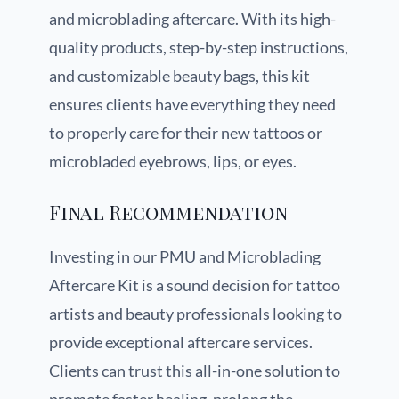
and microblading aftercare. With its high-
quality products, step-by-step instructions,
and customizable beauty bags, this kit
ensures clients have everything they need
to properly care for their new tattoos or
microbladed eyebrows, lips, or eyes.
Final Recommendation
Investing in our PMU and Microblading
Aftercare Kit is a sound decision for tattoo
artists and beauty professionals looking to
provide exceptional aftercare services.
Clients can trust this all-in-one solution to