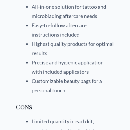
All-in-one solution for tattoo and
microblading aftercare needs
Easy-to-follow aftercare
instructions included
Highest quality products for optimal
results
Precise and hygienic application
with included applicators
Customizable beauty bags for a
personal touch
Cons
Limited quantity in each kit,