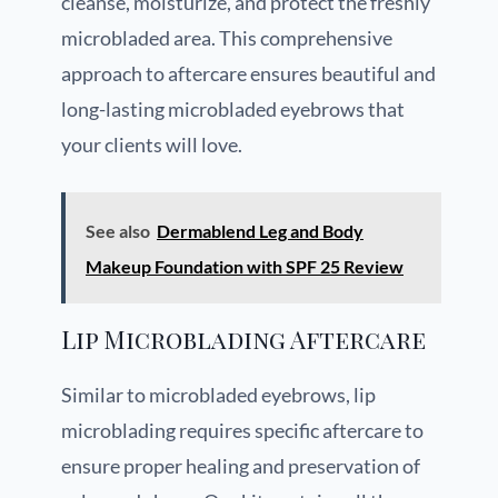
cleanse, moisturize, and protect the freshly
microbladed area. This comprehensive
approach to aftercare ensures beautiful and
long-lasting microbladed eyebrows that
your clients will love.
See also
Dermablend Leg and Body
Makeup Foundation with SPF 25 Review
Lip Microblading Aftercare
Similar to microbladed eyebrows, lip
microblading requires specific aftercare to
ensure proper healing and preservation of