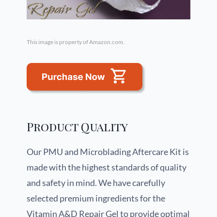
This image is property of Amazon.com.
Product Quality
Our PMU and Microblading Aftercare Kit is
made with the highest standards of quality
and safety in mind. We have carefully
selected premium ingredients for the
Vitamin A&D Repair Gel to provide optimal