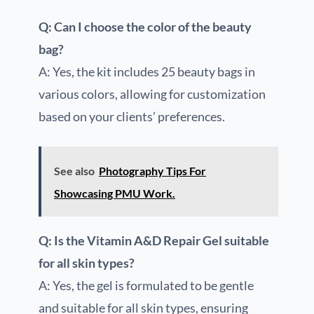
Q: Can I choose the color of the beauty
bag?
A: Yes, the kit includes 25 beauty bags in
various colors, allowing for customization
based on your clients’ preferences.
See also
Photography Tips For
Showcasing PMU Work.
Q: Is the Vitamin A&D Repair Gel suitable
for all skin types?
A: Yes, the gel is formulated to be gentle
and suitable for all skin types, ensuring