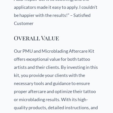
applicators made it easy to apply. I couldn’t
be happier with the results!” – Satisfied
Customer
Overall Value
Our PMU and Microblading Aftercare Kit
offers exceptional value for both tattoo
artists and their clients. By investing in this
kit, you provide your clients with the
necessary tools and guidance to ensure
proper aftercare and optimize their tattoo
or microblading results. With its high-
quality products, detailed instructions, and