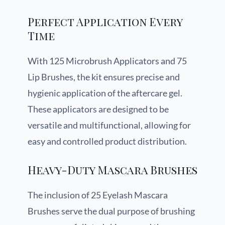
Perfect Application Every
Time
With 125 Microbrush Applicators and 75
Lip Brushes, the kit ensures precise and
hygienic application of the aftercare gel.
These applicators are designed to be
versatile and multifunctional, allowing for
easy and controlled product distribution.
Heavy-Duty Mascara Brushes
The inclusion of 25 Eyelash Mascara
Brushes serve the dual purpose of brushing