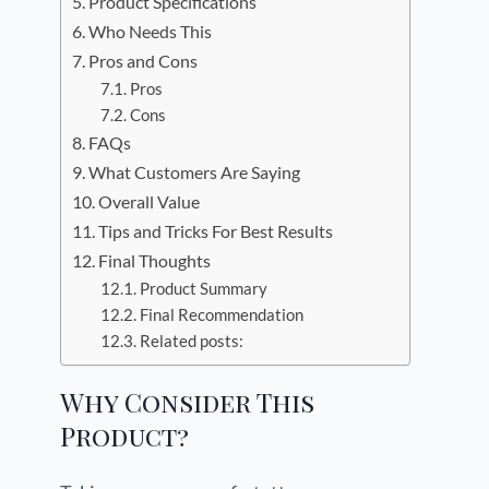
Product Specifications
Who Needs This
Pros and Cons
Pros
Cons
FAQs
What Customers Are Saying
Overall Value
Tips and Tricks For Best Results
Final Thoughts
Product Summary
Final Recommendation
Related posts:
Why Consider This
Product?