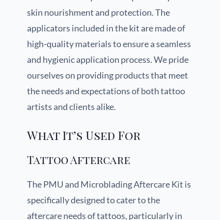
skin nourishment and protection. The
applicators included in the kit are made of
high-quality materials to ensure a seamless
and hygienic application process. We pride
ourselves on providing products that meet
the needs and expectations of both tattoo
artists and clients alike.
What It’s Used For
Tattoo Aftercare
The PMU and Microblading Aftercare Kit is
specifically designed to cater to the
aftercare needs of tattoos, particularly in