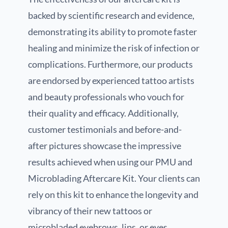
backed by scientific research and evidence,
demonstrating its ability to promote faster
healing and minimize the risk of infection or
complications. Furthermore, our products
are endorsed by experienced tattoo artists
and beauty professionals who vouch for
their quality and efficacy. Additionally,
customer testimonials and before-and-
after pictures showcase the impressive
results achieved when using our PMU and
Microblading Aftercare Kit. Your clients can
rely on this kit to enhance the longevity and
vibrancy of their new tattoos or
microbladed eyebrows, lips, or eyes.