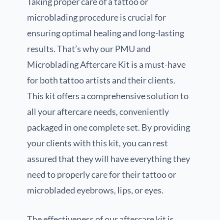
Taking proper care of a tattoo or
microblading procedure is crucial for
ensuring optimal healing and long-lasting
results. That’s why our PMU and
Microblading Aftercare Kit is a must-have
for both tattoo artists and their clients.
This kit offers a comprehensive solution to
all your aftercare needs, conveniently
packaged in one complete set. By providing
your clients with this kit, you can rest
assured that they will have everything they
need to properly care for their tattoo or
microbladed eyebrows, lips, or eyes.
The effectiveness of our aftercare kit is