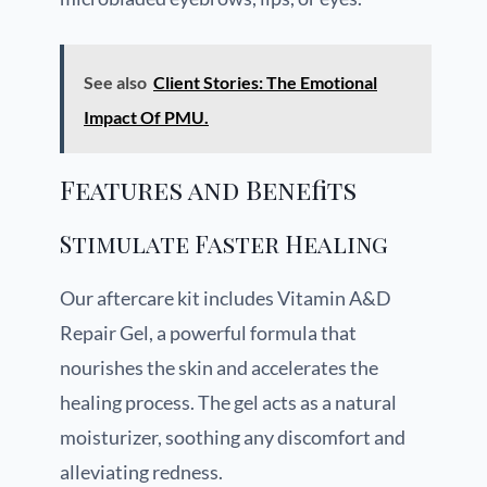
See also
Client Stories: The Emotional
Impact Of PMU.
Features and Benefits
Stimulate Faster Healing
Our aftercare kit includes Vitamin A&D
Repair Gel, a powerful formula that
nourishes the skin and accelerates the
healing process. The gel acts as a natural
moisturizer, soothing any discomfort and
alleviating redness.