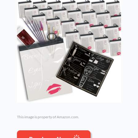
This image is property of Amazon.com.