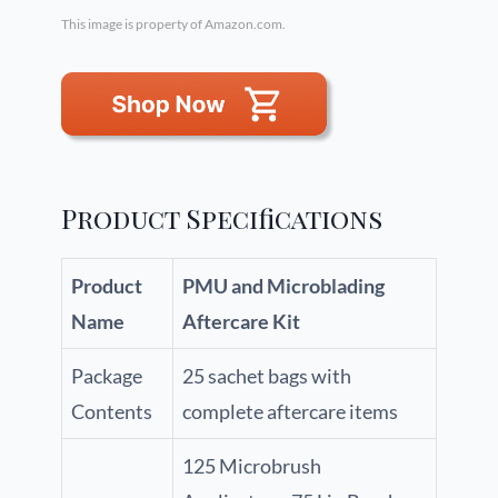
This image is property of Amazon.com.
Product Specifications
Product
PMU and Microblading
Name
Aftercare Kit
Package
25 sachet bags with
Contents
complete aftercare items
125 Microbrush