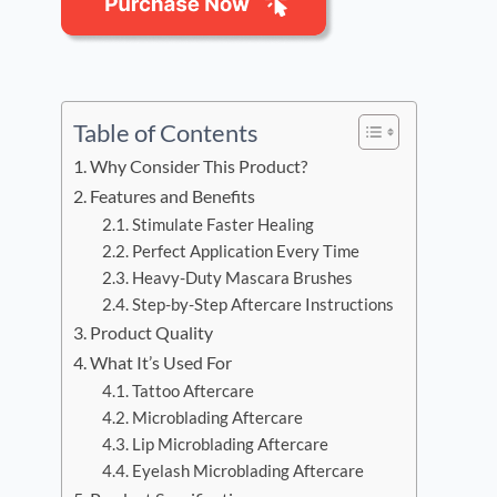
Table of Contents
Why Consider This Product?
Features and Benefits
Stimulate Faster Healing
Perfect Application Every Time
Heavy-Duty Mascara Brushes
Step-by-Step Aftercare Instructions
Product Quality
What It’s Used For
Tattoo Aftercare
Microblading Aftercare
Lip Microblading Aftercare
Eyelash Microblading Aftercare