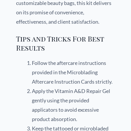
customizable beauty bags, this kit delivers
on its promise of convenience,
effectiveness, and client satisfaction.
Tips and Tricks For Best
Results
Follow the aftercare instructions
provided in the Microblading
Aftercare Instruction Cards strictly.
Apply the Vitamin A&D Repair Gel
gently using the provided
applicators to avoid excessive
product absorption.
Keep the tattooed or microbladed