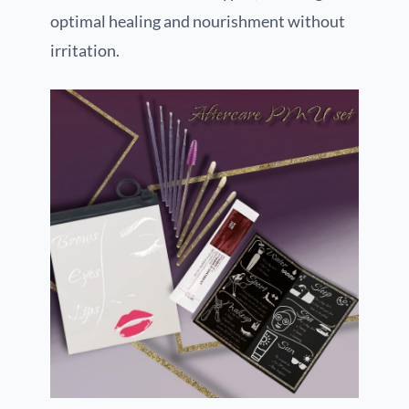
optimal healing and nourishment without
irritation.