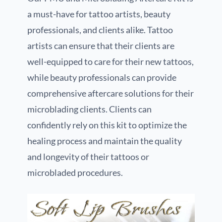
a must-have for tattoo artists, beauty
professionals, and clients alike. Tattoo
artists can ensure that their clients are
well-equipped to care for their new tattoos,
while beauty professionals can provide
comprehensive aftercare solutions for their
microblading clients. Clients can
confidently rely on this kit to optimize the
healing process and maintain the quality
and longevity of their tattoos or
microbladed procedures.