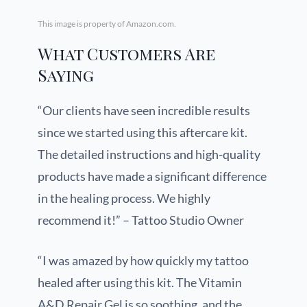
This image is property of Amazon.com.
What Customers Are
Saying
“Our clients have seen incredible results
since we started using this aftercare kit.
The detailed instructions and high-quality
products have made a significant difference
in the healing process. We highly
recommend it!” – Tattoo Studio Owner
“I was amazed by how quickly my tattoo
healed after using this kit. The Vitamin
A&D Repair Gel is so soothing, and the