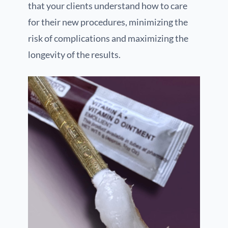
that your clients understand how to care
for their new procedures, minimizing the
risk of complications and maximizing the
longevity of the results.