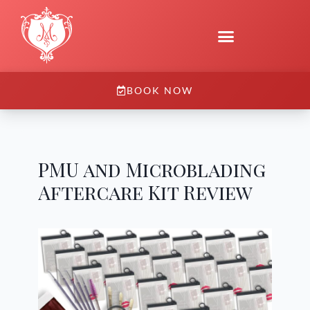
BOOK NOW
PMU and Microblading
Aftercare Kit Review