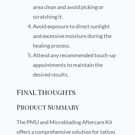
area clean and avoid picking or
scratching it.
Avoid exposure to direct sunlight
and excessive moisture during the
healing process.
Attend any recommended touch-up
appointments to maintain the
desired results.
Final Thoughts
Product Summary
The PMU and Microblading Aftercare Kit
offers a comprehensive solution for tattoo