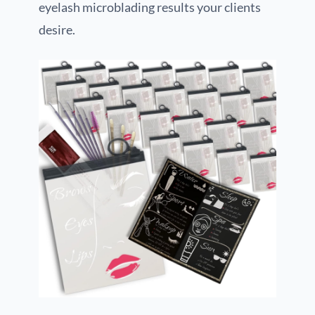
eyelash microblading results your clients
desire.