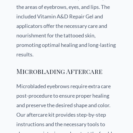
the areas of eyebrows, eyes, and lips. The
included Vitamin A&D Repair Gel and
applicators offer the necessary care and
nourishment for the tattooed skin,
promoting optimal healing and long-lasting
results.
Microblading Aftercare
Microbladed eyebrows require extra care
post-procedure to ensure proper healing
and preserve the desired shape and color.
Our aftercare kit provides step-by-step
instructions and the necessary tools to