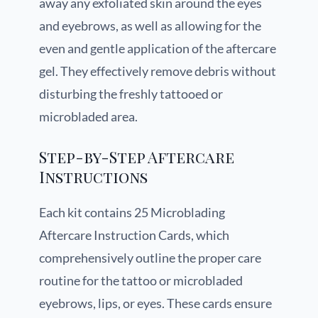
away any exfoliated skin around the eyes
and eyebrows, as well as allowing for the
even and gentle application of the aftercare
gel. They effectively remove debris without
disturbing the freshly tattooed or
microbladed area.
Step-by-Step Aftercare
Instructions
Each kit contains 25 Microblading
Aftercare Instruction Cards, which
comprehensively outline the proper care
routine for the tattoo or microbladed
eyebrows, lips, or eyes. These cards ensure