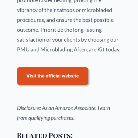
promote faster healing, prolong the
vibrancy of their tattoos or microbladed
procedures, and ensure the best possible
outcome. Prioritize the long-lasting
satisfaction of your clients by choosing our
PMU and Microblading Aftercare Kit today.
Disclosure: As an Amazon Associate, I earn
from qualifying purchases.
Related Posts: