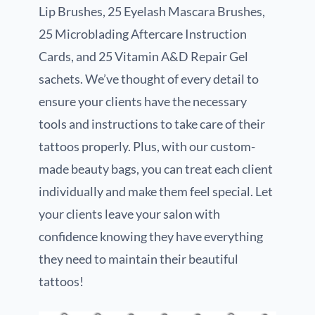
Lip Brushes, 25 Eyelash Mascara Brushes,
25 Microblading Aftercare Instruction
Cards, and 25 Vitamin A&D Repair Gel
sachets. We’ve thought of every detail to
ensure your clients have the necessary
tools and instructions to take care of their
tattoos properly. Plus, with our custom-
made beauty bags, you can treat each client
individually and make them feel special. Let
your clients leave your salon with
confidence knowing they have everything
they need to maintain their beautiful
tattoos!