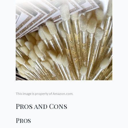
This image is property of Amazon.com.
Pros and Cons
Pros