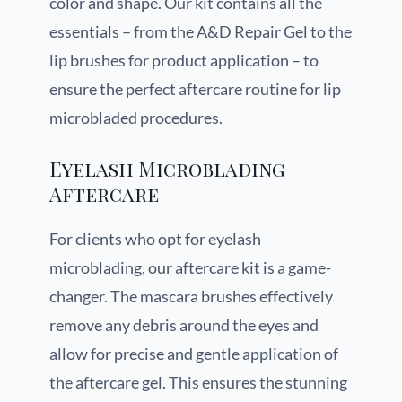
color and shape. Our kit contains all the
essentials – from the A&D Repair Gel to the
lip brushes for product application – to
ensure the perfect aftercare routine for lip
microbladed procedures.
Eyelash Microblading
Aftercare
For clients who opt for eyelash
microblading, our aftercare kit is a game-
changer. The mascara brushes effectively
remove any debris around the eyes and
allow for precise and gentle application of
the aftercare gel. This ensures the stunning