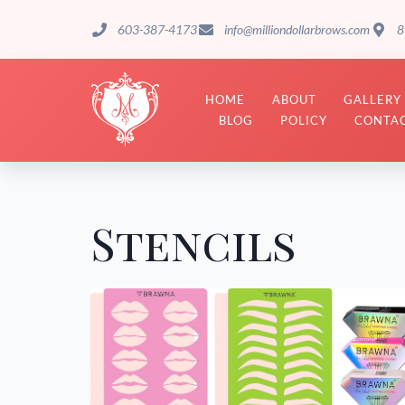
603-387-4173
info@milliondollarbrows.com
8
HOME
ABOUT
GALLERY
BLOG
POLICY
CONTAC
Stencils