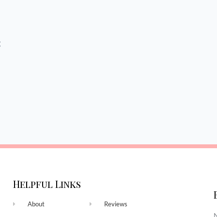
g
Helpful Links
About
Reviews
N