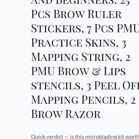
Pcs Brow Ruler
Stickers, 7 Pcs PM
Practice Skins, 3
Mapping String, 2
PMU Brow & Lips
stencils, 3 Peel Of
Mapping Pencils, 2
Brow Razor
Quick verdict — is this microblading kit wort