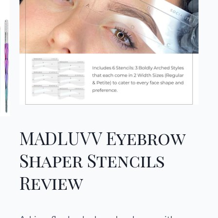
MADLUVV Eyebrow
Shaper Stencils
Review