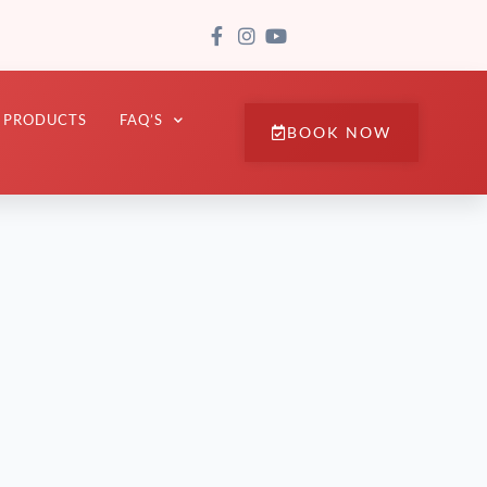
PRODUCTS
FAQ’S
BOOK NOW