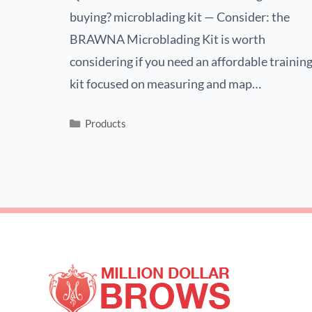
buying? microblading kit — Consider: the
BRAWNA Microblading Kit is worth
considering if you need an affordable trainin
kit focused on measuring and map…
Products