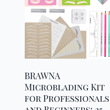
BRAWNA
Microblading Kit
for Professionals
and Beginners: 25