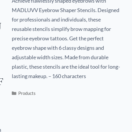
Achieve flawlessly shaped eyebrows with
MADLUVV Eyebrow Shaper Stencils. Designed
for professionals and individuals, these
U
reusable stencils simplify brow mapping for
precise eyebrow tattoos. Get the perfect
eyebrow shape with 6 classy designs and
adjustable width sizes. Made from durable
plastic, these stencils are the ideal tool for long-
lasting makeup. – 160 characters
f
Products
h