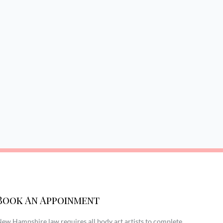
Book An Appoinment
ew Hampshire law requires all body art artists to complete