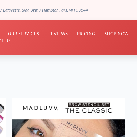
7 Lafayette Road Unit 9 Hampton Falls, NH 03844
OUR SERVICES
REVIEWS
PRICING
SHOP NOW
T US