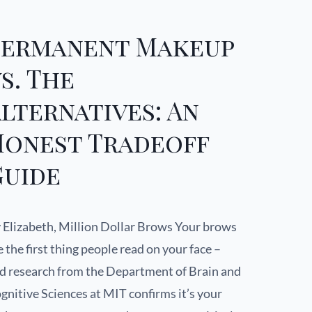
Permanent Makeup
s. The
lternatives: An
Honest Tradeoff
Guide
 Elizabeth, Million Dollar Brows Your brows
e the first thing people read on your face –
d research from the Department of Brain and
gnitive Sciences at MIT confirms it’s your