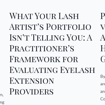
What Your Lash
Artist’s Portfolio
v
Isn’t Telling You: A
A
Practitioner’s
Framework for
Evaluating Eyelash
By
Extension
ar
Providers
an
m,
Co
ing