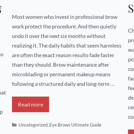
S
n
Most women who invest in professional brow
work protect the procedure. And then quietly
Ch
undo it over the next six months without
pr
realizing it. The daily habits that seem harmless
wa
to
are often the exact reason results fade faster
po
than they should. Brow maintenance after
co
microblading or permanent makeup means
fa
following a structured daily and long-term …
fe
hat
de
Read more
ce
up
co
Uncategorized
,
Eye Brows Ultimate Guide