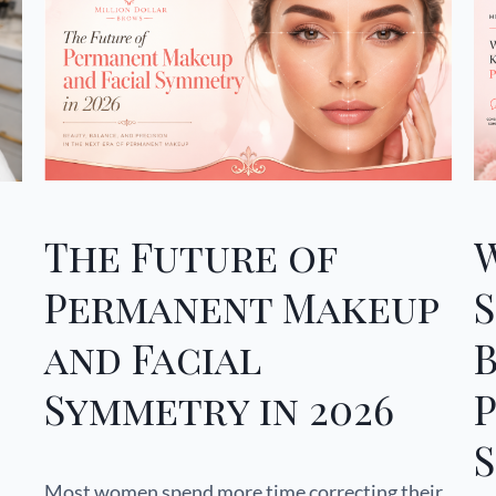
The Future of
Permanent Makeup
and Facial
Symmetry in 2026
S
Most women spend more time correcting their