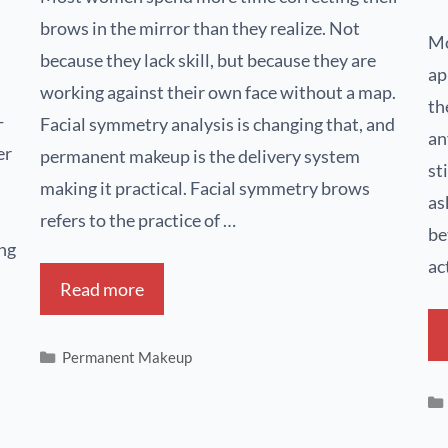
brows in the mirror than they realize. Not
Mo
because they lack skill, but because they are
ap
working against their own face without a map.
th
-
Facial symmetry analysis is changing that, and
an
er
permanent makeup is the delivery system
st
making it practical. Facial symmetry brows
as
refers to the practice of …
be
ing
ac
Read more
Permanent Makeup