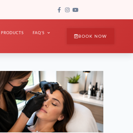
PRODUCTS
FAQ’S
BOOK NOW