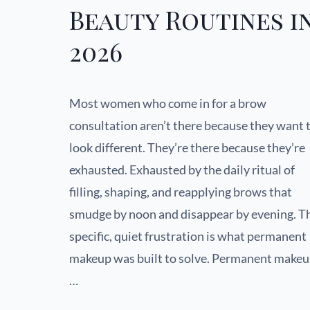
Beauty Routines i
2026
Most women who come in for a brow
consultation aren’t there because they want 
look different. They’re there because they’re
exhausted. Exhausted by the daily ritual of
filling, shaping, and reapplying brows that
smudge by noon and disappear by evening. T
specific, quiet frustration is what permanent
makeup was built to solve. Permanent make
…