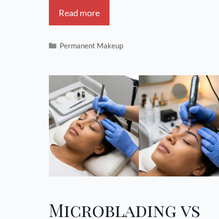
Read more
Permanent Makeup
Microblading vs