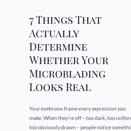
7 Things That
Actually
Determine
Whether Your
Microblading
Looks Real
Your eyebrows frame every expression you
make. When they’re off – too dark, too unifor
too obviously drawn – people notice someth