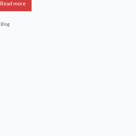
Read more
Blog