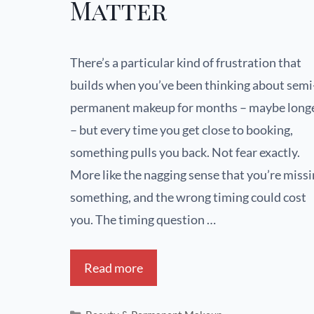
Matter
There’s a particular kind of frustration that
builds when you’ve been thinking about semi
permanent makeup for months – maybe long
– but every time you get close to booking,
something pulls you back. Not fear exactly.
More like the nagging sense that you’re miss
something, and the wrong timing could cost
you. The timing question …
Read more