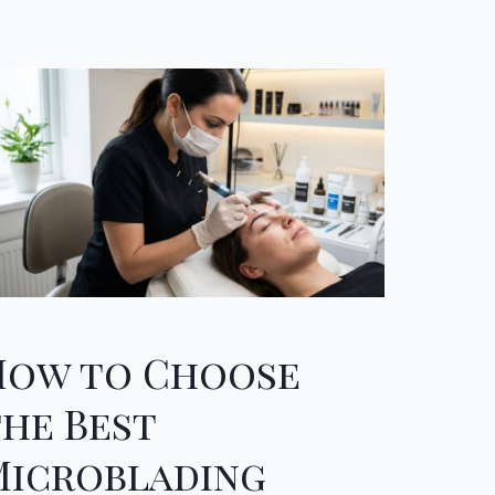
How to Choose
the Best
Microblading