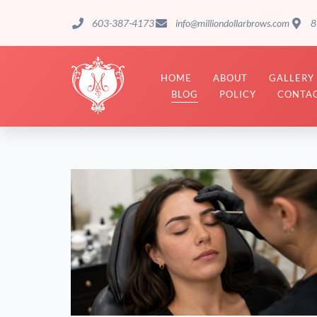
603-387-4173
info@milliondollarbrows.com
8
HOME
ABOUT
GALLERY
BLOG
POLICY
CONTAC