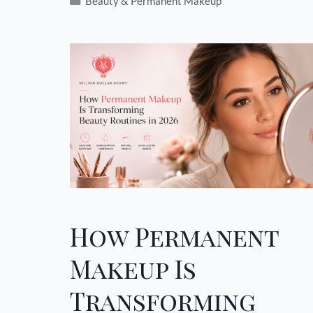
Beauty & Permanent Makeup
How Permanent
Makeup Is
Transforming