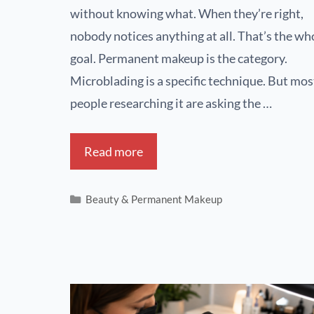
without knowing what. When they’re right,
nobody notices anything at all. That’s the wh
goal. Permanent makeup is the category.
Microblading is a specific technique. But mos
people researching it are asking the …
Read more
Beauty & Permanent Makeup