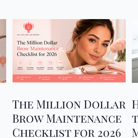
The Million Dollar
Brow Maintenance
Checklist for 2026