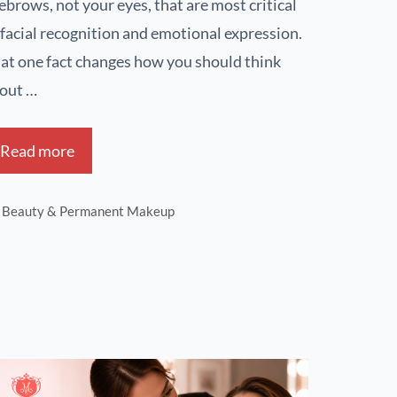
ebrows, not your eyes, that are most critical
 facial recognition and emotional expression.
at one fact changes how you should think
out …
Read more
Beauty & Permanent Makeup