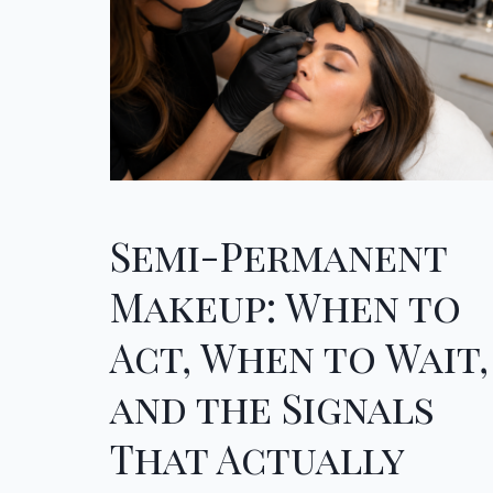
Semi-Permanent
Makeup: When to
Act, When to Wait,
and the Signals
That Actually