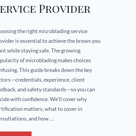
ervice Provider
oosing the right microblading service
ovider is essential to achieve the brows you
nt while staying safe. The growing
pularity of microblading makes choices
nfusing. This guide breaks down the key
ctors—credentials, experience, client
edback, and safety standards—so you can
cide with confidence. We’ll cover why
rtification matters, what to cover in
nsultations, and how …