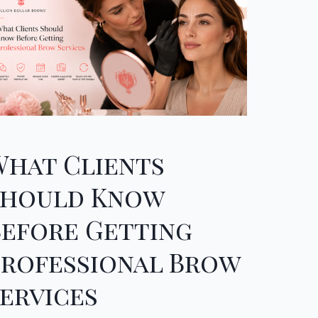
What Clients
Should Know
Before Getting
Professional Brow
ervices