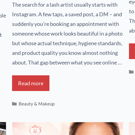
ey
The search for a lash artist usually starts with
to
Instagram. A few taps, a saved post, a DM – and
ole
Th
suddenly you’re booking an appointment with
ab
someone whose work looks beautiful in a photo
t
but whose actual technique, hygiene standards,
and product quality you know almost nothing
about. That gap between what you see online …
Read more
Beauty & Makeup