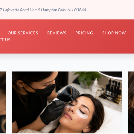
7 Lafayette Road Unit 9 Hampton Falls, NH 03844
OUR SERVICES
REVIEWS
PRICING
SHOP NOW
T US