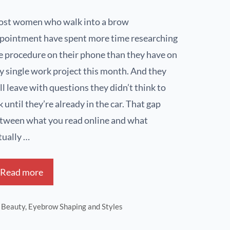
st women who walk into a brow
pointment have spent more time researching
e procedure on their phone than they have on
y single work project this month. And they
ill leave with questions they didn’t think to
k until they’re already in the car. That gap
tween what you read online and what
tually …
Read more
Beauty
,
Eyebrow Shaping and Styles