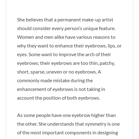
She believes that a permanent make-up artist
should consider every person’s unique feature.
Women and men alike have various reasons to
why they want to enhance their eyebrows, lips, or
eyes. Some want to improve the arch of their
eyebrows; their eyebrows are too thin, patchy,
short, sparse, uneven or no eyebrows. A
commonly made mistake during the
enhancement of eyebrows is not taking in
account the position of both eyebrows.
As some people have one eyebrow higher than
the other. She understands that symmetry is one
of the most important components in designing