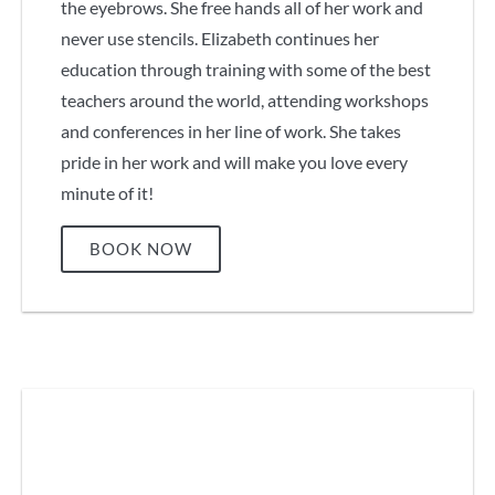
the eyebrows. She free hands all of her work and
never use stencils. Elizabeth continues her
education through training with some of the best
teachers around the world, attending workshops
and conferences in her line of work. She takes
pride in her work and will make you love every
minute of it!
BOOK NOW