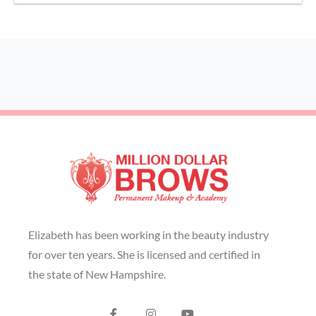
Elizabeth has been working in the beauty industry
for over ten years. She is licensed and certified in
the state of New Hampshire.