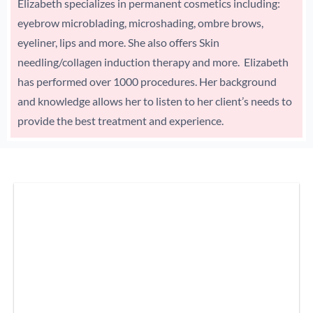
Elizabeth specializes in permanent cosmetics including:
eyebrow microblading, microshading, ombre brows,
eyeliner, lips and more. She also offers Skin
needling/collagen induction therapy and more. Elizabeth
has performed over 1000 procedures. Her background
and knowledge allows her to listen to her client’s needs to
provide the best treatment and experience.