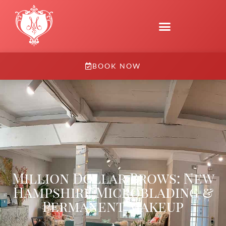
BOOK NOW
Million Dollar Brows: New
Hampshire Microblading &
Permanent Makeup