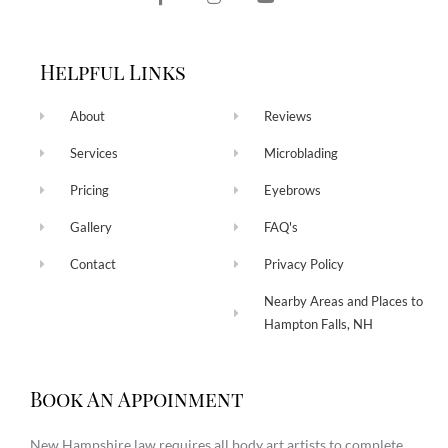
Helpful Links
About
Reviews
Services
Microblading
Pricing
Eyebrows
Gallery
FAQ's
Contact
Privacy Policy
Nearby Areas and Places to
Hampton Falls, NH
Book An Appoinment
New Hampshire law requires all body art artists to complete