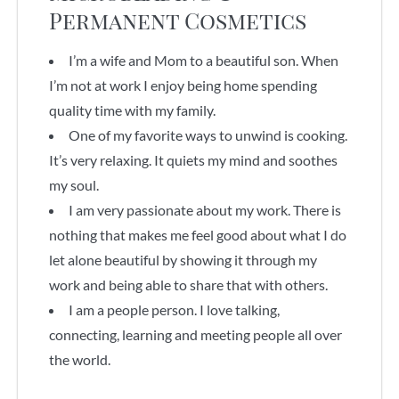
Permanent Cosmetics
I’m a wife and Mom to a beautiful son. When
I’m not at work I enjoy being home spending
quality time with my family.
One of my favorite ways to unwind is cooking.
It’s very relaxing. It quiets my mind and soothes
my soul.
I am very passionate about my work. There is
nothing that makes me feel good about what I do
let alone beautiful by showing it through my
work and being able to share that with others.
I am a people person. I love talking,
connecting, learning and meeting people all over
the world.