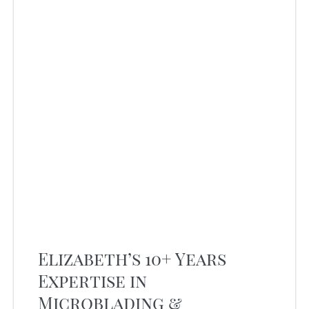
Elizabeth’s 10+ Years
Expertise in
Microblading &