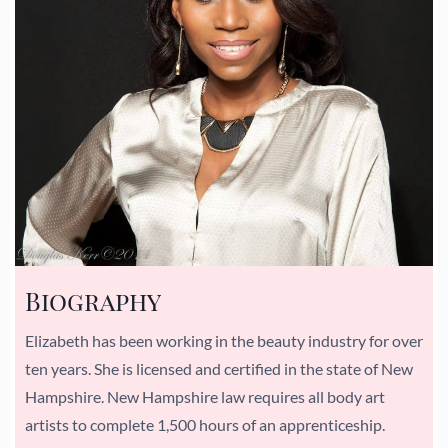
Biography
Elizabeth has been working in the beauty industry for over
ten years. She is licensed and certified in the state of New
Hampshire. New Hampshire law requires all body art
artists to complete 1,500 hours of an apprenticeship.