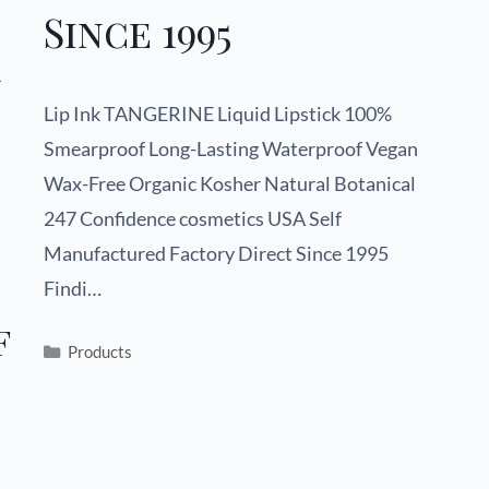
Since 1995
n
Lip Ink TANGERINE Liquid Lipstick 100%
Smearproof Long-Lasting Waterproof Vegan
Wax-Free Organic Kosher Natural Botanical
247 Confidence cosmetics USA Self
Manufactured Factory Direct Since 1995
Findi…
f
Products