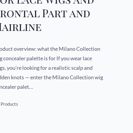
Frontal Part and
airline
oduct overview: what the Milano Collection
g concealer palette is for If you wear lace
gs, you’re looking for a realistic scalp and
dden knots — enter the Milano Collection wig
ncealer palet…
Products