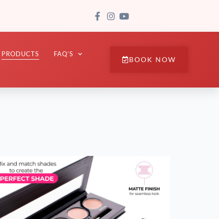
PRODUCTS
FAQ’S
BOOK NOW