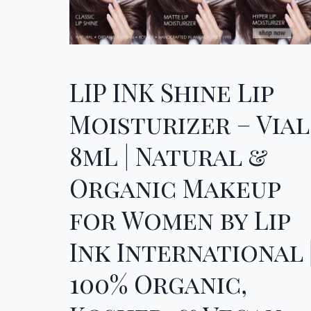
LIP INK Shine Lip
Moisturizer – Vial
8mL | Natural &
Organic Makeup
for Women by Lip
Ink International 
100% Organic,