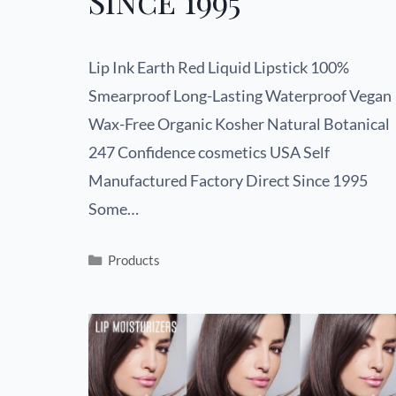
Since 1995
Lip Ink Earth Red Liquid Lipstick 100%
Smearproof Long-Lasting Waterproof Vegan
Wax-Free Organic Kosher Natural Botanical
247 Confidence cosmetics USA Self
Manufactured Factory Direct Since 1995
Some…
Products