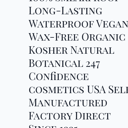
Long-Lasting
Waterproof Vega
Wax-Free Organic
Kosher Natural
Botanical 247
Confidence
cosmetics USA Sel
Manufactured
Factory Direct