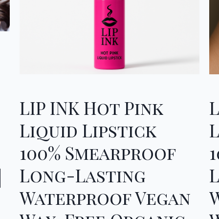
LIP INK Hot Pink
Liquid Lipstick
L
100% Smearproof
Long-Lasting
|
Waterproof Vegan