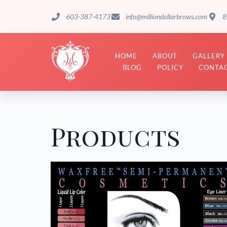
603-387-4173
info@milliondollarbrows.com
8
HOME
ABOUT
GALLERY
BLOG
POLICY
CONTAC
Products