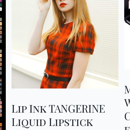
Lip Ink TANGERINE
Liquid Lipstick
f