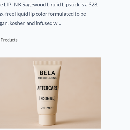
e LIP INK Sagewood Liquid Lipstick is a $28,
x-free liquid lip color formulated to be
gan, kosher, and infused w…
Products