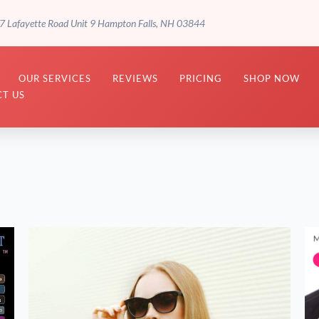
7 Lafayette Road Unit 9 Hampton Falls, NH 03844
OUR SERVICES
REVIEWS
PRICING
SHOP NOW
T US