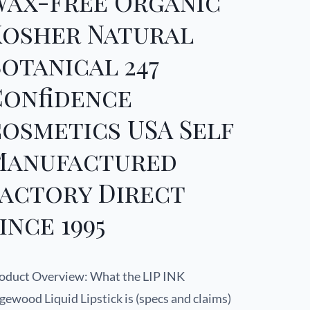
Wax-Free Organic
Kosher Natural
otanical 247
Confidence
osmetics USA Self
Manufactured
Factory Direct
ince 1995
oduct Overview: What the LIP INK
gewood Liquid Lipstick is (specs and claims)