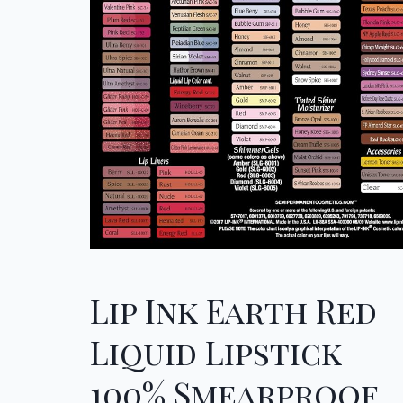
Lip Ink Earth Red
Liquid Lipstick
100% Smearproof