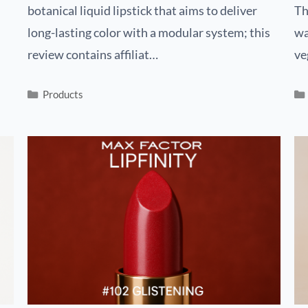
botanical liquid lipstick that aims to deliver
Th
long-lasting color with a modular system; this
wa
review contains affiliat…
ve
Products