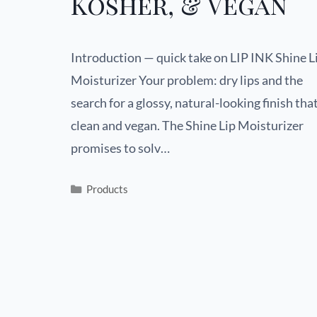
Kosher, & Vegan
Introduction — quick take on LIP INK Shine L
Moisturizer Your problem: dry lips and the
search for a glossy, natural-looking finish that
clean and vegan. The Shine Lip Moisturizer
promises to solv…
Products