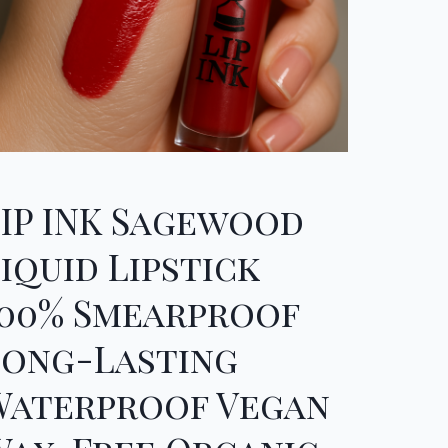
LIP INK Sagewood
iquid Lipstick
100% Smearproof
Long-Lasting
Waterproof Vegan