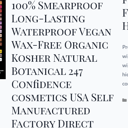
100% Smearproof
Long-Lasting
H
Waterproof Vegan
Wax-Free Organic
Pr
Kosher Natural
wi
wi
Botanical 247
hi
Confidence
co
cosmetics USA Self
Manufactured
Factory Direct