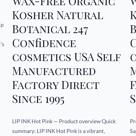
Wax-Free Organic
Kosher Natural
ip
Botanical 247
B
Confidence
’s
cosmetics USA Self
c
Manufactured
Factory Direct
Since 1995
S
LIP INK Hot Pink — Product overview Quick
Pr
summary: LIP INK Hot Pink is a vibrant,
Sa