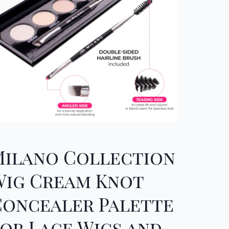
Milano Collection
Wig Cream Knot
Concealer Palette
or Lace Wigs and