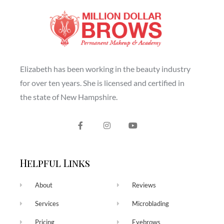
Elizabeth has been working in the beauty industry
for over ten years. She is licensed and certified in
the state of New Hampshire.
Helpful Links
About
Reviews
Services
Microblading
Pricing
Eyebrows