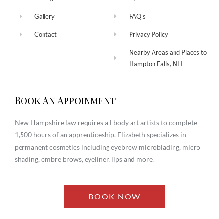
Gallery
FAQ's
Contact
Privacy Policy
Nearby Areas and Places to
Hampton Falls, NH
Book An Appoinment
New Hampshire law requires all body art artists to complete
1,500 hours of an apprenticeship. Elizabeth specializes in
permanent cosmetics including eyebrow microblading, micro
shading, ombre brows, eyeliner, lips and more.
BOOK NOW