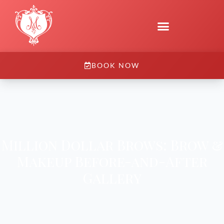
BOOK NOW
Million Dollar Brows: Brow &
Makeup Before-and-After
Gallery