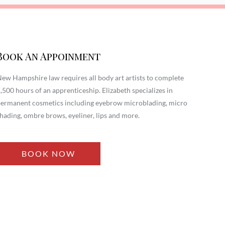
Book An Appoinment
ew Hampshire law requires all body art artists to complete
,500 hours of an apprenticeship. Elizabeth specializes in
ermanent cosmetics including eyebrow microblading, micro
hading, ombre brows, eyeliner, lips and more.
BOOK NOW