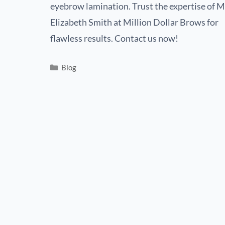
eyebrow lamination. Trust the expertise of M
Elizabeth Smith at Million Dollar Brows for
flawless results. Contact us now!
Blog