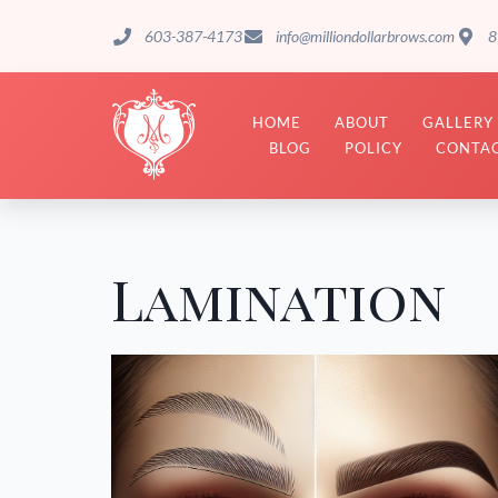
603-387-4173
info@milliondollarbrows.com
8
HOME
ABOUT
GALLERY
BLOG
POLICY
CONTAC
Lamination