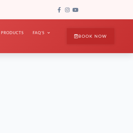
PRODUCTS
FAQ’S
BOOK NOW