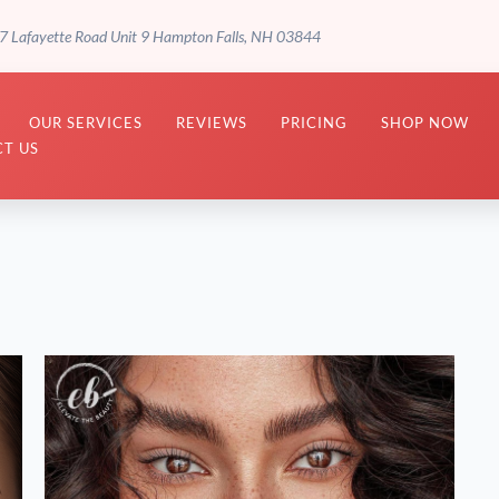
7 Lafayette Road Unit 9 Hampton Falls, NH 03844
OUR SERVICES
REVIEWS
PRICING
SHOP NOW
T US