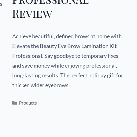
s.
Review
Achieve beautiful, defined brows at home with
Elevate the Beauty Eye Brow Lamination Kit
Professional. Say goodbye to temporary fixes
and save money while enjoying professional,
long-lasting results. The perfect holiday gift for
thicker, wider eyebrows.
Products