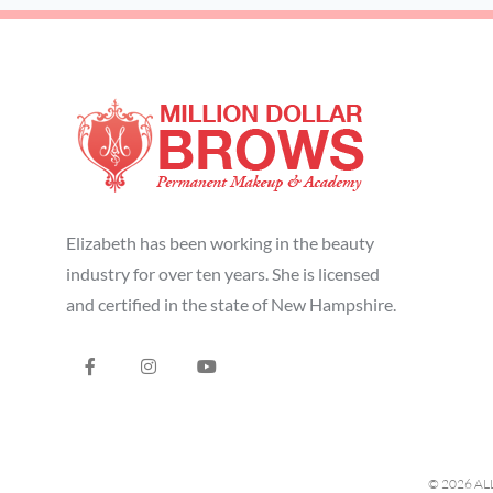
Elizabeth has been working in the beauty
industry for over ten years. She is licensed
and certified in the state of New Hampshire.
© 2026 AL