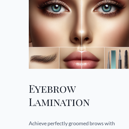
Eyebrow
Lamination
Achieve perfectly groomed brows with