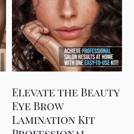
Elevate the Beauty
Eye Brow
Lamination Kit
Professional