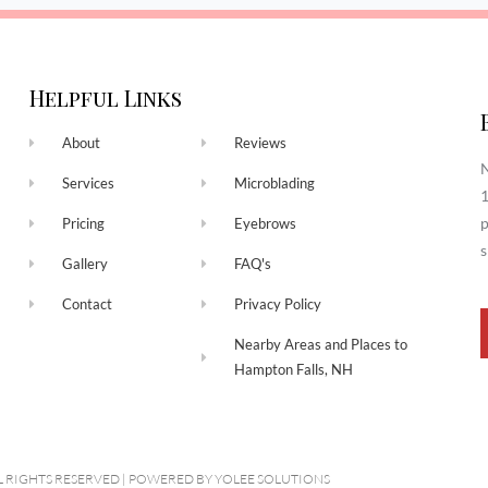
Helpful Links
About
Reviews
N
Services
Microblading
1
p
Pricing
Eyebrows
s
Gallery
FAQ's
Contact
Privacy Policy
Nearby Areas and Places to
Hampton Falls, NH
L RIGHTS RESERVED​ | POWERED BY
YOLEE SOLUTIONS