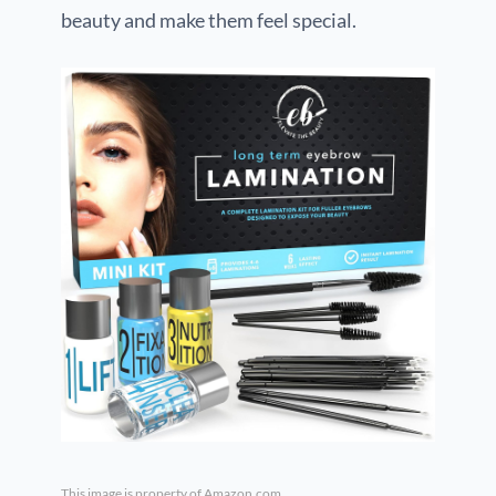
beauty and make them feel special.
This image is property of Amazon.com.