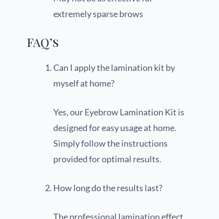
extremely sparse brows
FAQ’s
Can I apply the lamination kit by
myself at home?
Yes, our Eyebrow Lamination Kit is
designed for easy usage at home.
Simply follow the instructions
provided for optimal results.
How long do the results last?
The professional lamination effect