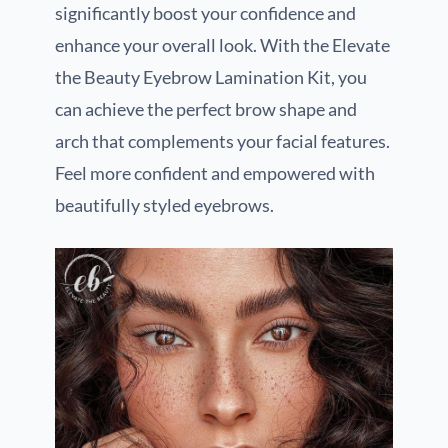
significantly boost your confidence and
enhance your overall look. With the Elevate
the Beauty Eyebrow Lamination Kit, you
can achieve the perfect brow shape and
arch that complements your facial features.
Feel more confident and empowered with
beautifully styled eyebrows.