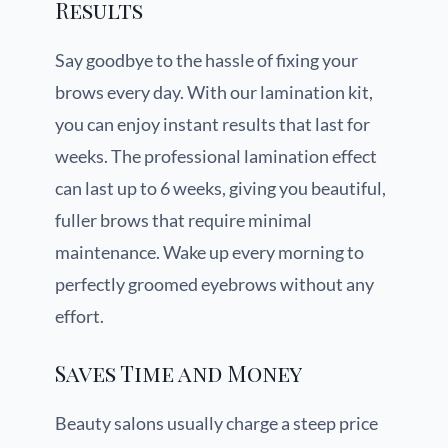
Results
Say goodbye to the hassle of fixing your
brows every day. With our lamination kit,
you can enjoy instant results that last for
weeks. The professional lamination effect
can last up to 6 weeks, giving you beautiful,
fuller brows that require minimal
maintenance. Wake up every morning to
perfectly groomed eyebrows without any
effort.
Saves Time and Money
Beauty salons usually charge a steep price