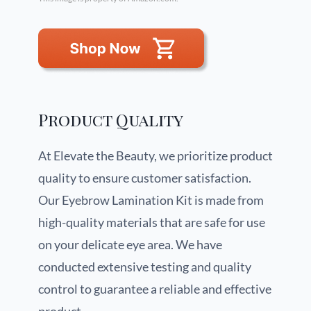
Product Quality
At Elevate the Beauty, we prioritize product
quality to ensure customer satisfaction.
Our Eyebrow Lamination Kit is made from
high-quality materials that are safe for use
on your delicate eye area. We have
conducted extensive testing and quality
control to guarantee a reliable and effective