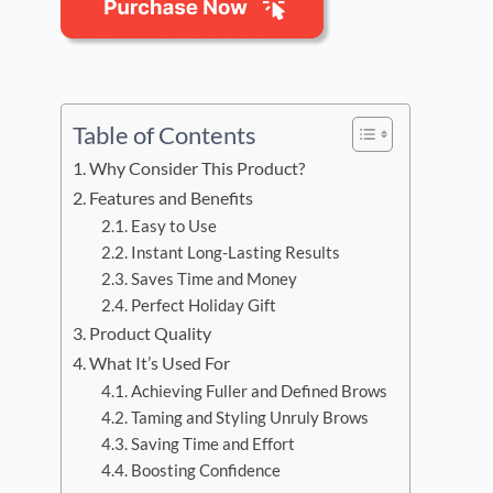
Table of Contents
Why Consider This Product?
Features and Benefits
Easy to Use
Instant Long-Lasting Results
Saves Time and Money
Perfect Holiday Gift
Product Quality
What It’s Used For
Achieving Fuller and Defined Brows
Taming and Styling Unruly Brows
Saving Time and Effort
Boosting Confidence