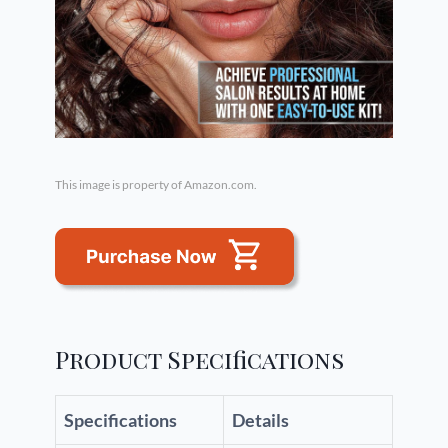
This image is property of Amazon.com.
Product Specifications
Specifications
Details