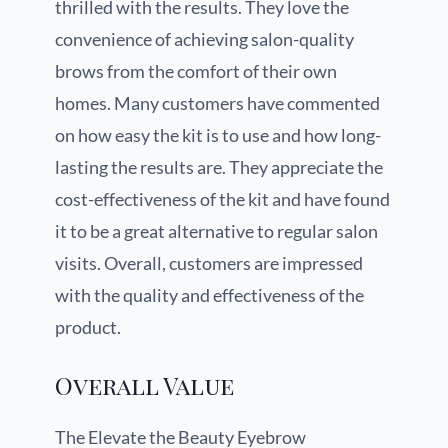
thrilled with the results. They love the
convenience of achieving salon-quality
brows from the comfort of their own
homes. Many customers have commented
on how easy the kit is to use and how long-
lasting the results are. They appreciate the
cost-effectiveness of the kit and have found
it to be a great alternative to regular salon
visits. Overall, customers are impressed
with the quality and effectiveness of the
product.
Overall Value
The Elevate the Beauty Eyebrow