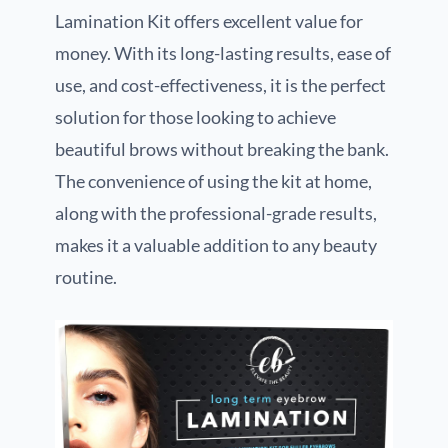
Lamination Kit offers excellent value for
money. With its long-lasting results, ease of
use, and cost-effectiveness, it is the perfect
solution for those looking to achieve
beautiful brows without breaking the bank.
The convenience of using the kit at home,
along with the professional-grade results,
makes it a valuable addition to any beauty
routine.