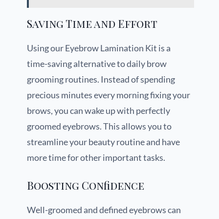
Saving Time and Effort
Using our Eyebrow Lamination Kit is a
time-saving alternative to daily brow
grooming routines. Instead of spending
precious minutes every morning fixing your
brows, you can wake up with perfectly
groomed eyebrows. This allows you to
streamline your beauty routine and have
more time for other important tasks.
Boosting Confidence
Well-groomed and defined eyebrows can