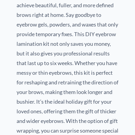
achieve beautiful, fuller, and more defined
brows right at home. Say goodbye to
eyebrow gels, powders, and waxes that only
provide temporary fixes. This DIY eyebrow
lamination kit not only saves you money,
but it also gives you professional results
that last up to six weeks. Whether you have
messy or thin eyebrows, this kit is perfect
for reshaping and retraining the direction of
your brows, making them look longer and
bushier. It’s the ideal holiday gift for your
loved ones, offering them the gift of thicker
and wider eyebrows. With the option of gift
wrapping, you can surprise someone special