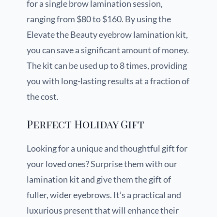
for a single brow lamination session,
ranging from $80 to $160. By using the
Elevate the Beauty eyebrow lamination kit,
you can save a significant amount of money.
The kit can be used up to 8 times, providing
you with long-lasting results at a fraction of
the cost.
Perfect Holiday Gift
Looking for a unique and thoughtful gift for
your loved ones? Surprise them with our
lamination kit and give them the gift of
fuller, wider eyebrows. It’s a practical and
luxurious present that will enhance their