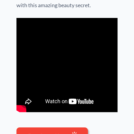
with this amazing beauty secret.