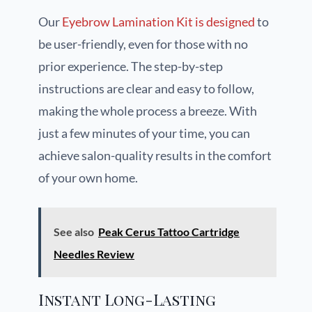
Our
Eyebrow Lamination Kit is designed
to
be user-friendly, even for those with no
prior experience. The step-by-step
instructions are clear and easy to follow,
making the whole process a breeze. With
just a few minutes of your time, you can
achieve salon-quality results in the comfort
of your own home.
See also
Peak Cerus Tattoo Cartridge
Needles Review
Instant Long-Lasting