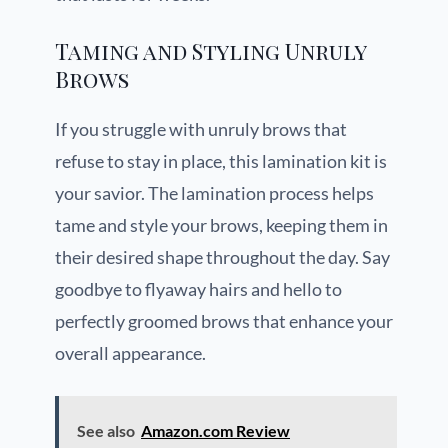
Taming and Styling Unruly
Brows
If you struggle with unruly brows that
refuse to stay in place, this lamination kit is
your savior. The lamination process helps
tame and style your brows, keeping them in
their desired shape throughout the day. Say
goodbye to flyaway hairs and hello to
perfectly groomed brows that enhance your
overall appearance.
See also
Amazon.com Review