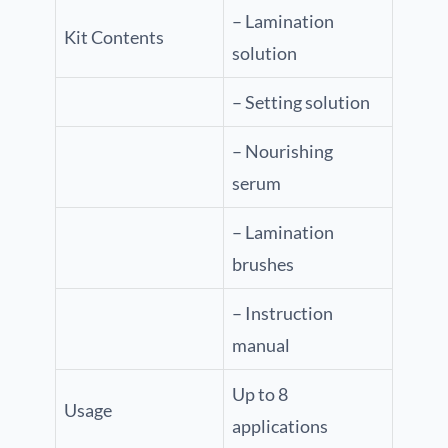
– Lamination
Kit Contents
solution
– Setting solution
– Nourishing
serum
– Lamination
brushes
– Instruction
manual
Up to 8
Usage
applications