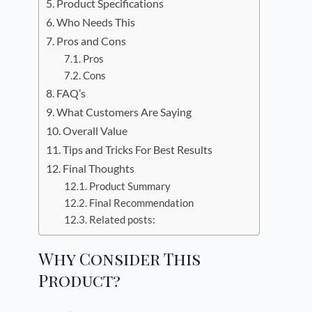
Product Specifications
Who Needs This
Pros and Cons
Pros
Cons
FAQ’s
What Customers Are Saying
Overall Value
Tips and Tricks For Best Results
Final Thoughts
Product Summary
Final Recommendation
Related posts:
Why Consider This
Product?