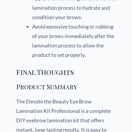
lamination process to hydrate and
condition your brows.
Avoid excessive touching or rubbing
of your brows immediately after the
lamination process to allow the
product to set properly.
Final Thoughts
Product Summary
The Elevate the Beauty Eye Brow
Lamination Kit Professional is a complete
DIY eyebrow lamination kit that offers
instant, long-lasting results. It is easy to