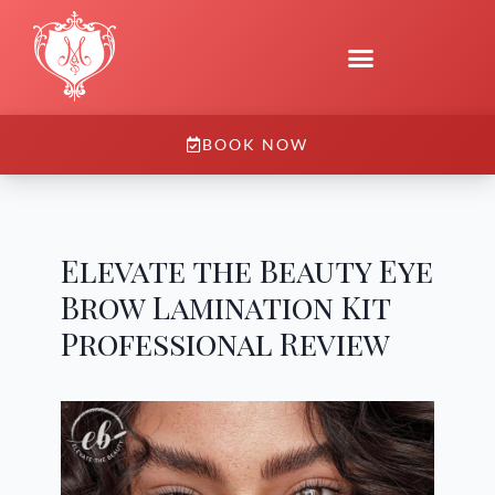
BOOK NOW
Elevate the Beauty Eye
Brow Lamination Kit
Professional Review