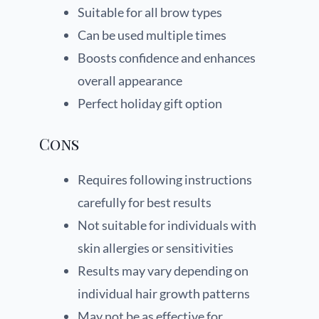
Suitable for all brow types
Can be used multiple times
Boosts confidence and enhances
overall appearance
Perfect holiday gift option
Cons
Requires following instructions
carefully for best results
Not suitable for individuals with
skin allergies or sensitivities
Results may vary depending on
individual hair growth patterns
May not be as effective for