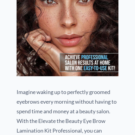
Imagine waking up to perfectly groomed
eyebrows every morning without having to
spend time and money at a beauty salon.
With the Elevate the Beauty Eye Brow
Lamination Kit Professional, you can