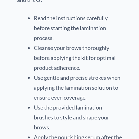
Read the instructions carefully
before starting the lamination
process.
Cleanse your brows thoroughly
before applying the kit for optimal
product adherence.
Use gentle and precise strokes when
applying the lamination solution to
ensure even coverage.
Use the provided lamination
brushes to style and shape your
brows.
Apply the nourishing serum after the