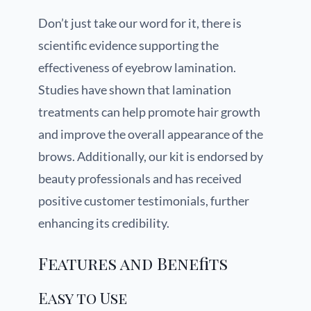
Don’t just take our word for it, there is
scientific evidence supporting the
effectiveness of eyebrow lamination.
Studies have shown that lamination
treatments can help promote hair growth
and improve the overall appearance of the
brows. Additionally, our kit is endorsed by
beauty professionals and has received
positive customer testimonials, further
enhancing its credibility.
Features and Benefits
Easy to Use