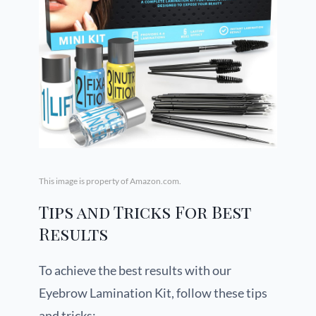
This image is property of Amazon.com.
Tips and Tricks For Best
Results
To achieve the best results with our
Eyebrow Lamination Kit, follow these tips
and tricks: