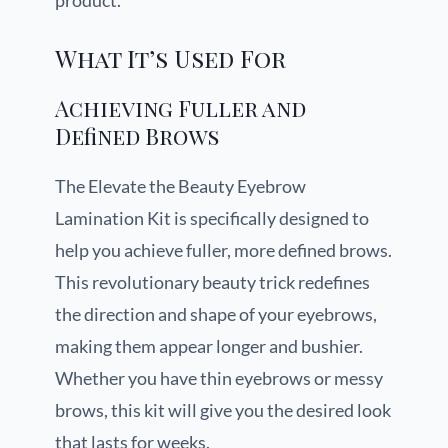
product.
What It’s Used For
Achieving Fuller and
Defined Brows
The Elevate the Beauty Eyebrow
Lamination Kit is specifically designed to
help you achieve fuller, more defined brows.
This revolutionary beauty trick redefines
the direction and shape of your eyebrows,
making them appear longer and bushier.
Whether you have thin eyebrows or messy
brows, this kit will give you the desired look
that lasts for weeks.