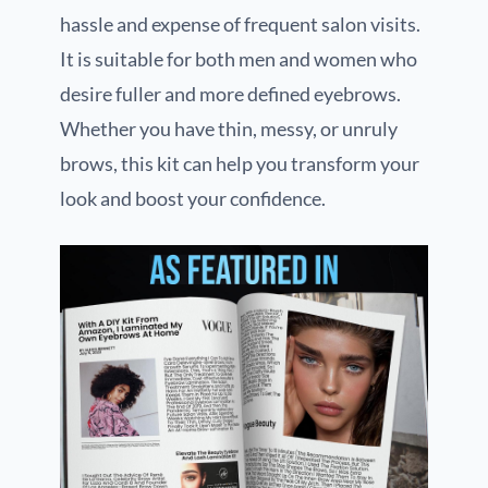
hassle and expense of frequent salon visits.
It is suitable for both men and women who
desire fuller and more defined eyebrows.
Whether you have thin, messy, or unruly
brows, this kit can help you transform your
look and boost your confidence.