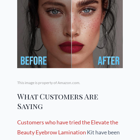
This image is property of Amazon.com.
What Customers Are
Saying
Customers who have tried the Elevate the
Beauty Eyebrow Lamination
Kit have been