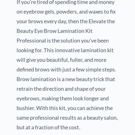
If you’re tired of spending time and money
on eyebrow gels, powders, and waxes to fix
your brows every day, then the Elevate the
Beauty Eye Brow Lamination Kit
Professional is the solution you’ve been
looking for. This innovative lamination kit
will give you beautiful, fuller, and more
defined brows with just a few simple steps.
Brow lamination is a new beauty trick that
retrain the direction and shape of your
eyebrows, making them look longer and
bushier. With this kit, you can achieve the
same professional results as a beauty salon,
but at a fraction of the cost.