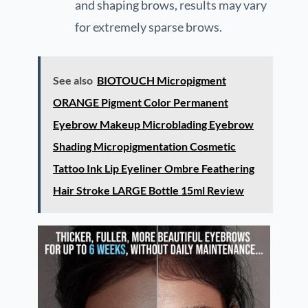
and shaping brows, results may vary
for extremely sparse brows.
See also
BIOTOUCH Micropigment
ORANGE Pigment Color Permanent
Eyebrow Makeup Microblading Eyebrow
Shading Micropigmentation Cosmetic
Tattoo Ink Lip Eyeliner Ombre Feathering
Hair Stroke LARGE Bottle 15ml Review