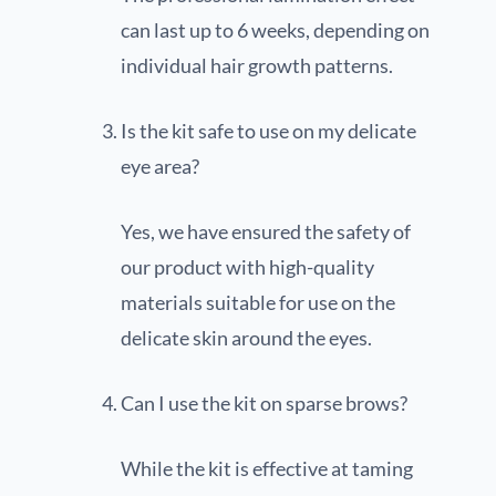
can last up to 6 weeks, depending on
individual hair growth patterns.
Is the kit safe to use on my delicate
eye area?
Yes, we have ensured the safety of
our product with high-quality
materials suitable for use on the
delicate skin around the eyes.
Can I use the kit on sparse brows?
While the kit is effective at taming