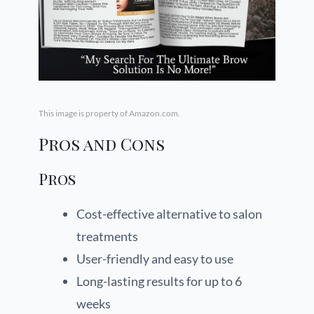
This image is property of Amazon.com.
Pros and Cons
Pros
Cost-effective alternative to salon
treatments
User-friendly and easy to use
Long-lasting results for up to 6
weeks