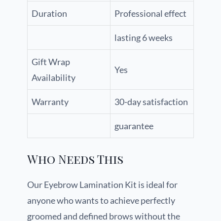
Duration
Professional effect
lasting 6 weeks
Gift Wrap
Yes
Availability
Warranty
30-day satisfaction
guarantee
Who Needs This
Our Eyebrow Lamination Kit is ideal for
anyone who wants to achieve perfectly
groomed and defined brows without the