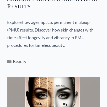
Results.
Explore how age impacts permanent makeup
(PMU) results. Discover how skin changes with
time affect longevity and vibrancy in PMU
procedures for timeless beauty.
Beauty