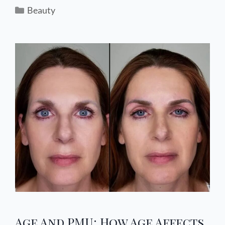
Beauty
Age And PMU: How Age Affects