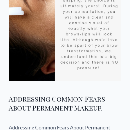
Addressing Common Fears
About Permanent Makeup.
Addressing Common Fears About Permanent