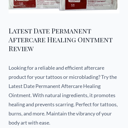
Latest Date Permanent
Aftercare Healing Ointment
Review
Looking for a reliable and efficient aftercare
product for your tattoos or microblading? Try the
Latest Date Permanent Aftercare Healing
Ointment. With natural ingredients, it promotes
healing and prevents scarring. Perfect for tattoos,
burns, and more. Maintain the vibrancy of your
body art with ease.