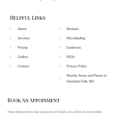
Helpful Links
About
Reviews
Services
Microblading
Pricing
Eyebrows
Gallery
FAQ's
Contact
Privacy Policy
Nearby Areas and Places to
Hampton Falls, NH
Book An Appoinment
New Hampshire law requires all body art artists to complete