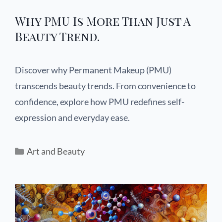
Why PMU Is More Than Just A
Beauty Trend.
Discover why Permanent Makeup (PMU)
transcends beauty trends. From convenience to
confidence, explore how PMU redefines self-
expression and everyday ease.
Art and Beauty