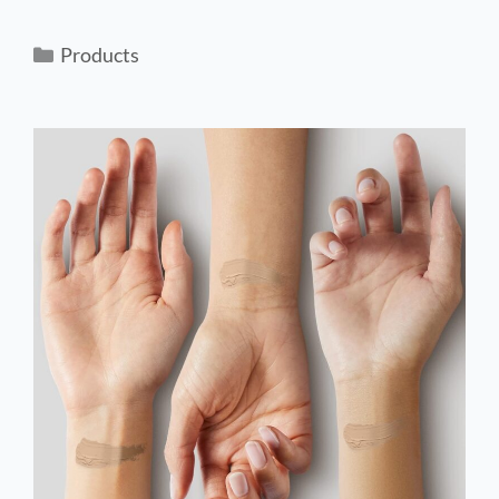
Products