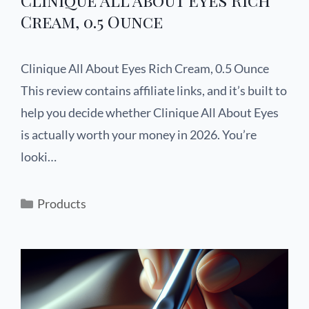
Cream, 0.5 Ounce
Clinique All About Eyes Rich Cream, 0.5 Ounce
This review contains affiliate links, and it’s built to
help you decide whether Clinique All About Eyes
is actually worth your money in 2026. You’re
looki…
Products