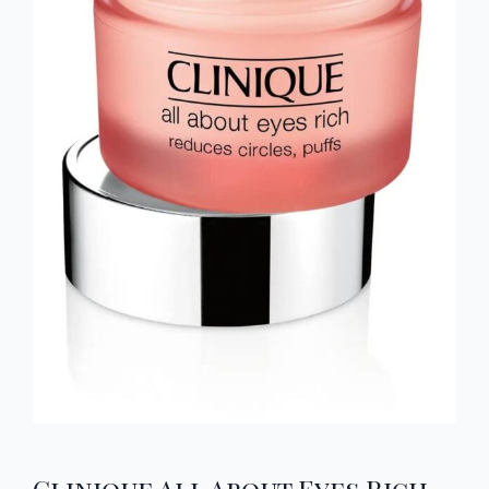
Clinique All About Eyes Rich