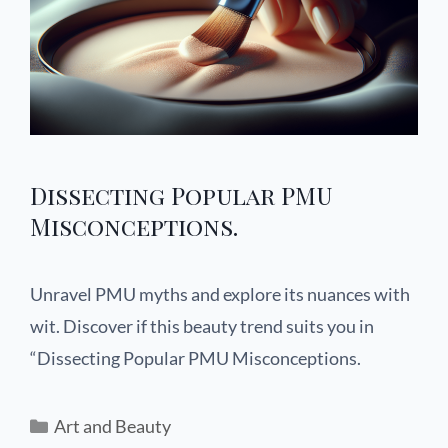
Dissecting Popular PMU
Misconceptions.
Unravel PMU myths and explore its nuances with
wit. Discover if this beauty trend suits you in
“Dissecting Popular PMU Misconceptions.
Art and Beauty