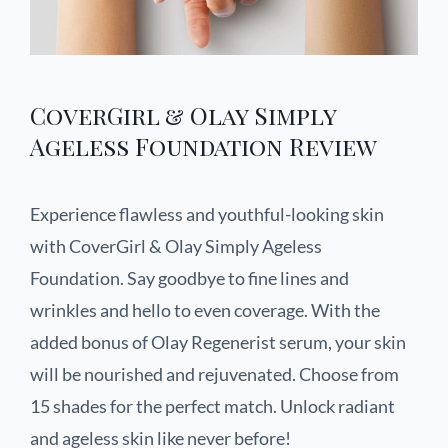
CoverGirl & Olay Simply
Ageless Foundation Review
Experience flawless and youthful-looking skin
with CoverGirl & Olay Simply Ageless
Foundation. Say goodbye to fine lines and
wrinkles and hello to even coverage. With the
added bonus of Olay Regenerist serum, your skin
will be nourished and rejuvenated. Choose from
15 shades for the perfect match. Unlock radiant
and ageless skin like never before!