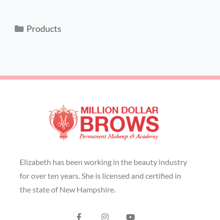
Products
Elizabeth has been working in the beauty industry
for over ten years. She is licensed and certified in
the state of New Hampshire.