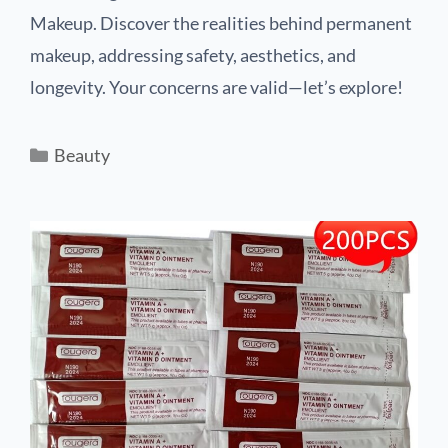
Makeup. Discover the realities behind permanent
makeup, addressing safety, aesthetics, and
longevity. Your concerns are valid—let’s explore!
Beauty