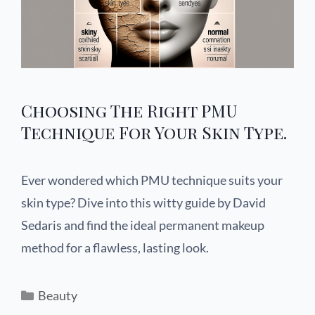
Choosing The Right PMU
Technique For Your Skin Type.
Ever wondered which PMU technique suits your
skin type? Dive into this witty guide by David
Sedaris and find the ideal permanent makeup
method for a flawless, lasting look.
Beauty