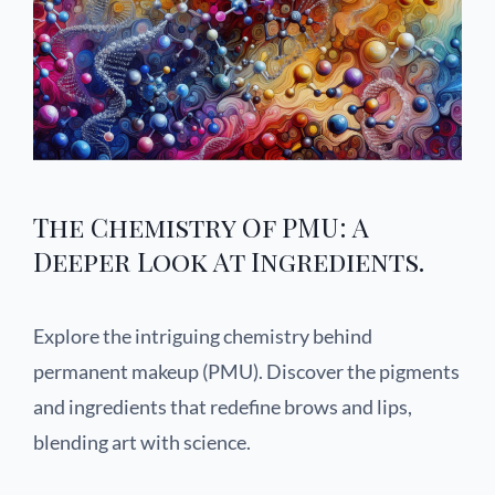
The Chemistry Of PMU: A
Deeper Look At Ingredients.
Explore the intriguing chemistry behind
permanent makeup (PMU). Discover the pigments
and ingredients that redefine brows and lips,
blending art with science.