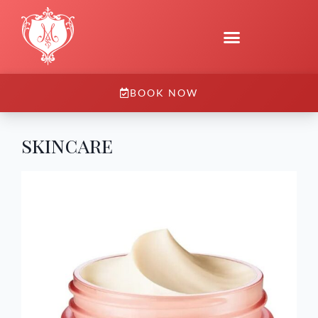
BOOK NOW
skincare