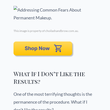
This image is property of choilashandbrow.com.au.
What If I Don’t Like the
Results?
One of the most terrifying thoughts is the
permanence of the procedure. What if I
don’t like the results?