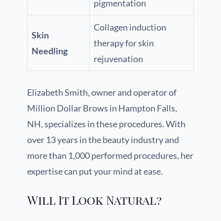
pigmentation
Collagen induction
Skin
therapy for skin
Needling
rejuvenation
Elizabeth Smith, owner and operator of
Million Dollar Brows in Hampton Falls,
NH, specializes in these procedures. With
over 13 years in the beauty industry and
more than 1,000 performed procedures, her
expertise can put your mind at ease.
Will It Look Natural?