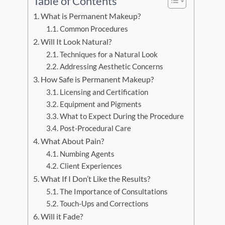
Table of Contents
What is Permanent Makeup?
Common Procedures
Will It Look Natural?
Techniques for a Natural Look
Addressing Aesthetic Concerns
How Safe is Permanent Makeup?
Licensing and Certification
Equipment and Pigments
What to Expect During the Procedure
Post-Procedural Care
What About Pain?
Numbing Agents
Client Experiences
What If I Don’t Like the Results?
The Importance of Consultations
Touch-Ups and Corrections
Will it Fade?