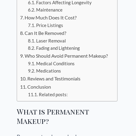
Factors Affecting Longevity
Maintenance
How Much Does It Cost?
Price Listings
Can It Be Removed?
Laser Removal
Fading and Lightening
Who Should Avoid Permanent Makeup?
Medical Conditions
Medications
Reviews and Testimonials
Conclusion
Related posts:
What is Permanent
Makeup?