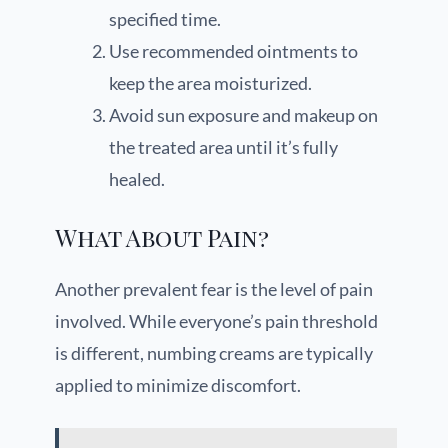
specified time.
Use recommended ointments to
keep the area moisturized.
Avoid sun exposure and makeup on
the treated area until it’s fully
healed.
What About Pain?
Another prevalent fear is the level of pain
involved. While everyone’s pain threshold
is different, numbing creams are typically
applied to minimize discomfort.