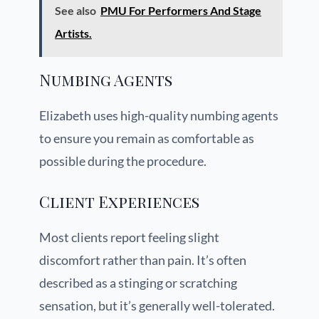
See also
PMU For Performers And Stage
Artists.
Numbing Agents
Elizabeth uses high-quality numbing agents
to ensure you remain as comfortable as
possible during the procedure.
Client Experiences
Most clients report feeling slight
discomfort rather than pain. It’s often
described as a stinging or scratching
sensation, but it’s generally well-tolerated.