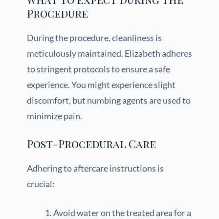
Procedure
During the procedure, cleanliness is
meticulously maintained. Elizabeth adheres
to stringent protocols to ensure a safe
experience. You might experience slight
discomfort, but numbing agents are used to
minimize pain.
Post-Procedural Care
Adhering to aftercare instructions is
crucial:
Avoid water on the treated area for a