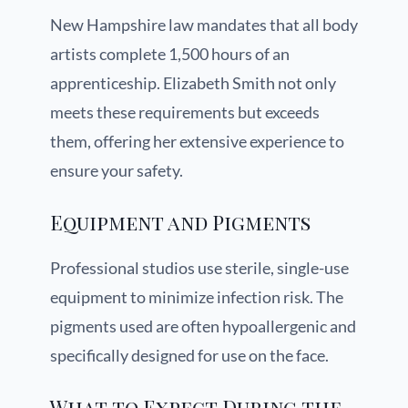
New Hampshire law mandates that all body
artists complete 1,500 hours of an
apprenticeship. Elizabeth Smith not only
meets these requirements but exceeds
them, offering her extensive experience to
ensure your safety.
Equipment and Pigments
Professional studios use sterile, single-use
equipment to minimize infection risk. The
pigments used are often hypoallergenic and
specifically designed for use on the face.
What to Expect During the