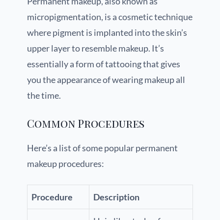
Permanent makeup, also known as
micropigmentation, is a cosmetic technique
where pigment is implanted into the skin’s
upper layer to resemble makeup. It’s
essentially a form of tattooing that gives
you the appearance of wearing makeup all
the time.
Common Procedures
Here’s a list of some popular permanent
makeup procedures:
Procedure
Description