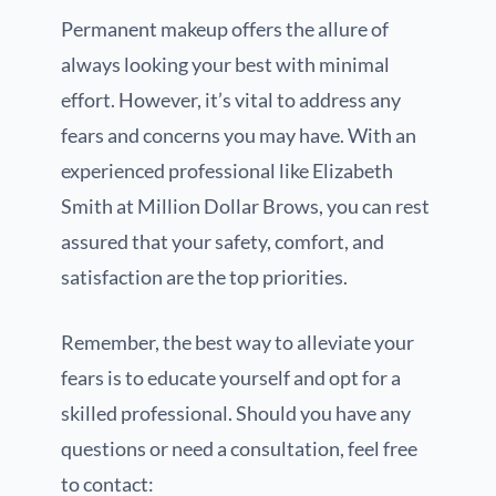
Permanent makeup offers the allure of
always looking your best with minimal
effort. However, it’s vital to address any
fears and concerns you may have. With an
experienced professional like Elizabeth
Smith at Million Dollar Brows, you can rest
assured that your safety, comfort, and
satisfaction are the top priorities.
Remember, the best way to alleviate your
fears is to educate yourself and opt for a
skilled professional. Should you have any
questions or need a consultation, feel free
to contact: