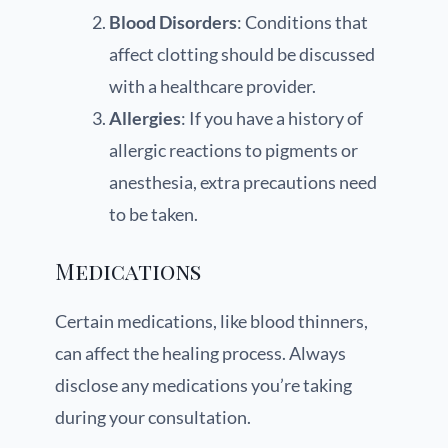
Blood Disorders
: Conditions that
affect clotting should be discussed
with a healthcare provider.
Allergies
: If you have a history of
allergic reactions to pigments or
anesthesia, extra precautions need
to be taken.
Medications
Certain medications, like blood thinners,
can affect the healing process. Always
disclose any medications you’re taking
during your consultation.