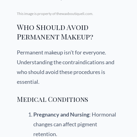
This image is property of thewaxboutiqueli.com.
Who Should Avoid
Permanent Makeup?
Permanent makeup isn’t for everyone.
Understanding the contraindications and
who should avoid these procedures is
essential.
Medical Conditions
Pregnancy and Nursing
: Hormonal
changes can affect pigment
retention.