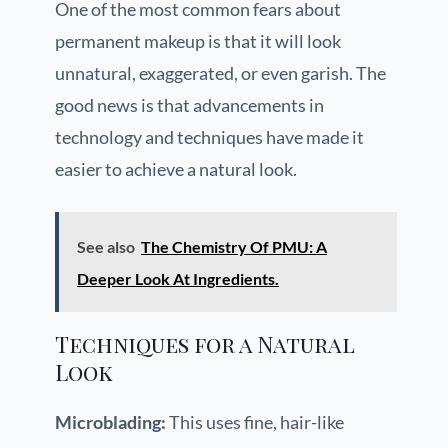
One of the most common fears about
permanent makeup is that it will look
unnatural, exaggerated, or even garish. The
good news is that advancements in
technology and techniques have made it
easier to achieve a natural look.
See also
The Chemistry Of PMU: A
Deeper Look At Ingredients.
Techniques for a Natural
Look
Microblading:
This uses fine, hair-like