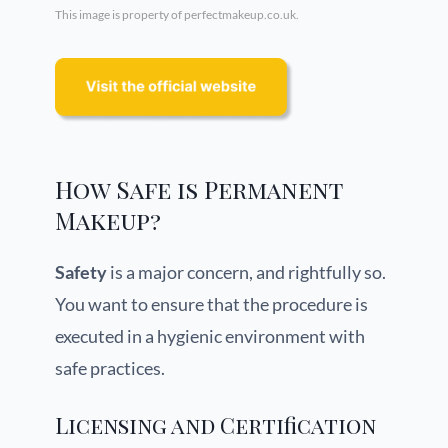
This image is property of perfectmakeup.co.uk.
How Safe is Permanent
Makeup?
Safety
is a major concern, and rightfully so.
You want to ensure that the procedure is
executed in a hygienic environment with
safe practices.
Licensing and Certification