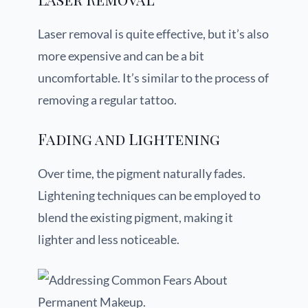
Laser removal is quite effective, but it’s also
more expensive and can be a bit
uncomfortable. It’s similar to the process of
removing a regular tattoo.
Fading and Lightening
Over time, the pigment naturally fades.
Lightening techniques can be employed to
blend the existing pigment, making it
lighter and less noticeable.