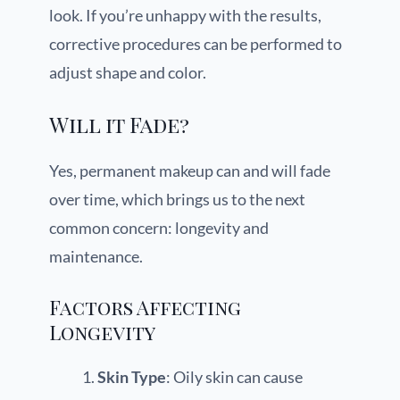
look. If you’re unhappy with the results,
corrective procedures can be performed to
adjust shape and color.
Will it Fade?
Yes, permanent makeup can and will fade
over time, which brings us to the next
common concern: longevity and
maintenance.
Factors Affecting
Longevity
Skin Type
: Oily skin can cause