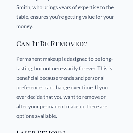
Smith, who brings years of expertise to the
table, ensures you’re getting value for your
money.
Can It Be Removed?
Permanent makeup is designed to be long-
lasting, but not necessarily forever. This is
beneficial because trends and personal
preferences can change over time. If you
ever decide that you want to remove or
alter your permanent makeup, there are
options available.
Laser Removal