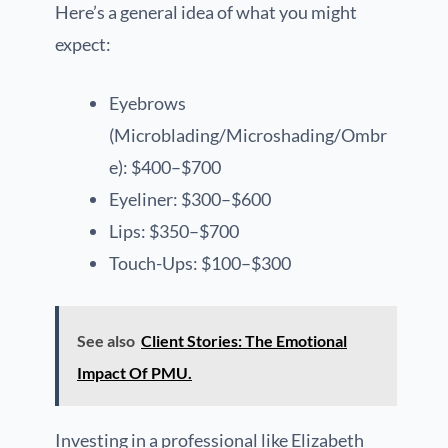
Here’s a general idea of what you might
expect:
Eyebrows
(Microblading/Microshading/Ombr
e): $400–$700
Eyeliner: $300–$600
Lips: $350–$700
Touch-Ups: $100–$300
See also
Client Stories: The Emotional
Impact Of PMU.
Investing in a professional like Elizabeth