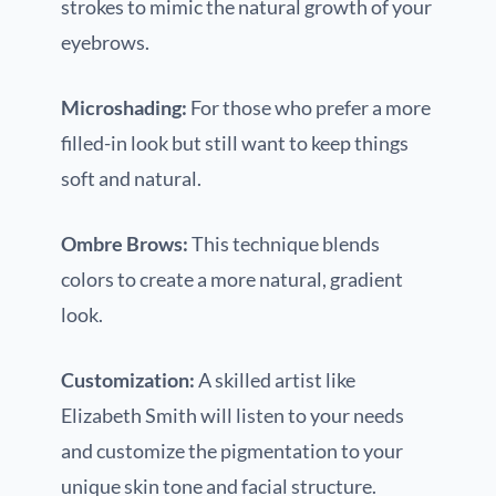
strokes to mimic the natural growth of your
eyebrows.
Microshading:
For those who prefer a more
filled-in look but still want to keep things
soft and natural.
Ombre Brows:
This technique blends
colors to create a more natural, gradient
look.
Customization:
A skilled artist like
Elizabeth Smith will listen to your needs
and customize the pigmentation to your
unique skin tone and facial structure.