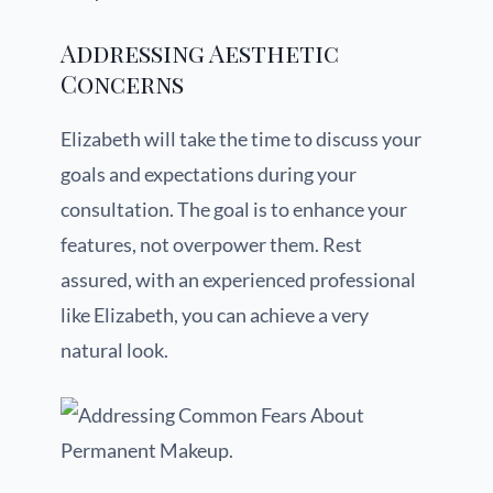
Addressing Aesthetic
Concerns
Elizabeth will take the time to discuss your
goals and expectations during your
consultation. The goal is to enhance your
features, not overpower them. Rest
assured, with an experienced professional
like Elizabeth, you can achieve a very
natural look.