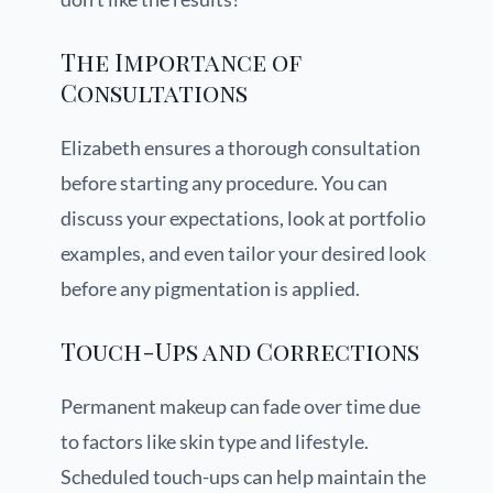
The Importance of
Consultations
Elizabeth ensures a thorough consultation
before starting any procedure. You can
discuss your expectations, look at portfolio
examples, and even tailor your desired look
before any pigmentation is applied.
Touch-Ups and Corrections
Permanent makeup can fade over time due
to factors like skin type and lifestyle.
Scheduled touch-ups can help maintain the