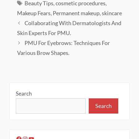
Beauty Tips
,
cosmetic procedures
,
Makeup Fears
,
Permanent makeup
,
skincare
Collaborating With Dermatologists And
Skin Experts For PMU.
PMU For Eyebrows: Techniques For
Various Brow Shapes.
Search
Search