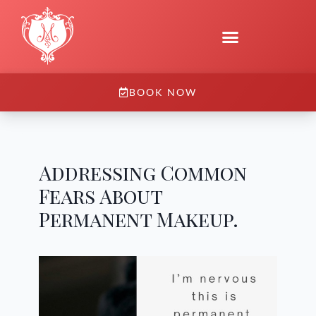
BOOK NOW
Addressing Common
Fears About
Permanent Makeup.