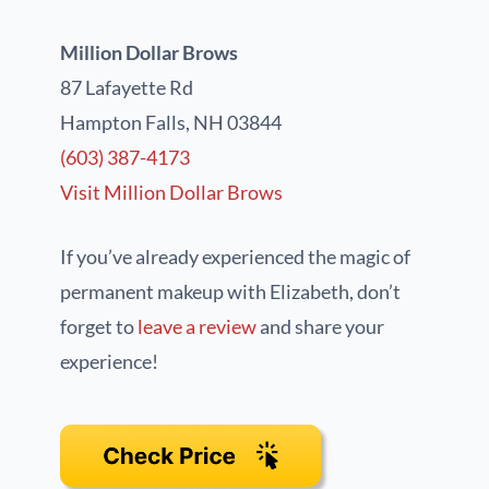
Million Dollar Brows
87 Lafayette Rd
Hampton Falls, NH 03844
(603) 387-4173
Visit Million Dollar Brows
If you’ve already experienced the magic of
permanent makeup with Elizabeth, don’t
forget to
leave a review
and share your
experience!