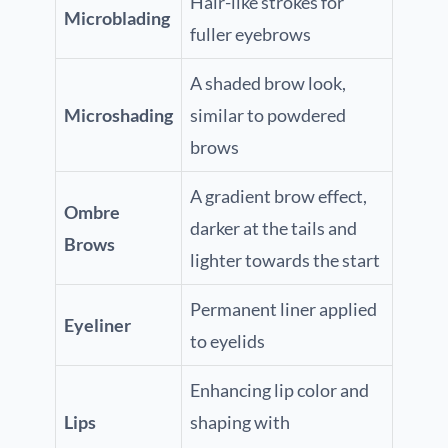
Hair-like strokes for
Microblading
fuller eyebrows
A shaded brow look,
Microshading
similar to powdered
brows
A gradient brow effect,
Ombre
darker at the tails and
Brows
lighter towards the start
Permanent liner applied
Eyeliner
to eyelids
Enhancing lip color and
Lips
shaping with