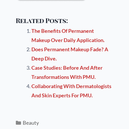
Related Posts:
The Benefits Of Permanent
Makeup Over Daily Application.
Does Permanent Makeup Fade? A
Deep Dive.
Case Studies: Before And After
Transformations With PMU.
Collaborating With Dermatologists
And Skin Experts For PMU.
Beauty