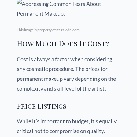
This image is property of nz.rs-cdn.com.
How Much Does It Cost?
Cost is always a factor when considering
any cosmetic procedure. The prices for
permanent makeup vary depending on the
complexity and skill level of the artist.
Price Listings
While it’s important to budget, it’s equally
critical not to compromise on quality.