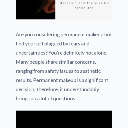
Are you considering permanent makeup but
find yourself plagued by fears and
uncertainties? You’re definitely not alone.
Many people share similar concerns,
ranging from safety issues to aesthetic
results. Permanent makeup is a significant
decision; therefore, it understandably
brings up a lot of questions.