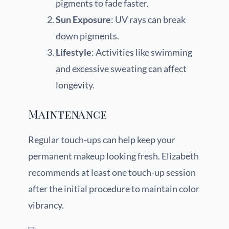
pigments to fade faster.
Sun Exposure
: UV rays can break
down pigments.
Lifestyle
: Activities like swimming
and excessive sweating can affect
longevity.
Maintenance
Regular touch-ups can help keep your
permanent makeup looking fresh. Elizabeth
recommends at least one touch-up session
after the initial procedure to maintain color
vibrancy.