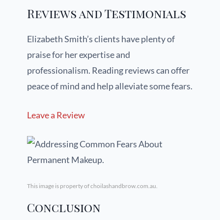
Reviews and Testimonials
Elizabeth Smith’s clients have plenty of
praise for her expertise and
professionalism. Reading reviews can offer
peace of mind and help alleviate some fears.
Leave a Review
This image is property of choilashandbrow.com.au.
Conclusion