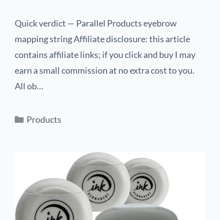
Quick verdict — Parallel Products eyebrow
mapping string Affiliate disclosure: this article
contains affiliate links; if you click and buy I may
earn a small commission at no extra cost to you.
All ob…
Products