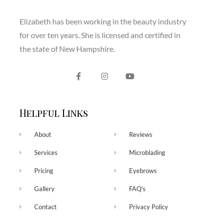
Elizabeth has been working in the beauty industry
for over ten years. She is licensed and certified in
the state of New Hampshire.
Helpful Links
About
Reviews
Services
Microblading
Pricing
Eyebrows
Gallery
FAQ's
Contact
Privacy Policy