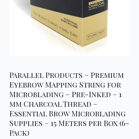
Parallel Products – Premium
Eyebrow Mapping String for
Microblading – Pre-Inked – 1
mm Charcoal Thread –
Essential Brow Microblading
Supplies – 15 Meters per Box (6-
Pack)