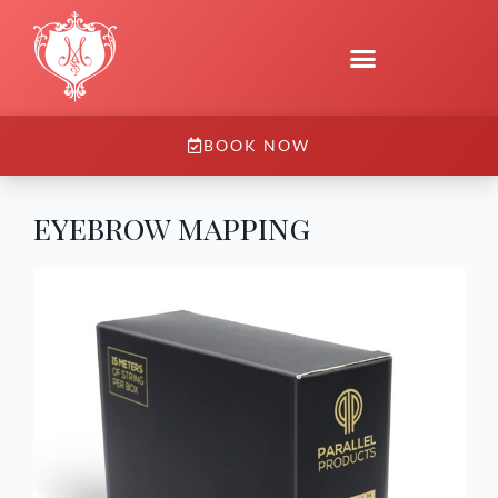
BOOK NOW
eyebrow mapping