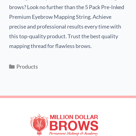
brows? Look no further than the 5 Pack Pre-Inked
Premium Eyebrow Mapping String. Achieve
precise and professional results every time with
this top-quality product. Trust the best quality
mapping thread for flawless brows.
Products