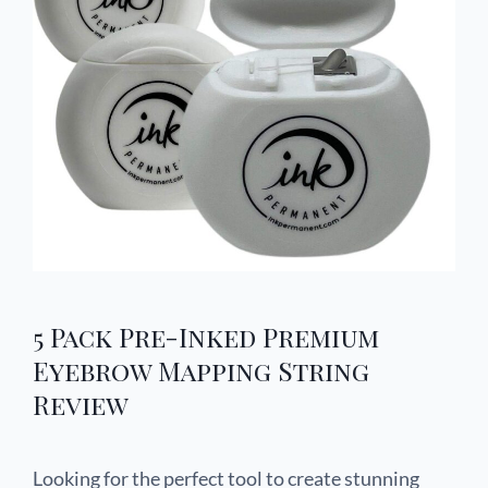
5 Pack Pre-Inked Premium
Eyebrow Mapping String
Review
Looking for the perfect tool to create stunning