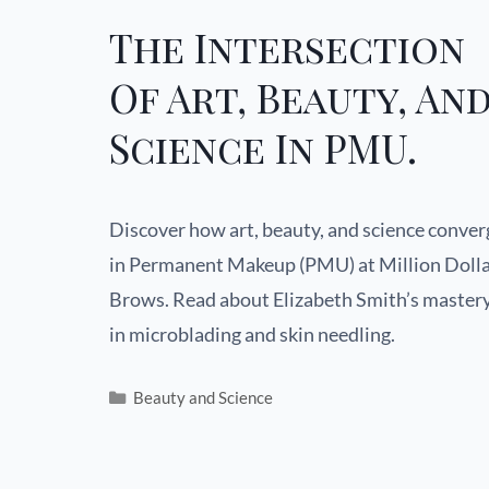
The Intersection
Of Art, Beauty, An
Science In PMU.
Discover how art, beauty, and science conver
in Permanent Makeup (PMU) at Million Doll
Brows. Read about Elizabeth Smith’s master
in microblading and skin needling.
Beauty and Science