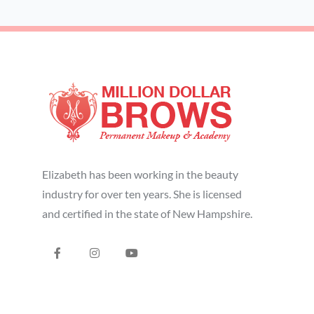
Elizabeth has been working in the beauty
industry for over ten years. She is licensed
and certified in the state of New Hampshire.