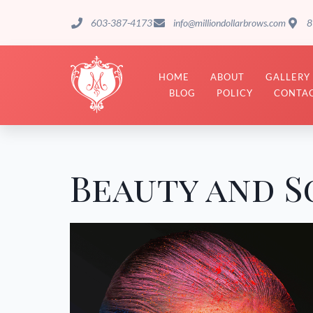
603-387-4173
info@milliondollarbrows.com
8
HOME
ABOUT
GALLERY
BLOG
POLICY
CONTAC
Beauty and S