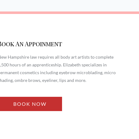
Book An Appoinment
ew Hampshire law requires all body art artists to complete
,500 hours of an apprenticeship. Elizabeth specializes in
ermanent cosmetics including eyebrow microblading, micro
hading, ombre brows, eyeliner, lips and more.
BOOK NOW