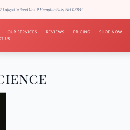
7 Lafayette Road Unit 9 Hampton Falls, NH 03844
OUR SERVICES
REVIEWS
PRICING
SHOP NOW
T US
cience