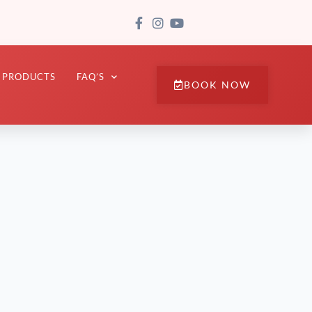
PRODUCTS
FAQ’S
BOOK NOW