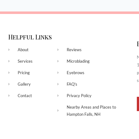
Helpful Links
About
Reviews
N
Services
Microblading
1
p
Pricing
Eyebrows
s
Gallery
FAQ's
Contact
Privacy Policy
Nearby Areas and Places to
Hampton Falls, NH