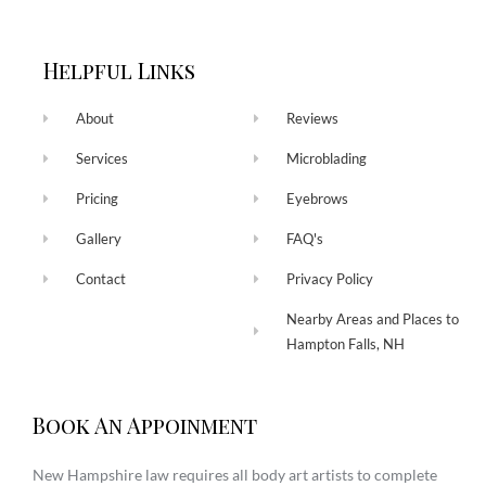
Helpful Links
About
Reviews
Services
Microblading
Pricing
Eyebrows
Gallery
FAQ's
Contact
Privacy Policy
Nearby Areas and Places to
Hampton Falls, NH
Book An Appoinment
New Hampshire law requires all body art artists to complete