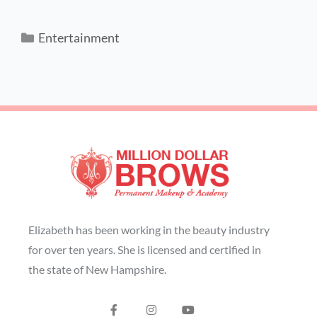
Entertainment
Elizabeth has been working in the beauty industry
for over ten years. She is licensed and certified in
the state of New Hampshire.