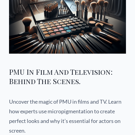
PMU In Film And Television:
Behind The Scenes.
Uncover the magic of PMU in films and TV. Learn
how experts use micropigmentation to create
perfect looks and why it’s essential for actors on
screen.