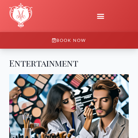
BOOK NOW
Entertainment