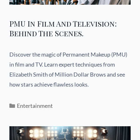
PMU In Film And Television:
Behind The Scenes.
Discover the magic of Permanent Makeup (PMU)
in film and TV. Learn expert techniques from
Elizabeth Smith of Million Dollar Brows and see
how stars achieve flawless looks.
Entertainment