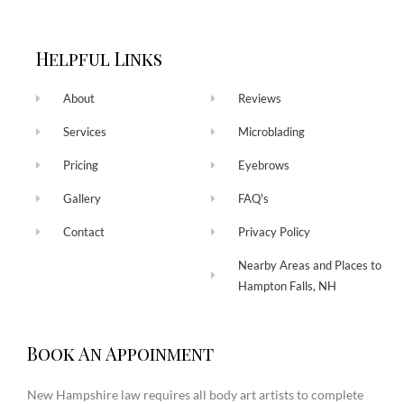
Helpful Links
About
Reviews
Services
Microblading
Pricing
Eyebrows
Gallery
FAQ's
Contact
Privacy Policy
Nearby Areas and Places to
Hampton Falls, NH
Book An Appoinment
New Hampshire law requires all body art artists to complete