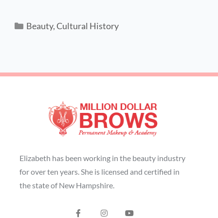
Beauty
,
Cultural History
Elizabeth has been working in the beauty industry
for over ten years. She is licensed and certified in
the state of New Hampshire.