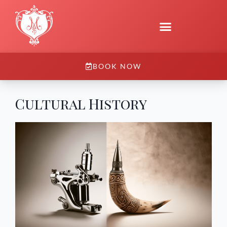
BOOK NOW
Cultural History