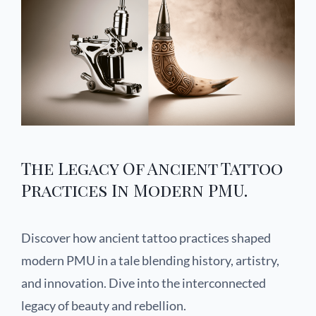
The Legacy Of Ancient Tattoo
Practices In Modern PMU.
Discover how ancient tattoo practices shaped
modern PMU in a tale blending history, artistry,
and innovation. Dive into the interconnected
legacy of beauty and rebellion.