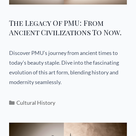
The Legacy Of PMU: From
Ancient Civilizations To Now.
Discover PMU’s journey from ancient times to
today’s beauty staple. Dive into the fascinating
evolution of this art form, blending history and
modernity seamlessly.
Cultural History