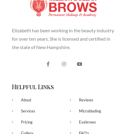
Elizabeth has been working in the beauty industry
for over ten years. She is licensed and certified in
the state of New Hampshire.
Helpful Links
About
Reviews
Services
Microblading
Pricing
Eyebrows
Gallery
FAQ's