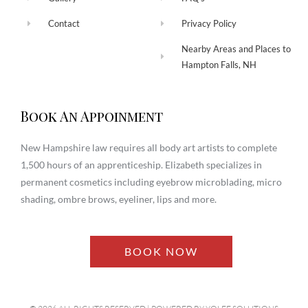
Contact
Privacy Policy
Nearby Areas and Places to
Hampton Falls, NH
Book An Appoinment
New Hampshire law requires all body art artists to complete
1,500 hours of an apprenticeship. Elizabeth specializes in
permanent cosmetics including eyebrow microblading, micro
shading, ombre brows, eyeliner, lips and more.
BOOK NOW