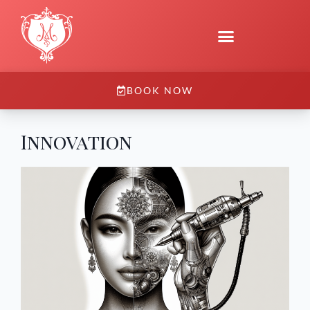
BOOK NOW
Innovation