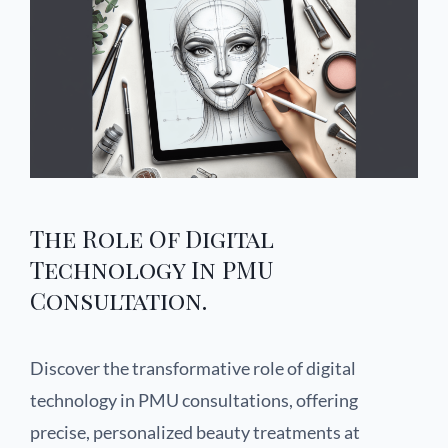
The Role Of Digital
Technology In PMU
Consultation.
Discover the transformative role of digital
technology in PMU consultations, offering
precise, personalized beauty treatments at