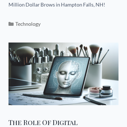
Million Dollar Brows in Hampton Falls, NH!
Technology
The Role Of Digital