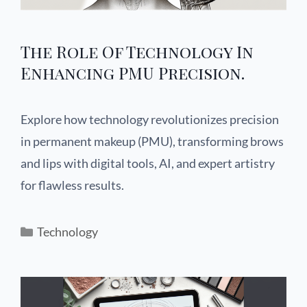
The Role Of Technology In
Enhancing PMU Precision.
Explore how technology revolutionizes precision
in permanent makeup (PMU), transforming brows
and lips with digital tools, AI, and expert artistry
for flawless results.
Technology