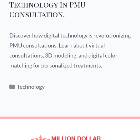
Technology In PMU
Consultation.
Discover how digital technology is revolutionizing
PMU consultations. Learn about virtual
consultations, 3D modeling, and digital color
matching for personalized treatments.
Technology