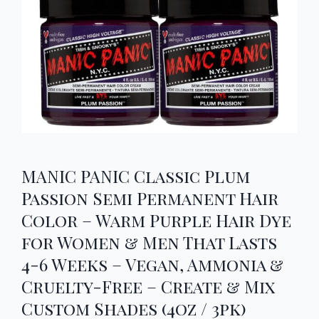
MANIC PANIC Classic Plum
Passion Semi Permanent Hair
Color – Warm Purple Hair Dye
for Women & Men That Lasts
4-6 Weeks – Vegan, Ammonia &
Cruelty-Free – Create & Mix
Custom Shades (4oz / 3pk)