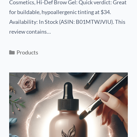
Cosmetics, Hi-Def Brow Gel: Quick verdict: Great
for buildable, hypoallergenic tinting at $34.
Availability: In Stock (ASIN: B01MTWJVIU). This
review contains…
Products