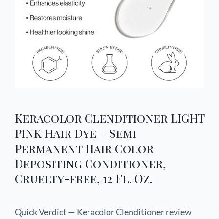
Keracolor Clenditioner LIGHT
PINK Hair Dye – Semi
Permanent Hair Color
Depositing Conditioner,
Cruelty-free, 12 Fl. Oz.
Quick Verdict — Keracolor Clenditioner review