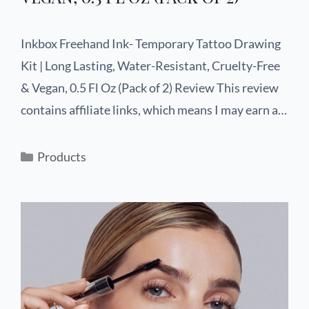
Inkbox Freehand Ink- Temporary Tattoo Drawing
Kit | Long Lasting, Water-Resistant, Cruelty-Free
& Vegan, 0.5 Fl Oz (Pack of 2) Review This review
contains affiliate links, which means I may earn a…
Products