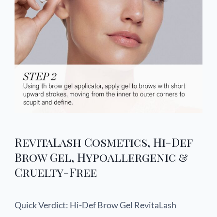
RevitaLash Cosmetics, Hi-Def
Brow Gel, Hypoallergenic &
Cruelty-Free
Quick Verdict: Hi-Def Brow Gel RevitaLash