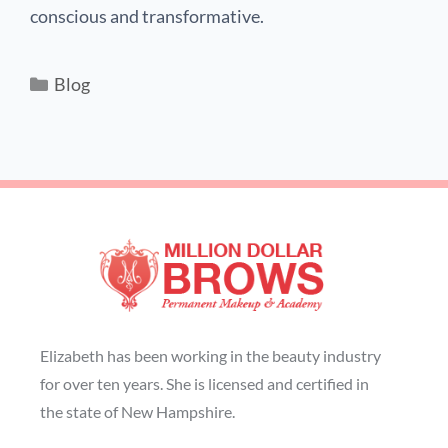
conscious and transformative.
Blog
Elizabeth has been working in the beauty industry
for over ten years. She is licensed and certified in
the state of New Hampshire.