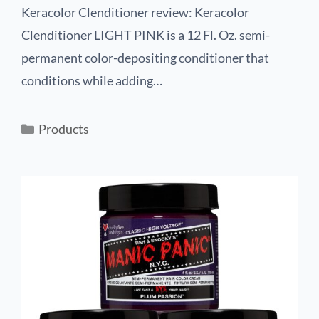
Keracolor Clenditioner review: Keracolor
Clenditioner LIGHT PINK is a 12 Fl. Oz. semi-
permanent color-depositing conditioner that
conditions while adding…
Products