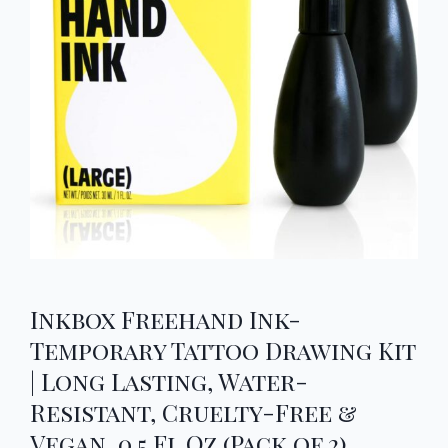
Inkbox Freehand Ink-
Temporary Tattoo Drawing Kit
| Long Lasting, Water-
Resistant, Cruelty-Free &
Vegan, 0.5 Fl Oz (Pack of 2)