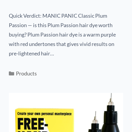
Quick Verdict: MANIC PANIC Classic Plum
Passion — is this Plum Passion hair dye worth
buying? Plum Passion hair dye is a warm purple
with red undertones that gives vivid results on
pre-lightened hair…
Products