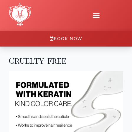
BOOK NOW
Cruelty-free