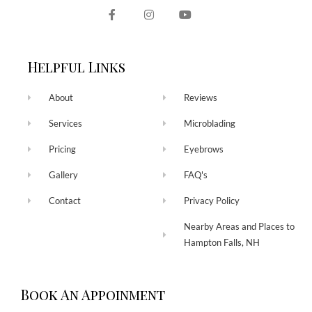
Helpful Links
About
Reviews
Services
Microblading
Pricing
Eyebrows
Gallery
FAQ's
Contact
Privacy Policy
Nearby Areas and Places to
Hampton Falls, NH
Book An Appoinment