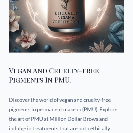
Vegan And Cruelty-free
Pigments In PMU.
Discover the world of vegan and cruelty-free
pigments in permanent makeup (PMU). Explore
the art of PMU at Million Dollar Brows and
indulge in treatments that are both ethically