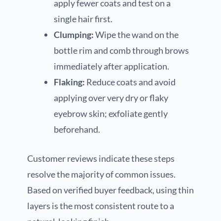
apply fewer coats and test on a
single hair first.
Clumping:
Wipe the wand on the
bottle rim and comb through brows
immediately after application.
Flaking:
Reduce coats and avoid
applying over very dry or flaky
eyebrow skin; exfoliate gently
beforehand.
Customer reviews indicate these steps
resolve the majority of common issues.
Based on verified buyer feedback, using thin
layers is the most consistent route to a