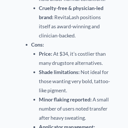
Cruelty-free & physician-led
brand:
RevitaLash positions
itself as award-winning and
clinician-backed.
Cons:
Price:
At $34, it’s costlier than
many drugstore alternatives.
Shade limitations:
Not ideal for
those wanting very bold, tattoo-
like pigment.
Minor flaking reported:
A small
number of users noted transfer
after heavy sweating.
Applicator management: