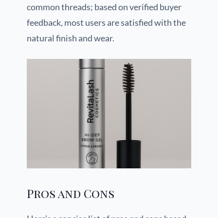
common threads; based on verified buyer
feedback, most users are satisfied with the
natural finish and wear.
Pros and Cons