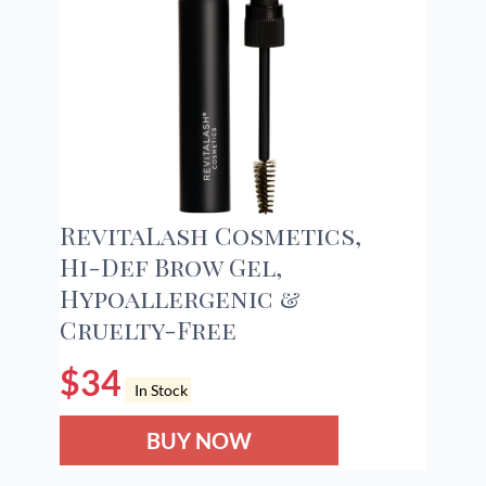
RevitaLash Cosmetics,
Hi-Def Brow Gel,
Hypoallergenic &
Cruelty-Free
$
34
In Stock
BUY NOW