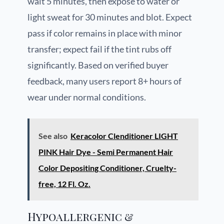
wait 5 minutes, then expose to water or
light sweat for 30 minutes and blot. Expect
pass if color remains in place with minor
transfer; expect fail if the tint rubs off
significantly. Based on verified buyer
feedback, many users report 8+ hours of
wear under normal conditions.
See also
Keracolor Clenditioner LIGHT
PINK Hair Dye - Semi Permanent Hair
Color Depositing Conditioner, Cruelty-
free, 12 Fl. Oz.
Hypoallergenic &