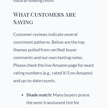
natural-looking finish.
What Customers Are
Saying
Customer reviews indicate several
consistent patterns. Below are the top
themes pulled from verified-buyer
comments and our own testing notes.
Please check the live Amazon page for exact
rating numbers (e.g., rated X/5 on Amazon)
and up-to-date counts.
Shade match:
Many buyers praise
the semi-translucent tint for