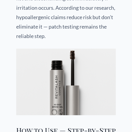
irritation occurs. According to our research,
hypoallergenic claims reduce risk but don’t
eliminate it — patch testing remains the
reliable step.
How to Use — Step-by-Step