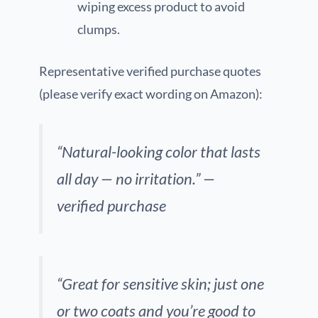
wiping excess product to avoid
clumps.
Representative verified purchase quotes
(please verify exact wording on Amazon):
“Natural-looking color that lasts
all day — no irritation.” —
verified purchase
“Great for sensitive skin; just one
or two coats and you’re good to