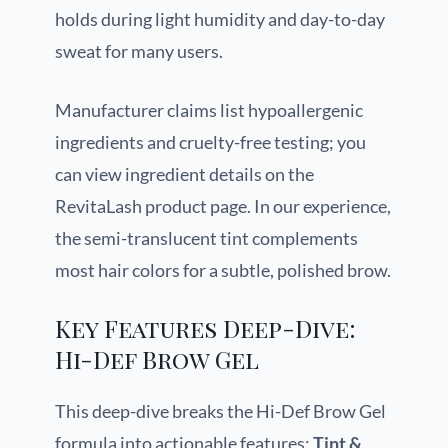
holds during light humidity and day-to-day
sweat for many users.
Manufacturer claims list hypoallergenic
ingredients and cruelty-free testing; you
can view ingredient details on the
RevitaLash product page. In our experience,
the semi-translucent tint complements
most hair colors for a subtle, polished brow.
Key Features Deep-Dive:
Hi-Def Brow Gel
This deep-dive breaks the Hi-Def Brow Gel
formula into actionable features:
Tint &