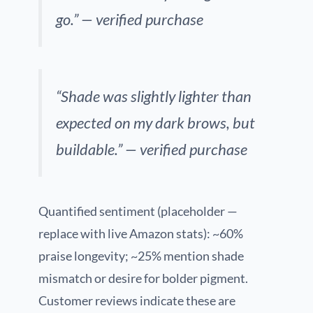
go.” — verified purchase
“Shade was slightly lighter than
expected on my dark brows, but
buildable.” — verified purchase
Quantified sentiment (placeholder —
replace with live Amazon stats): ~60%
praise longevity; ~25% mention shade
mismatch or desire for bolder pigment.
Customer reviews indicate these are