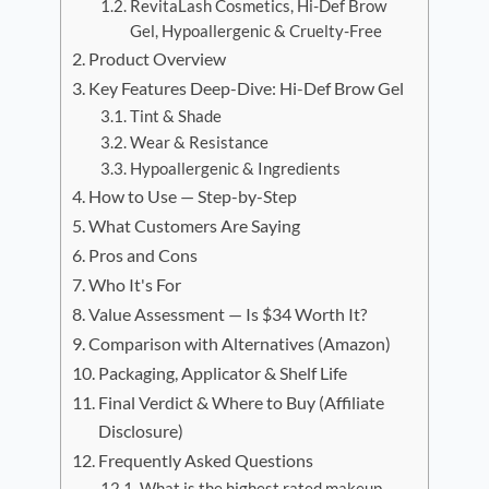
RevitaLash Cosmetics, Hi-Def Brow
Gel, Hypoallergenic & Cruelty-Free
Product Overview
Key Features Deep-Dive: Hi-Def Brow Gel
Tint & Shade
Wear & Resistance
Hypoallergenic & Ingredients
How to Use — Step-by-Step
What Customers Are Saying
Pros and Cons
Who It's For
Value Assessment — Is $34 Worth It?
Comparison with Alternatives (Amazon)
Packaging, Applicator & Shelf Life
Final Verdict & Where to Buy (Affiliate
Disclosure)
Frequently Asked Questions
What is the highest rated makeup