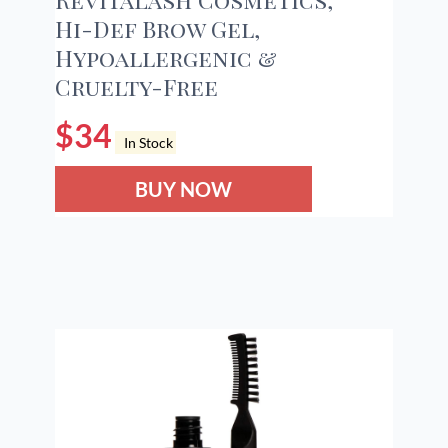
Hi-Def Brow Gel,
Hypoallergenic &
Cruelty-Free
$
34
In Stock
BUY NOW