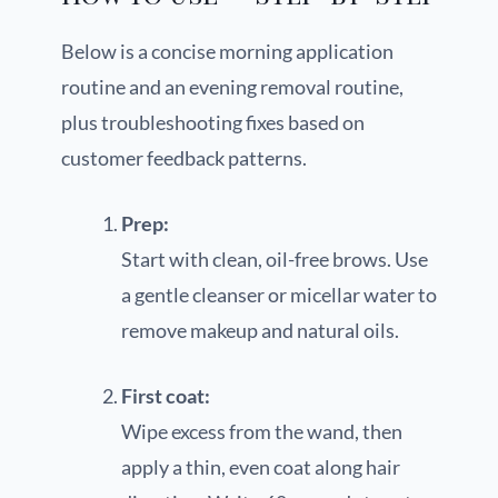
Below is a concise morning application
routine and an evening removal routine,
plus troubleshooting fixes based on
customer feedback patterns.
Prep:
Start with clean, oil-free brows. Use
a gentle cleanser or micellar water to
remove makeup and natural oils.
First coat:
Wipe excess from the wand, then
apply a thin, even coat along hair