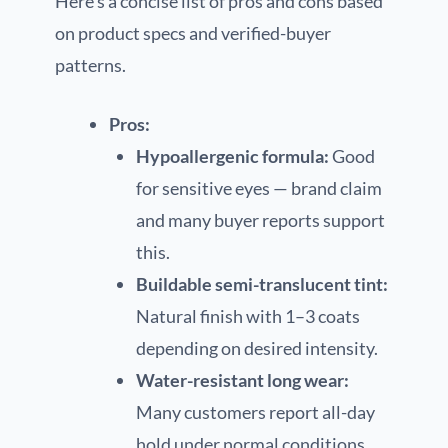
Here’s a concise list of pros and cons based
on product specs and verified-buyer
patterns.
Pros:
Hypoallergenic formula:
Good
for sensitive eyes — brand claim
and many buyer reports support
this.
Buildable semi-translucent tint:
Natural finish with 1–3 coats
depending on desired intensity.
Water-resistant long wear:
Many customers report all-day
hold under normal conditions.