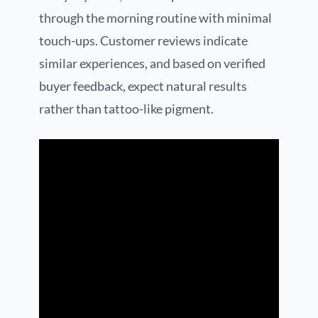
through the morning routine with minimal
touch-ups. Customer reviews indicate
similar experiences, and based on verified
buyer feedback, expect natural results
rather than tattoo-like pigment.