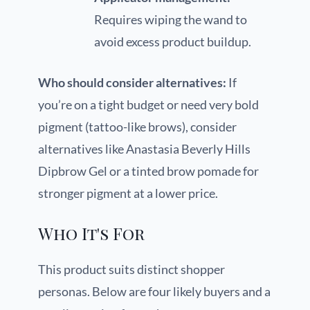
Requires wiping the wand to
avoid excess product buildup.
Who should consider alternatives:
If
you’re on a tight budget or need very bold
pigment (tattoo-like brows), consider
alternatives like Anastasia Beverly Hills
Dipbrow Gel or a tinted brow pomade for
stronger pigment at a lower price.
Who It's For
This product suits distinct shopper
personas. Below are four likely buyers and a