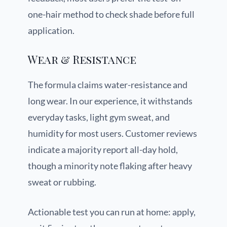
one-hair method to check shade before full
application.
Wear & Resistance
The formula claims water-resistance and
long wear. In our experience, it withstands
everyday tasks, light gym sweat, and
humidity for most users. Customer reviews
indicate a majority report all-day hold,
though a minority note flaking after heavy
sweat or rubbing.
Actionable test you can run at home: apply,