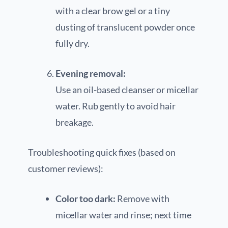
with a clear brow gel or a tiny
dusting of translucent powder once
fully dry.
Evening removal:
Use an oil-based cleanser or micellar
water. Rub gently to avoid hair
breakage.
Troubleshooting quick fixes (based on
customer reviews):
Color too dark:
Remove with
micellar water and rinse; next time