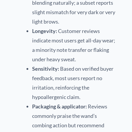
blending naturally; a subset reports
slight mismatch for very dark or very
light brows.
Longevity:
Customer reviews
indicate most users get all-day wear;
a minority note transfer or flaking
under heavy sweat.
Sensitivity:
Based on verified buyer
feedback, most users report no
irritation, reinforcing the
hypoallergenic claim.
Packaging & applicator:
Reviews
commonly praise the wand’s
combing action but recommend