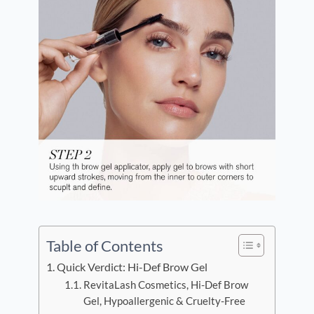
Table of Contents
Quick Verdict: Hi-Def Brow Gel
RevitaLash Cosmetics, Hi-Def Brow
Gel, Hypoallergenic & Cruelty-Free