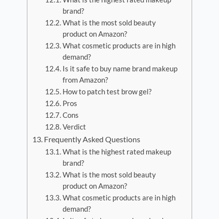
brand?
What is the most sold beauty
product on Amazon?
What cosmetic products are in high
demand?
Is it safe to buy name brand makeup
from Amazon?
How to patch test brow gel?
Pros
Cons
Verdict
Frequently Asked Questions
What is the highest rated makeup
brand?
What is the most sold beauty
product on Amazon?
What cosmetic products are in high
demand?