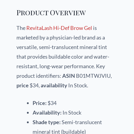
Product Overview
The
RevitaLash Hi-Def Brow Gel
is
marketed by a physician-led brand as a
versatile, semi-translucent mineral tint
that provides buildable color and water-
resistant, long-wear performance. Key
product identifiers:
ASIN
B01MTWJVIU,
price
$34,
availability
In Stock.
Price:
$34
Availability:
In Stock
Shade type:
Semi-translucent
mineral tint (buildable)