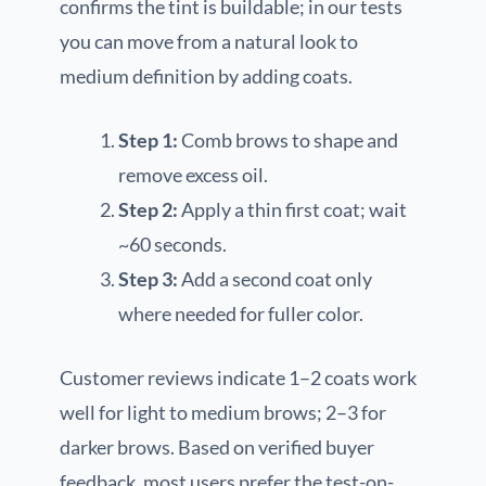
confirms the tint is buildable; in our tests
you can move from a natural look to
medium definition by adding coats.
Step 1:
Comb brows to shape and
remove excess oil.
Step 2:
Apply a thin first coat; wait
~60 seconds.
Step 3:
Add a second coat only
where needed for fuller color.
Customer reviews indicate 1–2 coats work
well for light to medium brows; 2–3 for
darker brows. Based on verified buyer
feedback, most users prefer the test-on-