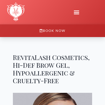
BOOK NOW
RevitaLash Cosmetics,
Hi-Def Brow Gel,
Hypoallergenic &
Cruelty-Free