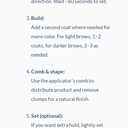
direction. Wait ~60 seconds to set.
Build:
Add a second coat where needed for
more color. For light brows, 1–2
coats; for darker brows, 2–3 as
needed.
Comb & shape:
Use the applicator’s comb to
distribute product and remove
clumps for a natural finish.
Set (optional):
If you want extra hold, lightly set