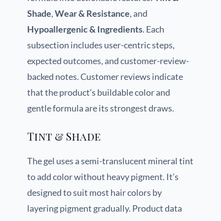
Shade
,
Wear & Resistance
, and
Hypoallergenic & Ingredients
. Each
subsection includes user-centric steps,
expected outcomes, and customer-review-
backed notes. Customer reviews indicate
that the product’s buildable color and
gentle formula are its strongest draws.
Tint & Shade
The gel uses a semi-translucent mineral tint
to add color without heavy pigment. It’s
designed to suit most hair colors by
layering pigment gradually. Product data