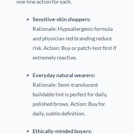
one-line action for each.
Sensitive-skin shoppers:
Rationale: Hypoallergenic formula
and physician-led branding reduce
risk. Action: Buy or patch-test first if
extremely reactive.
Everyday natural wearers:
Rationale: Semi-translucent
buildable tint is perfect for daily,
polished brows. Action: Buy for
daily, subtle definition.
Ethically-minded buyers: