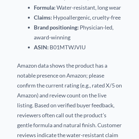
Formula:
Water-resistant, long wear
Claims:
Hypoallergenic, cruelty-free
Brand positioning:
Physician-led,
award-winning
ASIN:
B01MTWJVIU
Amazon data shows the product has a
notable presence on Amazon; please
confirm the current rating (e.g., rated X/5 on
Amazon) and review count on the live
listing. Based on verified buyer feedback,
reviewers often call out the product’s
gentle formula and natural finish. Customer
reviews indicate the water-resistant claim