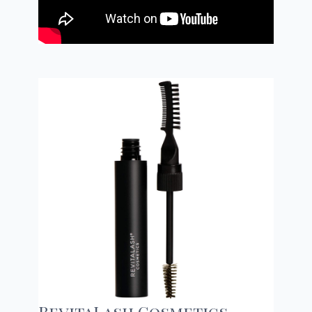
RevitaLash Cosmetics,