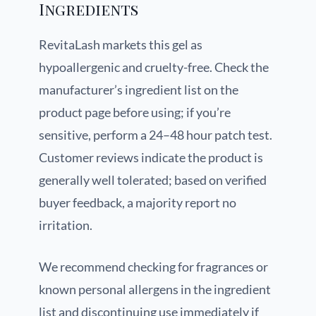
Ingredients
RevitaLash markets this gel as
hypoallergenic and cruelty-free. Check the
manufacturer’s ingredient list on the
product page before using; if you’re
sensitive, perform a 24–48 hour patch test.
Customer reviews indicate the product is
generally well tolerated; based on verified
buyer feedback, a majority report no
irritation.
We recommend checking for fragrances or
known personal allergens in the ingredient
list and discontinuing use immediately if