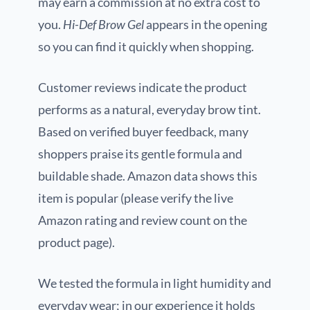
may earn a commission at no extra cost to
you.
Hi-Def Brow Gel
appears in the opening
so you can find it quickly when shopping.
Customer reviews indicate the product
performs as a natural, everyday brow tint.
Based on verified buyer feedback, many
shoppers praise its gentle formula and
buildable shade. Amazon data shows this
item is popular (please verify the live
Amazon rating and review count on the
product page).
We tested the formula in light humidity and
everyday wear; in our experience it holds