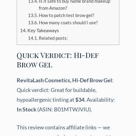
Is it safe to buy name brand makeup
from Amazon?
How to patch test brow gel?
How many coats should I use?
Key Takeaways
Related posts:
Quick Verdict: Hi-Def
Brow Gel
RevitaLash Cosmetics, Hi-Def Brow Gel
:
Quick verdict: Great for buildable,
hypoallergenic tinting at
$34
. Availability:
In Stock
(ASIN: B01MTWJVIU).
This review contains affiliate links — we