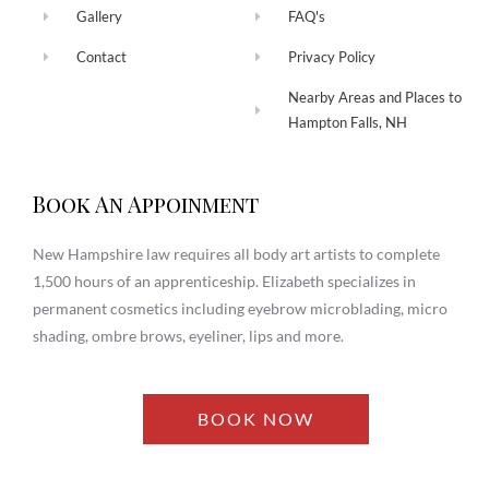
Gallery
FAQ's
Contact
Privacy Policy
Nearby Areas and Places to
Hampton Falls, NH
Book An Appoinment
New Hampshire law requires all body art artists to complete
1,500 hours of an apprenticeship. Elizabeth specializes in
permanent cosmetics including eyebrow microblading, micro
shading, ombre brows, eyeliner, lips and more.
BOOK NOW