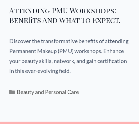
Attending PMU Workshops:
Benefits And What To Expect.
Discover the transformative benefits of attending
Permanent Makeup (PMU) workshops. Enhance
your beauty skills, network, and gain certification
in this ever-evolving field.
Beauty and Personal Care