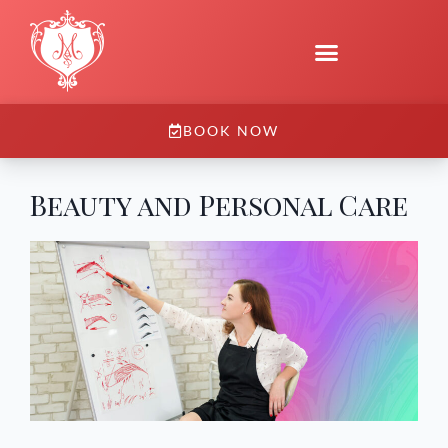
BOOK NOW
Beauty and Personal Care