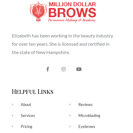
Elizabeth has been working in the beauty industry
for over ten years. She is licensed and certified in
the state of New Hampshire.
Helpful Links
About
Reviews
Services
Microblading
Pricing
Eyebrows