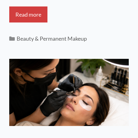
Read more
Beauty & Permanent Makeup