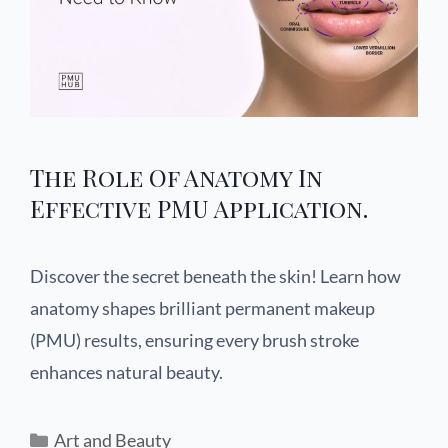
The Role Of Anatomy In
Effective PMU Application.
Discover the secret beneath the skin! Learn how
anatomy shapes brilliant permanent makeup
(PMU) results, ensuring every brush stroke
enhances natural beauty.
Art and Beauty