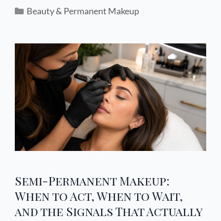
Beauty & Permanent Makeup
Semi-Permanent Makeup:
When to Act, When to Wait,
and the Signals That Actually