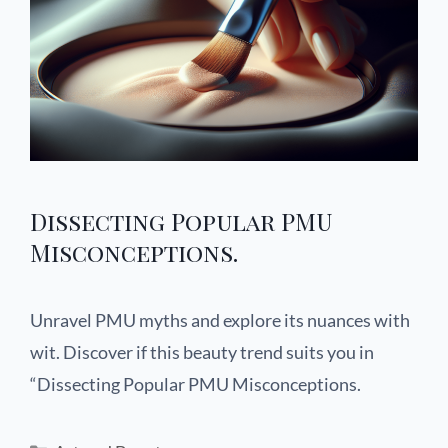
Dissecting Popular PMU
Misconceptions.
Unravel PMU myths and explore its nuances with
wit. Discover if this beauty trend suits you in
“Dissecting Popular PMU Misconceptions.