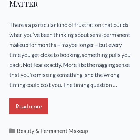
Matter
There’s a particular kind of frustration that builds
when you’ve been thinking about semi-permanent
makeup for months – maybe longer – but every
time you get close to booking, something pulls you
back. Not fear exactly. More like the nagging sense
that you’re missing something, and the wrong
timing could cost you. The timing question …
Read more
Beauty & Permanent Makeup