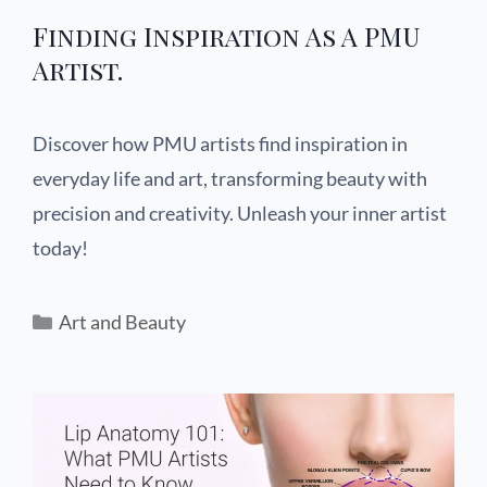
Finding Inspiration As A PMU
Artist.
Discover how PMU artists find inspiration in
everyday life and art, transforming beauty with
precision and creativity. Unleash your inner artist
today!
Art and Beauty