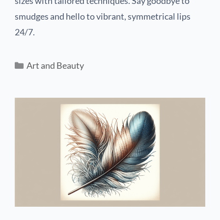
sizes with tailored techniques. Say goodbye to
smudges and hello to vibrant, symmetrical lips
24/7.
Art and Beauty