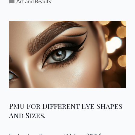
Art and Beauty
PMU For Different Eye Shapes
And Sizes.