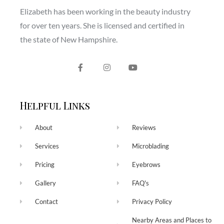
Elizabeth has been working in the beauty industry
for over ten years. She is licensed and certified in
the state of New Hampshire.
Helpful Links
About
Reviews
Services
Microblading
Pricing
Eyebrows
Gallery
FAQ's
Contact
Privacy Policy
Nearby Areas and Places to