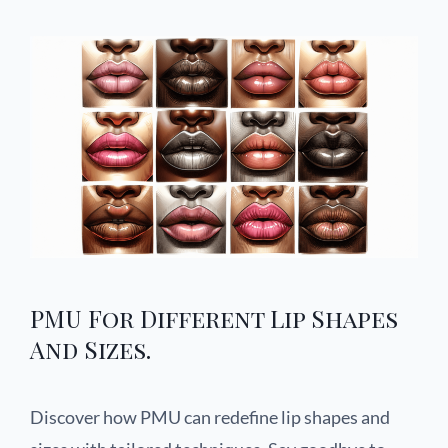
PMU For Different Lip Shapes
And Sizes.
Discover how PMU can redefine lip shapes and