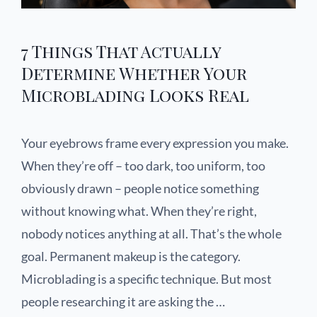
7 Things That Actually
Determine Whether Your
Microblading Looks Real
Your eyebrows frame every expression you make.
When they’re off – too dark, too uniform, too
obviously drawn – people notice something
without knowing what. When they’re right,
nobody notices anything at all. That’s the whole
goal. Permanent makeup is the category.
Microblading is a specific technique. But most
people researching it are asking the …