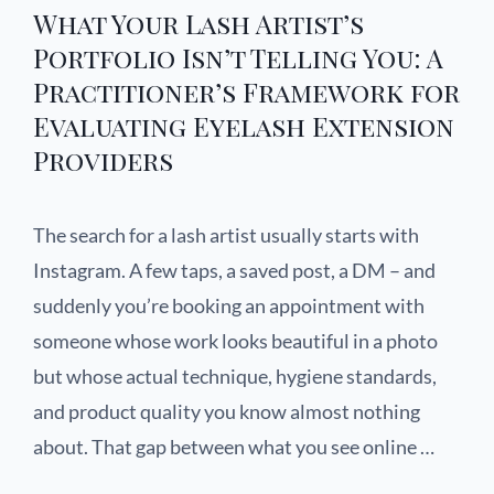
What Your Lash Artist’s
Portfolio Isn’t Telling You: A
Practitioner’s Framework for
Evaluating Eyelash Extension
Providers
The search for a lash artist usually starts with
Instagram. A few taps, a saved post, a DM – and
suddenly you’re booking an appointment with
someone whose work looks beautiful in a photo
but whose actual technique, hygiene standards,
and product quality you know almost nothing
about. That gap between what you see online …