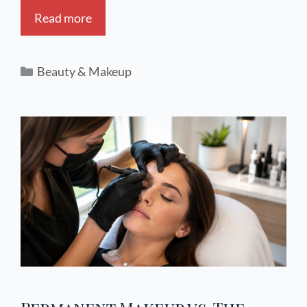
Read more
Beauty & Makeup