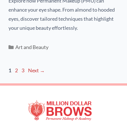
Explore how Permanent Makeup (PMU) can
enhance your eye shape. From almond to hooded
eyes, discover tailored techniques that highlight
your unique beauty effortlessly.
Art and Beauty
1
2
3
Next
→