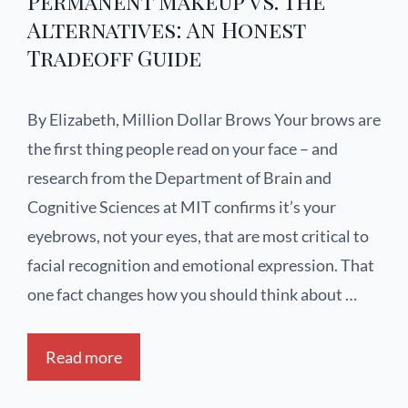
Permanent Makeup vs. The
Alternatives: An Honest
Tradeoff Guide
By Elizabeth, Million Dollar Brows Your brows are
the first thing people read on your face – and
research from the Department of Brain and
Cognitive Sciences at MIT confirms it’s your
eyebrows, not your eyes, that are most critical to
facial recognition and emotional expression. That
one fact changes how you should think about …
Read more