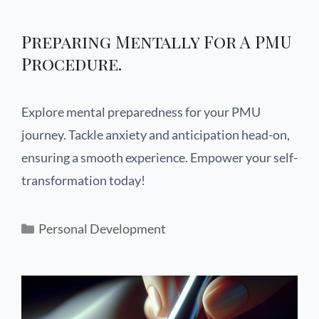
Preparing Mentally For A PMU
Procedure.
Explore mental preparedness for your PMU
journey. Tackle anxiety and anticipation head-on,
ensuring a smooth experience. Empower your self-
transformation today!
Personal Development