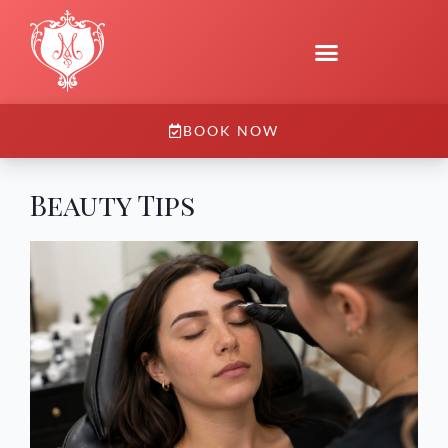
BOOK NOW
Beauty Tips