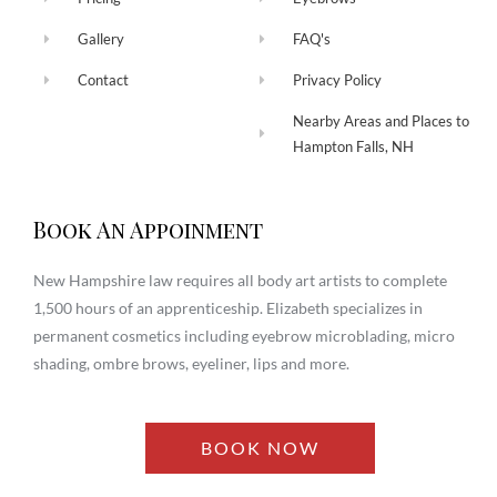
Gallery
FAQ's
Contact
Privacy Policy
Nearby Areas and Places to
Hampton Falls, NH
Book An Appoinment
New Hampshire law requires all body art artists to complete
1,500 hours of an apprenticeship. Elizabeth specializes in
permanent cosmetics including eyebrow microblading, micro
shading, ombre brows, eyeliner, lips and more.
BOOK NOW