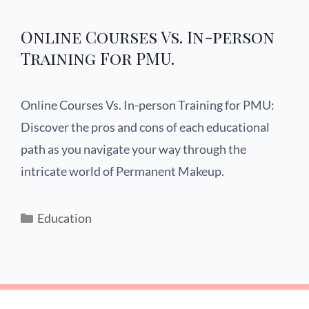
Online Courses Vs. In-person
Training For PMU.
Online Courses Vs. In-person Training for PMU:
Discover the pros and cons of each educational
path as you navigate your way through the
intricate world of Permanent Makeup.
Education