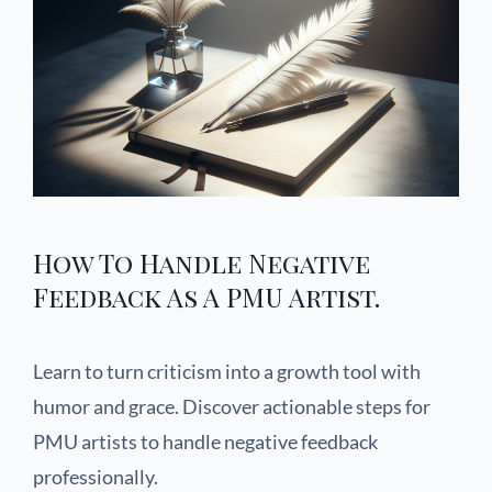
How To Handle Negative
Feedback As A PMU Artist.
Learn to turn criticism into a growth tool with
humor and grace. Discover actionable steps for
PMU artists to handle negative feedback
professionally.