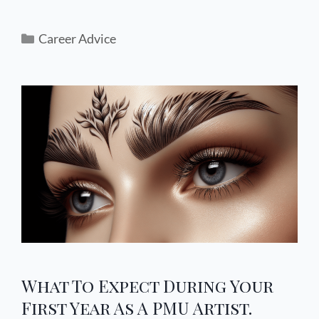
Career Advice
What To Expect During Your
First Year As A PMU Artist.