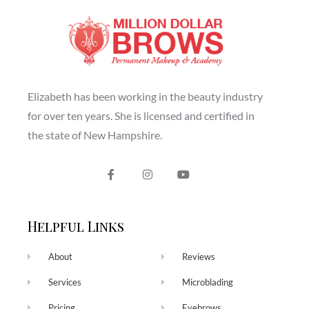
Elizabeth has been working in the beauty industry
for over ten years. She is licensed and certified in
the state of New Hampshire.
Helpful Links
About
Reviews
Services
Microblading
Pricing
Eyebrows