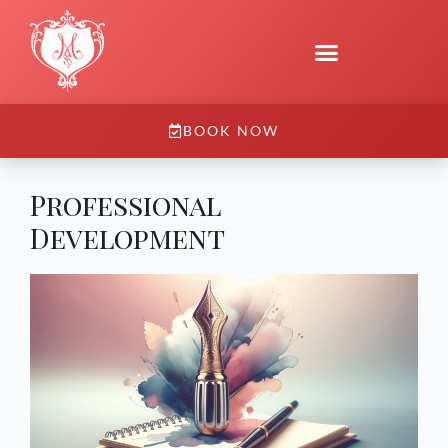
BOOK NOW
Professional
Development