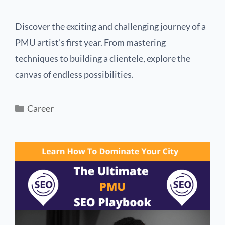
Discover the exciting and challenging journey of a
PMU artist’s first year. From mastering
techniques to building a clientele, explore the
canvas of endless possibilities.
Career