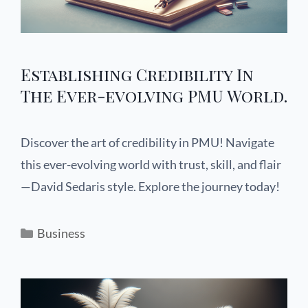
Establishing Credibility In
The Ever-evolving PMU World.
Discover the art of credibility in PMU! Navigate
this ever-evolving world with trust, skill, and flair
—David Sedaris style. Explore the journey today!
Business