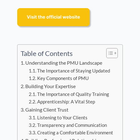
Table of Contents
Understanding the PMU Landscape
The Importance of Staying Updated
Key Components of PMU
Building Your Expertise
The Importance of Quality Training
Apprenticeship: A Vital Step
Gaining Client Trust
Listening to Your Clients
Transparency and Communication
Creating a Comfortable Environment