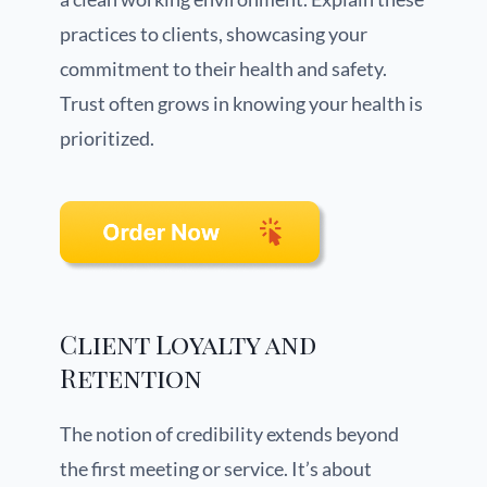
practices to clients, showcasing your
commitment to their health and safety.
Trust often grows in knowing your health is
prioritized.
Client Loyalty and
Retention
The notion of credibility extends beyond
the first meeting or service. It’s about