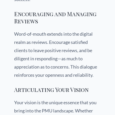
Encouraging and Managing
Reviews
Word-of-mouth extends into the digital
realm as reviews. Encourage satisfied
clients to leave positive reviews, and be
diligent in responding—as much to
appreciation as to concerns. This dialogue
reinforces your openness and reliability.
Articulating Your Vision
Your vision is the unique essence that you
bring into the PMU landscape. Whether