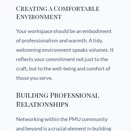
Creating a Comfortable
Environment
Your workspace should be an embodiment
of professionalism and warmth. A tidy,
welcoming environment speaks volumes. It
reflects your commitment not just to the
craft, but to the well-being and comfort of
those you serve.
Building Professional
Relationships
Networking within the PMU community
and beyond is a crucial element in building