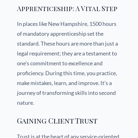
Apprenticeship: A Vital Step
In places like New Hampshire, 1500 hours
of mandatory apprenticeship set the
standard. These hours are more than just a
legal requirement; they are a testament to
one’s commitment to excellence and
proficiency. During this time, you practice,
make mistakes, learn, and improve. It’s a
journey of transforming skills into second
nature.
Gaining Client Trust
Trust is at the heart of any service-oriented