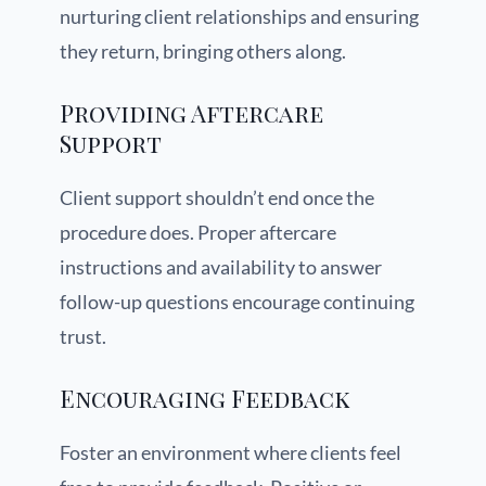
nurturing client relationships and ensuring
they return, bringing others along.
Providing Aftercare
Support
Client support shouldn’t end once the
procedure does. Proper aftercare
instructions and availability to answer
follow-up questions encourage continuing
trust.
Encouraging Feedback
Foster an environment where clients feel