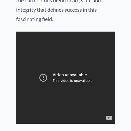
the harmonious blend of art, skill, and
integrity that defines success in this
fascinating field.