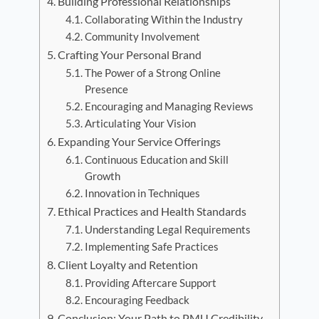
Building Professional Relationships
Collaborating Within the Industry
Community Involvement
Crafting Your Personal Brand
The Power of a Strong Online
Presence
Encouraging and Managing Reviews
Articulating Your Vision
Expanding Your Service Offerings
Continuous Education and Skill
Growth
Innovation in Techniques
Ethical Practices and Health Standards
Understanding Legal Requirements
Implementing Safe Practices
Client Loyalty and Retention
Providing Aftercare Support
Encouraging Feedback
Conclusion: Your Path to PMU Credibility