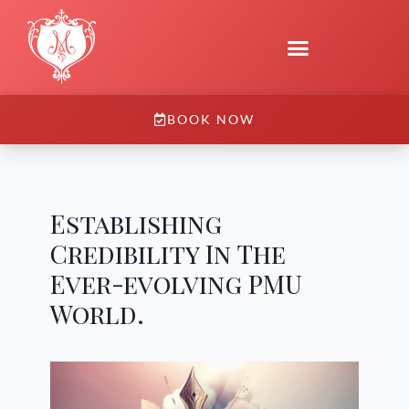
BOOK NOW
Establishing
Credibility In The
Ever-evolving PMU
World.