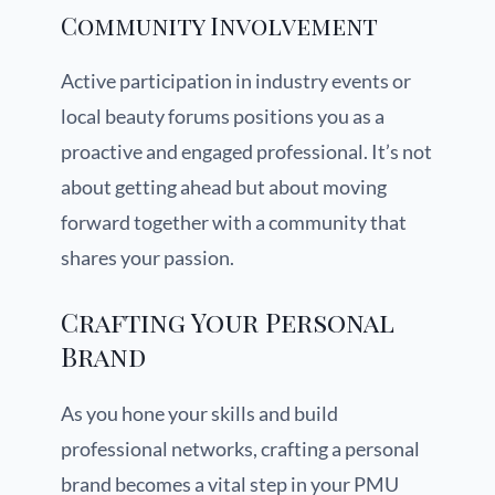
Community Involvement
Active participation in industry events or
local beauty forums positions you as a
proactive and engaged professional. It’s not
about getting ahead but about moving
forward together with a community that
shares your passion.
Crafting Your Personal
Brand
As you hone your skills and build
professional networks, crafting a personal
brand becomes a vital step in your PMU