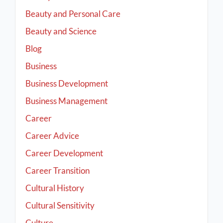
Beauty and Personal Care
Beauty and Science
Blog
Business
Business Development
Business Management
Career
Career Advice
Career Development
Career Transition
Cultural History
Cultural Sensitivity
Culture