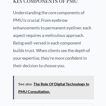
Key Components of PMU
Understanding the core components of
PMU is crucial. From eyebrow
enhancements to permanent eyeliner, each
aspect requires a meticulous approach.
Being well-versed in each component
builds trust. When clients see the depth of
your expertise, they’re more confident in
their decision to choose you.
See also
The Role Of Digital Technology In
PMU Consultation.