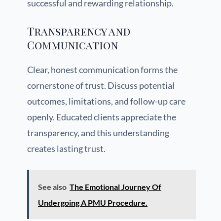
successful and rewarding relationship.
Transparency and
Communication
Clear, honest communication forms the
cornerstone of trust. Discuss potential
outcomes, limitations, and follow-up care
openly. Educated clients appreciate the
transparency, and this understanding
creates lasting trust.
See also
The Emotional Journey Of
Undergoing A PMU Procedure.