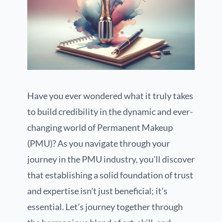
Have you ever wondered what it truly takes
to build credibility in the dynamic and ever-
changing world of Permanent Makeup
(PMU)? As you navigate through your
journey in the PMU industry, you’ll discover
that establishing a solid foundation of trust
and expertise isn’t just beneficial; it’s
essential. Let’s journey together through