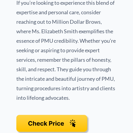
If you’re looking to experience this blend of
expertise and personal care, consider
reaching out to Million Dollar Brows,
where Ms. Elizabeth Smith exemplifies the
essence of PMU credibility. Whether you’re
seeking or aspiring to provide expert
services, remember the pillars of honesty,
skill, and respect. They guide you through
the intricate and beautiful journey of PMU,
turning procedures into artistry and clients
into lifelong advocates.