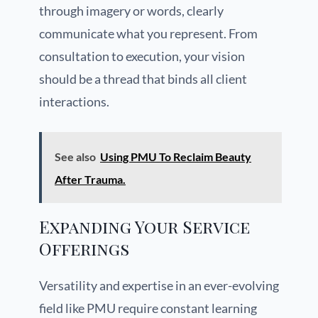
through imagery or words, clearly
communicate what you represent. From
consultation to execution, your vision
should be a thread that binds all client
interactions.
See also
Using PMU To Reclaim Beauty
After Trauma.
Expanding Your Service
Offerings
Versatility and expertise in an ever-evolving
field like PMU require constant learning