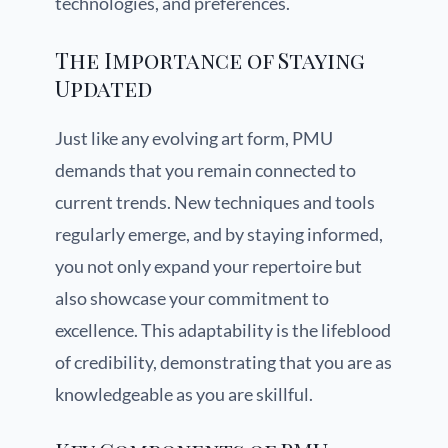
technologies, and preferences.
The Importance of Staying
Updated
Just like any evolving art form, PMU
demands that you remain connected to
current trends. New techniques and tools
regularly emerge, and by staying informed,
you not only expand your repertoire but
also showcase your commitment to
excellence. This adaptability is the lifeblood
of credibility, demonstrating that you are as
knowledgeable as you are skillful.