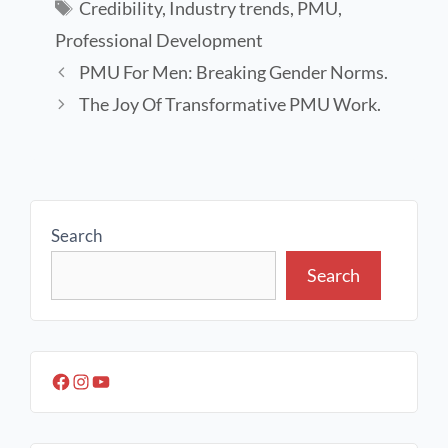
Credibility
,
Industry trends
,
PMU
,
Professional Development
PMU For Men: Breaking Gender Norms.
The Joy Of Transformative PMU Work.
Search
Search