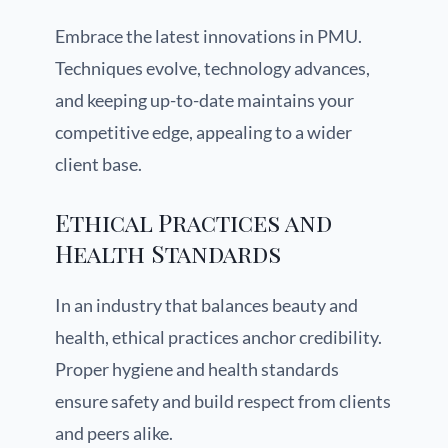
Embrace the latest innovations in PMU.
Techniques evolve, technology advances,
and keeping up-to-date maintains your
competitive edge, appealing to a wider
client base.
Ethical Practices and
Health Standards
In an industry that balances beauty and
health, ethical practices anchor credibility.
Proper hygiene and health standards
ensure safety and build respect from clients
and peers alike.