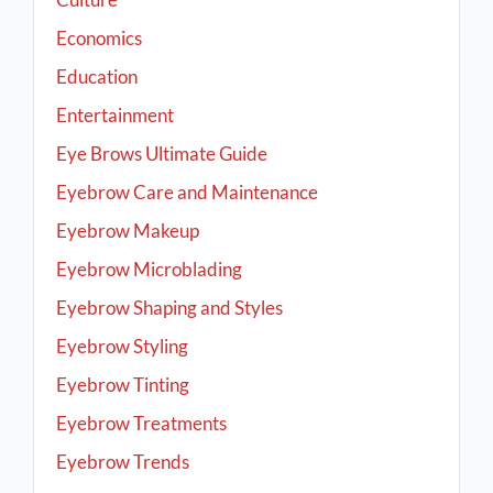
Economics
Education
Entertainment
Eye Brows Ultimate Guide
Eyebrow Care and Maintenance
Eyebrow Makeup
Eyebrow Microblading
Eyebrow Shaping and Styles
Eyebrow Styling
Eyebrow Tinting
Eyebrow Treatments
Eyebrow Trends