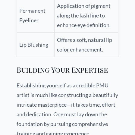
Application of pigment
Permanent
along the lash line to
Eyeliner
enhance eye definition.
Offers a soft, natural lip
Lip Blushing
color enhancement.
Building Your Expertise
Establishing yourself as a credible PMU
artist is much like constructing a beautifully
intricate masterpiece—it takes time, effort,
and dedication. One must lay down the
foundation by pursuing comprehensive
training and gaining experience.