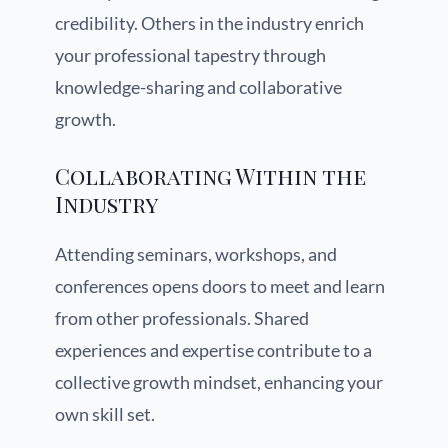
credibility. Others in the industry enrich
your professional tapestry through
knowledge-sharing and collaborative
growth.
Collaborating Within the
Industry
Attending seminars, workshops, and
conferences opens doors to meet and learn
from other professionals. Shared
experiences and expertise contribute to a
collective growth mindset, enhancing your
own skill set.