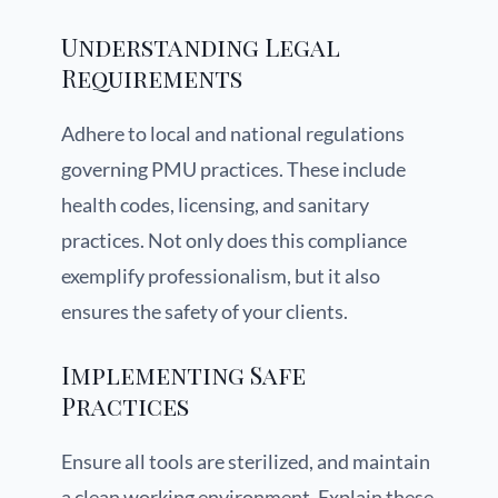
Understanding Legal
Requirements
Adhere to local and national regulations
governing PMU practices. These include
health codes, licensing, and sanitary
practices. Not only does this compliance
exemplify professionalism, but it also
ensures the safety of your clients.
Implementing Safe
Practices
Ensure all tools are sterilized, and maintain
a clean working environment. Explain these