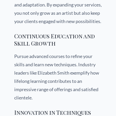
and adaptation. By expanding your services,
you not only grow as an artist but also keep
your clients engaged with new possibilities.
Continuous Education and
Skill Growth
Pursue advanced courses to refine your
skills and learn new techniques. Industry
leaders like Elizabeth Smith exemplify how
lifelong learning contributes to an
impressive range of offerings and satisfied
clientele.
Innovation in Techniques