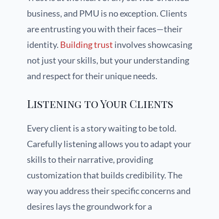
business, and PMU is no exception. Clients
are entrusting you with their faces—their
identity.
Building trust
involves showcasing
not just your skills, but your understanding
and respect for their unique needs.
Listening to Your Clients
Every client is a story waiting to be told.
Carefully listening allows you to adapt your
skills to their narrative, providing
customization that builds credibility. The
way you address their specific concerns and
desires lays the groundwork for a