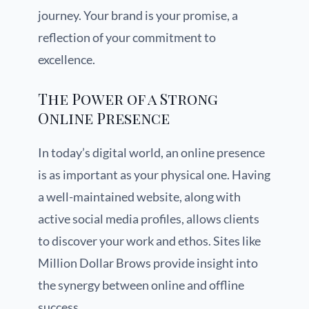
journey. Your brand is your promise, a
reflection of your commitment to
excellence.
The Power of a Strong
Online Presence
In today’s digital world, an online presence
is as important as your physical one. Having
a well-maintained website, along with
active social media profiles, allows clients
to discover your work and ethos. Sites like
Million Dollar Brows provide insight into
the synergy between online and offline
success.