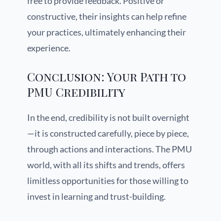
free to provide feedback. Positive or
constructive, their insights can help refine
your practices, ultimately enhancing their
experience.
Conclusion: Your Path to
PMU Credibility
In the end, credibility is not built overnight
—it is constructed carefully, piece by piece,
through actions and interactions. The PMU
world, with all its shifts and trends, offers
limitless opportunities for those willing to
invest in learning and trust-building.