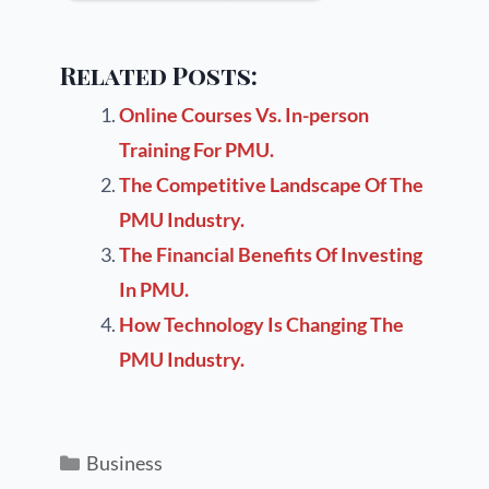
Related Posts:
Online Courses Vs. In-person
Training For PMU.
The Competitive Landscape Of The
PMU Industry.
The Financial Benefits Of Investing
In PMU.
How Technology Is Changing The
PMU Industry.
Business