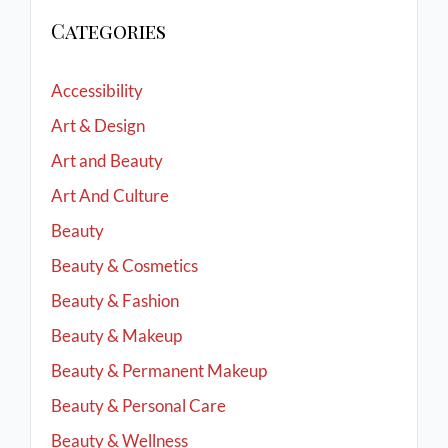
Categories
Accessibility
Art & Design
Art and Beauty
Art And Culture
Beauty
Beauty & Cosmetics
Beauty & Fashion
Beauty & Makeup
Beauty & Permanent Makeup
Beauty & Personal Care
Beauty & Wellness