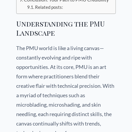
Related posts:
Understanding the PMU
Landscape
The PMU world is like a living canvas—
constantly evolving and ripe with
opportunities. At its core, PMU is an art
form where practitioners blend their
creative flair with technical precision. With
a myriad of techniques such as
microblading, microshading, and skin
needling, each requiring distinct skills, the
canvas continually shifts with trends,