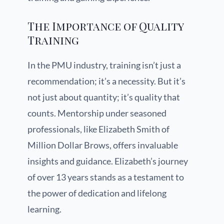
The Importance of Quality
Training
In the PMU industry, training isn’t just a
recommendation; it’s a necessity. But it’s
not just about quantity; it’s quality that
counts. Mentorship under seasoned
professionals, like Elizabeth Smith of
Million Dollar Brows, offers invaluable
insights and guidance. Elizabeth’s journey
of over 13 years stands as a testament to
the power of dedication and lifelong
learning.