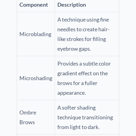
Component
Description
A technique using fine
needles to create hair-
Microblading
like strokes for filling
eyebrow gaps.
Provides a subtle color
gradient effect on the
Microshading
brows for a fuller
appearance.
A softer shading
Ombre
technique transitioning
Brows
from light to dark.