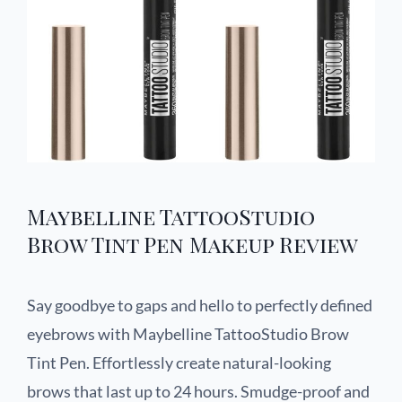
Maybelline TattooStudio
Brow Tint Pen Makeup Review
Say goodbye to gaps and hello to perfectly defined
eyebrows with Maybelline TattooStudio Brow
Tint Pen. Effortlessly create natural-looking
brows that last up to 24 hours. Smudge-proof and