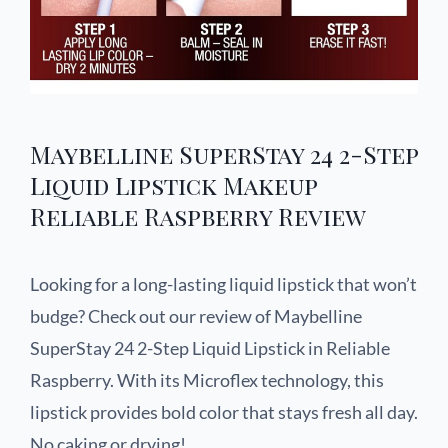
Maybelline SuperStay 24 2-Step
Liquid Lipstick Makeup
Reliable Raspberry Review
Looking for a long-lasting liquid lipstick that won’t
budge? Check out our review of Maybelline
SuperStay 24 2-Step Liquid Lipstick in Reliable
Raspberry. With its Microflex technology, this
lipstick provides bold color that stays fresh all day.
No caking or drying!