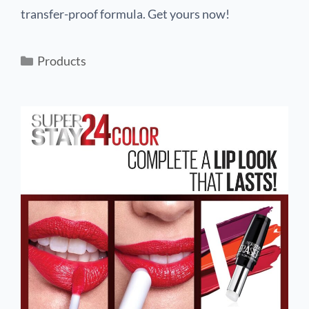
transfer-proof formula. Get yours now!
Products