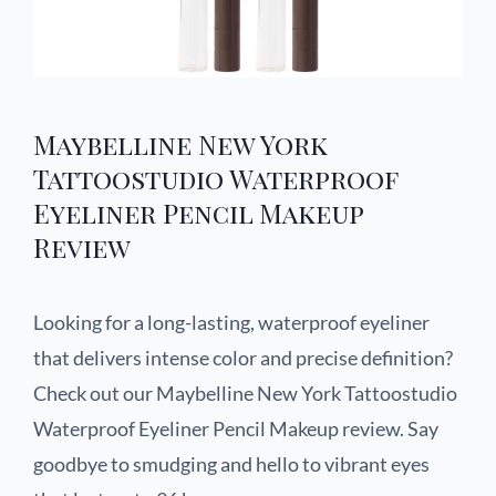
Maybelline New York
Tattoostudio Waterproof
Eyeliner Pencil Makeup
Review
Looking for a long-lasting, waterproof eyeliner
that delivers intense color and precise definition?
Check out our Maybelline New York Tattoostudio
Waterproof Eyeliner Pencil Makeup review. Say
goodbye to smudging and hello to vibrant eyes