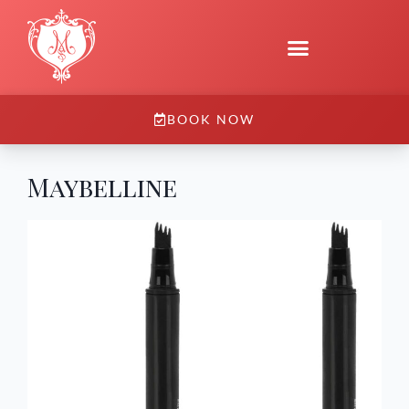
BOOK NOW
Maybelline