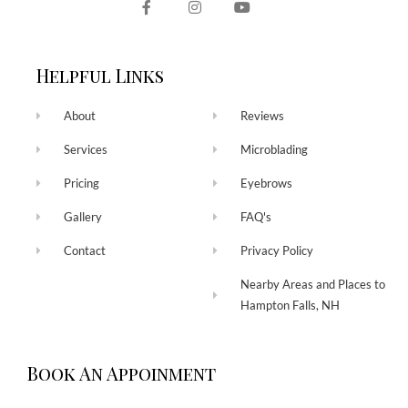
Helpful Links
About
Reviews
Services
Microblading
Pricing
Eyebrows
Gallery
FAQ's
Contact
Privacy Policy
Nearby Areas and Places to
Hampton Falls, NH
Book An Appoinment