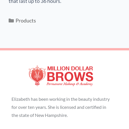
that last up to 36 hours.
Products
Elizabeth has been working in the beauty industry
for over ten years. She is licensed and certified in
the state of New Hampshire.