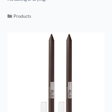
Products