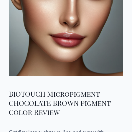
BIOTOUCH Micropigment
CHOCOLATE BROWN Pigment
Color Review