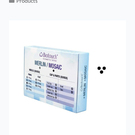
Products