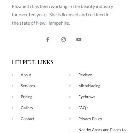
Elizabeth has been working in the beauty industry
for over ten years. She is licensed and certified in
the state of New Hampshire.
Helpful Links
About
Reviews
Services
Microblading
Pricing
Eyebrows
Gallery
FAQ's
Contact
Privacy Policy
Nearby Areas and Places to