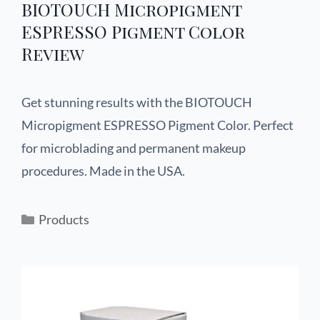
BIOTOUCH Micropigment
ESPRESSO Pigment Color
Review
Get stunning results with the BIOTOUCH
Micropigment ESPRESSO Pigment Color. Perfect
for microblading and permanent makeup
procedures. Made in the USA.
Products