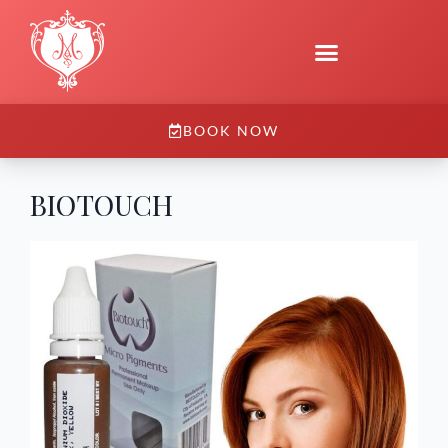
BOOK NOW
BIOTOUCH