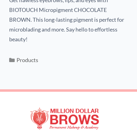
Get flawless eyebrows, lips, and eyes with
BIOTOUCH Micropigment CHOCOLATE
BROWN. This long-lasting pigment is perfect for
microblading and more. Say hello to effortless
beauty!
Products