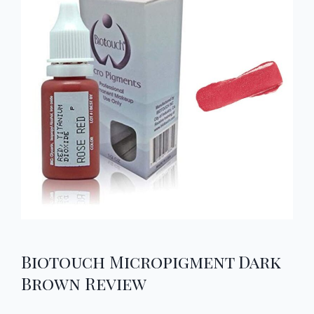
Biotouch Micropigment Dark
Brown Review