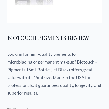
Biotouch Pigments Review
Looking for high-quality pigments for
microblading or permanent makeup? Biotouch –
Pigments 15mL Bottle (Jet Black) offers great
value with its 15ml size. Made in the USA for
professionals, it guarantees quality, longevity, and
superior results.