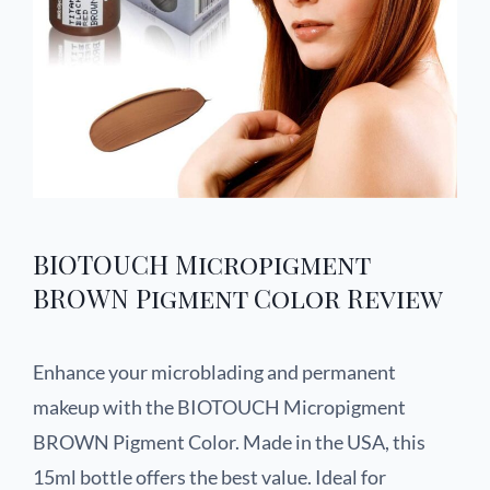
BIOTOUCH Micropigment
BROWN Pigment Color Review
Enhance your microblading and permanent
makeup with the BIOTOUCH Micropigment
BROWN Pigment Color. Made in the USA, this
15ml bottle offers the best value. Ideal for