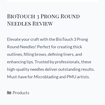
BioTouch 3 Prong Round
Needles Review
Elevate your craft with the BioTouch 3 Prong
Round Needles! Perfect for creating thick
outlines, filling brows, defining liners, and
enhancing lips. Trusted by professionals, these
high-quality needles deliver outstanding results.
Must-have for Microblading and PMU artists.
Products