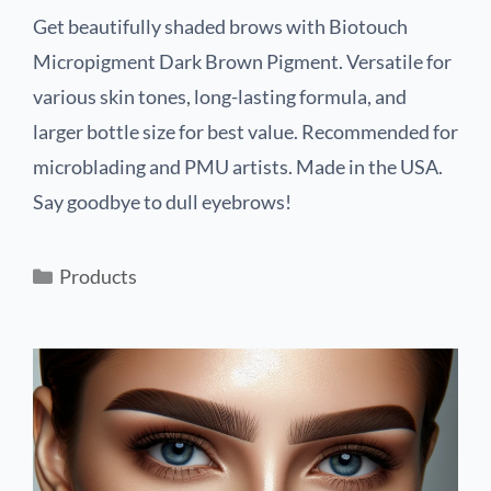
Get beautifully shaded brows with Biotouch
Micropigment Dark Brown Pigment. Versatile for
various skin tones, long-lasting formula, and
larger bottle size for best value. Recommended for
microblading and PMU artists. Made in the USA.
Say goodbye to dull eyebrows!
Products