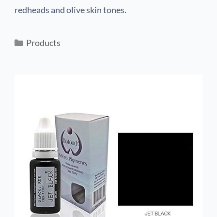
redheads and olive skin tones.
Products