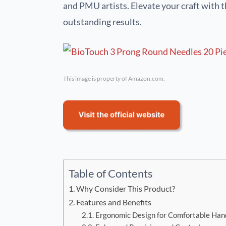
and PMU artists. Elevate your craft with t
outstanding results.
This image is property of Amazon.com.
Table of Contents
Why Consider This Product?
Features and Benefits
Ergonomic Design for Comfortable Han