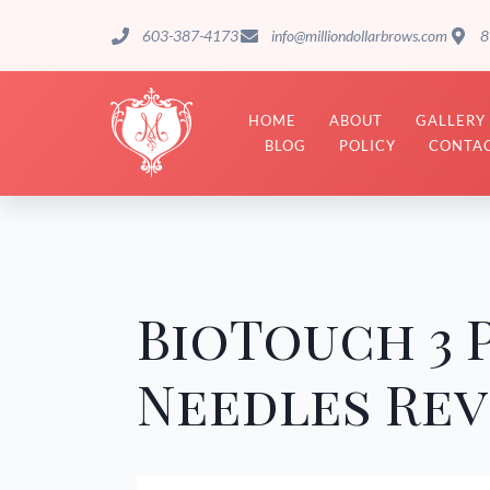
603-387-4173
info@milliondollarbrows.com
8
HOME
ABOUT
GALLERY
BLOG
POLICY
CONTAC
BioTouch 3
Needles Re