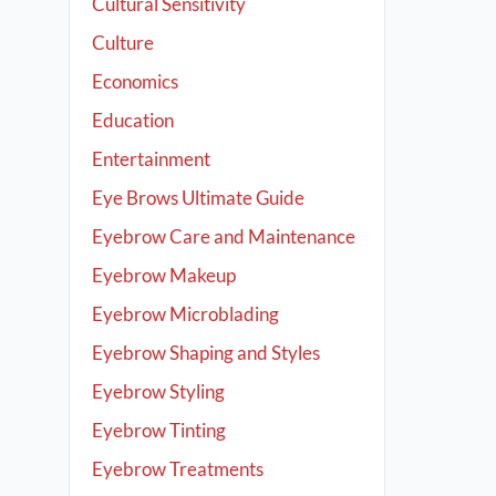
Cultural Sensitivity
Culture
Economics
Education
Entertainment
Eye Brows Ultimate Guide
Eyebrow Care and Maintenance
Eyebrow Makeup
Eyebrow Microblading
Eyebrow Shaping and Styles
Eyebrow Styling
Eyebrow Tinting
Eyebrow Treatments