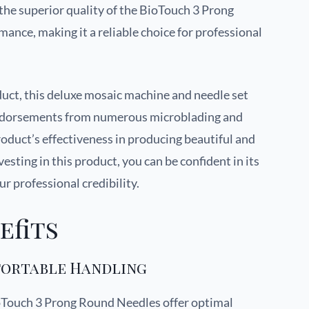
, the superior quality of the BioTouch 3 Prong
nce, making it a reliable choice for professional
ct, this deluxe mosaic machine and needle set
endorsements from numerous microblading and
roduct’s effectiveness in producing beautiful and
ting in this product, you can be confident in its
ur professional credibility.
efits
fortable Handling
oTouch 3 Prong Round Needles offer optimal