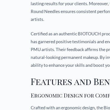
lasting results for your clients. Moreover
Round Needles ensures consistent performa
artists.
Certified as an authentic BIOTOUCH produ
has garnered positive testimonials and 
PMU artists. Their feedback affirms the p
natural-looking permanent makeup. By inves
ability to enhance your skills and boost yo
Features and Ben
Ergonomic Design for Com
Crafted with an ergonomic design, the Bi