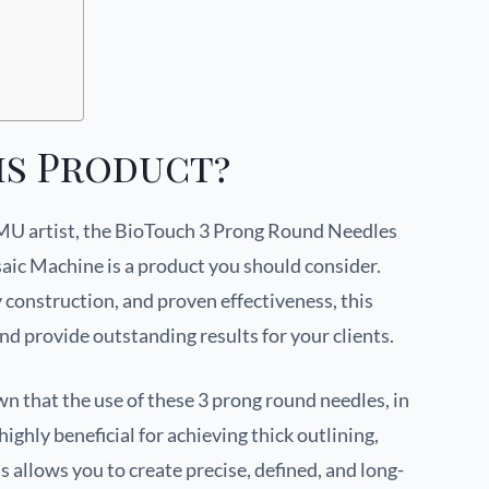
is Product?
 PMU artist, the BioTouch 3 Prong Round Needles
c Machine is a product you should consider.
y construction, and proven effectiveness, this
and provide outstanding results for your clients.
n that the use of these 3 prong round needles, in
ghly beneficial for achieving thick outlining,
is allows you to create precise, defined, and long-