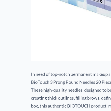
In need of top-notch permanent makeup su
BioTouch 3 Prong Round Needles 20 Pie
These high-quality needles, designed to b
creating thick outlines, filling brows, def
box, this authentic BIOTOUCH product, ma