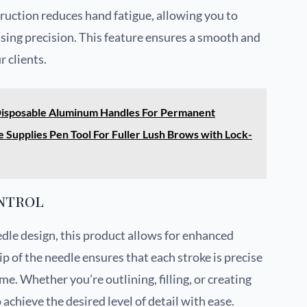
ruction reduces hand fatigue, allowing you to
sing precision. This feature ensures a smooth and
 clients.
 Disposable Aluminum Handles For Permanent
Supplies Pen Tool For Fuller Lush Brows with Lock-
ntrol
dle design, this product allows for enhanced
ip of the needle ensures that each stroke is precise
me. Whether you’re outlining, filling, or creating
 achieve the desired level of detail with ease.