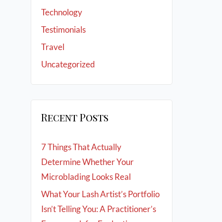
Technology
Testimonials
Travel
Uncategorized
Recent Posts
7 Things That Actually
Determine Whether Your
Microblading Looks Real
What Your Lash Artist’s Portfolio
Isn’t Telling You: A Practitioner’s