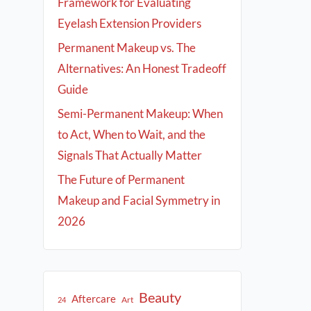
Framework for Evaluating
Eyelash Extension Providers
Permanent Makeup vs. The
Alternatives: An Honest Tradeoff
Guide
Semi-Permanent Makeup: When
to Act, When to Wait, and the
Signals That Actually Matter
The Future of Permanent
Makeup and Facial Symmetry in
2026
Beauty
Aftercare
Art
24