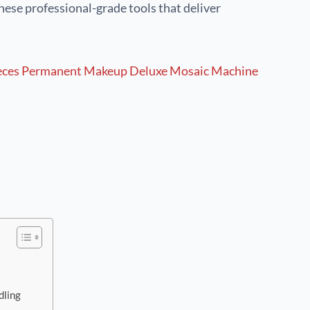
hese professional-grade tools that deliver
dling