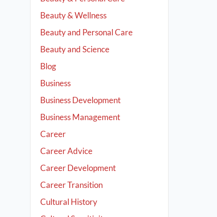
Beauty & Wellness
Beauty and Personal Care
Beauty and Science
Blog
Business
Business Development
Business Management
Career
Career Advice
Career Development
Career Transition
Cultural History