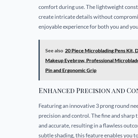
comfort during use. The lightweight const
create intricate details without compromi
enjoyable experience for both you and your
See also
20 Piece Microblading Pens Kit,
Makeup Eyebrow, Professional Microblade 
Pin and Ergonomic Grip
Enhanced Precision and Co
Featuring an innovative 3 prong round nee
precision and control. The fine and sharp t
and accurate, resulting in a flawless outco
subtle shading, this feature enables you to