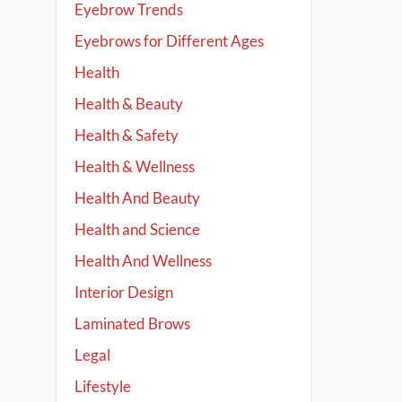
Eyebrow Trends
Eyebrows for Different Ages
Health
Health & Beauty
Health & Safety
Health & Wellness
Health And Beauty
Health and Science
Health And Wellness
Interior Design
Laminated Brows
Legal
Lifestyle