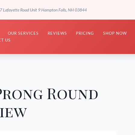
7 Lafayette Road Unit 9 Hampton Falls, NH 03844
OUR SERVICES
REVIEWS
PRICING
SHOP NOW
T US
 Prong Round
view