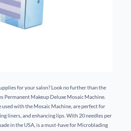
pplies for your salon? Look no further than the
ces Permanent Makeup Deluxe Mosaic Machine.
e used with the Mosaic Machine, are perfect for
ining liners, and enhancing lips. With 20 needles per
de in the USA, is a must-have for Microblading