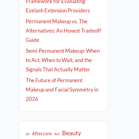
Framework for Evaluating
Eyelash Extension Providers
Permanent Makeup vs. The
Alternatives: An Honest Tradeoff
Guide
Semi-Permanent Makeup: When
to Act, When to Wait, and the
Signals That Actually Matter
The Future of Permanent
Makeup and Facial Symmetry in
2026
Beauty
Aftercare
Art
24