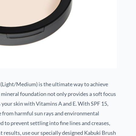
(Light/Medium) is the ultimate way to achieve
d mineral foundation not only provides a soft focus
ns your skin with Vitamins A and E. With SPF 15,
ce from harmful sun rays and environmental
d to prevent settling into fine lines and creases,
t results, use our specially designed Kabuki Brush