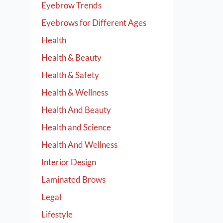
Eyebrow Trends
Eyebrows for Different Ages
Health
Health & Beauty
Health & Safety
Health & Wellness
Health And Beauty
Health and Science
Health And Wellness
Interior Design
Laminated Brows
Legal
Lifestyle