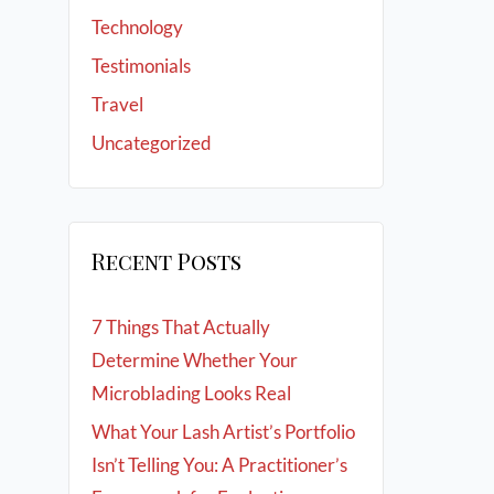
Technology
Testimonials
Travel
Uncategorized
Recent Posts
7 Things That Actually
Determine Whether Your
Microblading Looks Real
What Your Lash Artist’s Portfolio
Isn’t Telling You: A Practitioner’s