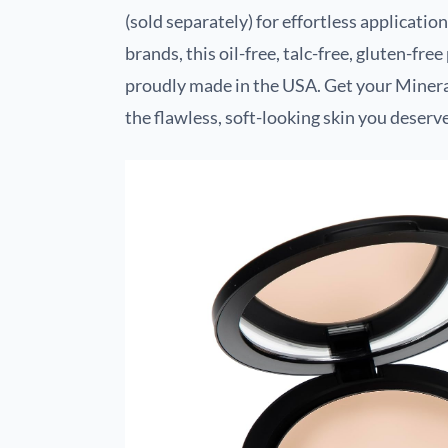
(sold separately) for effortless applicat
brands, this oil-free, talc-free, gluten-fre
proudly made in the USA. Get your Miner
the flawless, soft-looking skin you deserve