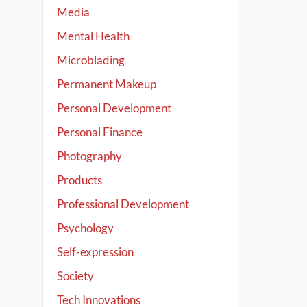
Media
Mental Health
Microblading
Permanent Makeup
Personal Development
Personal Finance
Photography
Products
Professional Development
Psychology
Self-expression
Society
Tech Innovations