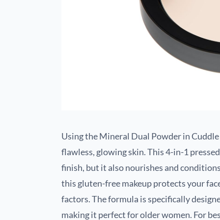
Using the Mineral Dual Powder in Cuddle 
flawless, glowing skin. This 4-in-1 presse
finish, but it also nourishes and conditio
this gluten-free makeup protects your fa
factors. The formula is specifically designe
making it perfect for older women. For bes