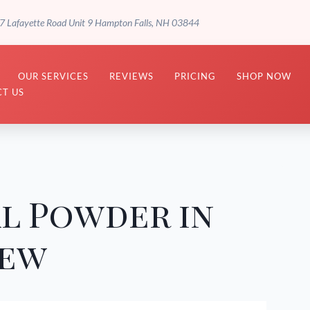
7 Lafayette Road Unit 9 Hampton Falls, NH 03844
OUR SERVICES
REVIEWS
PRICING
SHOP NOW
T US
l Powder in
iew