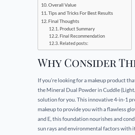
Overall Value
Tips and Tricks For Best Results
Final Thoughts
Product Summary
Final Recommendation
Related posts:
Why Consider Th
If you’re looking for a makeup product th
the Mineral Dual Powder in Cuddle (Lig
solution for you. This innovative 4-in-1 
makeup to provide you with a flawless glo
and E, this foundation nourishes and cond
sun rays and environmental factors with i