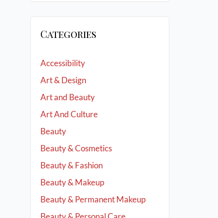
Categories
Accessibility
Art & Design
Art and Beauty
Art And Culture
Beauty
Beauty & Cosmetics
Beauty & Fashion
Beauty & Makeup
Beauty & Permanent Makeup
Beauty & Personal Care