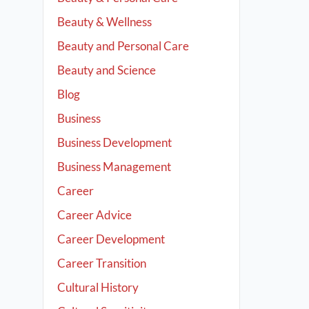
Beauty & Wellness
Beauty and Personal Care
Beauty and Science
Blog
Business
Business Development
Business Management
Career
Career Advice
Career Development
Career Transition
Cultural History