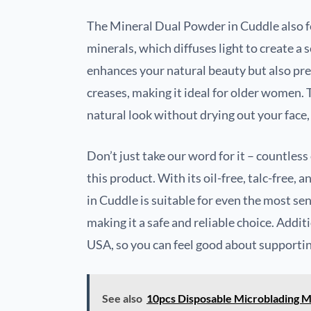
The Mineral Dual Powder in Cuddle also fe
minerals, which diffuses light to create a s
enhances your natural beauty but also prev
creases, making it ideal for older women. 
natural look without drying out your face,
Don’t just take our word for it – countles
this product. With its oil-free, talc-free
in Cuddle is suitable for even the most sen
making it a safe and reliable choice. Addit
USA, so you can feel good about supporting
See also
10pcs Disposable Microblading 