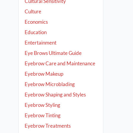
Cultural Sensitivity
Culture
Economics
Education
Entertainment
Eye Brows Ultimate Guide
Eyebrow Care and Maintenance
Eyebrow Makeup
Eyebrow Microblading
Eyebrow Shaping and Styles
Eyebrow Styling
Eyebrow Tinting
Eyebrow Treatments