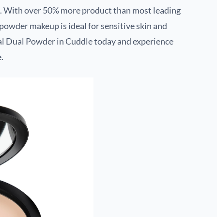
ion. With over 50% more product than most leading
e powder makeup is ideal for sensitive skin and
al Dual Powder in Cuddle today and experience
.