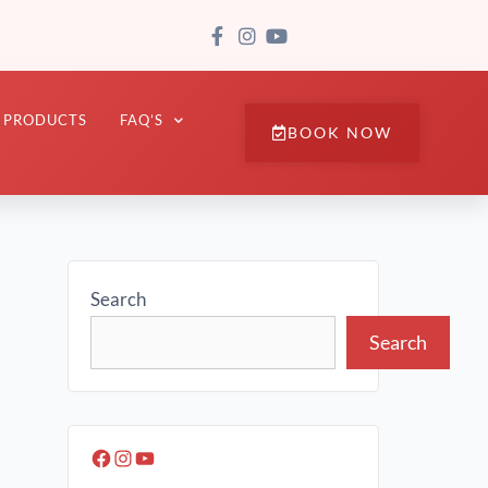
PRODUCTS
FAQ’S
BOOK NOW
Search
Search