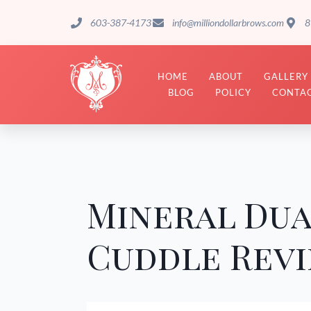
603-387-4173
info@milliondollarbrows.com
8
HOME
ABOUT
GALLERY
BLOG
POLICY
CONTAC
Mineral Dua
Cuddle Rev