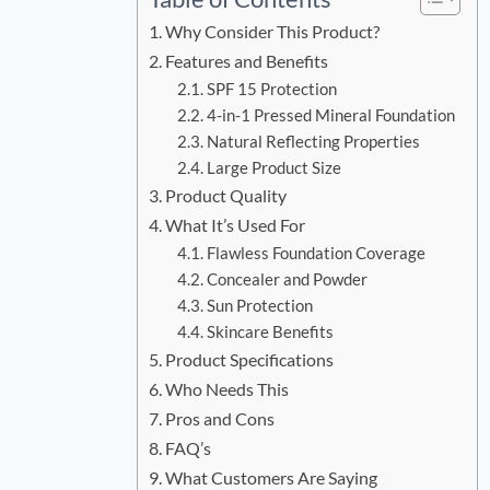
Why Consider This Product?
Features and Benefits
SPF 15 Protection
4-in-1 Pressed Mineral Foundation
Natural Reflecting Properties
Large Product Size
Product Quality
What It’s Used For
Flawless Foundation Coverage
Concealer and Powder
Sun Protection
Skincare Benefits
Product Specifications
Who Needs This
Pros and Cons
FAQ’s
What Customers Are Saying