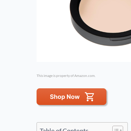
This image is property of Amazon.com.
Table of Contents