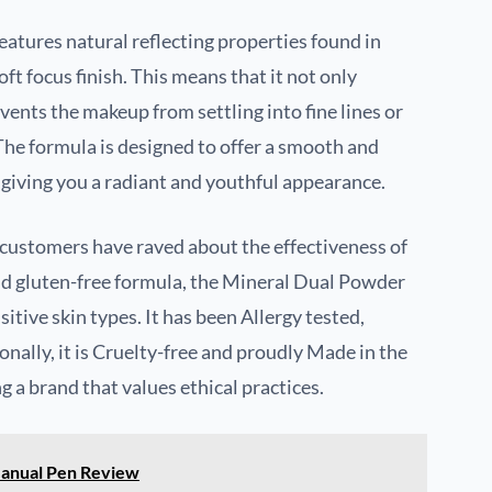
atures natural reflecting properties found in
oft focus finish. This means that it not only
ents the makeup from settling into fine lines or
The formula is designed to offer a smooth and
 giving you a radiant and youthful appearance.
s customers have raved about the effectiveness of
, and gluten-free formula, the Mineral Dual Powder
sitive skin types. It has been Allergy tested,
ionally, it is Cruelty-free and proudly Made in the
 a brand that values ethical practices.
Manual Pen Review