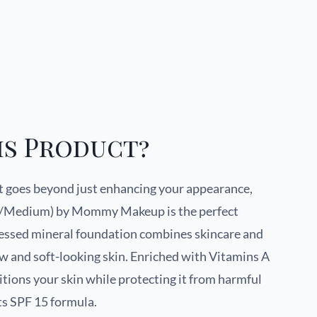
is Product?
at goes beyond just enhancing your appearance,
ht/Medium) by Mommy Makeup is the perfect
pressed mineral foundation combines skincare and
w and soft-looking skin. Enriched with Vitamins A
itions your skin while protecting it from harmful
ts SPF 15 formula.