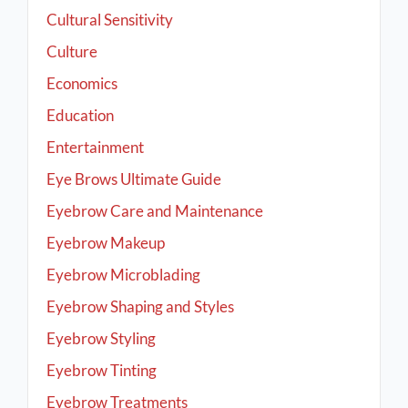
Cultural Sensitivity
Culture
Economics
Education
Entertainment
Eye Brows Ultimate Guide
Eyebrow Care and Maintenance
Eyebrow Makeup
Eyebrow Microblading
Eyebrow Shaping and Styles
Eyebrow Styling
Eyebrow Tinting
Eyebrow Treatments