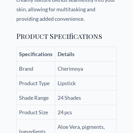
skin, allowing for multitasking and
providing added convenience.
Product Specifications
Specifications
Details
Brand
Cherimoya
Product Type
Lipstick
Shade Range
24 Shades
Product Size
24 pcs
Aloe Vera, pigments,
Ingredients