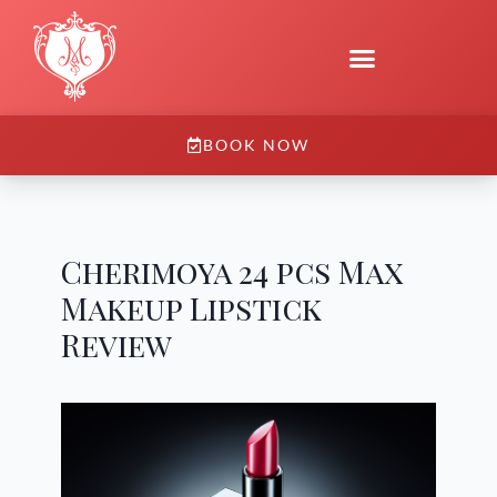
BOOK NOW
Cherimoya 24 pcs Max
Makeup Lipstick
Review