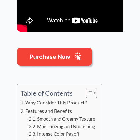
Table of Contents
Why Consider This Product?
Features and Benefits
Smooth and Creamy Texture
Moisturizing and Nourishing
Intense Color Payoff