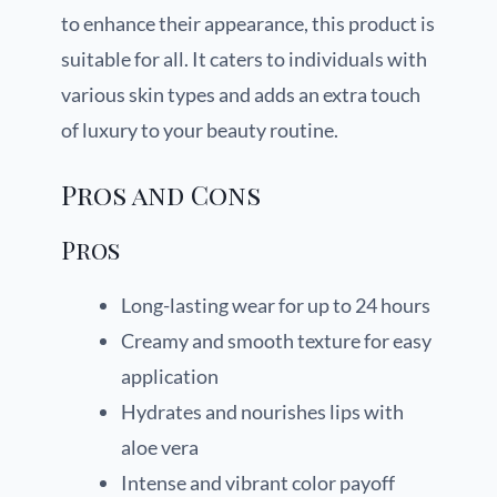
to enhance their appearance, this product is
suitable for all. It caters to individuals with
various skin types and adds an extra touch
of luxury to your beauty routine.
Pros and Cons
Pros
Long-lasting wear for up to 24 hours
Creamy and smooth texture for easy
application
Hydrates and nourishes lips with
aloe vera
Intense and vibrant color payoff