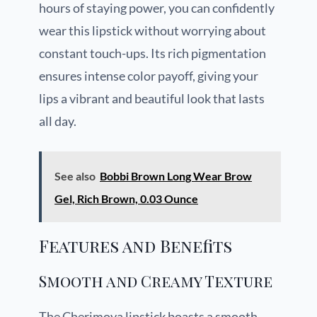
hours of staying power, you can confidently
wear this lipstick without worrying about
constant touch-ups. Its rich pigmentation
ensures intense color payoff, giving your
lips a vibrant and beautiful look that lasts
all day.
See also
Bobbi Brown Long Wear Brow
Gel, Rich Brown, 0.03 Ounce
Features and Benefits
Smooth and Creamy Texture
The Cherimoya lipstick boasts a smooth