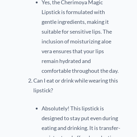
Yes, the Cherimoya Magic
Lipstick is formulated with
gentle ingredients, making it
suitable for sensitive lips. The
inclusion of moisturizing aloe
vera ensures that your lips
remain hydrated and
comfortable throughout the day.
Can I eat or drink while wearing this
lipstick?
Absolutely! This lipstick is
designed to stay put even during
eating and drinking. It is transfer-