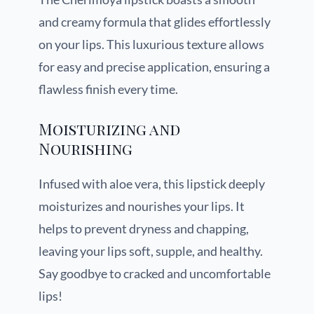
and creamy formula that glides effortlessly
on your lips. This luxurious texture allows
for easy and precise application, ensuring a
flawless finish every time.
Moisturizing and
Nourishing
Infused with aloe vera, this lipstick deeply
moisturizes and nourishes your lips. It
helps to prevent dryness and chapping,
leaving your lips soft, supple, and healthy.
Say goodbye to cracked and uncomfortable
lips!