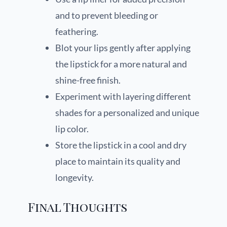
and to prevent bleeding or
feathering.
Blot your lips gently after applying
the lipstick for a more natural and
shine-free finish.
Experiment with layering different
shades for a personalized and unique
lip color.
Store the lipstick in a cool and dry
place to maintain its quality and
longevity.
Final Thoughts