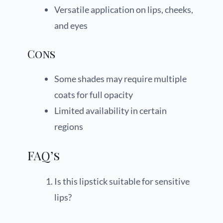
Versatile application on lips, cheeks,
and eyes
Cons
Some shades may require multiple
coats for full opacity
Limited availability in certain
regions
FAQ’s
Is this lipstick suitable for sensitive
lips?