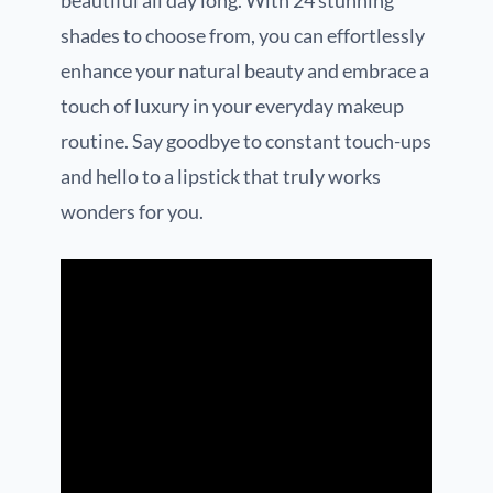
beautiful all day long. With 24 stunning
shades to choose from, you can effortlessly
enhance your natural beauty and embrace a
touch of luxury in your everyday makeup
routine. Say goodbye to constant touch-ups
and hello to a lipstick that truly works
wonders for you.