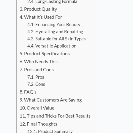
Long-Lasting Formula
Product Quality
What It’s Used For
Enhancing Your Beauty
Hydrating and Repairing
Suitable for All Skin Types
Versatile Application
Product Specifications
Who Needs This
Pros and Cons
Pros
Cons
FAQ’s
What Customers Are Saying
Overall Value
Tips and Tricks For Best Results
Final Thoughts
Product Summary