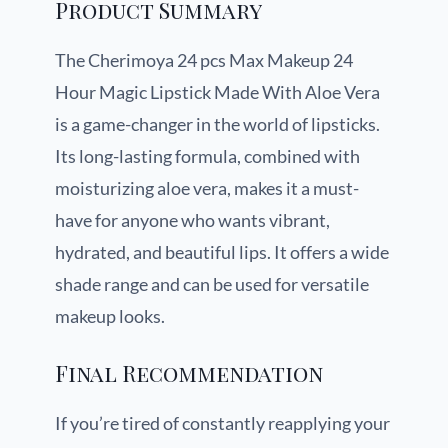
Product Summary
The Cherimoya 24 pcs Max Makeup 24
Hour Magic Lipstick Made With Aloe Vera
is a game-changer in the world of lipsticks.
Its long-lasting formula, combined with
moisturizing aloe vera, makes it a must-
have for anyone who wants vibrant,
hydrated, and beautiful lips. It offers a wide
shade range and can be used for versatile
makeup looks.
Final Recommendation
If you’re tired of constantly reapplying your