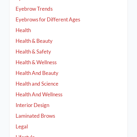
Eyebrow Trends
Eyebrows for Different Ages
Health
Health & Beauty
Health & Safety
Health & Wellness
Health And Beauty
Health and Science
Health And Wellness
Interior Design
Laminated Brows
Legal