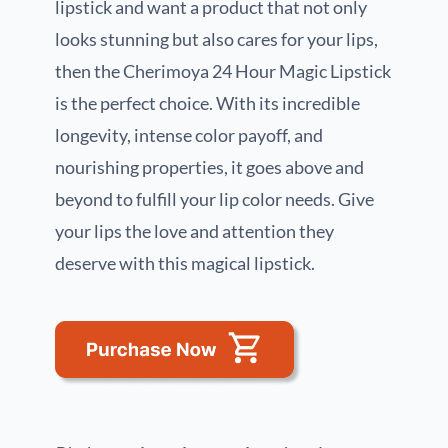
lipstick and want a product that not only
looks stunning but also cares for your lips,
then the Cherimoya 24 Hour Magic Lipstick
is the perfect choice. With its incredible
longevity, intense color payoff, and
nourishing properties, it goes above and
beyond to fulfill your lip color needs. Give
your lips the love and attention they
deserve with this magical lipstick.