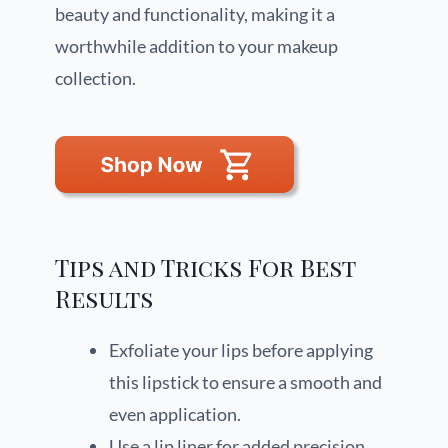
beauty and functionality, making it a
worthwhile addition to your makeup
collection.
Tips and Tricks For Best
Results
Exfoliate your lips before applying
this lipstick to ensure a smooth and
even application.
Use a lip liner for added precision