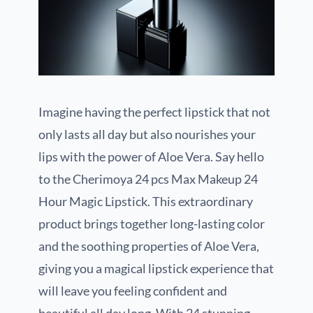
Imagine having the perfect lipstick that not
only lasts all day but also nourishes your
lips with the power of Aloe Vera. Say hello
to the Cherimoya 24 pcs Max Makeup 24
Hour Magic Lipstick. This extraordinary
product brings together long-lasting color
and the soothing properties of Aloe Vera,
giving you a magical lipstick experience that
will leave you feeling confident and