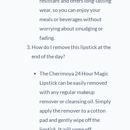
resistant and offers long-lasting
wear, so you can enjoy your
meals or beverages without
worrying about smudging or
fading.
How do I remove this lipstick at the
end of the day?
The Cherimoya 24 Hour Magic
Lipstick can be easily removed
with any regular makeup
remover or cleansing oil. Simply
apply the remover to a cotton
pad and gently wipe off the
lipstick. It will come off