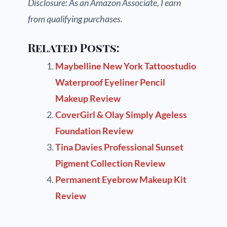
Disclosure: As an Amazon Associate, I earn
from qualifying purchases.
Related Posts:
Maybelline New York Tattoostudio
Waterproof Eyeliner Pencil
Makeup Review
CoverGirl & Olay Simply Ageless
Foundation Review
Tina Davies Professional Sunset
Pigment Collection Review
Permanent Eyebrow Makeup Kit
Review