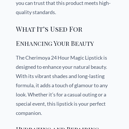
you can trust that this product meets high-
quality standards.
What It’s Used For
Enhancing Your Beauty
The Cherimoya 24 Hour Magic Lipstick is
designed to enhance your natural beauty.
With its vibrant shades and long-lasting
formula, it adds a touch of glamour to any
look. Whether it’s for a casual outing or a
special event, this lipstick is your perfect
companion.