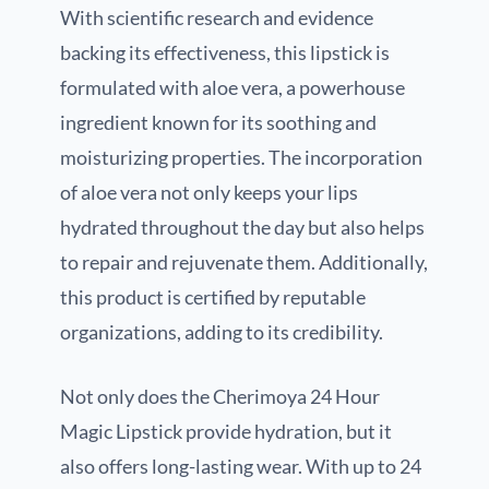
With scientific research and evidence
backing its effectiveness, this lipstick is
formulated with aloe vera, a powerhouse
ingredient known for its soothing and
moisturizing properties. The incorporation
of aloe vera not only keeps your lips
hydrated throughout the day but also helps
to repair and rejuvenate them. Additionally,
this product is certified by reputable
organizations, adding to its credibility.
Not only does the Cherimoya 24 Hour
Magic Lipstick provide hydration, but it
also offers long-lasting wear. With up to 24