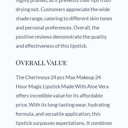
highly praised, as it prevents their lips from
drying out. Customers appreciate the wide
shade range, catering to different skin tones
and personal preferences. Overall, the
positive reviews demonstrate the quality
and effectiveness of this lipstick.
Overall Value
The Cherimoya 24 pcs Max Makeup 24
Hour Magic Lipstick Made With Aloe Vera
offers incredible value for its affordable
price. With its long-lasting wear, hydrating
formula, and versatile application, this
lipstick surpasses expectations. It combines