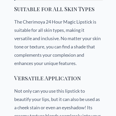
Suitable for All Skin Types
The Cherimoya 24 Hour Magic Lipstick is
suitable for all skin types, making it
versatile and inclusive. No matter your skin
tone or texture, you can find a shade that
complements your complexion and
enhances your unique features.
Versatile Application
Not only can you use this lipstick to
beautify your lips, but it can also be used as
a cheek stain or even an eyeshadow! Its
creamy texture blends seamlessly into your