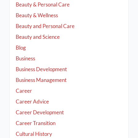
Beauty & Personal Care
Beauty & Wellness
Beauty and Personal Care
Beauty and Science
Blog
Business
Business Development
Business Management
Career
Career Advice
Career Development
Career Transition
Cultural History