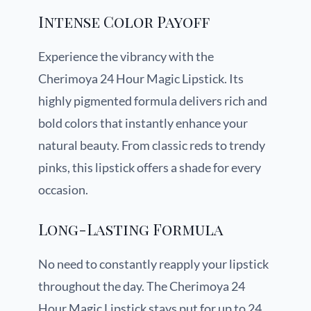
Intense Color Payoff
Experience the vibrancy with the
Cherimoya 24 Hour Magic Lipstick. Its
highly pigmented formula delivers rich and
bold colors that instantly enhance your
natural beauty. From classic reds to trendy
pinks, this lipstick offers a shade for every
occasion.
Long-Lasting Formula
No need to constantly reapply your lipstick
throughout the day. The Cherimoya 24
Hour Magic Lipstick stays put for up to 24