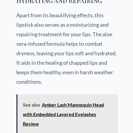
Hydrating and Repairing
Apart from its beautifying effects, this
lipstick also serves as a moisturizing and
repairing treatment for your lips. The aloe
vera-infused formula helps to combat
dryness, leaving your lips soft and hydrated.
It aids in the healing of chapped lips and
keeps them healthy, even in harsh weather
conditions.
See also
Amber Lash Mannequin Head
with Embedded Layered Eyelashes
Review