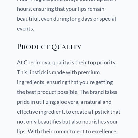
hours, ensuring that your lips remain
beautiful, even during long days or special
events.
Product Quality
At Cherimoya, quality is their top priority.
This lipstick is made with premium
ingredients, ensuring that you’re getting
the best product possible. The brand takes
pride in utilizing aloe vera, a natural and
effective ingredient, to create a lipstick that
not only beautifies but also nourishes your
lips. With their commitment to excellence,