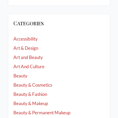
Categories
Accessibility
Art & Design
Art and Beauty
Art And Culture
Beauty
Beauty & Cosmetics
Beauty & Fashion
Beauty & Makeup
Beauty & Permanent Makeup