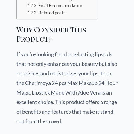
Final Recommendation
Related posts:
Why Consider This
Product?
If you’re looking for a long-lasting lipstick
that not only enhances your beauty but also
nourishes and moisturizes your lips, then
the Cherimoya 24 pcs Max Makeup 24 Hour
Magic Lipstick Made With Aloe Vera is an
excellent choice. This product offers a range
of benefits and features that make it stand
out from the crowd.