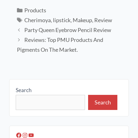
Products
Cherimoya
,
lipstick
,
Makeup
,
Review
Party Queen Eyebrow Pencil Review
Reviews: Top PMU Products And
Pigments On The Market.
Search
Search