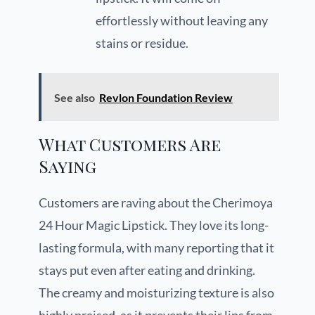
effortlessly without leaving any
stains or residue.
See also
Revlon Foundation Review
What Customers Are
Saying
Customers are raving about the Cherimoya
24 Hour Magic Lipstick. They love its long-
lasting formula, with many reporting that it
stays put even after eating and drinking.
The creamy and moisturizing texture is also