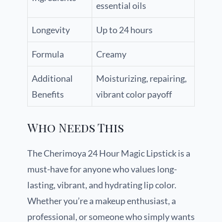
essential oils
Longevity
Up to 24 hours
Formula
Creamy
Additional
Moisturizing, repairing,
Benefits
vibrant color payoff
Who Needs This
The Cherimoya 24 Hour Magic Lipstick is a
must-have for anyone who values long-
lasting, vibrant, and hydrating lip color.
Whether you’re a makeup enthusiast, a
professional, or someone who simply wants