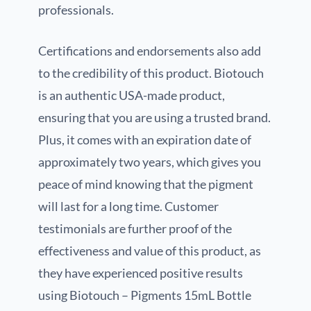
professionals.
Certifications and endorsements also add
to the credibility of this product. Biotouch
is an authentic USA-made product,
ensuring that you are using a trusted brand.
Plus, it comes with an expiration date of
approximately two years, which gives you
peace of mind knowing that the pigment
will last for a long time. Customer
testimonials are further proof of the
effectiveness and value of this product, as
they have experienced positive results
using Biotouch – Pigments 15mL Bottle