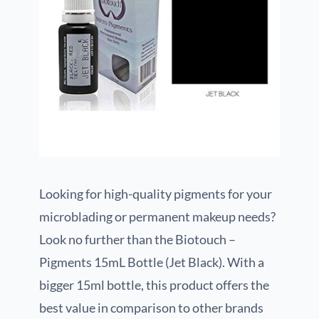
Looking for high-quality pigments for your
microblading or permanent makeup needs?
Look no further than the Biotouch –
Pigments 15mL Bottle (Jet Black). With a
bigger 15ml bottle, this product offers the
best value in comparison to other brands