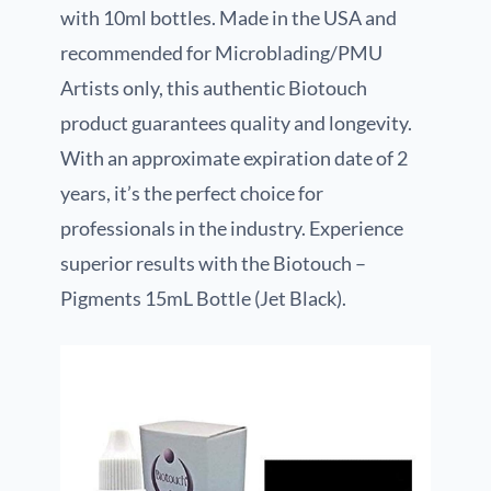
with 10ml bottles. Made in the USA and
recommended for Microblading/PMU
Artists only, this authentic Biotouch
product guarantees quality and longevity.
With an approximate expiration date of 2
years, it’s the perfect choice for
professionals in the industry. Experience
superior results with the Biotouch –
Pigments 15mL Bottle (Jet Black).