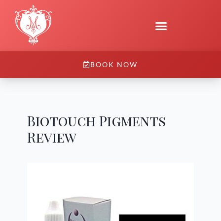
BOOK NOW
Biotouch Pigments
Review