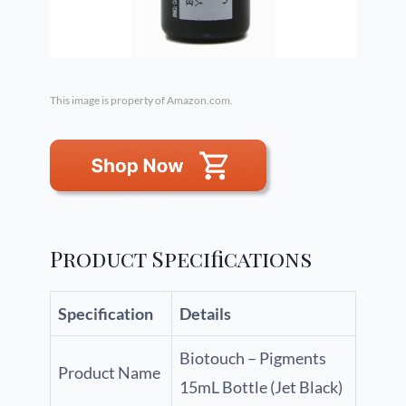
This image is property of Amazon.com.
Product Specifications
Specification
Details
Biotouch – Pigments
Product Name
15mL Bottle (Jet Black)