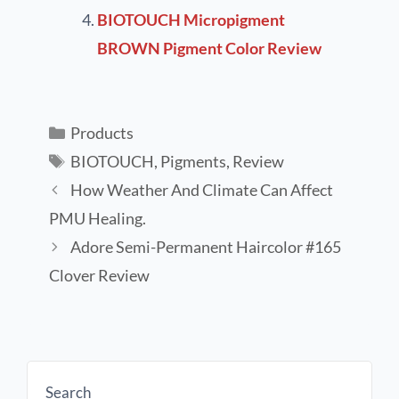
BIOTOUCH Micropigment
BROWN Pigment Color Review
Products
BIOTOUCH
,
Pigments
,
Review
How Weather And Climate Can Affect
PMU Healing.
Adore Semi-Permanent Haircolor #165
Clover Review
Search