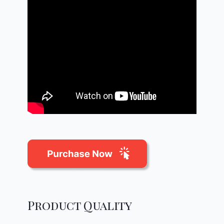
Product Quality