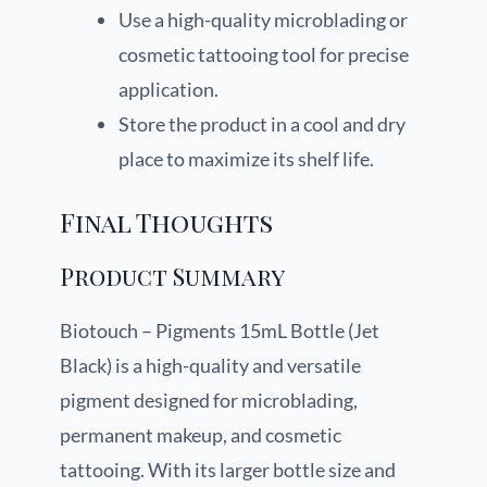
Use a high-quality microblading or
cosmetic tattooing tool for precise
application.
Store the product in a cool and dry
place to maximize its shelf life.
Final Thoughts
Product Summary
Biotouch – Pigments 15mL Bottle (Jet
Black) is a high-quality and versatile
pigment designed for microblading,
permanent makeup, and cosmetic
tattooing. With its larger bottle size and