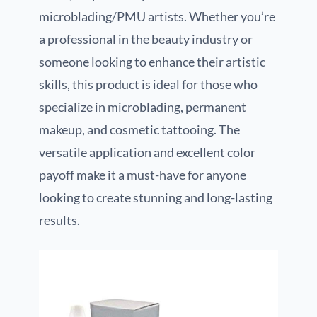
microblading/PMU artists. Whether you’re
a professional in the beauty industry or
someone looking to enhance their artistic
skills, this product is ideal for those who
specialize in microblading, permanent
makeup, and cosmetic tattooing. The
versatile application and excellent color
payoff make it a must-have for anyone
looking to create stunning and long-lasting
results.