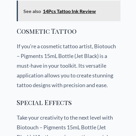
See also
14Pcs Tattoo Ink Review
Cosmetic Tattoo
If you’re a cosmetic tattoo artist, Biotouch
– Pigments 15mL Bottle (Jet Black) is a
must-have in your toolkit. Its versatile
application allows you to create stunning
tattoo designs with precision and ease.
Special Effects
Take your creativity to the next level with
Biotouch – Pigments 15mL Bottle (Jet