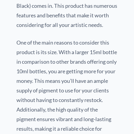
Black) comes in. This product has numerous
features and benefits that make it worth
considering for all your artistic needs.
One of the main reasons to consider this
product is its size. With a larger 15ml bottle
in comparison to other brands offering only
10ml bottles, you are getting more for your
money. This means you’ll have an ample
supply of pigment to use for your clients
without having to constantly restock.
Additionally, the high quality of the
pigment ensures vibrant and long-lasting
results, making it a reliable choice for