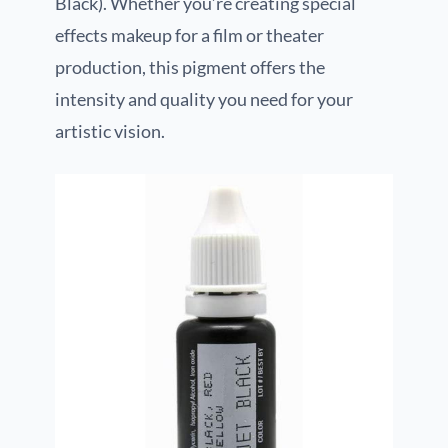
Black). Whether you’re creating special
effects makeup for a film or theater
production, this pigment offers the
intensity and quality you need for your
artistic vision.