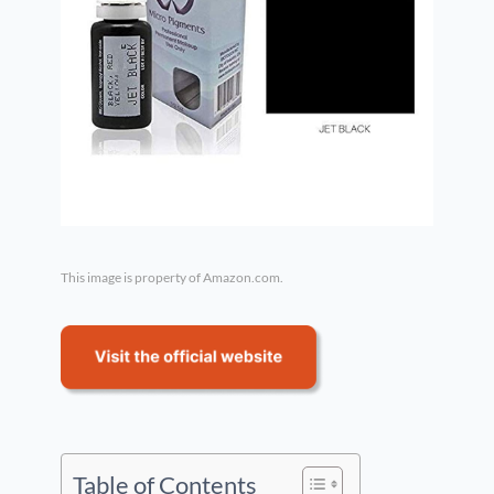
This image is property of Amazon.com.
Table of Contents