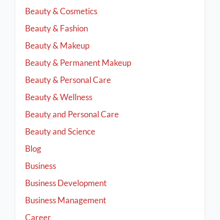
Beauty & Cosmetics
Beauty & Fashion
Beauty & Makeup
Beauty & Permanent Makeup
Beauty & Personal Care
Beauty & Wellness
Beauty and Personal Care
Beauty and Science
Blog
Business
Business Development
Business Management
Career