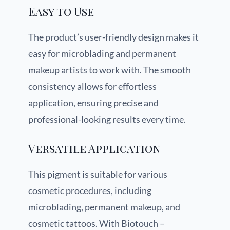
Easy to Use
The product’s user-friendly design makes it
easy for microblading and permanent
makeup artists to work with. The smooth
consistency allows for effortless
application, ensuring precise and
professional-looking results every time.
Versatile Application
This pigment is suitable for various
cosmetic procedures, including
microblading, permanent makeup, and
cosmetic tattoos. With Biotouch –