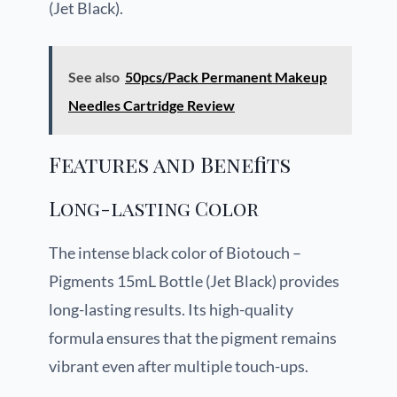
(Jet Black).
See also
50pcs/Pack Permanent Makeup
Needles Cartridge Review
Features and Benefits
Long-lasting Color
The intense black color of Biotouch –
Pigments 15mL Bottle (Jet Black) provides
long-lasting results. Its high-quality
formula ensures that the pigment remains
vibrant even after multiple touch-ups.