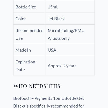
Bottle Size
15mL
Color
Jet Black
Recommended
Microblading/PMU
Use
Artists only
Made In
USA
Expiration
Approx. 2 years
Date
Who Needs This
Biotouch – Pigments 15mL Bottle (Jet
Black) is specifically recommended for