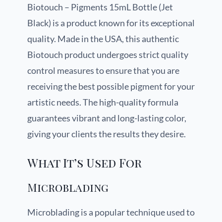
Biotouch – Pigments 15mL Bottle (Jet
Black) is a product known for its exceptional
quality. Made in the USA, this authentic
Biotouch product undergoes strict quality
control measures to ensure that you are
receiving the best possible pigment for your
artistic needs. The high-quality formula
guarantees vibrant and long-lasting color,
giving your clients the results they desire.
What It’s Used For
Microblading
Microblading is a popular technique used to