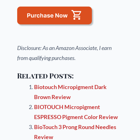
Disclosure: As an Amazon Associate, I earn
from qualifying purchases.
Related Posts:
Biotouch Micropigment Dark
Brown Review
BIOTOUCH Micropigment
ESPRESSO Pigment Color Review
BioTouch 3 Prong Round Needles
Review