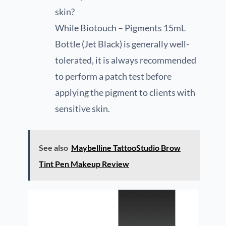
skin?
While Biotouch – Pigments 15mL
Bottle (Jet Black) is generally well-
tolerated, it is always recommended
to perform a patch test before
applying the pigment to clients with
sensitive skin.
See also
Maybelline TattooStudio Brow
Tint Pen Makeup Review