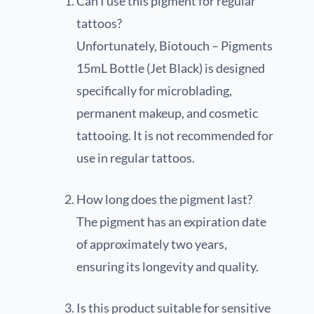
Can I use this pigment for regular
tattoos?
Unfortunately, Biotouch – Pigments
15mL Bottle (Jet Black) is designed
specifically for microblading,
permanent makeup, and cosmetic
tattooing. It is not recommended for
use in regular tattoos.
How long does the pigment last?
The pigment has an expiration date
of approximately two years,
ensuring its longevity and quality.
Is this product suitable for sensitive