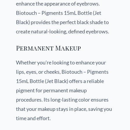
enhance the appearance of eyebrows.
Biotouch – Pigments 15mL Bottle (Jet
Black) provides the perfect black shade to
create natural-looking, defined eyebrows.
Permanent Makeup
Whether you’re looking to enhance your
lips, eyes, or cheeks, Biotouch – Pigments
15mL Bottle (Jet Black) offers a reliable
pigment for permanent makeup
procedures. Its long-lasting color ensures
that your makeup stays in place, saving you
time and effort.