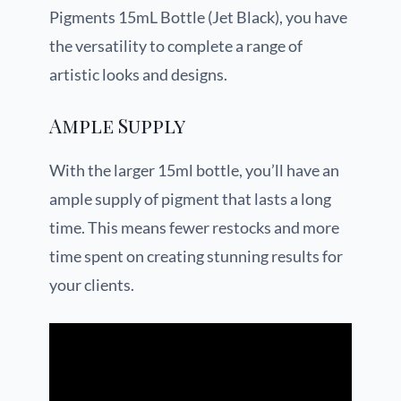
Pigments 15mL Bottle (Jet Black), you have
the versatility to complete a range of
artistic looks and designs.
Ample Supply
With the larger 15ml bottle, you’ll have an
ample supply of pigment that lasts a long
time. This means fewer restocks and more
time spent on creating stunning results for
your clients.