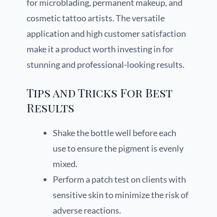
for microblading, permanent makeup, and
cosmetic tattoo artists. The versatile
application and high customer satisfaction
make it a product worth investing in for
stunning and professional-looking results.
Tips and Tricks For Best
Results
Shake the bottle well before each
use to ensure the pigment is evenly
mixed.
Perform a patch test on clients with
sensitive skin to minimize the risk of
adverse reactions.