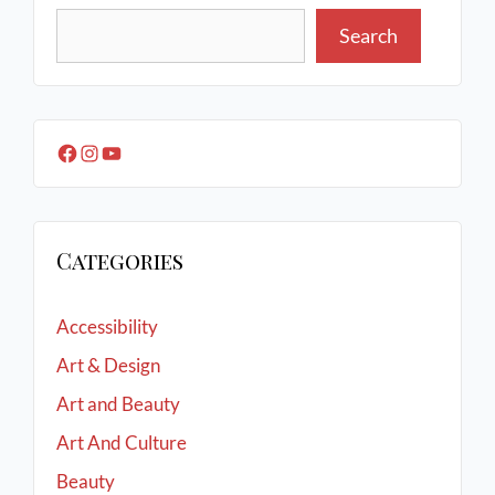
Search
Categories
Accessibility
Art & Design
Art and Beauty
Art And Culture
Beauty