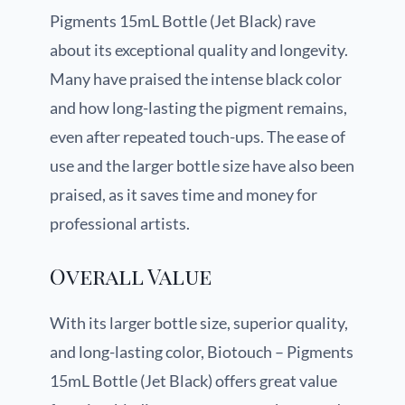
Pigments 15mL Bottle (Jet Black) rave
about its exceptional quality and longevity.
Many have praised the intense black color
and how long-lasting the pigment remains,
even after repeated touch-ups. The ease of
use and the larger bottle size have also been
praised, as it saves time and money for
professional artists.
Overall Value
With its larger bottle size, superior quality,
and long-lasting color, Biotouch – Pigments
15mL Bottle (Jet Black) offers great value