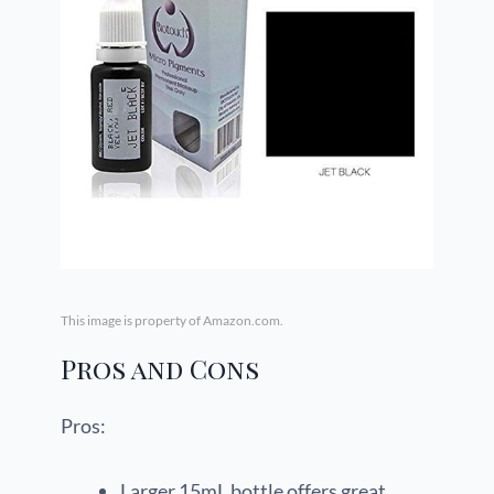
This image is property of Amazon.com.
Pros and Cons
Pros:
Larger 15mL bottle offers great