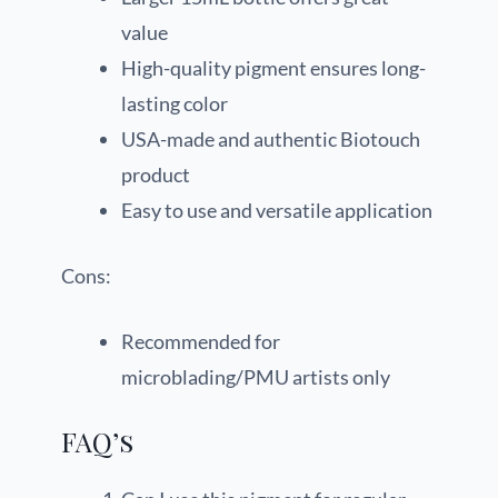
value
High-quality pigment ensures long-
lasting color
USA-made and authentic Biotouch
product
Easy to use and versatile application
Cons:
Recommended for
microblading/PMU artists only
FAQ’s