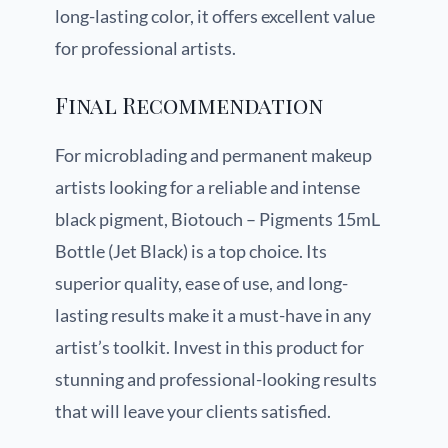
long-lasting color, it offers excellent value
for professional artists.
Final Recommendation
For microblading and permanent makeup
artists looking for a reliable and intense
black pigment, Biotouch – Pigments 15mL
Bottle (Jet Black) is a top choice. Its
superior quality, ease of use, and long-
lasting results make it a must-have in any
artist’s toolkit. Invest in this product for
stunning and professional-looking results
that will leave your clients satisfied.