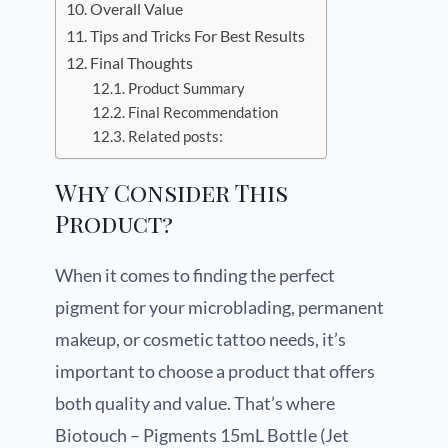
Overall Value
Tips and Tricks For Best Results
Final Thoughts
Product Summary
Final Recommendation
Related posts:
Why Consider This
Product?
When it comes to finding the perfect
pigment for your microblading, permanent
makeup, or cosmetic tattoo needs, it’s
important to choose a product that offers
both quality and value. That’s where
Biotouch – Pigments 15mL Bottle (Jet