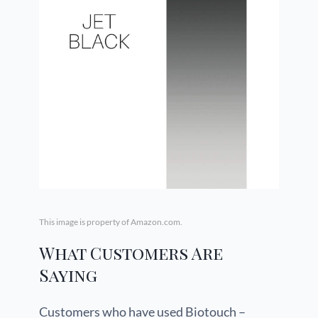
This image is property of Amazon.com.
What Customers Are
Saying
Customers who have used Biotouch –