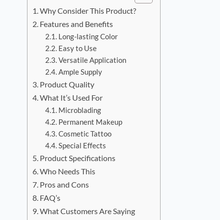
Why Consider This Product?
Features and Benefits
Long-lasting Color
Easy to Use
Versatile Application
Ample Supply
Product Quality
What It’s Used For
Microblading
Permanent Makeup
Cosmetic Tattoo
Special Effects
Product Specifications
Who Needs This
Pros and Cons
FAQ’s
What Customers Are Saying