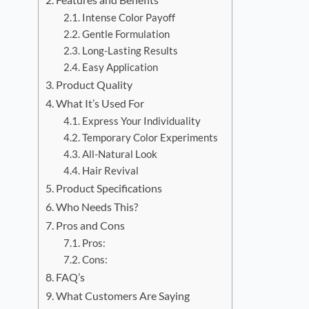
Intense Color Payoff
Gentle Formulation
Long-Lasting Results
Easy Application
Product Quality
What It’s Used For
Express Your Individuality
Temporary Color Experiments
All-Natural Look
Hair Revival
Product Specifications
Who Needs This?
Pros and Cons
Pros:
Cons:
FAQ’s
What Customers Are Saying