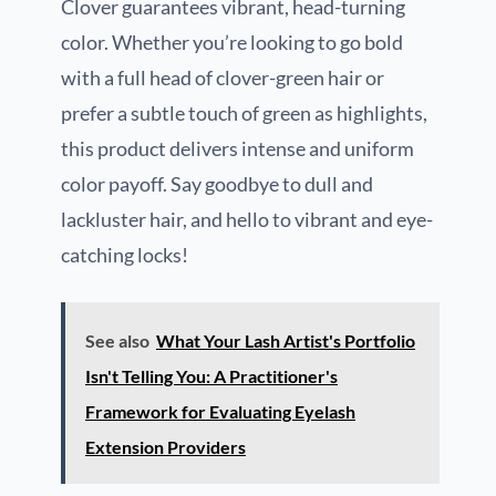
Clover guarantees vibrant, head-turning
color. Whether you’re looking to go bold
with a full head of clover-green hair or
prefer a subtle touch of green as highlights,
this product delivers intense and uniform
color payoff. Say goodbye to dull and
lackluster hair, and hello to vibrant and eye-
catching locks!
See also
What Your Lash Artist's Portfolio
Isn't Telling You: A Practitioner's
Framework for Evaluating Eyelash
Extension Providers