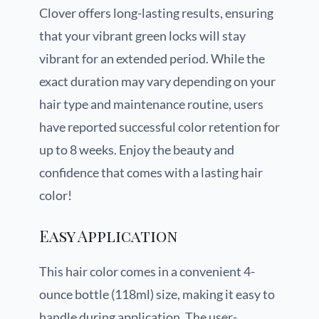
Clover offers long-lasting results, ensuring
that your vibrant green locks will stay
vibrant for an extended period. While the
exact duration may vary depending on your
hair type and maintenance routine, users
have reported successful color retention for
up to 8 weeks. Enjoy the beauty and
confidence that comes with a lasting hair
color!
Easy Application
This hair color comes in a convenient 4-
ounce bottle (118ml) size, making it easy to
handle during application. The user-