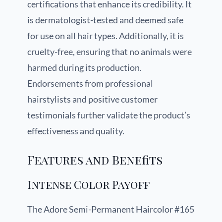
certifications that enhance its credibility. It
is dermatologist-tested and deemed safe
for use on all hair types. Additionally, it is
cruelty-free, ensuring that no animals were
harmed during its production.
Endorsements from professional
hairstylists and positive customer
testimonials further validate the product’s
effectiveness and quality.
Features and Benefits
Intense Color Payoff
The Adore Semi-Permanent Haircolor #165