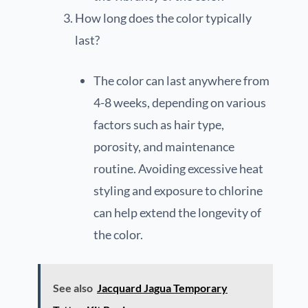
How long does the color typically
last?
The color can last anywhere from
4-8 weeks, depending on various
factors such as hair type,
porosity, and maintenance
routine. Avoiding excessive heat
styling and exposure to chlorine
can help extend the longevity of
the color.
See also
Jacquard Jagua Temporary