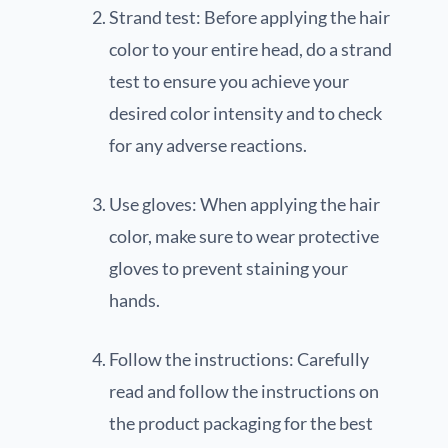
Strand test: Before applying the hair
color to your entire head, do a strand
test to ensure you achieve your
desired color intensity and to check
for any adverse reactions.
Use gloves: When applying the hair
color, make sure to wear protective
gloves to prevent staining your
hands.
Follow the instructions: Carefully
read and follow the instructions on
the product packaging for the best