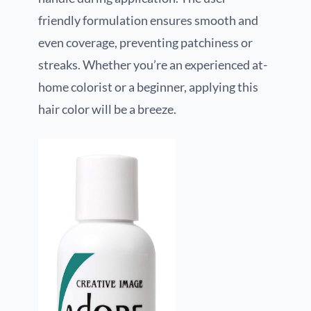
friendly formulation ensures smooth and
even coverage, preventing patchiness or
streaks. Whether you’re an experienced at-
home colorist or a beginner, applying this
hair color will be a breeze.