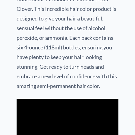
Clover. This incredible hair color product is
designed to give your hair a beautiful,
sensual feel without the use of alcohol,
peroxide, or ammonia. Each pack contains
six 4-ounce (118ml) bottles, ensuring you
have plenty to keep your hair looking
stunning. Get ready to turn heads and
embrace a new level of confidence with this
amazing semi-permanent hair color.