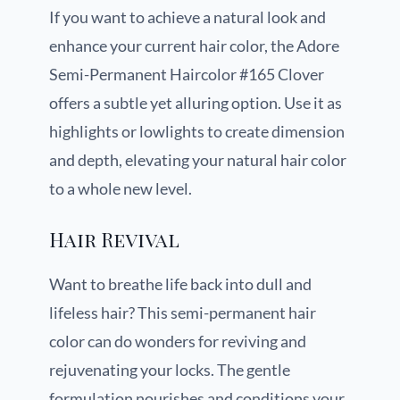
If you want to achieve a natural look and
enhance your current hair color, the Adore
Semi-Permanent Haircolor #165 Clover
offers a subtle yet alluring option. Use it as
highlights or lowlights to create dimension
and depth, elevating your natural hair color
to a whole new level.
Hair Revival
Want to breathe life back into dull and
lifeless hair? This semi-permanent hair
color can do wonders for reviving and
rejuvenating your locks. The gentle
formulation nourishes and conditions your