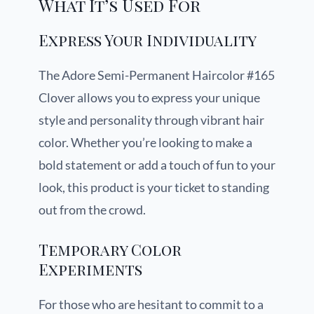
What It’s Used For
Express Your Individuality
The Adore Semi-Permanent Haircolor #165
Clover allows you to express your unique
style and personality through vibrant hair
color. Whether you’re looking to make a
bold statement or add a touch of fun to your
look, this product is your ticket to standing
out from the crowd.
Temporary Color
Experiments
For those who are hesitant to commit to a