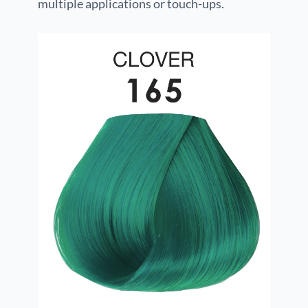
multiple applications or touch-ups.