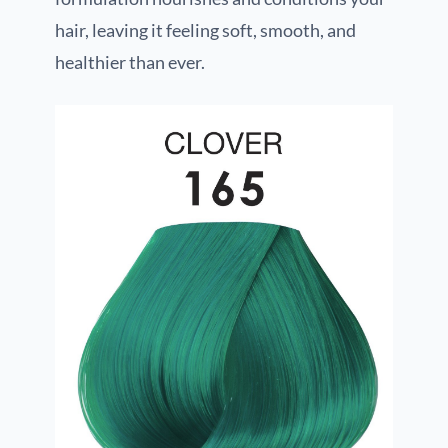
hair, leaving it feeling soft, smooth, and
healthier than ever.