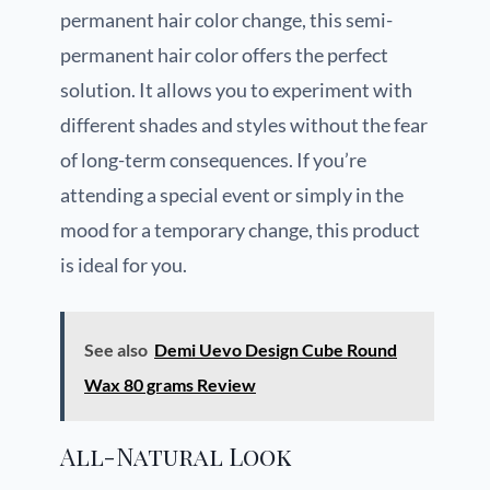
permanent hair color change, this semi-
permanent hair color offers the perfect
solution. It allows you to experiment with
different shades and styles without the fear
of long-term consequences. If you’re
attending a special event or simply in the
mood for a temporary change, this product
is ideal for you.
See also
Demi Uevo Design Cube Round
Wax 80 grams Review
All-Natural Look