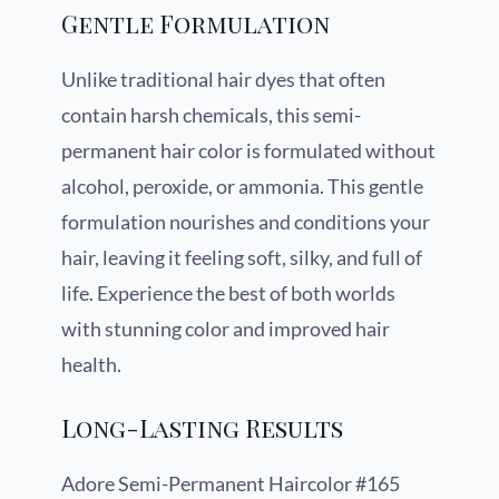
Gentle Formulation
Unlike traditional hair dyes that often
contain harsh chemicals, this semi-
permanent hair color is formulated without
alcohol, peroxide, or ammonia. This gentle
formulation nourishes and conditions your
hair, leaving it feeling soft, silky, and full of
life. Experience the best of both worlds
with stunning color and improved hair
health.
Long-Lasting Results
Adore Semi-Permanent Haircolor #165