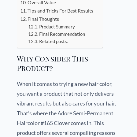
Overall Value
Tips and Tricks For Best Results
Final Thoughts
Product Summary
Final Recommendation
Related posts:
Why Consider This
Product?
When it comes to trying a new hair color,
you want a product that not only delivers
vibrant results but also cares for your hair.
That’s where the Adore Semi-Permanent
Haircolor #165 Clover comes in. This
product offers several compelling reasons