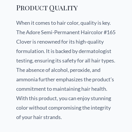
Product Quality
When it comes to hair color, quality is key.
The Adore Semi-Permanent Haircolor #165
Clover is renowned for its high-quality
formulation. It is backed by dermatologist
testing, ensuring its safety for all hair types.
The absence of alcohol, peroxide, and
ammonia further emphasizes the product’s
commitment to maintaining hair health.
With this product, you can enjoy stunning
color without compromising the integrity
of your hair strands.