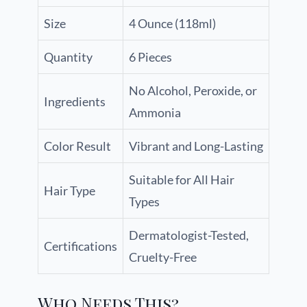
Size
4 Ounce (118ml)
Quantity
6 Pieces
No Alcohol, Peroxide, or
Ingredients
Ammonia
Color Result
Vibrant and Long-Lasting
Suitable for All Hair
Hair Type
Types
Dermatologist-Tested,
Certifications
Cruelty-Free
Who Needs This?