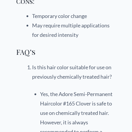
Cons:
Temporary color change
May require multiple applications
for desired intensity
FAQ’s
Is this hair color suitable for use on
previously chemically treated hair?
Yes, the Adore Semi-Permanent
Haircolor #165 Clover is safe to
use on chemically treated hair.
However, it is always
recommended to perform a