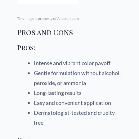
This image is property of Amazon.com.
Pros and Cons
Pros:
Intense and vibrant color payoff
Gentle formulation without alcohol,
peroxide, or ammonia
Long-lasting results
Easy and convenient application
Dermatologist-tested and cruelty-
free