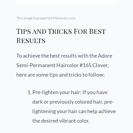
This image is property of Amazon.com.
Tips and Tricks For Best
Results
To achieve the best results with the Adore
Semi-Permanent Haircolor #165 Clover,
here are some tips and tricks to follow:
Pre-lighten your hair: If you have
dark or previously colored hair, pre-
lightening your hair can help achieve
the desired vibrant color.