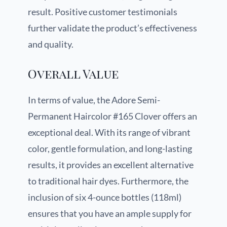
result. Positive customer testimonials
further validate the product’s effectiveness
and quality.
Overall Value
In terms of value, the Adore Semi-
Permanent Haircolor #165 Clover offers an
exceptional deal. With its range of vibrant
color, gentle formulation, and long-lasting
results, it provides an excellent alternative
to traditional hair dyes. Furthermore, the
inclusion of six 4-ounce bottles (118ml)
ensures that you have an ample supply for