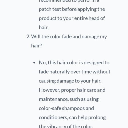
patch test before applying the
product to your entire head of
hair.
Will the color fade and damage my
hair?
No, this hair color is designed to
fade naturally over time without
causing damage to your hair.
However, proper hair care and
maintenance, such as using
color-safe shampoos and
conditioners, can help prolong
the vibrancy of the color.