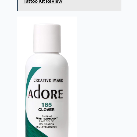
Tattoo Kit Review