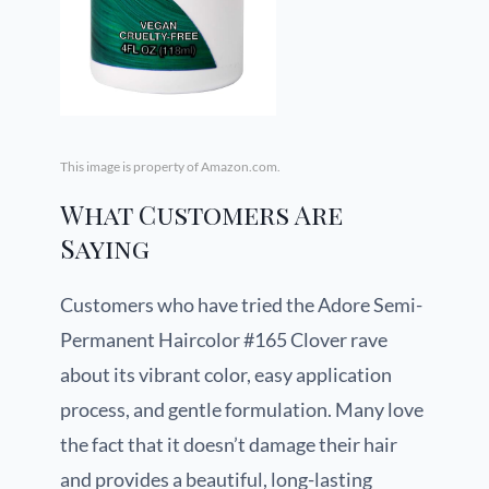
This image is property of Amazon.com.
What Customers Are
Saying
Customers who have tried the Adore Semi-
Permanent Haircolor #165 Clover rave
about its vibrant color, easy application
process, and gentle formulation. Many love
the fact that it doesn’t damage their hair
and provides a beautiful, long-lasting