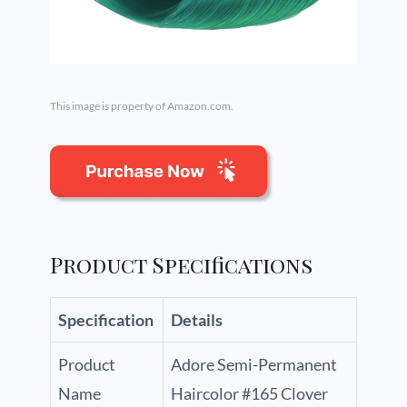
This image is property of Amazon.com.
Product Specifications
Specification
Details
Product
Adore Semi-Permanent
Name
Haircolor #165 Clover