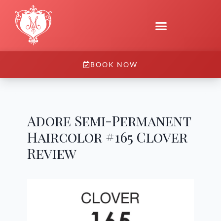
BOOK NOW
Adore Semi-Permanent
Haircolor #165 Clover
Review