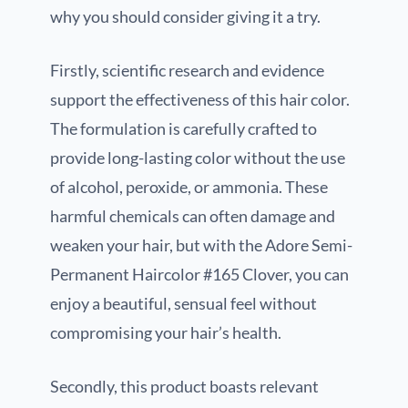
why you should consider giving it a try.
Firstly, scientific research and evidence
support the effectiveness of this hair color.
The formulation is carefully crafted to
provide long-lasting color without the use
of alcohol, peroxide, or ammonia. These
harmful chemicals can often damage and
weaken your hair, but with the Adore Semi-
Permanent Haircolor #165 Clover, you can
enjoy a beautiful, sensual feel without
compromising your hair’s health.
Secondly, this product boasts relevant