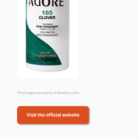
This image is property of Amazon.com.