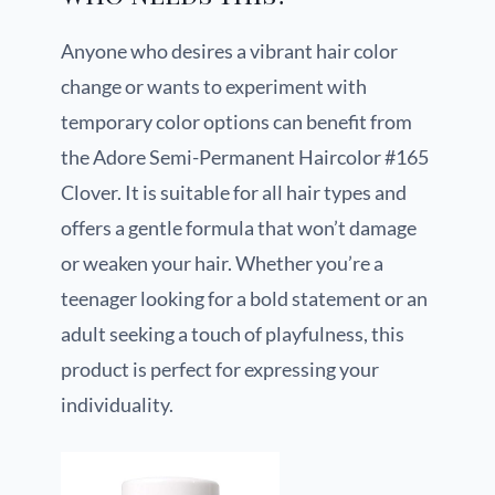
Anyone who desires a vibrant hair color
change or wants to experiment with
temporary color options can benefit from
the Adore Semi-Permanent Haircolor #165
Clover. It is suitable for all hair types and
offers a gentle formula that won’t damage
or weaken your hair. Whether you’re a
teenager looking for a bold statement or an
adult seeking a touch of playfulness, this
product is perfect for expressing your
individuality.