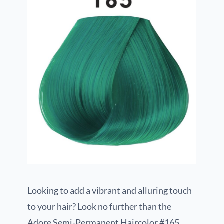
Looking to add a vibrant and alluring touch
to your hair? Look no further than the
Adore Semi-Permanent Haircolor #165