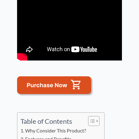
Table of Contents
Why Consider This Product?
Features and Benefits