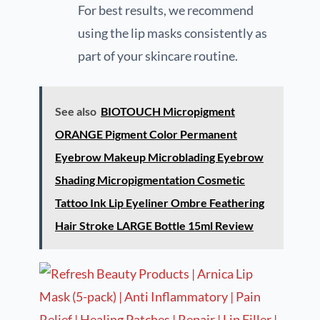
For best results, we recommend
using the lip masks consistently as
part of your skincare routine.
See also
BIOTOUCH Micropigment
ORANGE Pigment Color Permanent
Eyebrow Makeup Microblading Eyebrow
Shading Micropigmentation Cosmetic
Tattoo Ink Lip Eyeliner Ombre Feathering
Hair Stroke LARGE Bottle 15ml Review