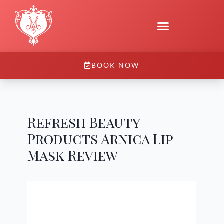
BOOK NOW
Refresh Beauty
Products Arnica Lip
Mask Review