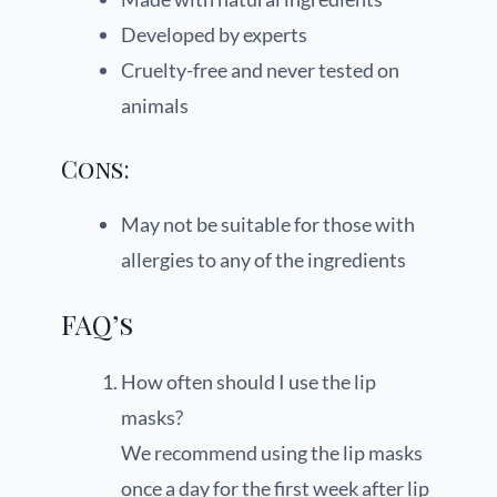
Developed by experts
Cruelty-free and never tested on
animals
Cons:
May not be suitable for those with
allergies to any of the ingredients
FAQ’s
How often should I use the lip
masks?
We recommend using the lip masks
once a day for the first week after lip