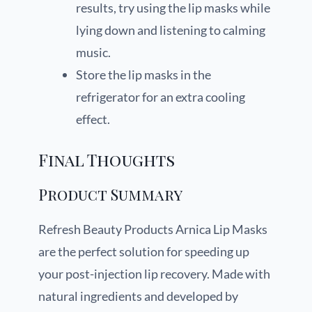
results, try using the lip masks while
lying down and listening to calming
music.
Store the lip masks in the
refrigerator for an extra cooling
effect.
Final Thoughts
Product Summary
Refresh Beauty Products Arnica Lip Masks
are the perfect solution for speeding up
your post-injection lip recovery. Made with
natural ingredients and developed by