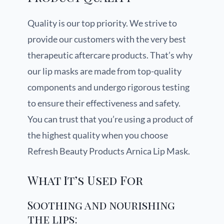
Quality is our top priority. We strive to
provide our customers with the very best
therapeutic aftercare products. That’s why
our lip masks are made from top-quality
components and undergo rigorous testing
to ensure their effectiveness and safety.
You can trust that you’re using a product of
the highest quality when you choose
Refresh Beauty Products Arnica Lip Mask.
What It’s Used For
Soothing and nourishing
the lips: