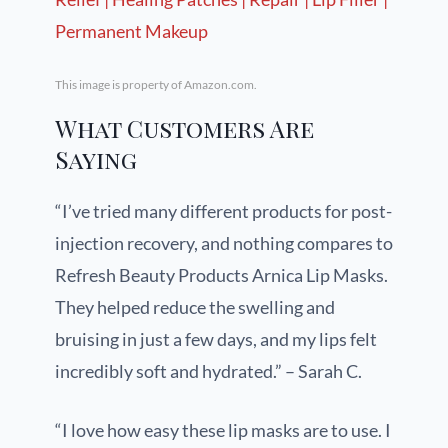
This image is property of Amazon.com.
What Customers Are
Saying
“I’ve tried many different products for post-
injection recovery, and nothing compares to
Refresh Beauty Products Arnica Lip Masks.
They helped reduce the swelling and
bruising in just a few days, and my lips felt
incredibly soft and hydrated.” – Sarah C.
“I love how easy these lip masks are to use. I