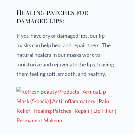
Healing patches for
damaged lips:
If you have dry or damaged lips, our lip
masks can help heal and repair them. The
natural healers in our masks work to
moisturize and rejuvenate the lips, leaving
them feeling soft, smooth, and healthy.