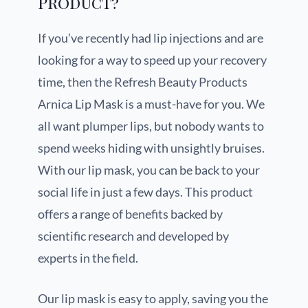
Product?
If you’ve recently had lip injections and are
looking for a way to speed up your recovery
time, then the Refresh Beauty Products
Arnica Lip Mask is a must-have for you. We
all want plumper lips, but nobody wants to
spend weeks hiding with unsightly bruises.
With our lip mask, you can be back to your
social life in just a few days. This product
offers a range of benefits backed by
scientific research and developed by
experts in the field.
Our lip mask is easy to apply, saving you the