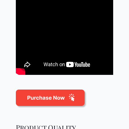
Product Quality