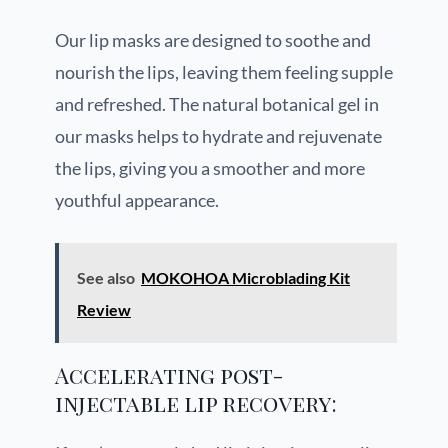
Our lip masks are designed to soothe and
nourish the lips, leaving them feeling supple
and refreshed. The natural botanical gel in
our masks helps to hydrate and rejuvenate
the lips, giving you a smoother and more
youthful appearance.
See also
MOKOHOA Microblading Kit
Review
Accelerating post-
injectable lip recovery: