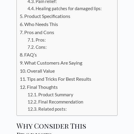
Pain relief:
Healing patches for damaged lips:
Product Specifications
Who Needs This
Pros and Cons
Pros:
Cons:
FAQ’s
What Customers Are Saying
Overall Value
Tips and Tricks For Best Results
Final Thoughts
Product Summary
Final Recommendation
Related posts:
Why Consider This