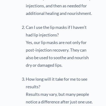
injections, and then as needed for
additional healing and nourishment.
Can I use the lip masks if I haven’t
had lip injections?
Yes, our lip masks are not only for
post-injection recovery. They can
also be used to soothe and nourish
dry or damaged lips.
How long will it take for me to see
results?
Results may vary, but many people
notice a difference after just one use.