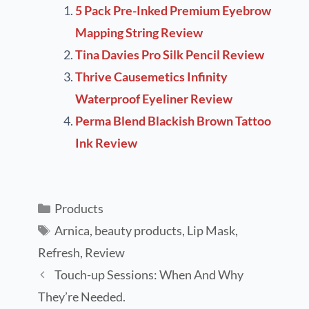
5 Pack Pre-Inked Premium Eyebrow
Mapping String Review
Tina Davies Pro Silk Pencil Review
Thrive Causemetics Infinity
Waterproof Eyeliner Review
Perma Blend Blackish Brown Tattoo
Ink Review
Products
Arnica
,
beauty products
,
Lip Mask
,
Refresh
,
Review
Touch-up Sessions: When And Why
They’re Needed.