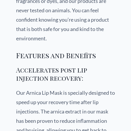
fragrances or dyes, and our products are
never tested on animals. You can feel
confident knowing you’re using a product
that is both safe for you and kind to the
environment.
Features and Benefits
Accelerates post lip
injection recovery:
Our Arnica Lip Mask is specially designed to
speed up your recovery time after lip
injections. The arnica extract in our mask
has been proven to reduce inflammation
and bruising, allowing you to get back to