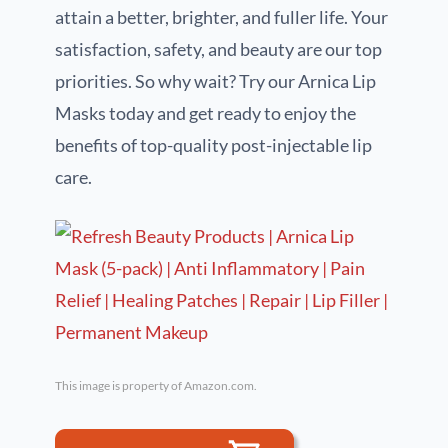
attain a better, brighter, and fuller life. Your
satisfaction, safety, and beauty are our top
priorities. So why wait? Try our Arnica Lip
Masks today and get ready to enjoy the
benefits of top-quality post-injectable lip
care.
This image is property of Amazon.com.