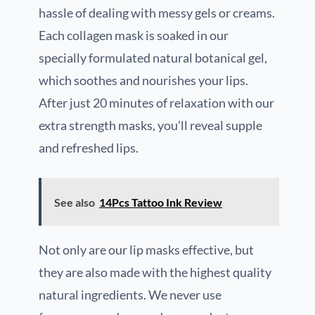
hassle of dealing with messy gels or creams.
Each collagen mask is soaked in our
specially formulated natural botanical gel,
which soothes and nourishes your lips.
After just 20 minutes of relaxation with our
extra strength masks, you’ll reveal supple
and refreshed lips.
See also
14Pcs Tattoo Ink Review
Not only are our lip masks effective, but
they are also made with the highest quality
natural ingredients. We never use