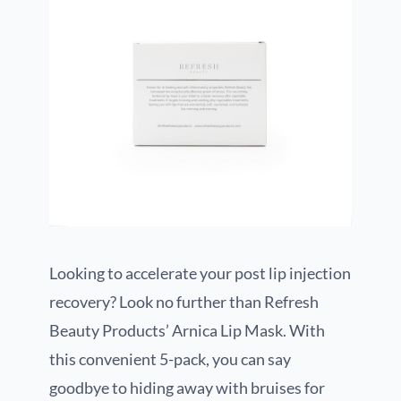
Looking to accelerate your post lip injection
recovery? Look no further than Refresh
Beauty Products’ Arnica Lip Mask. With
this convenient 5-pack, you can say
goodbye to hiding away with bruises for