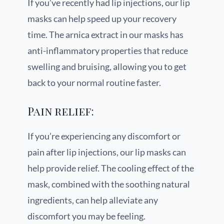
If you’ve recently had lip injections, our lip
masks can help speed up your recovery
time. The arnica extract in our masks has
anti-inflammatory properties that reduce
swelling and bruising, allowing you to get
back to your normal routine faster.
Pain relief:
If you’re experiencing any discomfort or
pain after lip injections, our lip masks can
help provide relief. The cooling effect of the
mask, combined with the soothing natural
ingredients, can help alleviate any
discomfort you may be feeling.