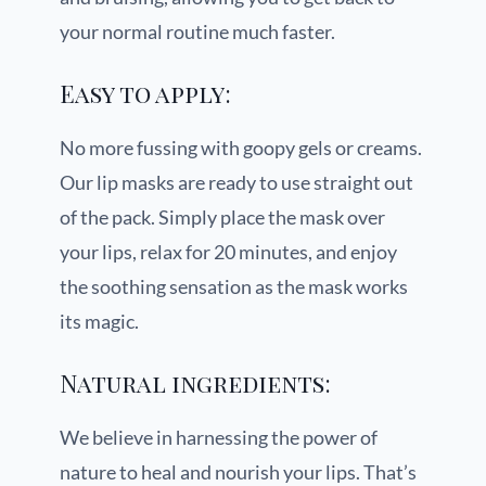
your normal routine much faster.
Easy to apply:
No more fussing with goopy gels or creams.
Our lip masks are ready to use straight out
of the pack. Simply place the mask over
your lips, relax for 20 minutes, and enjoy
the soothing sensation as the mask works
its magic.
Natural ingredients:
We believe in harnessing the power of
nature to heal and nourish your lips. That’s