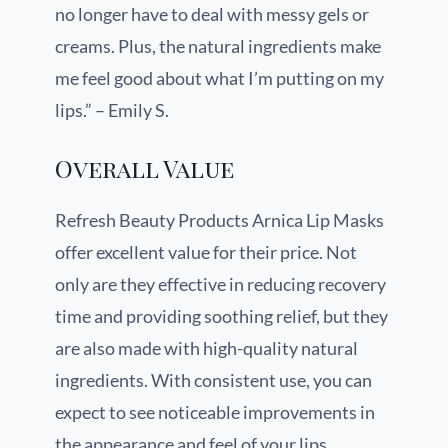
no longer have to deal with messy gels or
creams. Plus, the natural ingredients make
me feel good about what I’m putting on my
lips.” – Emily S.
Overall Value
Refresh Beauty Products Arnica Lip Masks
offer excellent value for their price. Not
only are they effective in reducing recovery
time and providing soothing relief, but they
are also made with high-quality natural
ingredients. With consistent use, you can
expect to see noticeable improvements in
the appearance and feel of your lips.