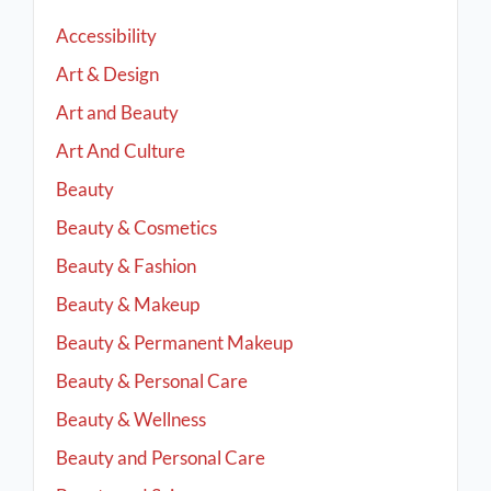
Accessibility
Art & Design
Art and Beauty
Art And Culture
Beauty
Beauty & Cosmetics
Beauty & Fashion
Beauty & Makeup
Beauty & Permanent Makeup
Beauty & Personal Care
Beauty & Wellness
Beauty and Personal Care