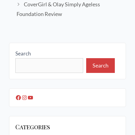
CoverGirl & Olay Simply Ageless
Foundation Review
Search
Search
Categories