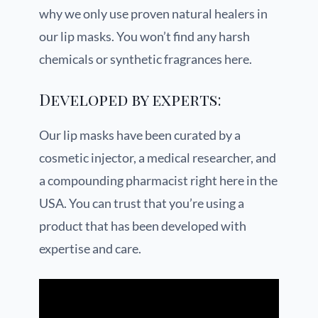
why we only use proven natural healers in
our lip masks. You won’t find any harsh
chemicals or synthetic fragrances here.
Developed by experts:
Our lip masks have been curated by a
cosmetic injector, a medical researcher, and
a compounding pharmacist right here in the
USA. You can trust that you’re using a
product that has been developed with
expertise and care.