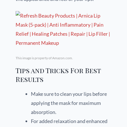
This image is property of Amazon.com.
Tips and Tricks For Best
Results
Make sure to clean your lips before
applying the mask for maximum
absorption.
For added relaxation and enhanced