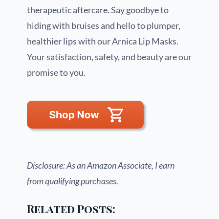
therapeutic aftercare. Say goodbye to
hiding with bruises and hello to plumper,
healthier lips with our Arnica Lip Masks.
Your satisfaction, safety, and beauty are our
promise to you.
Disclosure: As an Amazon Associate, I earn
from qualifying purchases.
Related Posts: