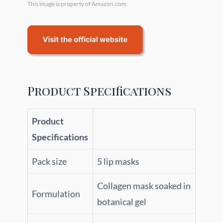
This image is property of Amazon.com.
Product Specifications
Product
Specifications
Pack size
5 lip masks
Collagen mask soaked in
Formulation
botanical gel