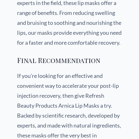
experts in the field, these lip masks offer a
range of benefits. From reducing swelling
and bruising to soothing and nourishing the
lips, our masks provide everything you need
for a faster and more comfortable recovery.
Final Recommendation
If you’re looking for an effective and
convenient way to accelerate your post-lip
injection recovery, then give Refresh
Beauty Products Arnica Lip Masks a try.
Backed by scientific research, developed by
experts, and made with natural ingredients,
these masks offer the very best in