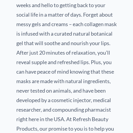
weeks and hello to getting back to your
social life in a matter of days. Forget about
messy gels and creams – each collagen mask
is infused with a curated natural botanical
gel that will soothe and nourish your lips.
After just 20 minutes of relaxation, you’ll
reveal supple and refreshed lips. Plus, you
can have peace of mind knowing that these
masks are made with natural ingredients,
never tested on animals, and have been
developed by a cosmetic injector, medical
researcher, and compounding pharmacist
right here in the USA. At Refresh Beauty
Products, our promise to you is to help you