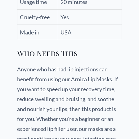
Usage time
20 minutes
Cruelty-free
Yes
Made in
USA
Who Needs This
Anyone who has had lip injections can
benefit from using our Arnica Lip Masks. If
you want to speed up your recovery time,
reduce swelling and bruising, and soothe
and nourish your lips, then this product is
for you. Whether you’re a beginner or an
experienced lip filler user, our masks are a
great addition to your post-injection care