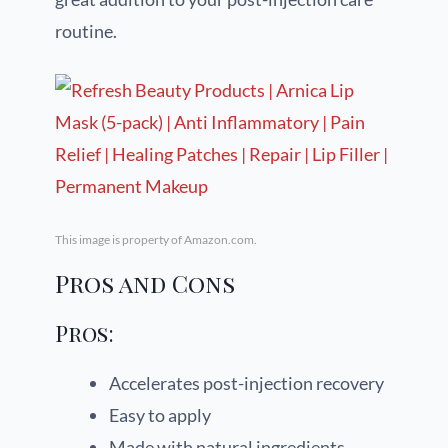
routine.
This image is property of Amazon.com.
Pros and Cons
Pros:
Accelerates post-injection recovery
Easy to apply
Made with natural ingredients