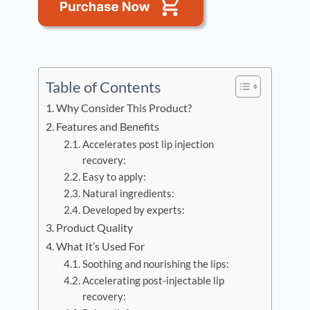
Table of Contents
Why Consider This Product?
Features and Benefits
Accelerates post lip injection
recovery:
Easy to apply:
Natural ingredients:
Developed by experts:
Product Quality
What It’s Used For
Soothing and nourishing the lips:
Accelerating post-injectable lip
recovery: