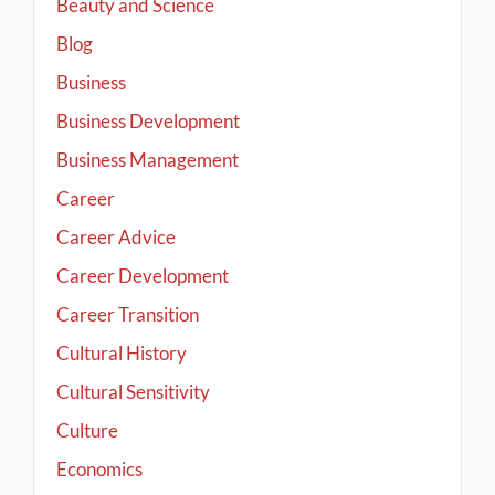
Beauty and Science
Blog
Business
Business Development
Business Management
Career
Career Advice
Career Development
Career Transition
Cultural History
Cultural Sensitivity
Culture
Economics