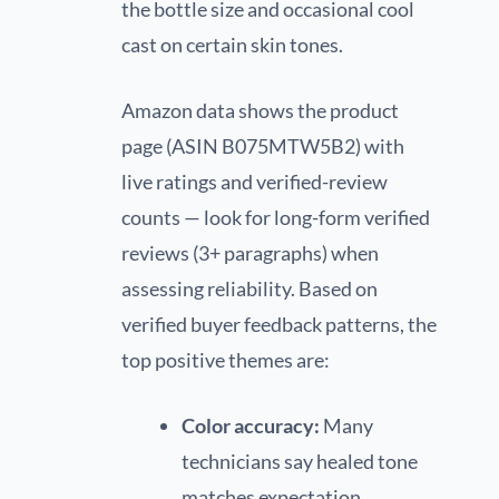
the bottle size and occasional cool
cast on certain skin tones.
Amazon data shows the product
page (ASIN B075MTW5B2) with
live ratings and verified-review
counts — look for long-form verified
reviews (3+ paragraphs) when
assessing reliability. Based on
verified buyer feedback patterns, the
top positive themes are:
Color accuracy:
Many
technicians say healed tone
matches expectation.