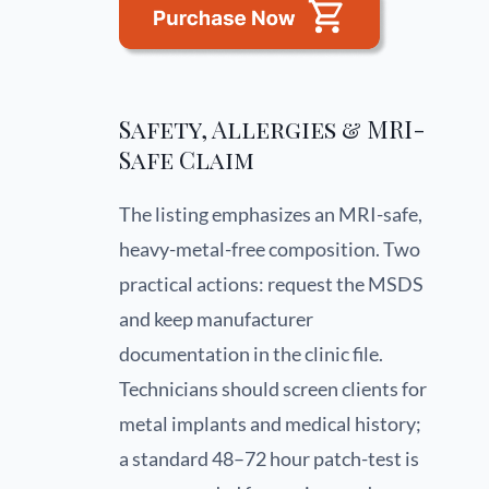
Safety, Allergies & MRI-
Safe Claim
The listing emphasizes an MRI-safe,
heavy-metal-free composition. Two
practical actions: request the MSDS
and keep manufacturer
documentation in the clinic file.
Technicians should screen clients for
metal implants and medical history;
a standard 48–72 hour patch-test is