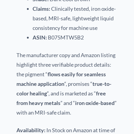
Claims:
Clinically tested, iron oxide-
based, MRI-safe, lightweight liquid
consistency for machine use
ASIN:
B075MTW5B2
The manufacturer copy and Amazon listing
highlight three verifiable product details:
the pigment “
flows easily for seamless
machine application
“, promises “
true-to-
color healing
“, and is marketed as “
free
from heavy metals
” and “
iron oxide-based
”
with an MRI-safe claim.
Availability:
In Stock on Amazon at time of