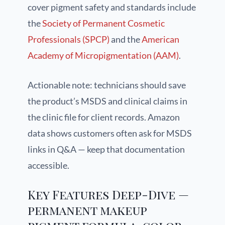
cover pigment safety and standards include
the
Society of Permanent Cosmetic
Professionals (SPCP)
and the
American
Academy of Micropigmentation (AAM)
.
Actionable note: technicians should save
the product’s MSDS and clinical claims in
the clinic file for client records. Amazon
data shows customers often ask for MSDS
links in Q&A — keep that documentation
accessible.
Key Features Deep-Dive —
permanent makeup