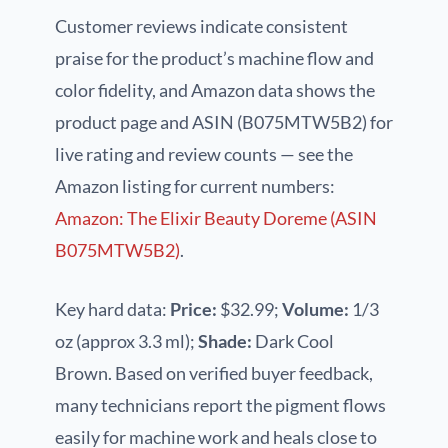
Customer reviews indicate consistent
praise for the product’s machine flow and
color fidelity, and Amazon data shows the
product page and ASIN (B075MTW5B2) for
live rating and review counts — see the
Amazon listing for current numbers:
Amazon: The Elixir Beauty Doreme (ASIN
B075MTW5B2)
.
Key hard data:
Price:
$32.99;
Volume:
1/3
oz (approx 3.3 ml);
Shade:
Dark Cool
Brown. Based on verified buyer feedback,
many technicians report the pigment flows
easily for machine work and heals close to