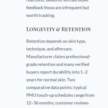
feedback those are infrequent but
worth tracking.
Longevity & Retention
Retention depends on skin type,
technique, and aftercare.
Manufacturer claims professional-
grade retention and many verified
buyers report durability into 1–2
years for normal skin. Two
comparative data points: typical
PMU touch-up schedules range from
12–36 months; customer reviews