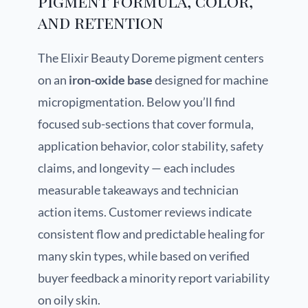
pigment formula, color,
and retention
The Elixir Beauty Doreme pigment centers
on an
iron-oxide base
designed for machine
micropigmentation. Below you’ll find
focused sub-sections that cover formula,
application behavior, color stability, safety
claims, and longevity — each includes
measurable takeaways and technician
action items. Customer reviews indicate
consistent flow and predictable healing for
many skin types, while based on verified
buyer feedback a minority report variability
on oily skin.