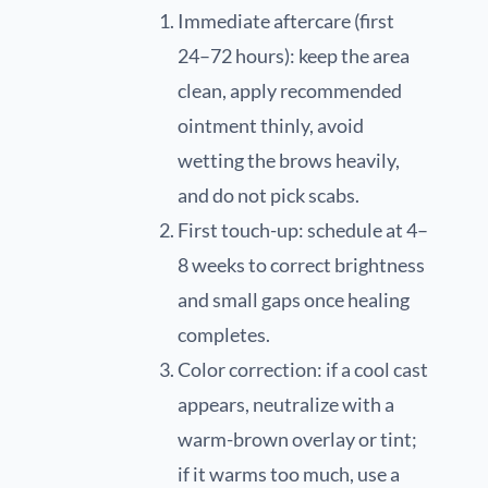
Immediate aftercare (first
24–72 hours): keep the area
clean, apply recommended
ointment thinly, avoid
wetting the brows heavily,
and do not pick scabs.
First touch-up: schedule at 4–
8 weeks to correct brightness
and small gaps once healing
completes.
Color correction: if a cool cast
appears, neutralize with a
warm-brown overlay or tint;
if it warms too much, use a