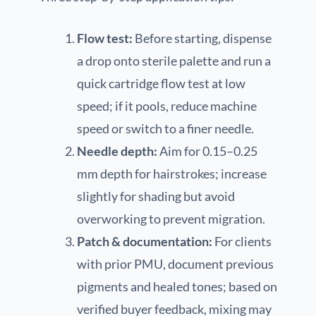
Flow test:
Before starting, dispense
a drop onto sterile palette and run a
quick cartridge flow test at low
speed; if it pools, reduce machine
speed or switch to a finer needle.
Needle depth:
Aim for 0.15–0.25
mm depth for hairstrokes; increase
slightly for shading but avoid
overworking to prevent migration.
Patch & documentation:
For clients
with prior PMU, document previous
pigments and healed tones; based on
verified buyer feedback, mixing may