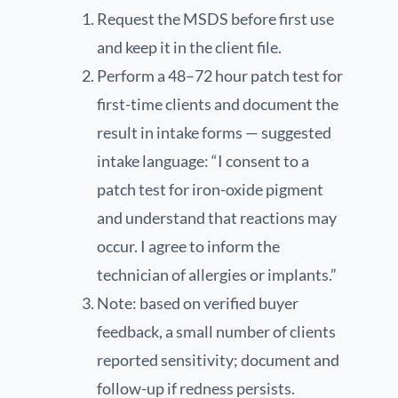
Request the MSDS before first use
and keep it in the client file.
Perform a 48–72 hour patch test for
first-time clients and document the
result in intake forms — suggested
intake language: “I consent to a
patch test for iron-oxide pigment
and understand that reactions may
occur. I agree to inform the
technician of allergies or implants.”
Note: based on verified buyer
feedback, a small number of clients
reported sensitivity; document and
follow-up if redness persists.