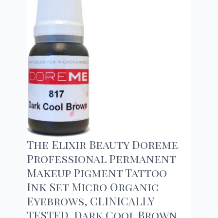
The Elixir Beauty Doreme
Professional Permanent
Makeup Pigment Tattoo
Ink Set Micro Organic
Eyebrows, CLINICALLY
TESTED, Dark Cool Brown,