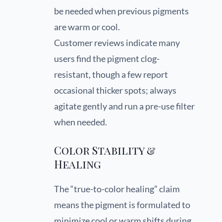
be needed when previous pigments
are warm or cool.
Customer reviews indicate many
users find the pigment clog-
resistant, though a few report
occasional thicker spots; always
agitate gently and run a pre-use filter
when needed.
Color Stability &
Healing
The “true-to-color healing” claim
means the pigment is formulated to
minimize cool or warm shifts during