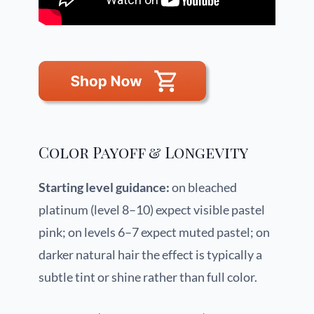
Color Payoff & Longevity
Starting level guidance:
on bleached
platinum (level 8–10) expect visible pastel
pink; on levels 6–7 expect muted pastel; on
darker natural hair the effect is typically a
subtle tint or shine rather than full color.