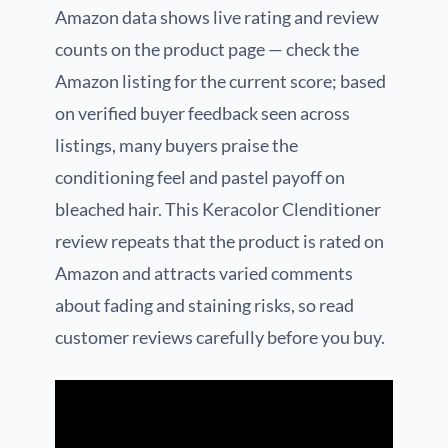
Amazon data shows live rating and review
counts on the product page — check the
Amazon listing for the current score; based
on verified buyer feedback seen across
listings, many buyers praise the
conditioning feel and pastel payoff on
bleached hair. This Keracolor Clenditioner
review repeats that the product is rated on
Amazon and attracts varied comments
about fading and staining risks, so read
customer reviews carefully before you buy.