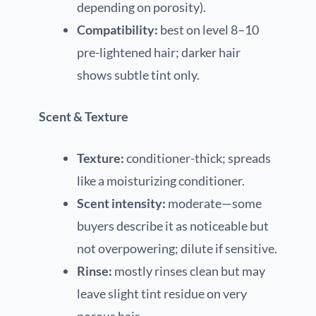
depending on porosity).
Compatibility:
best on level 8–10
pre-lightened hair; darker hair
shows subtle tint only.
Scent & Texture
Texture:
conditioner-thick; spreads
like a moisturizing conditioner.
Scent intensity:
moderate—some
buyers describe it as noticeable but
not overpowering; dilute if sensitive.
Rinse:
mostly rinses clean but may
leave slight tint residue on very