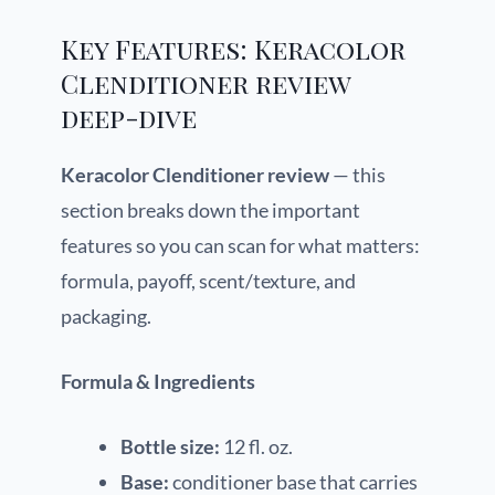
Key Features: Keracolor
Clenditioner review
deep-dive
Keracolor Clenditioner review
— this
section breaks down the important
features so you can scan for what matters:
formula, payoff, scent/texture, and
packaging.
Formula & Ingredients
Bottle size:
12 fl. oz.
Base:
conditioner base that carries