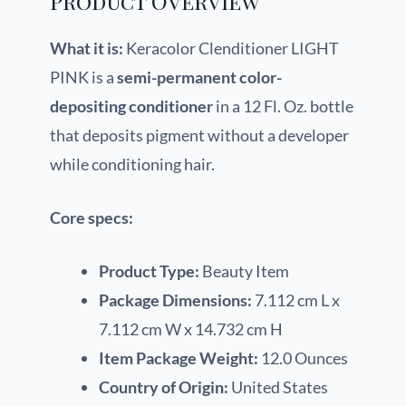
Product Overview
What it is:
Keracolor Clenditioner LIGHT
PINK is a
semi-permanent color-
depositing conditioner
in a 12 Fl. Oz. bottle
that deposits pigment without a developer
while conditioning hair.
Core specs:
Product Type:
Beauty Item
Package Dimensions:
7.112 cm L x
7.112 cm W x 14.732 cm H
Item Package Weight:
12.0 Ounces
Country of Origin:
United States