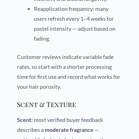
Reapplication frequency: many
users refresh every 1–4 weeks for
pastel intensity — adjust based on
fading.
Customer reviews indicate variable fade
rates, so start with a shorter processing
time for first use and record what works for
your hair porosity.
Scent & Texture
Scent:
most verified buyer feedback
describes a
moderate fragrance
—