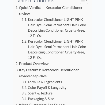
Table of Contents
Quick Verdict — Keracolor Clenditioner
review
Keracolor Clenditioner LIGHT PINK
Hair Dye - Semi Permanent Hair Color
Depositing Conditioner, Cruelty-free,
12 Fl. Oz.
Keracolor Clenditioner LIGHT PINK
Hair Dye - Semi Permanent Hair Color
Depositing Conditioner, Cruelty-free,
12 Fl. Oz.
Product Overview
Key Features: Keracolor Clenditioner
review deep-dive
Formula & Ingredients
Color Payoff & Longevity
Scent & Texture
Packaging & Size
What Customers Are Saying