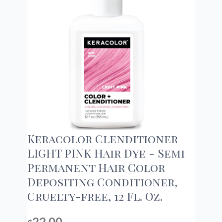
Keracolor Clenditioner
LIGHT PINK Hair Dye - Semi
Permanent Hair Color
Depositing Conditioner,
Cruelty-free, 12 Fl. Oz.
22.00