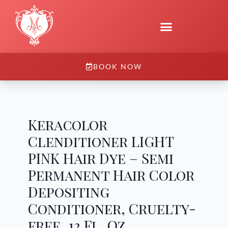
BOOK NOW
Keracolor
Clenditioner LIGHT
PINK Hair Dye – Semi
Permanent Hair Color
Depositing
Conditioner, Cruelty-
free, 12 Fl. Oz.