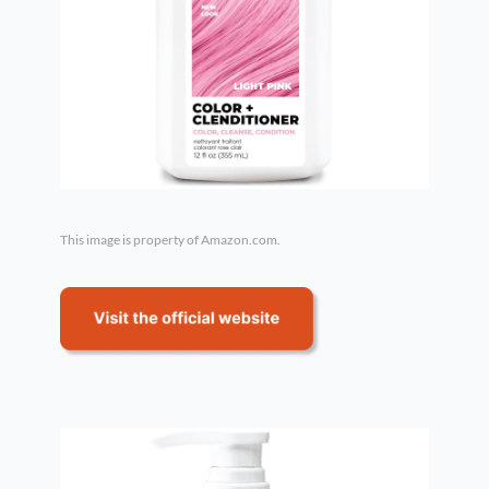
This image is property of Amazon.com.