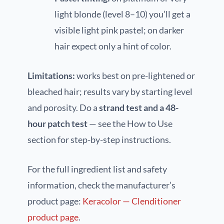
light blonde (level 8–10) you’ll get a
visible light pink pastel; on darker
hair expect only a hint of color.
Limitations:
works best on pre-lightened or
bleached hair; results vary by starting level
and porosity. Do a
strand test and a 48-
hour patch test
— see the How to Use
section for step-by-step instructions.
For the full ingredient list and safety
information, check the manufacturer’s
product page:
Keracolor — Clenditioner
product page
.