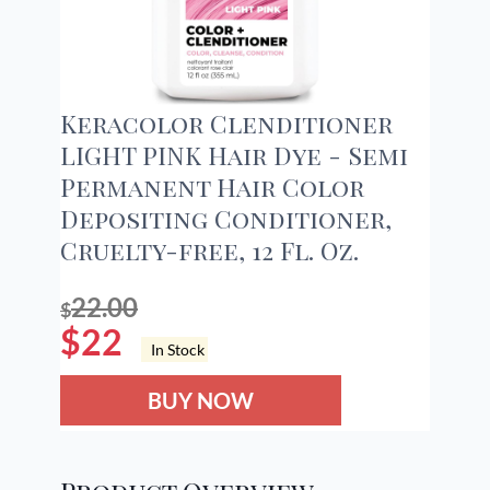
Keracolor Clenditioner
LIGHT PINK Hair Dye - Semi
Permanent Hair Color
Depositing Conditioner,
Cruelty-free, 12 Fl. Oz.
22.00
$
$
22
In Stock
BUY NOW