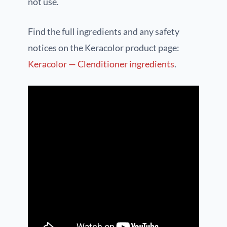
not use.
Find the full ingredients and any safety
notices on the Keracolor product page:
Keracolor — Clenditioner ingredients
.