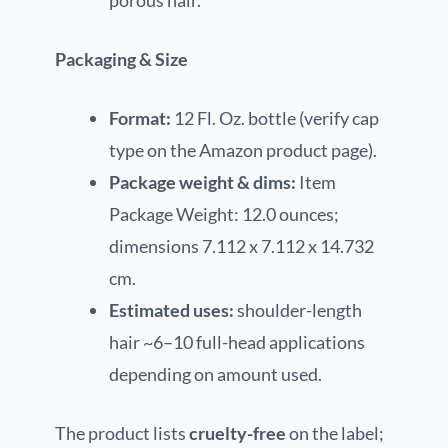
porous hair.
Packaging & Size
Format:
12 Fl. Oz. bottle (verify cap
type on the Amazon product page).
Package weight & dims:
Item
Package Weight: 12.0 ounces;
dimensions 7.112 x 7.112 x 14.732
cm.
Estimated uses:
shoulder-length
hair ~6–10 full-head applications
depending on amount used.
The product lists
cruelty-free
on the label;