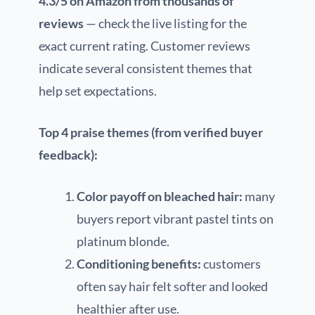
4.3/5 on Amazon from thousands of
reviews
— check the live listing for the
exact current rating. Customer reviews
indicate several consistent themes that
help set expectations.
Top 4 praise themes (from verified buyer
feedback):
Color payoff on bleached hair:
many
buyers report vibrant pastel tints on
platinum blonde.
Conditioning benefits:
customers
often say hair felt softer and looked
healthier after use.