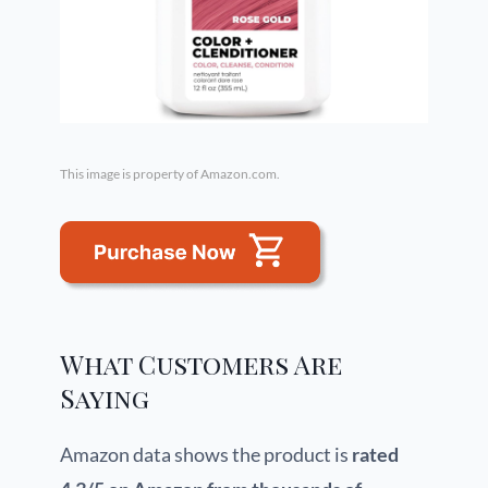
This image is property of Amazon.com.
What Customers Are
Saying
Amazon data shows the product is
rated