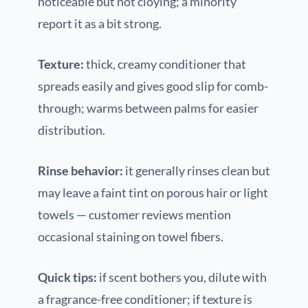
noticeable but not cloying; a minority
report it as a bit strong.
Texture:
thick, creamy conditioner that
spreads easily and gives good slip for comb-
through; warms between palms for easier
distribution.
Rinse behavior:
it generally rinses clean but
may leave a faint tint on porous hair or light
towels — customer reviews mention
occasional staining on towel fibers.
Quick tips:
if scent bothers you, dilute with
a fragrance-free conditioner; if texture is