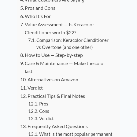
Pros and Cons
Who It's For
Value Assessment — Is Keracolor
Clenditioner worth $22?
Comparison: Keracolor Clenditioner
vs Overtone (and one other)
How to Use — Step-by-step
Care & Maintenance — Make the color
last
Alternatives on Amazon
Verdict
Practical Tips & Final Notes
Pros
Cons
Verdict
Frequently Asked Questions
What is the most popular permanent