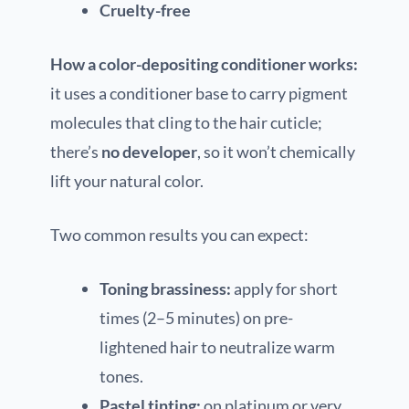
Cruelty-free
How a color-depositing conditioner works:
it uses a conditioner base to carry pigment
molecules that cling to the hair cuticle;
there’s
no developer
, so it won’t chemically
lift your natural color.
Two common results you can expect:
Toning brassiness:
apply for short
times (2–5 minutes) on pre-
lightened hair to neutralize warm
tones.
Pastel tinting:
on platinum or very