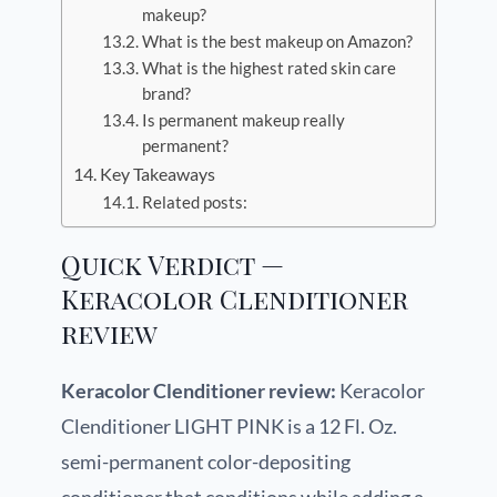
makeup?
What is the best makeup on Amazon?
What is the highest rated skin care
brand?
Is permanent makeup really
permanent?
Key Takeaways
Related posts:
Quick Verdict —
Keracolor Clenditioner
review
Keracolor Clenditioner review:
Keracolor
Clenditioner LIGHT PINK is a 12 Fl. Oz.
semi-permanent color-depositing