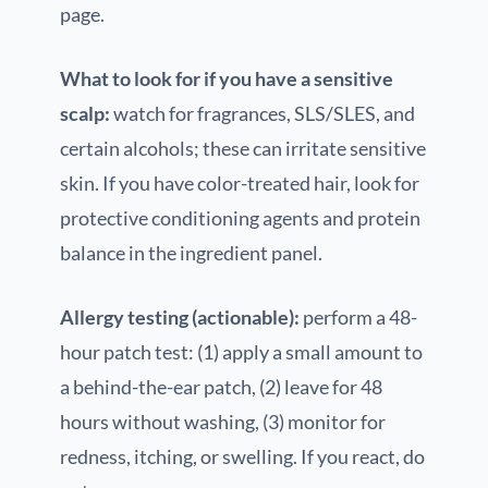
page.
What to look for if you have a sensitive
scalp:
watch for fragrances, SLS/SLES, and
certain alcohols; these can irritate sensitive
skin. If you have color-treated hair, look for
protective conditioning agents and protein
balance in the ingredient panel.
Allergy testing (actionable):
perform a 48-
hour patch test: (1) apply a small amount to
a behind-the-ear patch, (2) leave for 48
hours without washing, (3) monitor for
redness, itching, or swelling. If you react, do