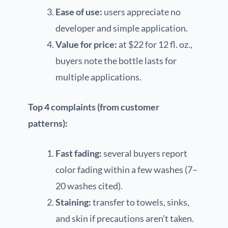
Ease of use:
users appreciate no
developer and simple application.
Value for price:
at $22 for 12 fl. oz.,
buyers note the bottle lasts for
multiple applications.
Top 4 complaints (from customer
patterns):
Fast fading:
several buyers report
color fading within a few washes (7–
20 washes cited).
Staining:
transfer to towels, sinks,
and skin if precautions aren’t taken.