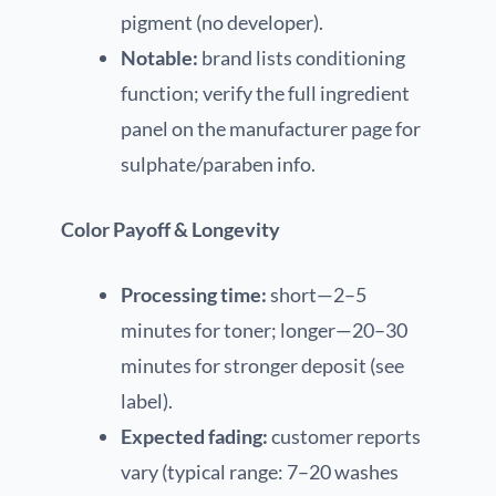
pigment (no developer).
Notable:
brand lists conditioning
function; verify the full ingredient
panel on the manufacturer page for
sulphate/paraben info.
Color Payoff & Longevity
Processing time:
short—2–5
minutes for toner; longer—20–30
minutes for stronger deposit (see
label).
Expected fading:
customer reports
vary (typical range: 7–20 washes