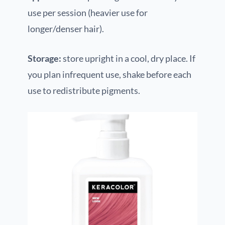
use per session (heavier use for
longer/denser hair).
Storage:
store upright in a cool, dry place. If
you plan infrequent use, shake before each
use to redistribute pigments.