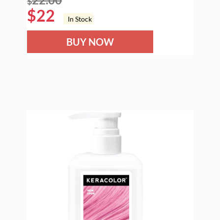
$
$
22
In Stock
BUY NOW