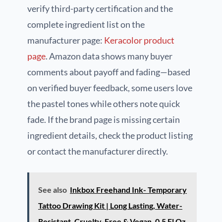
verify third-party certification and the
complete ingredient list on the
manufacturer page:
Keracolor product
page
. Amazon data shows many buyer
comments about payoff and fading—based
on verified buyer feedback, some users love
the pastel tones while others note quick
fade. If the brand page is missing certain
ingredient details, check the product listing
or contact the manufacturer directly.
See also
Inkbox Freehand Ink- Temporary
Tattoo Drawing Kit | Long Lasting, Water-
Resistant, Cruelty-Free & Vegan, 0.5 Fl Oz