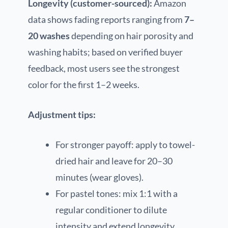
Longevity (customer-sourced):
Amazon
data shows fading reports ranging from
7–
20 washes
depending on hair porosity and
washing habits; based on verified buyer
feedback, most users see the strongest
color for the first 1–2 weeks.
Adjustment tips:
For stronger payoff: apply to towel-
dried hair and leave for 20–30
minutes (wear gloves).
For pastel tones: mix 1:1 with a
regular conditioner to dilute
intensity and extend longevity.