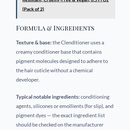
(Pack of 2)
Formula & Ingredients
Texture & base:
the Clenditioner uses a
creamy conditioner base that contains
pigment molecules designed to adhere to
the hair cuticle without a chemical
developer.
Typical notable ingredients:
conditioning
agents, silicones or emollients (for slip), and
pigment dyes — the exact ingredient list
should be checked on the manufacturer