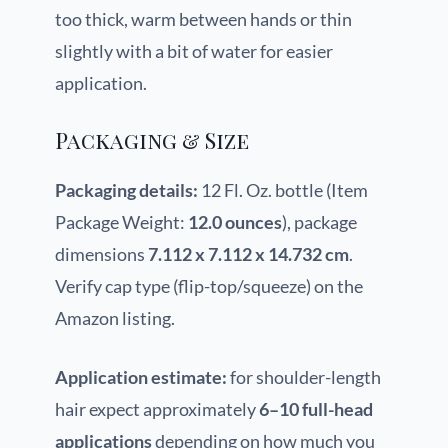
too thick, warm between hands or thin
slightly with a bit of water for easier
application.
Packaging & Size
Packaging details:
12 Fl. Oz. bottle (Item
Package Weight:
12.0 ounces
), package
dimensions
7.112 x 7.112 x 14.732 cm
.
Verify cap type (flip-top/squeeze) on the
Amazon listing.
Application estimate:
for shoulder-length
hair expect approximately
6–10 full-head
applications
depending on how much you