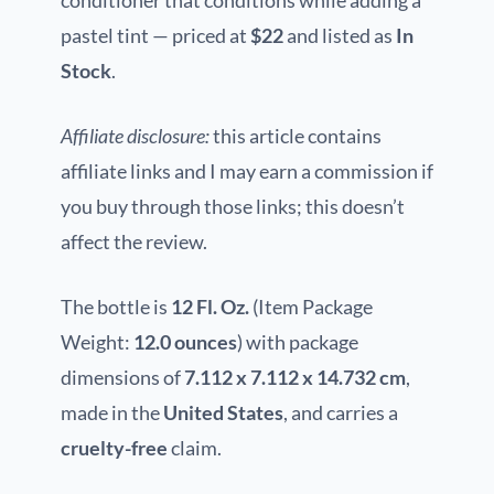
conditioner that conditions while adding a
pastel tint — priced at
$22
and listed as
In
Stock
.
Affiliate disclosure:
this article contains
affiliate links and I may earn a commission if
you buy through those links; this doesn’t
affect the review.
The bottle is
12 Fl. Oz.
(Item Package
Weight:
12.0 ounces
) with package
dimensions of
7.112 x 7.112 x 14.732 cm
,
made in the
United States
, and carries a
cruelty-free
claim.