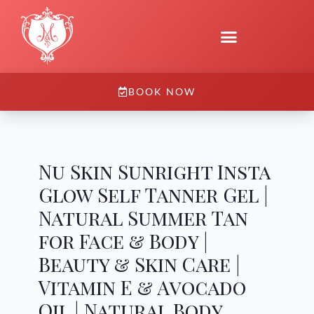
BOOK NOW
Nu Skin Sunright Insta
Glow Self Tanner Gel |
Natural Summer Tan
for Face & Body |
Beauty & Skin Care |
Vitamin E & Avocado
Oil | Natural Body