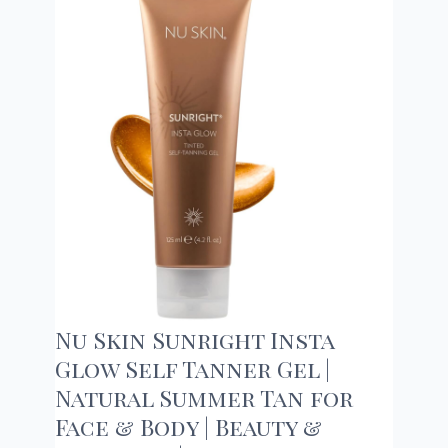
Nu Skin Sunright Insta
Glow Self Tanner Gel |
Natural Summer Tan for
Face & Body | Beauty &