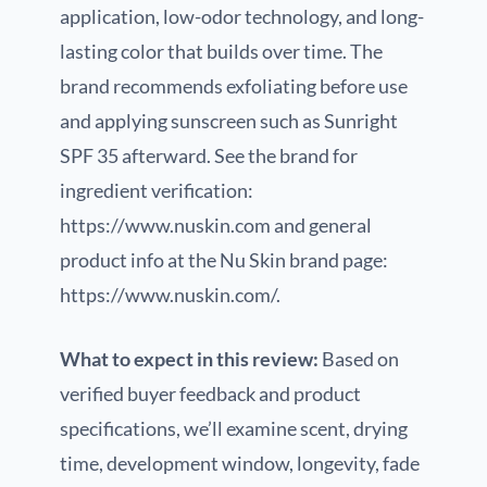
application, low-odor technology, and long-
lasting color that builds over time. The
brand recommends exfoliating before use
and applying sunscreen such as Sunright
SPF 35 afterward. See the brand for
ingredient verification:
https://www.nuskin.com and general
product info at the Nu Skin brand page:
https://www.nuskin.com/.
What to expect in this review:
Based on
verified buyer feedback and product
specifications, we’ll examine scent, drying
time, development window, longevity, fade