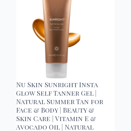
Nu Skin Sunright Insta
Glow Self Tanner Gel |
Natural Summer Tan for
Face & Body | Beauty &
Skin Care | Vitamin E &
Avocado Oil | Natural