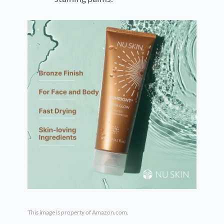
This image is property of Amazon.com.