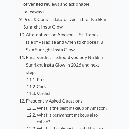
of verified reviews and actionable
takeaways
Pros & Cons — data-driven list for Nu Skin
Sunright Insta Glow
Alternatives on Amazon — St. Tropez,
Isle of Paradise and when to choose Nu
Skin Sunright Insta Glow
Final Verdict — Should you buy Nu Skin
Sunright Insta Glow in 2026 and next
steps
Pros
Cons
Verdict
Frequently Asked Questions
What is the best makeup on Amazon?
What is permanent makeup also
called?
What is the highest rated skin care