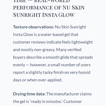
performance of Nu Skin
Sunright Insta Glow
Texture observations:
Nu Skin Sunright
Insta Glow is a water-based gel that
customer reviews indicate feels lightweight
and mostly non-greasy. Many verified
buyers describe a smooth glide that spreads
evenly — however, a small number of users
report a slightly tacky finish on very humid
days or when over-applied.
Drying time data:
The manufacturer claims
the gel is ‘ready in minutes.’ Customer