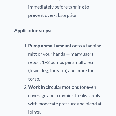
immediately before tanning to
prevent over-absorption.
Application steps:
Pump a small amount
onto a tanning
mitt or your hands — many users
report 1–2 pumps per small area
(lower leg, forearm) and more for
torso.
Work in circular motions
for even
coverage and to avoid streaks; apply
with moderate pressure and blend at
joints.