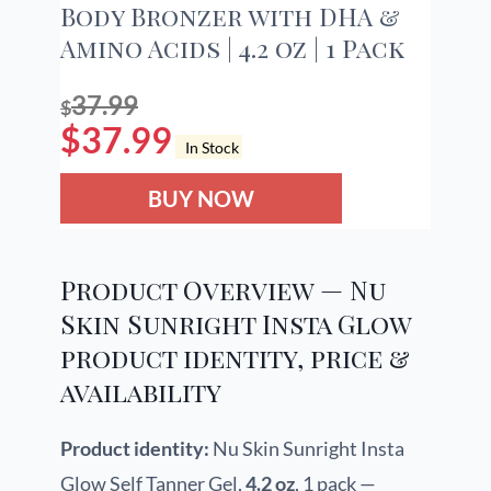
Body Bronzer with DHA &
Amino Acids | 4.2 oz | 1 Pack
37.99
$
$
37.99
In Stock
BUY NOW
Product Overview — Nu
Skin Sunright Insta Glow
product identity, price &
availability
Product identity:
Nu Skin Sunright Insta
Glow Self Tanner Gel,
4.2 oz
, 1 pack —