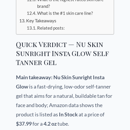
brand?
What is the #1 skin care line?
Key Takeaways
Related posts:
Quick Verdict — Nu Skin
Sunright Insta Glow Self
Tanner Gel
Main takeaway:
Nu Skin Sunright Insta
Glow
is a fast-drying, low-odor self-tanner
gel that aims for a natural, buildable tan for
face and body; Amazon data shows the
product is listed as
In Stock
at a price of
$37.99
for a
4.2 oz
tube.