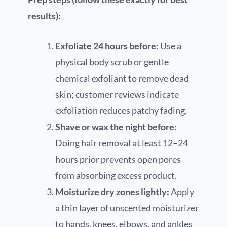
results):
Exfoliate 24 hours before:
Use a
physical body scrub or gentle
chemical exfoliant to remove dead
skin; customer reviews indicate
exfoliation reduces patchy fading.
Shave or wax the night before:
Doing hair removal at least 12–24
hours prior prevents open pores
from absorbing excess product.
Moisturize dry zones lightly:
Apply
a thin layer of unscented moisturizer
to hands, knees, elbows, and ankles