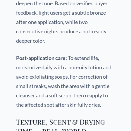
deepen the tone. Based on verified buyer
feedback, light users get a subtle bronze
after one application, while two
consecutive nights produce a noticeably
deeper color.
Post-application care:
To extend life,
moisturize daily with a non-oily lotion and
avoid exfoliating soaps. For correction of
small streaks, wash the area with a gentle
cleanser and a soft scrub, then reapply to
the affected spot after skin fully dries.
Texture, Scent & Drying
Time — real-world