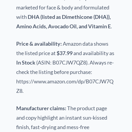
marketed for face & body and formulated
with
DHA (listed as Dimethicone (DHA)),
Amino Acids, Avocado Oil, and Vitamin E
.
Price & availability:
Amazon data shows
the listed price at
$37.99
and availability as
In Stock
(ASIN: B07CJW7QZ8). Always re-
check the listing before purchase:
https://www.amazon.com/dp/B07CJW7Q
Z8.
Manufacturer claims:
The product page
and copy highlight an instant sun-kissed
finish, fast-drying and mess-free