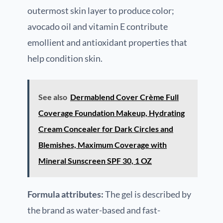
outermost skin layer to produce color;
avocado oil and vitamin E contribute
emollient and antioxidant properties that
help condition skin.
See also
Dermablend Cover Crème Full
Coverage Foundation Makeup, Hydrating
Cream Concealer for Dark Circles and
Blemishes, Maximum Coverage with
Mineral Sunscreen SPF 30, 1 OZ
Formula attributes:
The gel is described by
the brand as water-based and fast-