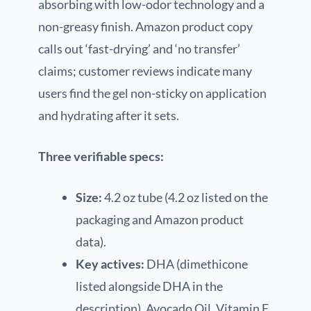
absorbing with low-odor technology and a
non-greasy finish. Amazon product copy
calls out ‘fast-drying’ and ‘no transfer’
claims; customer reviews indicate many
users find the gel non-sticky on application
and hydrating after it sets.
Three verifiable specs:
Size:
4.2 oz tube (4.2 oz listed on the
packaging and Amazon product
data).
Key actives:
DHA (dimethicone
listed alongside DHA in the
description), Avocado Oil, Vitamin E.