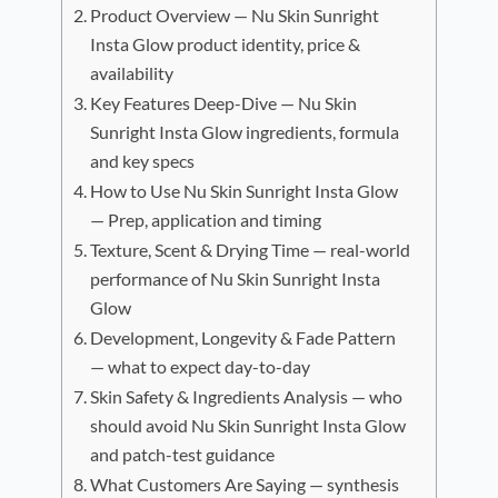
Product Overview — Nu Skin Sunright
Insta Glow product identity, price &
availability
Key Features Deep-Dive — Nu Skin
Sunright Insta Glow ingredients, formula
and key specs
How to Use Nu Skin Sunright Insta Glow
— Prep, application and timing
Texture, Scent & Drying Time — real-world
performance of Nu Skin Sunright Insta
Glow
Development, Longevity & Fade Pattern
— what to expect day-to-day
Skin Safety & Ingredients Analysis — who
should avoid Nu Skin Sunright Insta Glow
and patch-test guidance
What Customers Are Saying — synthesis