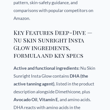
pattern, skin-safety guidance, and
comparisons with popular competitors on
Amazon.
Key Features Deep-Dive —
Nu Skin Sunright Insta
Glow ingredients,
formula and key specs
Active and functional ingredients:
Nu Skin
Sunright Insta Glow contains
DHA (the
active tanning agent)
, listed in the product
description alongside Dimethicone, plus
Avocado Oil
,
Vitamin E
, and amino acids.
DHA reacts with amino acids in the