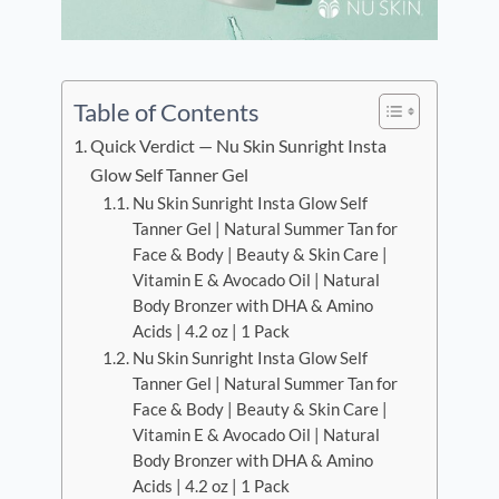
Table of Contents
Quick Verdict — Nu Skin Sunright Insta
Glow Self Tanner Gel
Nu Skin Sunright Insta Glow Self
Tanner Gel | Natural Summer Tan for
Face & Body | Beauty & Skin Care |
Vitamin E & Avocado Oil | Natural
Body Bronzer with DHA & Amino
Acids | 4.2 oz | 1 Pack
Nu Skin Sunright Insta Glow Self
Tanner Gel | Natural Summer Tan for
Face & Body | Beauty & Skin Care |
Vitamin E & Avocado Oil | Natural
Body Bronzer with DHA & Amino
Acids | 4.2 oz | 1 Pack