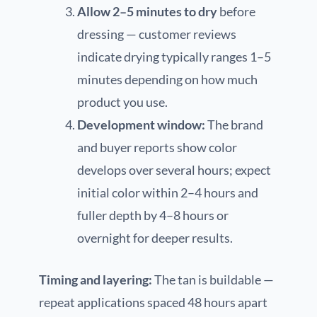
Allow 2–5 minutes to dry
before
dressing — customer reviews
indicate drying typically ranges 1–5
minutes depending on how much
product you use.
Development window:
The brand
and buyer reports show color
develops over several hours; expect
initial color within 2–4 hours and
fuller depth by 4–8 hours or
overnight for deeper results.
Timing and layering:
The tan is buildable —
repeat applications spaced 48 hours apart