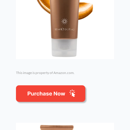
This image is property of Amazon.com.