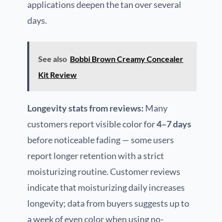
applications deepen the tan over several
days.
See also
Bobbi Brown Creamy Concealer
Kit Review
Longevity stats from reviews:
Many
customers report visible color for
4–7 days
before noticeable fading — some users
report longer retention with a strict
moisturizing routine. Customer reviews
indicate that moisturizing daily increases
longevity; data from buyers suggests up to
a week of even color when using no-