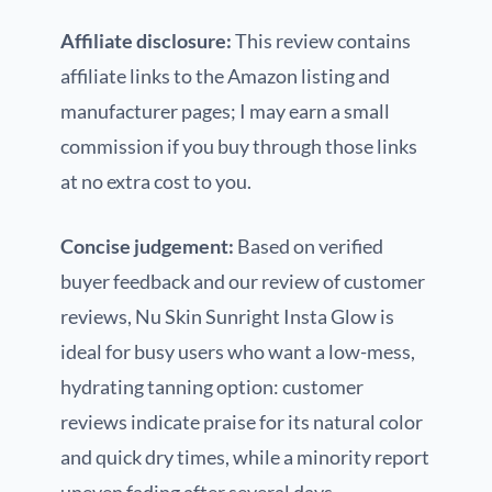
Affiliate disclosure:
This review contains
affiliate links to the Amazon listing and
manufacturer pages; I may earn a small
commission if you buy through those links
at no extra cost to you.
Concise judgement:
Based on verified
buyer feedback and our review of customer
reviews, Nu Skin Sunright Insta Glow is
ideal for busy users who want a low-mess,
hydrating tanning option: customer
reviews indicate praise for its natural color
and quick dry times, while a minority report