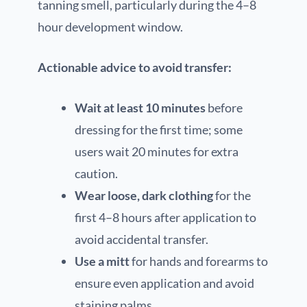
tanning smell, particularly during the 4–8
hour development window.
Actionable advice to avoid transfer:
Wait at least 10 minutes
before
dressing for the first time; some
users wait 20 minutes for extra
caution.
Wear loose, dark clothing
for the
first 4–8 hours after application to
avoid accidental transfer.
Use a mitt
for hands and forearms to
ensure even application and avoid
staining palms.