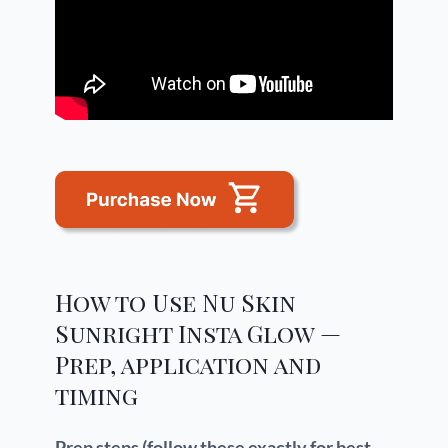
How to Use Nu Skin
Sunright Insta Glow —
Prep, application and
timing
Prep steps (follow these exactly for best