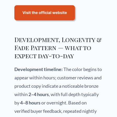
Development, Longevity &
Fade Pattern — what to
expect day-to-day
Development timeline:
The color begins to
appear within hours; customer reviews and
product copy indicate a noticeable bronze
within
2–4 hours
, with full depth typically
by
4–8 hours
or overnight. Based on
verified buyer feedback, repeated nightly