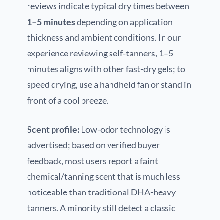
reviews indicate typical dry times between
1–5 minutes
depending on application
thickness and ambient conditions. In our
experience reviewing self-tanners, 1–5
minutes aligns with other fast-dry gels; to
speed drying, use a handheld fan or stand in
front of a cool breeze.
Scent profile:
Low-odor technology is
advertised; based on verified buyer
feedback, most users report a faint
chemical/tanning scent that is much less
noticeable than traditional DHA-heavy
tanners. A minority still detect a classic