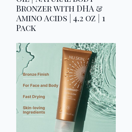
Bronzer with DHA &
Amino Acids | 4.2 oz | 1
Pack