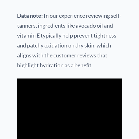
Data note:
In our experience reviewing self-
tanners, ingredients like avocado oil and
vitamin E typically help prevent tightness
and patchy oxidation on dry skin, which
aligns with the customer reviews that
highlight hydration as a benefit.