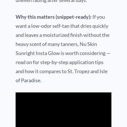
uneven fading after several days.
Why this matters (snippet-ready):
If you
want a low-odor self-tan that dries quickly
and leaves a moisturized finish without the
heavy scent of many tanners, Nu Skin
Sunright Insta Glow is worth considering —
read on for step-by-step application tips
and how it compares to St. Tropez and Isle
of Paradise.