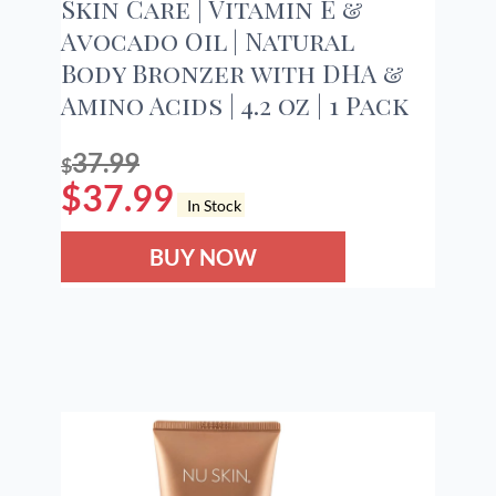
Skin Care | Vitamin E &
Avocado Oil | Natural
Body Bronzer with DHA &
Amino Acids | 4.2 oz | 1 Pack
37.99
$
$
37.99
In Stock
BUY NOW