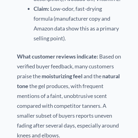
Claim:
Low-odor, fast-drying
formula (manufacturer copy and
Amazon data show this as a primary
selling point).
What customer reviews indicate:
Based on
verified buyer feedback, many customers
praise the
moisturizing feel
and the
natural
tone
the gel produces, with frequent
mentions of a faint, unobtrusive scent
compared with competitor tanners. A
smaller subset of buyers reports uneven
fading after several days, especially around
knees and elbows.