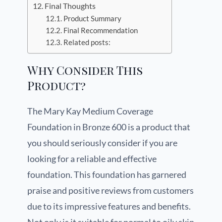
Final Thoughts
Product Summary
Final Recommendation
Related posts:
Why Consider This
Product?
The Mary Kay Medium Coverage
Foundation in Bronze 600 is a product that
you should seriously consider if you are
looking for a reliable and effective
foundation. This foundation has garnered
praise and positive reviews from customers
due to its impressive features and benefits.
Not only is it suitable for normal to oily skin