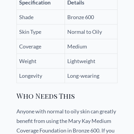
Specification
Details
Shade
Bronze 600
Skin Type
Normal to Oily
Coverage
Medium
Weight
Lightweight
Longevity
Long-wearing
Who Needs This
Anyone with normal to oily skin can greatly
benefit from using the Mary Kay Medium
Coverage Foundation in Bronze 600. If you