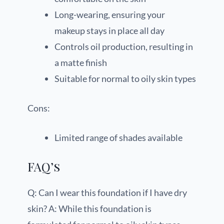
Long-wearing, ensuring your
makeup stays in place all day
Controls oil production, resulting in
a matte finish
Suitable for normal to oily skin types
Cons:
Limited range of shades available
FAQ’s
Q: Can I wear this foundation if I have dry
skin? A: While this foundation is