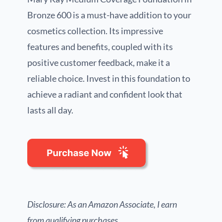
Bronze 600 is a must-have addition to your
cosmetics collection. Its impressive
features and benefits, coupled with its
positive customer feedback, make it a
reliable choice. Invest in this foundation to
achieve a radiant and confident look that
lasts all day.
Disclosure: As an Amazon Associate, I earn
from qualifying purchases.