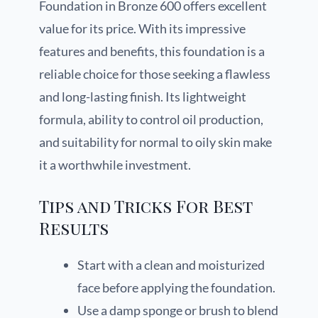
Foundation in Bronze 600 offers excellent
value for its price. With its impressive
features and benefits, this foundation is a
reliable choice for those seeking a flawless
and long-lasting finish. Its lightweight
formula, ability to control oil production,
and suitability for normal to oily skin make
it a worthwhile investment.
Tips and Tricks For Best
Results
Start with a clean and moisturized
face before applying the foundation.
Use a damp sponge or brush to blend