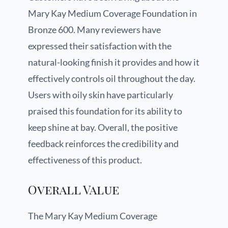
Mary Kay Medium Coverage Foundation in
Bronze 600. Many reviewers have
expressed their satisfaction with the
natural-looking finish it provides and how it
effectively controls oil throughout the day.
Users with oily skin have particularly
praised this foundation for its ability to
keep shine at bay. Overall, the positive
feedback reinforces the credibility and
effectiveness of this product.
Overall Value
The Mary Kay Medium Coverage