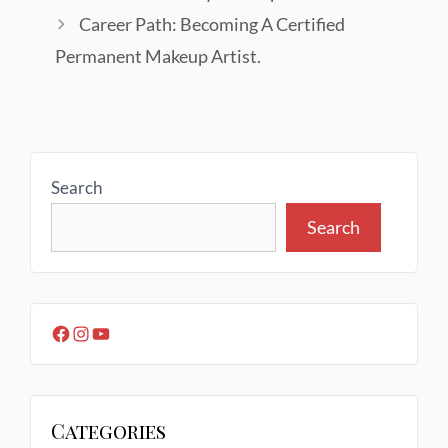
Career Path: Becoming A Certified
Permanent Makeup Artist.
Search
Search
Categories