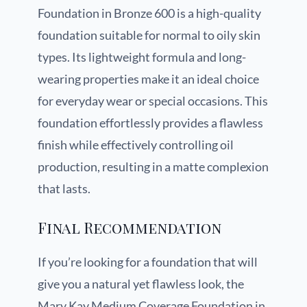
Foundation in Bronze 600 is a high-quality
foundation suitable for normal to oily skin
types. Its lightweight formula and long-
wearing properties make it an ideal choice
for everyday wear or special occasions. This
foundation effortlessly provides a flawless
finish while effectively controlling oil
production, resulting in a matte complexion
that lasts.
Final Recommendation
If you’re looking for a foundation that will
give you a natural yet flawless look, the
Mary Kay Medium Coverage Foundation in