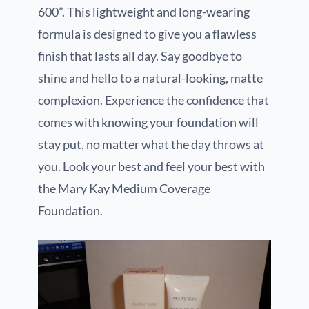
600”. This lightweight and long-wearing
formula is designed to give you a flawless
finish that lasts all day. Say goodbye to
shine and hello to a natural-looking, matte
complexion. Experience the confidence that
comes with knowing your foundation will
stay put, no matter what the day throws at
you. Look your best and feel your best with
the Mary Kay Medium Coverage
Foundation.