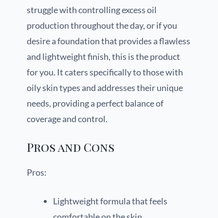
struggle with controlling excess oil
production throughout the day, or if you
desire a foundation that provides a flawless
and lightweight finish, this is the product
for you. It caters specifically to those with
oily skin types and addresses their unique
needs, providing a perfect balance of
coverage and control.
Pros and Cons
Pros:
Lightweight formula that feels
comfortable on the skin