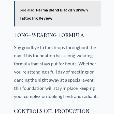
See also
Perma Blend Blackish Brown
Tattoo Ink Review
Long-Wearing Formula
Say goodbye to touch-ups throughout the
day! This foundation has a long-wearing
formula that stays put for hours. Whether
you’re attending a full day of meetings or
dancing the night away at a special event,
this foundation will stay in place, keeping
your complexion looking fresh and radiant.
Controls Oil Production