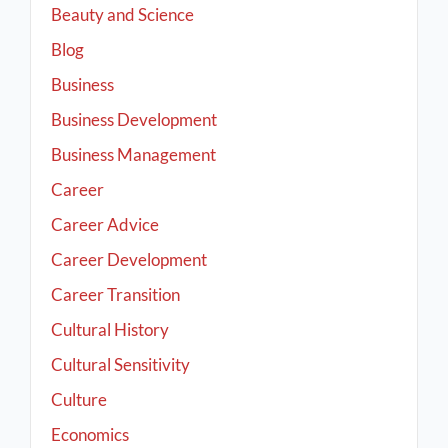
Beauty and Science
Blog
Business
Business Development
Business Management
Career
Career Advice
Career Development
Career Transition
Cultural History
Cultural Sensitivity
Culture
Economics