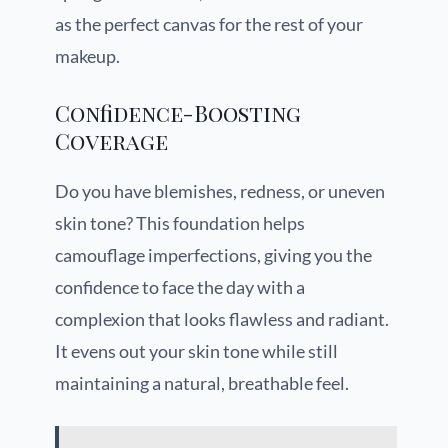
as the perfect canvas for the rest of your
makeup.
Confidence-Boosting
Coverage
Do you have blemishes, redness, or uneven
skin tone? This foundation helps
camouflage imperfections, giving you the
confidence to face the day with a
complexion that looks flawless and radiant.
It evens out your skin tone while still
maintaining a natural, breathable feel.