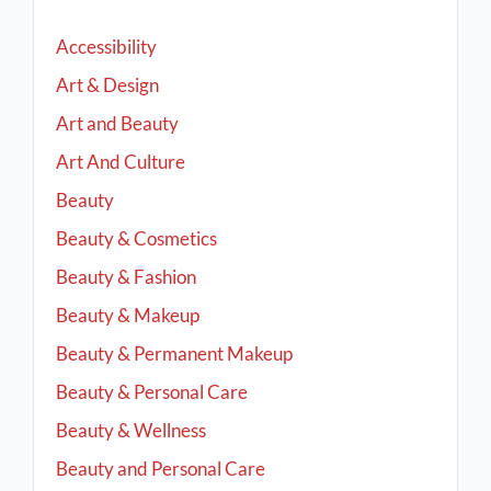
Accessibility
Art & Design
Art and Beauty
Art And Culture
Beauty
Beauty & Cosmetics
Beauty & Fashion
Beauty & Makeup
Beauty & Permanent Makeup
Beauty & Personal Care
Beauty & Wellness
Beauty and Personal Care