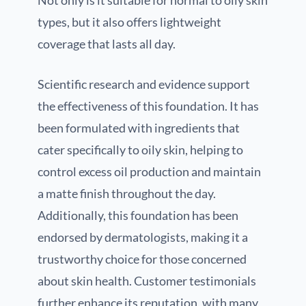
types, but it also offers lightweight
coverage that lasts all day.
Scientific research and evidence support
the effectiveness of this foundation. It has
been formulated with ingredients that
cater specifically to oily skin, helping to
control excess oil production and maintain
a matte finish throughout the day.
Additionally, this foundation has been
endorsed by dermatologists, making it a
trustworthy choice for those concerned
about skin health. Customer testimonials
further enhance its reputation, with many