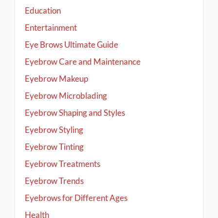
Education
Entertainment
Eye Brows Ultimate Guide
Eyebrow Care and Maintenance
Eyebrow Makeup
Eyebrow Microblading
Eyebrow Shaping and Styles
Eyebrow Styling
Eyebrow Tinting
Eyebrow Treatments
Eyebrow Trends
Eyebrows for Different Ages
Health