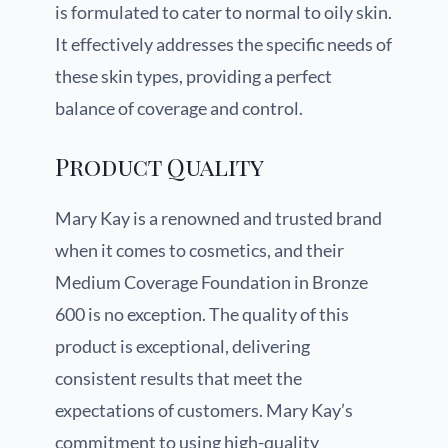
is formulated to cater to normal to oily skin.
It effectively addresses the specific needs of
these skin types, providing a perfect
balance of coverage and control.
Product Quality
Mary Kay is a renowned and trusted brand
when it comes to cosmetics, and their
Medium Coverage Foundation in Bronze
600 is no exception. The quality of this
product is exceptional, delivering
consistent results that meet the
expectations of customers. Mary Kay’s
commitment to using high-quality