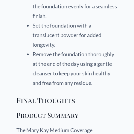
the foundation evenly for a seamless
finish.
Set the foundation with a
translucent powder for added
longevity.
Remove the foundation thoroughly
at the end of the day using a gentle
cleanser to keep your skin healthy
and free from any residue.
Final Thoughts
Product Summary
The Mary Kay Medium Coverage