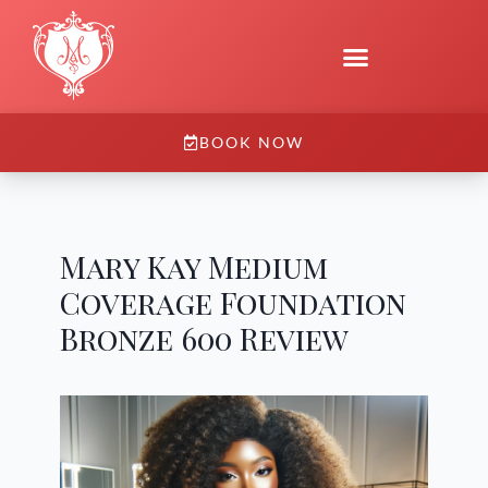
BOOK NOW
Mary Kay Medium
Coverage Foundation
Bronze 600 Review