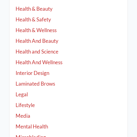
Health & Beauty
Health & Safety
Health & Wellness
Health And Beauty
Health and Science
Health And Wellness
Interior Design
Laminated Brows
Legal
Lifestyle
Media
Mental Health