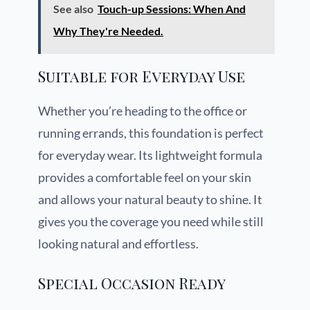
See also
Touch-up Sessions: When And
Why They're Needed.
Suitable for Everyday Use
Whether you’re heading to the office or
running errands, this foundation is perfect
for everyday wear. Its lightweight formula
provides a comfortable feel on your skin
and allows your natural beauty to shine. It
gives you the coverage you need while still
looking natural and effortless.
Special Occasion Ready