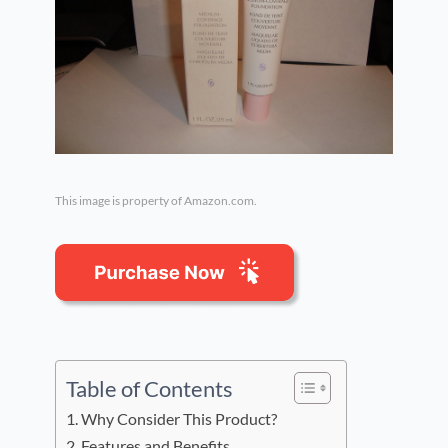
This image is property of Amazon.com.
Table of Contents
Why Consider This Product?
Features and Benefits