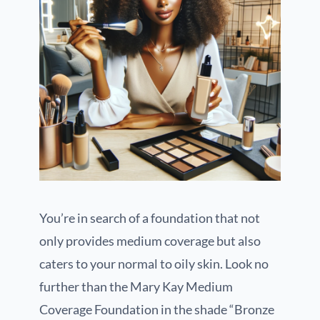
You’re in search of a foundation that not
only provides medium coverage but also
caters to your normal to oily skin. Look no
further than the Mary Kay Medium
Coverage Foundation in the shade “Bronze