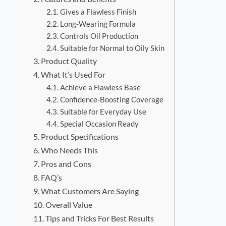
Gives a Flawless Finish
Long-Wearing Formula
Controls Oil Production
Suitable for Normal to Oily Skin
Product Quality
What It’s Used For
Achieve a Flawless Base
Confidence-Boosting Coverage
Suitable for Everyday Use
Special Occasion Ready
Product Specifications
Who Needs This
Pros and Cons
FAQ’s
What Customers Are Saying
Overall Value
Tips and Tricks For Best Results