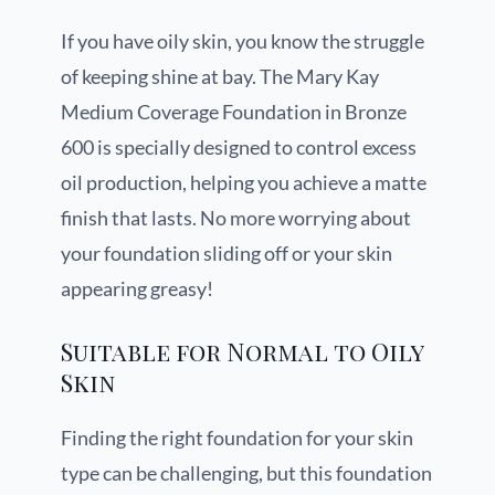
If you have oily skin, you know the struggle
of keeping shine at bay. The Mary Kay
Medium Coverage Foundation in Bronze
600 is specially designed to control excess
oil production, helping you achieve a matte
finish that lasts. No more worrying about
your foundation sliding off or your skin
appearing greasy!
Suitable for Normal to Oily
Skin
Finding the right foundation for your skin
type can be challenging, but this foundation