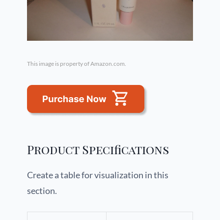
This image is property of Amazon.com.
Product Specifications
Create a table for visualization in this
section.