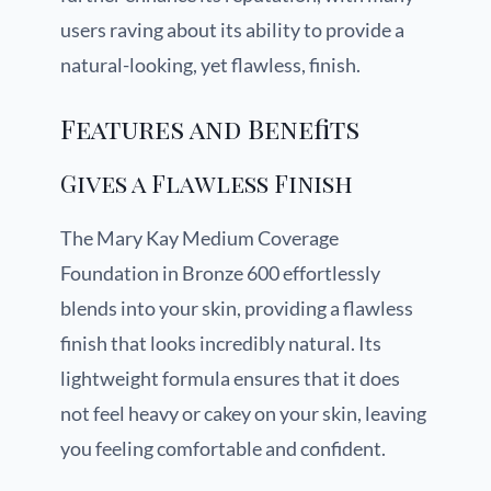
users raving about its ability to provide a
natural-looking, yet flawless, finish.
Features and Benefits
Gives a Flawless Finish
The Mary Kay Medium Coverage
Foundation in Bronze 600 effortlessly
blends into your skin, providing a flawless
finish that looks incredibly natural. Its
lightweight formula ensures that it does
not feel heavy or cakey on your skin, leaving
you feeling comfortable and confident.