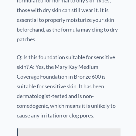
formulated for normal to oily skin types,
those with dry skin can still wear it. It is
essential to properly moisturize your skin
beforehand, as the formula may cling to dry
patches.
Q: Is this foundation suitable for sensitive
skin? A: Yes, the Mary Kay Medium
Coverage Foundation in Bronze 600 is
suitable for sensitive skin. It has been
dermatologist-tested and is non-
comedogenic, which means it is unlikely to
cause any irritation or clog pores.