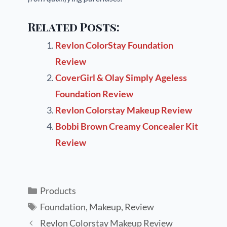
Related Posts:
Revlon ColorStay Foundation
Review
CoverGirl & Olay Simply Ageless
Foundation Review
Revlon Colorstay Makeup Review
Bobbi Brown Creamy Concealer Kit
Review
Products
Foundation
,
Makeup
,
Review
Revlon Colorstay Makeup Review