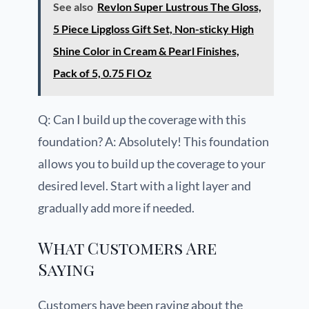
See also
Revlon Super Lustrous The Gloss,
5 Piece Lipgloss Gift Set, Non-sticky High
Shine Color in Cream & Pearl Finishes,
Pack of 5, 0.75 Fl Oz
Q: Can I build up the coverage with this
foundation? A: Absolutely! This foundation
allows you to build up the coverage to your
desired level. Start with a light layer and
gradually add more if needed.
What Customers Are
Saying
Customers have been raving about the