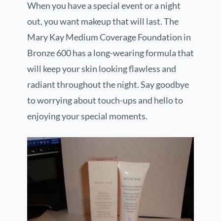
When you have a special event or a night
out, you want makeup that will last. The
Mary Kay Medium Coverage Foundation in
Bronze 600 has a long-wearing formula that
will keep your skin looking flawless and
radiant throughout the night. Say goodbye
to worrying about touch-ups and hello to
enjoying your special moments.