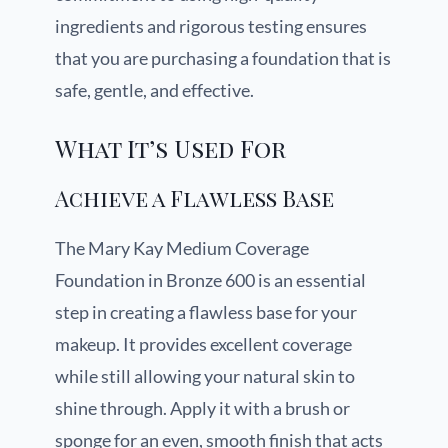
ingredients and rigorous testing ensures
that you are purchasing a foundation that is
safe, gentle, and effective.
What It’s Used For
Achieve a Flawless Base
The Mary Kay Medium Coverage
Foundation in Bronze 600 is an essential
step in creating a flawless base for your
makeup. It provides excellent coverage
while still allowing your natural skin to
shine through. Apply it with a brush or
sponge for an even, smooth finish that acts