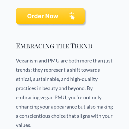
Embracing the Trend
Veganism and PMU are both more than just
trends; they represent a shift towards
ethical, sustainable, and high-quality
practices in beauty and beyond. By
embracing vegan PMU, you’re not only
enhancing your appearance but also making
a conscientious choice that aligns with your
values.