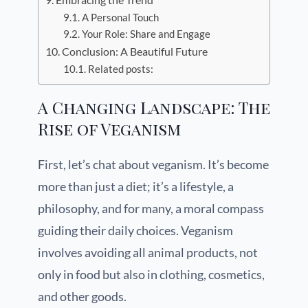
A Personal Touch
Your Role: Share and Engage
Conclusion: A Beautiful Future
Related posts:
A Changing Landscape: The
Rise of Veganism
First, let’s chat about veganism. It’s become
more than just a diet; it’s a lifestyle, a
philosophy, and for many, a moral compass
guiding their daily choices. Veganism
involves avoiding all animal products, not
only in food but also in clothing, cosmetics,
and other goods.