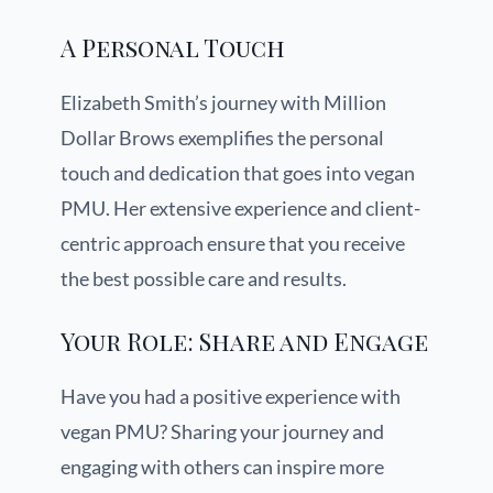
A Personal Touch
Elizabeth Smith’s journey with Million
Dollar Brows exemplifies the personal
touch and dedication that goes into vegan
PMU. Her extensive experience and client-
centric approach ensure that you receive
the best possible care and results.
Your Role: Share and Engage
Have you had a positive experience with
vegan PMU? Sharing your journey and
engaging with others can inspire more