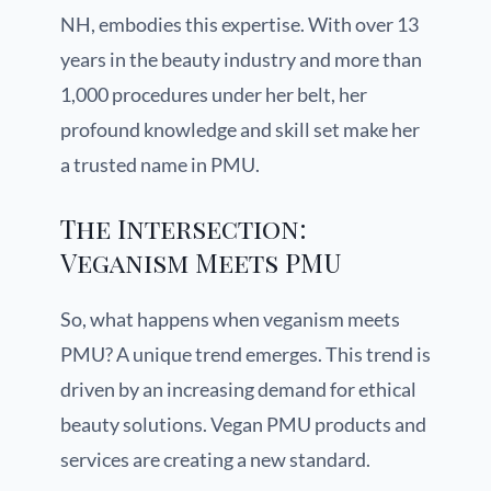
NH, embodies this expertise. With over 13
years in the beauty industry and more than
1,000 procedures under her belt, her
profound knowledge and skill set make her
a trusted name in PMU.
The Intersection:
Veganism Meets PMU
So, what happens when veganism meets
PMU? A unique trend emerges. This trend is
driven by an increasing demand for ethical
beauty solutions. Vegan PMU products and
services are creating a new standard.