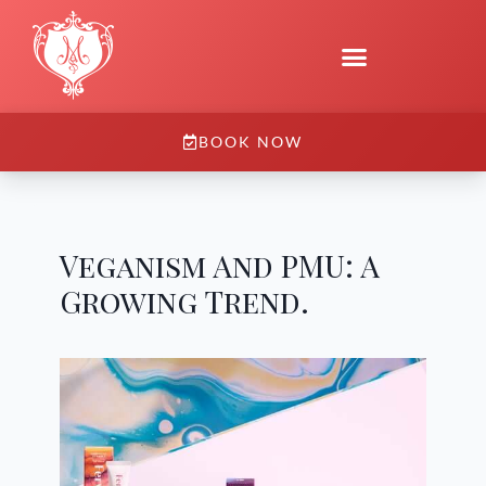
BOOK NOW
Veganism And PMU: A
Growing Trend.