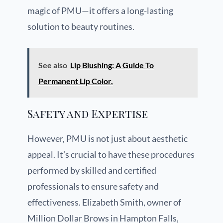
magic of PMU—it offers a long-lasting
solution to beauty routines.
See also
Lip Blushing: A Guide To
Permanent Lip Color.
Safety and Expertise
However, PMU is not just about aesthetic
appeal. It’s crucial to have these procedures
performed by skilled and certified
professionals to ensure safety and
effectiveness. Elizabeth Smith, owner of
Million Dollar Brows in Hampton Falls,