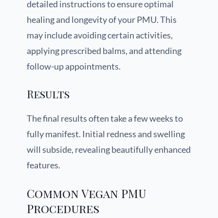
detailed instructions to ensure optimal
healing and longevity of your PMU. This
may include avoiding certain activities,
applying prescribed balms, and attending
follow-up appointments.
Results
The final results often take a few weeks to
fully manifest. Initial redness and swelling
will subside, revealing beautifully enhanced
features.
Common Vegan PMU
Procedures