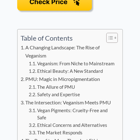
Table of Contents
A Changing Landscape: The Rise of
Veganism
Veganism: From Niche to Mainstream
Ethical Beauty: A New Standard
PMU: Magic in Micropigmentation
The Allure of PMU
Safety and Expertise
The Intersection: Veganism Meets PMU
Vegan Pigments: Cruelty-Free and
Safe
Ethical Concerns and Alternatives
The Market Responds