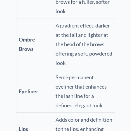
brows for a fuller, softer
look.
A gradient effect, darker
at the tail and lighter at
Ombre
the head of the brows,
Brows
offering a soft, powdered
look.
Semi-permanent
eyeliner that enhances
Eyeliner
the lash line for a
defined, elegant look.
Adds color and definition
Lips
to the lips, enhancing