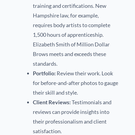
training and certifications. New
Hampshire law, for example,
requires body artists to complete
1,500 hours of apprenticeship.
Elizabeth Smith of Million Dollar
Brows meets and exceeds these
standards.
Portfolio:
Review their work. Look
for before-and-after photos to gauge
their skill and style.
Client Reviews:
Testimonials and
reviews can provide insights into
their professionalism and client
satisfaction.