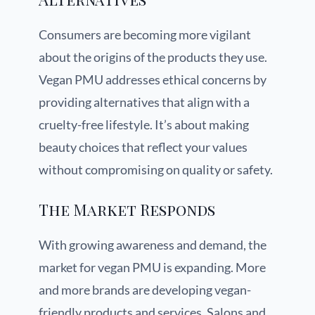
Consumers are becoming more vigilant
about the origins of the products they use.
Vegan PMU addresses ethical concerns by
providing alternatives that align with a
cruelty-free lifestyle. It’s about making
beauty choices that reflect your values
without compromising on quality or safety.
The Market Responds
With growing awareness and demand, the
market for vegan PMU is expanding. More
and more brands are developing vegan-
friendly products and services. Salons and