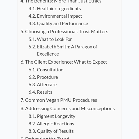
The Benefits: More Than Just Ethics
Healthier Ingredients
Environmental Impact
Quality and Performance
Choosing a Professional: Trust Matters
What to Look For
Elizabeth Smith: A Paragon of
Excellence
The Client Experience: What to Expect
Consultation
Procedure
Aftercare
Results
Common Vegan PMU Procedures
Addressing Concerns and Misconceptions
Pigment Longevity
Allergic Reactions
Quality of Results
Embracing the Trend