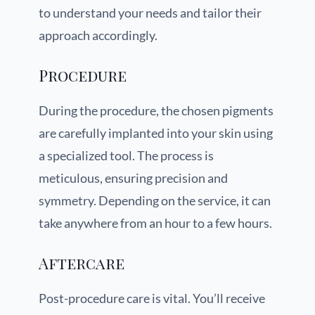
to understand your needs and tailor their
approach accordingly.
Procedure
During the procedure, the chosen pigments
are carefully implanted into your skin using
a specialized tool. The process is
meticulous, ensuring precision and
symmetry. Depending on the service, it can
take anywhere from an hour to a few hours.
Aftercare
Post-procedure care is vital. You’ll receive