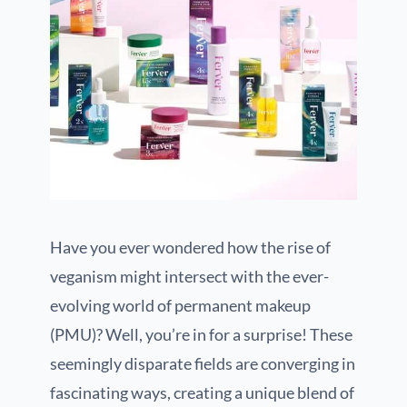
Have you ever wondered how the rise of
veganism might intersect with the ever-
evolving world of permanent makeup
(PMU)? Well, you’re in for a surprise! These
seemingly disparate fields are converging in
fascinating ways, creating a unique blend of