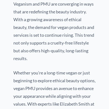
Veganism and PMU are converging in ways
that are redefining the beauty industry.
With a growing awareness of ethical
beauty, the demand for vegan products and
services is set to continue rising. This trend
not only supports a cruelty-free lifestyle
but also offers high-quality, long-lasting
results.
Whether you’re a long-time vegan or just
beginning to explore ethical beauty options,
vegan PMU provides an avenue to enhance
your appearance while aligning with your
values. With experts like Elizabeth Smith at