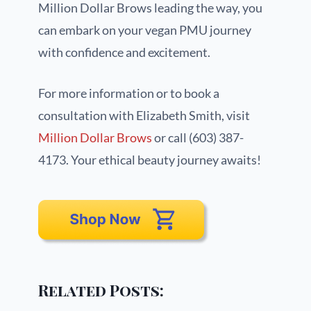
Million Dollar Brows leading the way, you
can embark on your vegan PMU journey
with confidence and excitement.
For more information or to book a
consultation with Elizabeth Smith, visit
Million Dollar Brows
or call (603) 387-
4173. Your ethical beauty journey awaits!
Related Posts: