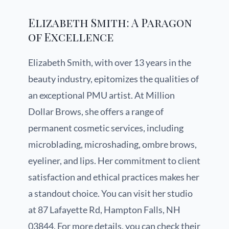
Elizabeth Smith: A Paragon
of Excellence
Elizabeth Smith, with over 13 years in the
beauty industry, epitomizes the qualities of
an exceptional PMU artist. At Million
Dollar Brows, she offers a range of
permanent cosmetic services, including
microblading, microshading, ombre brows,
eyeliner, and lips. Her commitment to client
satisfaction and ethical practices makes her
a standout choice. You can visit her studio
at 87 Lafayette Rd, Hampton Falls, NH
03844. For more details, you can check their