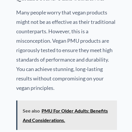
Many people worry that vegan products
might not be as effective as their traditional
counterparts. However, this is a
misconception. Vegan PMU products are
rigorously tested to ensure they meet high
standards of performance and durability.
You can achieve stunning, long-lasting
results without compromising on your
vegan principles.
See also
PMU For Older Adults: Benefits
And Considerations.