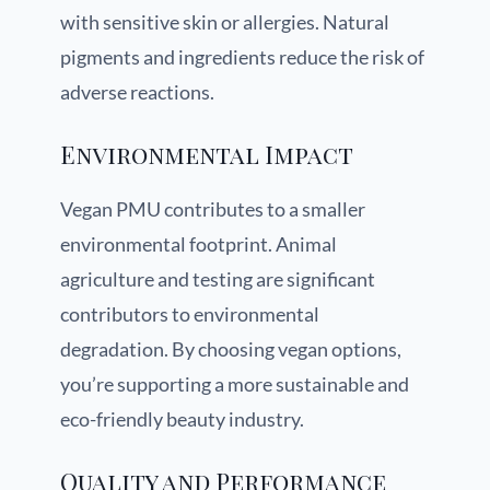
with sensitive skin or allergies. Natural
pigments and ingredients reduce the risk of
adverse reactions.
Environmental Impact
Vegan PMU contributes to a smaller
environmental footprint. Animal
agriculture and testing are significant
contributors to environmental
degradation. By choosing vegan options,
you’re supporting a more sustainable and
eco-friendly beauty industry.
Quality and Performance