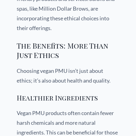
spas, like Million Dollar Brows, are
incorporating these ethical choices into
their offerings.
The Benefits: More Than
Just Ethics
Choosing vegan PMU isn’t just about
ethics; it’s also about health and quality.
Healthier Ingredients
Vegan PMU products often contain fewer
harsh chemicals and more natural
ingredients. This can be beneficial for those