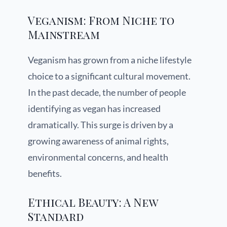
Veganism: From Niche to
Mainstream
Veganism has grown from a niche lifestyle
choice to a significant cultural movement.
In the past decade, the number of people
identifying as vegan has increased
dramatically. This surge is driven by a
growing awareness of animal rights,
environmental concerns, and health
benefits.
Ethical Beauty: A New
Standard