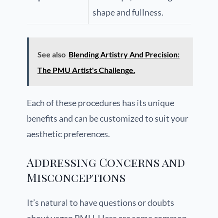
shape and fullness.
See also
Blending Artistry And Precision:
The PMU Artist's Challenge.
Each of these procedures has its unique
benefits and can be customized to suit your
aesthetic preferences.
Addressing Concerns and
Misconceptions
It’s natural to have questions or doubts