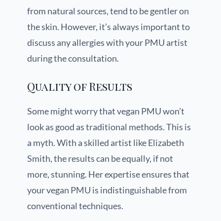
from natural sources, tend to be gentler on
the skin. However, it’s always important to
discuss any allergies with your PMU artist
during the consultation.
Quality of Results
Some might worry that vegan PMU won’t
look as good as traditional methods. This is
a myth. With a skilled artist like Elizabeth
Smith, the results can be equally, if not
more, stunning. Her expertise ensures that
your vegan PMU is indistinguishable from
conventional techniques.