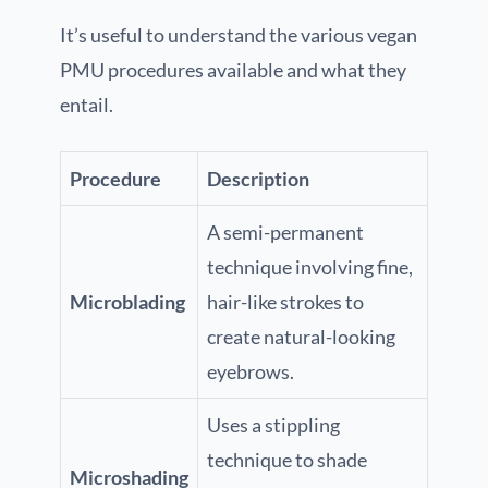
It’s useful to understand the various vegan
PMU procedures available and what they
entail.
Procedure
Description
A semi-permanent
technique involving fine,
Microblading
hair-like strokes to
create natural-looking
eyebrows.
Uses a stippling
technique to shade
Microshading