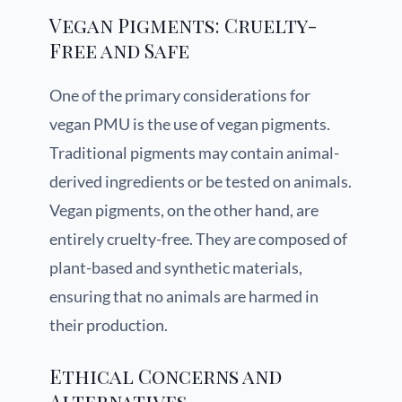
Vegan Pigments: Cruelty-
Free and Safe
One of the primary considerations for
vegan PMU is the use of vegan pigments.
Traditional pigments may contain animal-
derived ingredients or be tested on animals.
Vegan pigments, on the other hand, are
entirely cruelty-free. They are composed of
plant-based and synthetic materials,
ensuring that no animals are harmed in
their production.
Ethical Concerns and
Alternatives