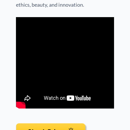
ethics, beauty, and innovation.