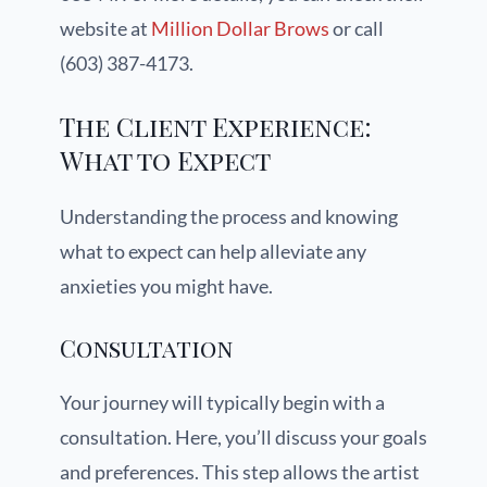
website at
Million Dollar Brows
or call
(603) 387-4173.
The Client Experience:
What to Expect
Understanding the process and knowing
what to expect can help alleviate any
anxieties you might have.
Consultation
Your journey will typically begin with a
consultation. Here, you’ll discuss your goals
and preferences. This step allows the artist