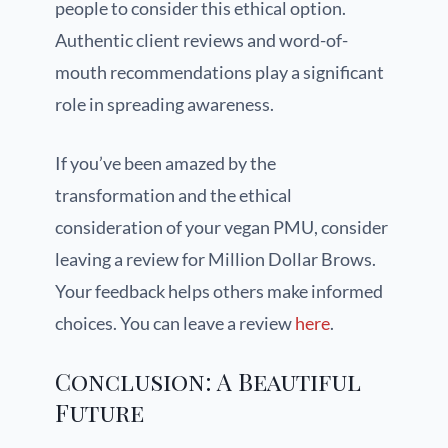
people to consider this ethical option.
Authentic client reviews and word-of-
mouth recommendations play a significant
role in spreading awareness.
If you’ve been amazed by the
transformation and the ethical
consideration of your vegan PMU, consider
leaving a review for Million Dollar Brows.
Your feedback helps others make informed
choices. You can leave a review
here
.
Conclusion: A Beautiful
Future