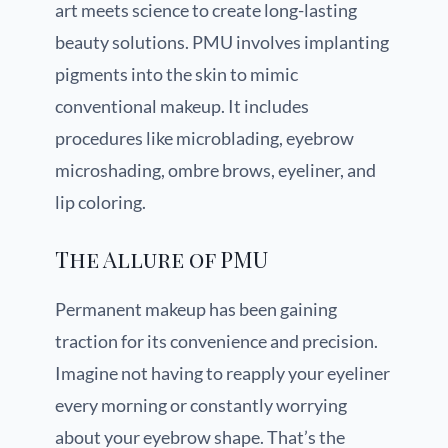
art meets science to create long-lasting
beauty solutions. PMU involves implanting
pigments into the skin to mimic
conventional makeup. It includes
procedures like microblading, eyebrow
microshading, ombre brows, eyeliner, and
lip coloring.
The Allure of PMU
Permanent makeup has been gaining
traction for its convenience and precision.
Imagine not having to reapply your eyeliner
every morning or constantly worrying
about your eyebrow shape. That’s the