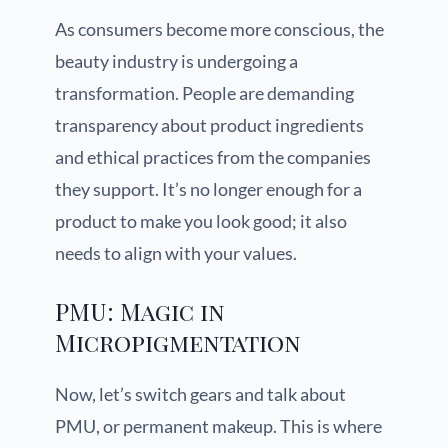
As consumers become more conscious, the
beauty industry is undergoing a
transformation. People are demanding
transparency about product ingredients
and ethical practices from the companies
they support. It’s no longer enough for a
product to make you look good; it also
needs to align with your values.
PMU: Magic in
Micropigmentation
Now, let’s switch gears and talk about
PMU, or permanent makeup. This is where