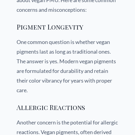
about vegan PMU. Here are some common
concerns and misconceptions:
Pigment Longevity
One common question is whether vegan
pigments last as long as traditional ones.
The answer is yes. Modern vegan pigments
are formulated for durability and retain
their color vibrancy for years with proper
care.
Allergic Reactions
Another concern is the potential for allergic
reactions. Vegan pigments, often derived