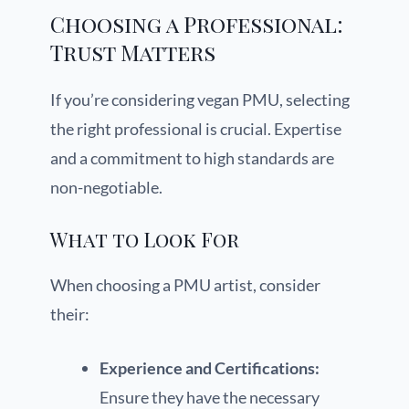
Choosing a Professional:
Trust Matters
If you’re considering vegan PMU, selecting
the right professional is crucial. Expertise
and a commitment to high standards are
non-negotiable.
What to Look For
When choosing a PMU artist, consider
their:
Experience and Certifications:
Ensure they have the necessary