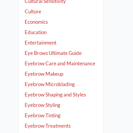
Cultural Sensitivity
Culture
Economics
Education
Entertainment
Eye Brows Ultimate Guide
Eyebrow Care and Maintenance
Eyebrow Makeup
Eyebrow Microblading
Eyebrow Shaping and Styles
Eyebrow Styling
Eyebrow Tinting
Eyebrow Treatments