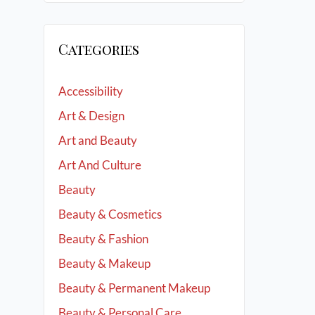
Categories
Accessibility
Art & Design
Art and Beauty
Art And Culture
Beauty
Beauty & Cosmetics
Beauty & Fashion
Beauty & Makeup
Beauty & Permanent Makeup
Beauty & Personal Care