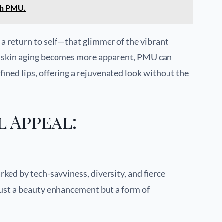
th PMU.
 return to self—that glimmer of the vibrant
As skin aging becomes more apparent, PMU can
fined lips, offering a rejuvenated look without the
 Appeal:
ked by tech-savviness, diversity, and fierce
just a beauty enhancement but a form of