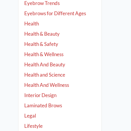
Eyebrow Trends
Eyebrows for Different Ages
Health
Health & Beauty
Health & Safety
Health & Wellness
Health And Beauty
Health and Science
Health And Wellness
Interior Design
Laminated Brows
Legal
Lifestyle