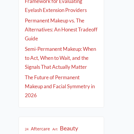
Framework for Evaluating
Eyelash Extension Providers
Permanent Makeup vs. The
Alternatives: An Honest Tradeoff
Guide
Semi-Permanent Makeup: When
to Act, When to Wait, and the
Signals That Actually Matter
The Future of Permanent
Makeup and Facial Symmetry in
2026
Beauty
Aftercare
Art
24