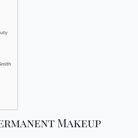
auty
 Smith
Permanent Makeup