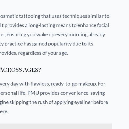
osmetic tattooing that uses techniques similar to
It provides a long-lasting means to enhance facial
lips, ensuring you wake up every morning already
y practice has gained popularity due to its
ovides, regardless of your age.
Across Ages?
every day with flawless, ready-to-go makeup. For
 personal life, PMU provides convenience, saving
ine skipping the rush of applying eyeliner before
ere.