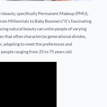
n beauty, specifically Permanent Makeup (PMU),
from Millennials to Baby Boomers? It’s fascinating
ncing natural beauty can unite people of varying
es that often characterize generational divides,
 adapting to meet the preferences and
eople ranging from 25 to 75 years old.