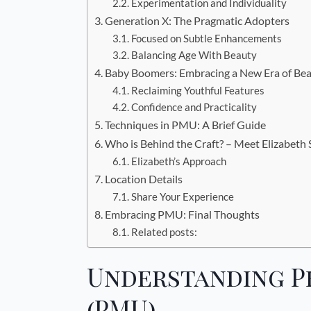
Experimentation and Individuality
Generation X: The Pragmatic Adopters
Focused on Subtle Enhancements
Balancing Age With Beauty
Baby Boomers: Embracing a New Era of Be
Reclaiming Youthful Features
Confidence and Practicality
Techniques in PMU: A Brief Guide
Who is Behind the Craft? – Meet Elizabeth
Elizabeth’s Approach
Location Details
Share Your Experience
Embracing PMU: Final Thoughts
Related posts:
Understanding 
(PMU)