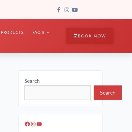
PRODUCTS
FAQ’S
BOOK NOW
Search
Search