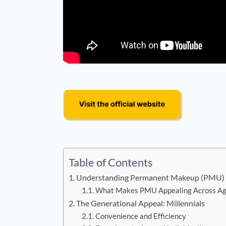
Table of Contents
Understanding Permanent Makeup (PMU)
What Makes PMU Appealing Across Ag
The Generational Appeal: Millennials
Convenience and Efficiency