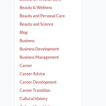
Beauty & Wellness
Beauty and Personal Care
Beauty and Science
Blog
Business
Business Development
Business Management
Career
Career Advice
Career Development
Career Transition
Cultural History