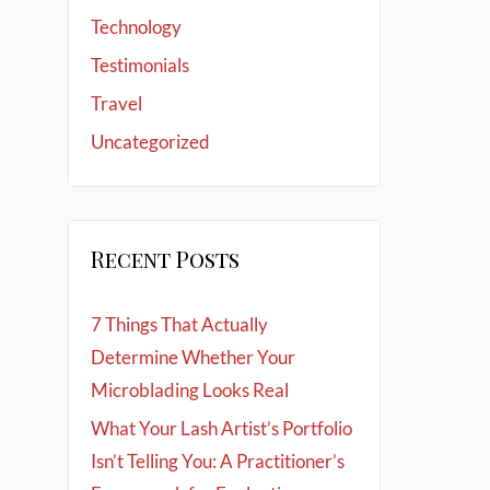
Technology
Testimonials
Travel
Uncategorized
Recent Posts
7 Things That Actually
Determine Whether Your
Microblading Looks Real
What Your Lash Artist’s Portfolio
Isn’t Telling You: A Practitioner’s