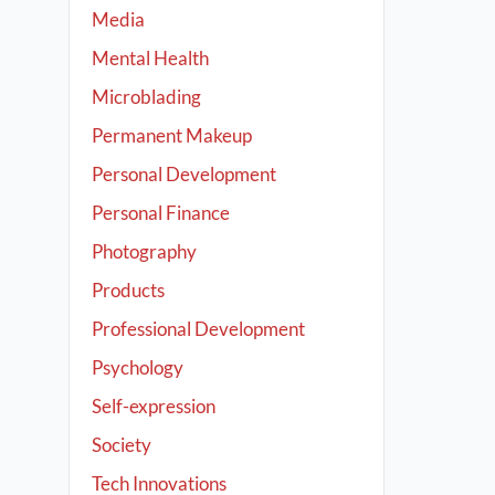
Media
Mental Health
Microblading
Permanent Makeup
Personal Development
Personal Finance
Photography
Products
Professional Development
Psychology
Self-expression
Society
Tech Innovations