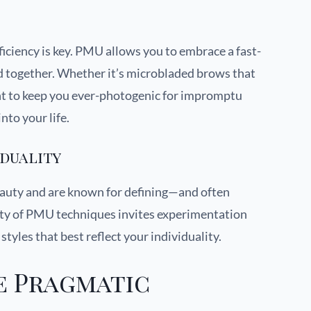
ficiency is key. PMU allows you to embrace a fast-
ed together. Whether it’s microbladed brows that
tint to keep you ever-photogenic for impromptu
nto your life.
iduality
beauty and are known for defining—and often
ity of PMU techniques invites experimentation
tyles that best reflect your individuality.
e Pragmatic