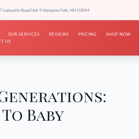
7 Lafayette Road Unit 9 Hampton Falls, NH 03844
OUR SERVICES
REVIEWS
PRICING
SHOP NOW
T US
Generations:
 To Baby