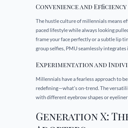
Convenience and Efficiency
The hustle culture of millennials means ef
paced lifestyle while always looking pull
frame your face perfectly or a subtle lip 
group selfies, PMU seamlessly integrates i
Experimentation and Indiv
Millennials have a fearless approach to 
redefining—what’s on-trend. The versatil
with different eyebrow shapes or eyeliner s
Generation X: Th