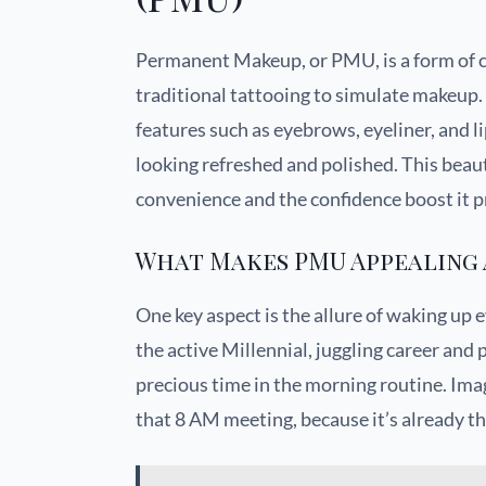
Permanent Makeup, or PMU, is a form of c
traditional tattooing to simulate makeup. 
features such as eyebrows, eyeliner, and 
looking refreshed and polished. This beaut
convenience and the confidence boost it pr
What Makes PMU Appealing 
One key aspect is the allure of waking up 
the active Millennial, juggling career and
precious time in the morning routine. Imag
that 8 AM meeting, because it’s already th