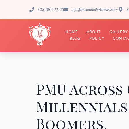
603-387-4173
info@milliondollarbrows.com
8
HOME
ABOUT
GALLERY
BLOG
POLICY
CONTAC
PMU Across 
Millennials
Boomers.