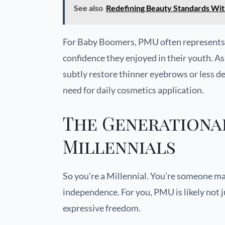
See also
Redefining Beauty Standards Wi
For Baby Boomers, PMU often represents a
confidence they enjoyed in their youth. 
subtly restore thinner eyebrows or less de
need for daily cosmetics application.
The Generational
Millennials
So you’re a Millennial. You’re someone mar
independence. For you, PMU is likely not 
expressive freedom.