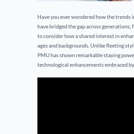
Have you ever wondered how the trends i
have bridged the gap across generations, 
to consider how a shared interest in enha
ages and backgrounds. Unlike fleeting styl
PMU has shown remarkable staying power,
technological enhancements embraced by p