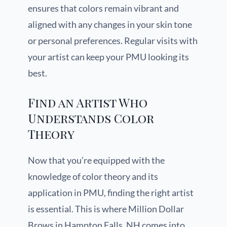
ensures that colors remain vibrant and
aligned with any changes in your skin tone
or personal preferences. Regular visits with
your artist can keep your PMU looking its
best.
Find an Artist Who
Understands Color
Theory
Now that you’re equipped with the
knowledge of color theory and its
application in PMU, finding the right artist
is essential. This is where Million Dollar
Brows in Hampton Falls, NH comes into