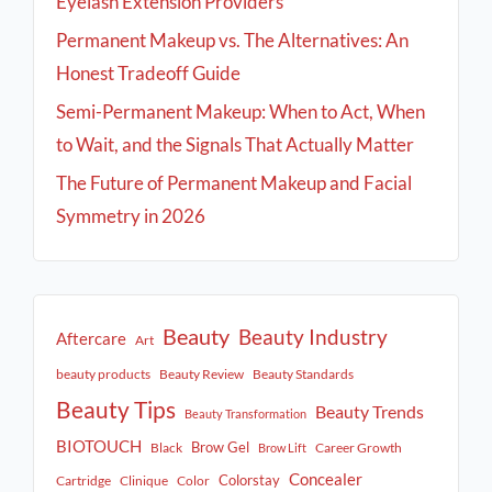
Eyelash Extension Providers
Permanent Makeup vs. The Alternatives: An
Honest Tradeoff Guide
Semi-Permanent Makeup: When to Act, When
to Wait, and the Signals That Actually Matter
The Future of Permanent Makeup and Facial
Symmetry in 2026
Beauty
Beauty Industry
Aftercare
Art
beauty products
Beauty Review
Beauty Standards
Beauty Tips
Beauty Trends
Beauty Transformation
BIOTOUCH
Brow Gel
Black
Career Growth
Brow Lift
Concealer
Colorstay
Cartridge
Clinique
Color