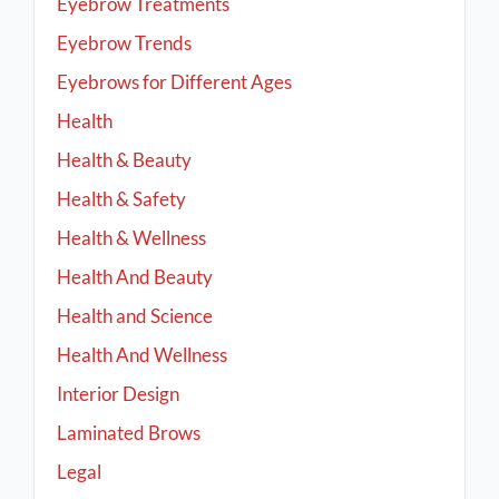
Eyebrow Treatments
Eyebrow Trends
Eyebrows for Different Ages
Health
Health & Beauty
Health & Safety
Health & Wellness
Health And Beauty
Health and Science
Health And Wellness
Interior Design
Laminated Brows
Legal