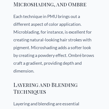
Microshading, and Ombre
Each technique in PMU brings out a
different aspect of color application.
Microblading, for instance, is excellent for
creating natural-looking hair strokes with
pigment. Microshading adds a softer look
by creating a powdery effect. Ombré brows
craft a gradient, providing depth and
dimension.
Layering and Blending
Techniques
Layering and blending are essential