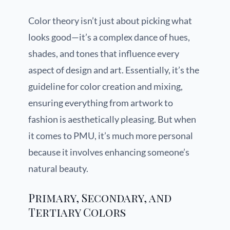
Color theory isn’t just about picking what
looks good—it’s a complex dance of hues,
shades, and tones that influence every
aspect of design and art. Essentially, it’s the
guideline for color creation and mixing,
ensuring everything from artwork to
fashion is aesthetically pleasing. But when
it comes to PMU, it’s much more personal
because it involves enhancing someone’s
natural beauty.
Primary, Secondary, and
Tertiary Colors