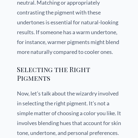
neutral. Matching or appropriately
contrasting the pigment with these
undertones is essential for natural-looking
results. If someone has a warm undertone,
for instance, warmer pigments might blend
more naturally compared to cooler ones.
Selecting the Right
Pigments
Now, let’s talk about the wizardry involved
in selecting the right pigment. It’s not a
simple matter of choosing a color you like. It
involves blending hues that account for skin
tone, undertone, and personal preferences.