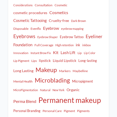
Consultation
Cosmetic
Considerations
Cosmetics
cosmetic procedures
Cosmetic Tattooing
Cruelty-free
Dark Brown
Eyebrow
Disposable
Evenflo
eyebrow mapping
Eyebrows
Eyeliner
Eyebrow Tattoo
Eyebrow Shaper
Foundation
ink
Full Coverage
High retention
inkbox
Kit
Lash Lift
Innovation
Lip
Instant Brow Fix
Lip Color
lipstick
Liquid Lipstick
Long-lasting
Lip Pigment
Lips
Makeup
Long Lasting
Markers
Maybelline
Microblading
Micropigment
Mental Health
Organic
Natural
MicroPigmentation
New York
Permanent makeup
Perma Blend
Personal Branding
Personal Care
Pigment
Pigments