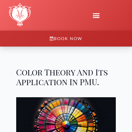
BOOK NOW
Color Theory And Its
Application In PMU.