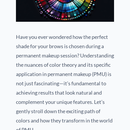
Have you ever wondered how the perfect
shade for your brows is chosen during a
permanent makeup session? Understanding
the nuances of color theory and its specific
application in permanent makeup (PMU) is
not just fascinating—it’s fundamental to
achieving results that look natural and
complement your unique features. Let’s
gently stroll down the exciting path of
colors and how they transform in the world
of PMU.