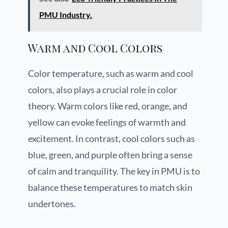
PMU Industry.
Warm and Cool Colors
Color temperature, such as warm and cool
colors, also plays a crucial role in color
theory. Warm colors like red, orange, and
yellow can evoke feelings of warmth and
excitement. In contrast, cool colors such as
blue, green, and purple often bring a sense
of calm and tranquility. The key in PMU is to
balance these temperatures to match skin
undertones.