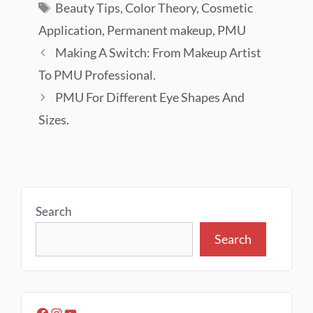
Beauty Tips
,
Color Theory
,
Cosmetic
Application
,
Permanent makeup
,
PMU
Making A Switch: From Makeup Artist
To PMU Professional.
PMU For Different Eye Shapes And
Sizes.
Search
Search