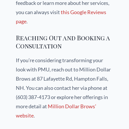
feedback or learn more about her services,
you can always visit
this Google Reviews
page
.
Reaching Out and Booking a
Consultation
If you’re considering transforming your
look with PMU, reach out to Million Dollar
Brows at 87 Lafayette Rd, Hampton Falls,
NH. You can also contact her via phone at
(603) 387-4173 or explore her offerings in
more detail at
Million Dollar Brows’
website
.