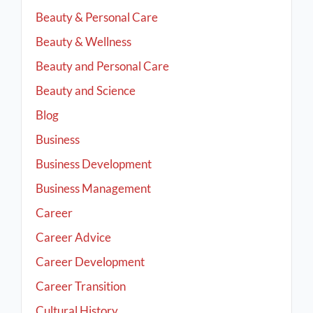
Beauty & Personal Care
Beauty & Wellness
Beauty and Personal Care
Beauty and Science
Blog
Business
Business Development
Business Management
Career
Career Advice
Career Development
Career Transition
Cultural History