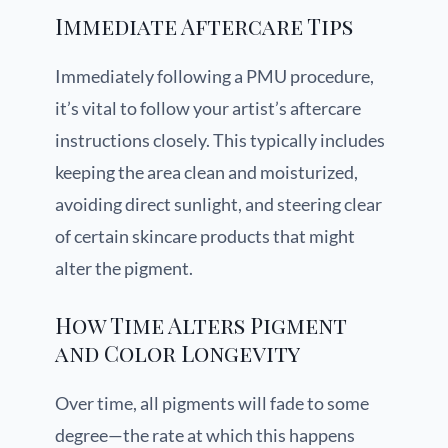
Immediate Aftercare Tips
Immediately following a PMU procedure,
it’s vital to follow your artist’s aftercare
instructions closely. This typically includes
keeping the area clean and moisturized,
avoiding direct sunlight, and steering clear
of certain skincare products that might
alter the pigment.
How Time Alters Pigment
and Color Longevity
Over time, all pigments will fade to some
degree—the rate at which this happens