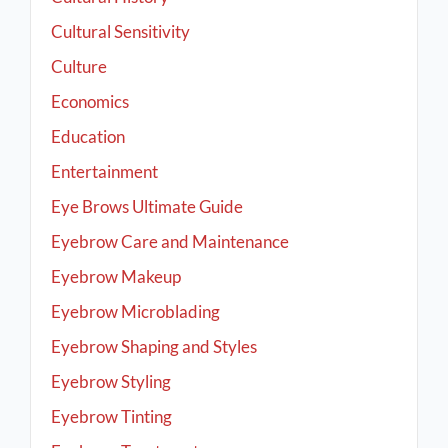
Cultural Sensitivity
Culture
Economics
Education
Entertainment
Eye Brows Ultimate Guide
Eyebrow Care and Maintenance
Eyebrow Makeup
Eyebrow Microblading
Eyebrow Shaping and Styles
Eyebrow Styling
Eyebrow Tinting