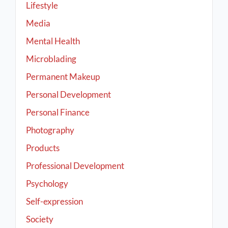
Lifestyle
Media
Mental Health
Microblading
Permanent Makeup
Personal Development
Personal Finance
Photography
Products
Professional Development
Psychology
Self-expression
Society