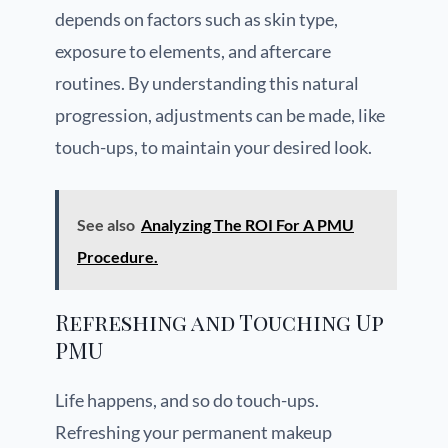
depends on factors such as skin type,
exposure to elements, and aftercare
routines. By understanding this natural
progression, adjustments can be made, like
touch-ups, to maintain your desired look.
See also
Analyzing The ROI For A PMU
Procedure.
Refreshing and Touching Up
PMU
Life happens, and so do touch-ups.
Refreshing your permanent makeup