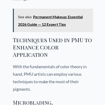
See also
Permanent Makeup: Essential
2026 Guide — 12 Expert Tips
Techniques Used in PMU to
Enhance Color
Application
With the fundamentals of color theory in
hand, PMU artists can employ various
techniques to make the most of their
pigments.
Microblading,