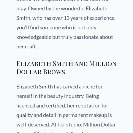
play. Owned by the wonderful Elizabeth
Smith, who has over 13 years of experience,
you’ll find someone who is not only
knowledgeable but truly passionate about
her craft.
Elizabeth Smith and Million
Dollar Brows
Elizabeth Smith has carved a niche for
herself in the beauty industry. Being
licensed and certified, her reputation for
quality and detail in permanent makeup is
well-deserved. At her studio, Million Dollar