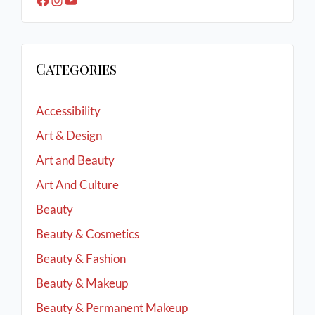
Categories
Accessibility
Art & Design
Art and Beauty
Art And Culture
Beauty
Beauty & Cosmetics
Beauty & Fashion
Beauty & Makeup
Beauty & Permanent Makeup