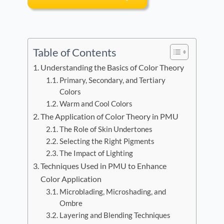
Table of Contents
Understanding the Basics of Color Theory
Primary, Secondary, and Tertiary
Colors
Warm and Cool Colors
The Application of Color Theory in PMU
The Role of Skin Undertones
Selecting the Right Pigments
The Impact of Lighting
Techniques Used in PMU to Enhance
Color Application
Microblading, Microshading, and
Ombre
Layering and Blending Techniques