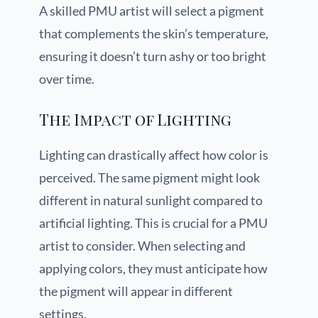
A skilled PMU artist will select a pigment
that complements the skin’s temperature,
ensuring it doesn’t turn ashy or too bright
over time.
The Impact of Lighting
Lighting can drastically affect how color is
perceived. The same pigment might look
different in natural sunlight compared to
artificial lighting. This is crucial for a PMU
artist to consider. When selecting and
applying colors, they must anticipate how
the pigment will appear in different
settings.