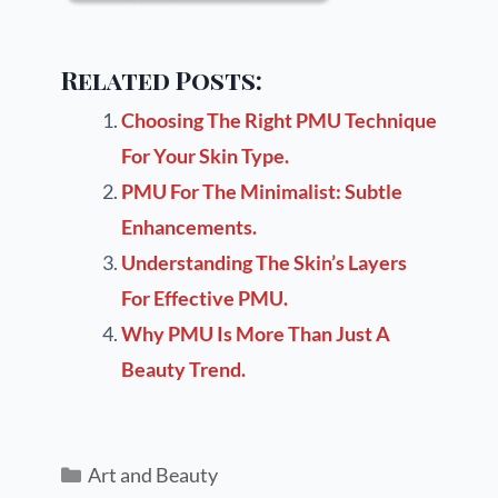
Related Posts:
Choosing The Right PMU Technique
For Your Skin Type.
PMU For The Minimalist: Subtle
Enhancements.
Understanding The Skin’s Layers
For Effective PMU.
Why PMU Is More Than Just A
Beauty Trend.
Art and Beauty