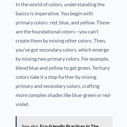
In the world of colors, understanding the
basics is imperative. You begin with
primary colors: red, blue, and yellow. These
are the foundational colors—you can’t
create them by mixing other colors. Then,
you’ve got secondary colors, which emerge
by mixing two primary colors. For example,
blend blue and yellow to get green. Tertiary
colors take it a step further by mixing
primary and secondary colors, crafting
more complex shades like blue-green or red-
violet.
See also
Eco-friendly Practices In The