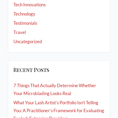
Tech Innovations
Technology
Testimonials
Travel
Uncategorized
Recent Posts
7 Things That Actually Determine Whether
Your Microblading Looks Real
What Your Lash Artist’s Portfolio Isn’t Telling
You: A Practitioner’s Framework for Evaluating