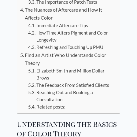
The Importance of Patch Tests
The Nuances of Aftercare and How It
Affects Color
Immediate Aftercare Tips
How Time Alters Pigment and Color
Longevity
Refreshing and Touching Up PMU
Find an Artist Who Understands Color
Theory
Elizabeth Smith and Million Dollar
Brows
The Feedback From Satisfied Clients
Reaching Out and Booking a
Consultation
Related posts:
Understanding the Basics
of Color Theory