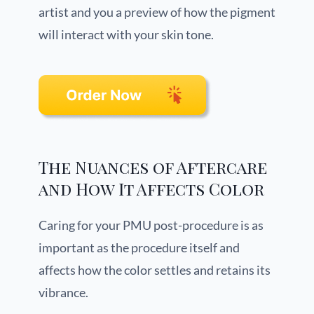
artist and you a preview of how the pigment
will interact with your skin tone.
The Nuances of Aftercare
and How It Affects Color
Caring for your PMU post-procedure is as
important as the procedure itself and
affects how the color settles and retains its
vibrance.