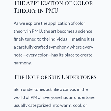
The Application of Color
Theory in PMU
As we explore the application of color
theory in PMU, the art becomes a science
finely tuned to the individual. Imagine it as
a carefully crafted symphony where every
note—every color—has its place to create
harmony.
The Role of Skin Undertones
Skin undertones act like a canvas in the
world of PMU. Everyone has an undertone,
usually categorized into warm, cool, or