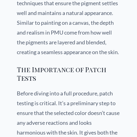
techniques that ensure the pigment settles
well and maintains a natural appearance.
Similar to painting on a canvas, the depth
and realism in PMU come from how well
the pigments are layered and blended,
creating a seamless appearance on the skin.
The Importance of Patch
Tests
Before diving into a full procedure, patch
testing is critical. It’s a preliminary step to
ensure that the selected color doesn’t cause
any adverse reactions and looks
harmonious with the skin. It gives both the