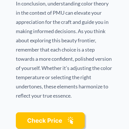
In conclusion, understanding color theory
in the context of PMU can elevate your
appreciation for the craft and guide you in
making informed decisions. As you think
about exploring this beauty frontier,
remember that each choice is a step
towards a more confident, polished version
of yourself. Whether it’s adjusting the color
temperature or selecting the right
undertones, these elements harmonize to
reflect your true essence.