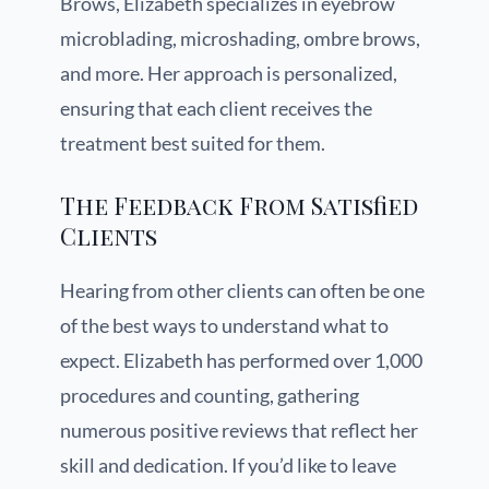
Brows, Elizabeth specializes in eyebrow
microblading, microshading, ombre brows,
and more. Her approach is personalized,
ensuring that each client receives the
treatment best suited for them.
The Feedback From Satisfied
Clients
Hearing from other clients can often be one
of the best ways to understand what to
expect. Elizabeth has performed over 1,000
procedures and counting, gathering
numerous positive reviews that reflect her
skill and dedication. If you’d like to leave