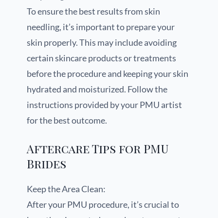
To ensure the best results from skin
needling, it’s important to prepare your
skin properly. This may include avoiding
certain skincare products or treatments
before the procedure and keeping your skin
hydrated and moisturized. Follow the
instructions provided by your PMU artist
for the best outcome.
Aftercare Tips for PMU
Brides
Keep the Area Clean:
After your PMU procedure, it’s crucial to