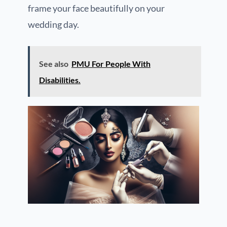
frame your face beautifully on your
wedding day.
See also
PMU For People With
Disabilities.