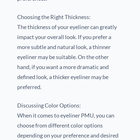
Choosing the Right Thickness:
The thickness of your eyeliner can greatly
impact your overall look. If you prefer a
more subtle and natural look, a thinner
eyeliner may be suitable. On the other
hand, if you want a more dramatic and
defined look, a thicker eyeliner may be
preferred.
Discussing Color Options:
When it comes to eyeliner PMU, you can
choose from different color options
depending on your preference and desired