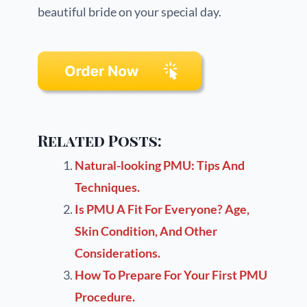
beautiful bride on your special day.
Related Posts:
Natural-looking PMU: Tips And
Techniques.
Is PMU A Fit For Everyone? Age,
Skin Condition, And Other
Considerations.
How To Prepare For Your First PMU
Procedure.