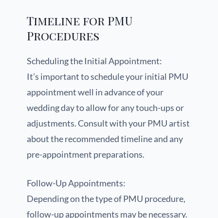
Timeline for PMU
Procedures
Scheduling the Initial Appointment:
It’s important to schedule your initial PMU
appointment well in advance of your
wedding day to allow for any touch-ups or
adjustments. Consult with your PMU artist
about the recommended timeline and any
pre-appointment preparations.
Follow-Up Appointments:
Depending on the type of PMU procedure,
follow-up appointments may be necessary.