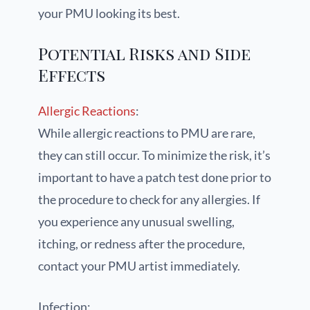
your PMU looking its best.
Potential Risks and Side
Effects
Allergic Reactions
:
While allergic reactions to PMU are rare,
they can still occur. To minimize the risk, it’s
important to have a patch test done prior to
the procedure to check for any allergies. If
you experience any unusual swelling,
itching, or redness after the procedure,
contact your PMU artist immediately.
Infection: