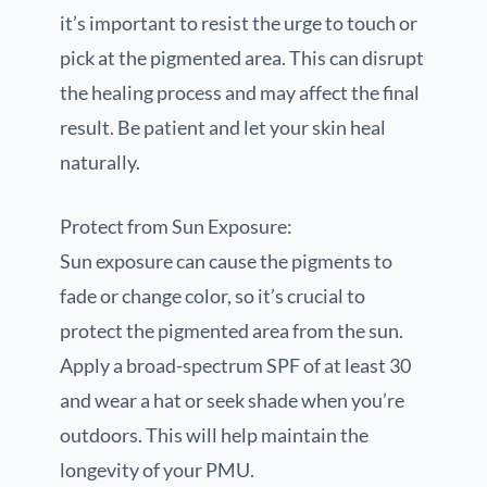
it’s important to resist the urge to touch or
pick at the pigmented area. This can disrupt
the healing process and may affect the final
result. Be patient and let your skin heal
naturally.
Protect from Sun Exposure:
Sun exposure can cause the pigments to
fade or change color, so it’s crucial to
protect the pigmented area from the sun.
Apply a broad-spectrum SPF of at least 30
and wear a hat or seek shade when you’re
outdoors. This will help maintain the
longevity of your PMU.