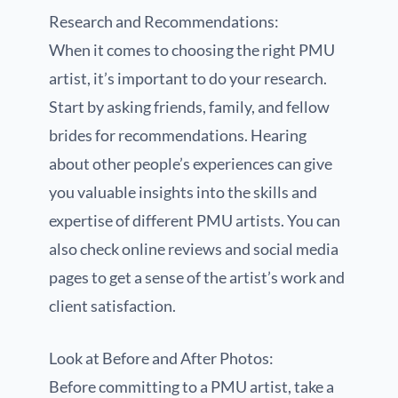
Research and Recommendations:
When it comes to choosing the right PMU
artist, it’s important to do your research.
Start by asking friends, family, and fellow
brides for recommendations. Hearing
about other people’s experiences can give
you valuable insights into the skills and
expertise of different PMU artists. You can
also check online reviews and social media
pages to get a sense of the artist’s work and
client satisfaction.
Look at Before and After Photos:
Before committing to a PMU artist, take a