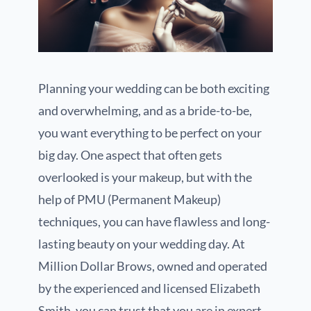
Planning your wedding can be both exciting
and overwhelming, and as a bride-to-be,
you want everything to be perfect on your
big day. One aspect that often gets
overlooked is your makeup, but with the
help of PMU (Permanent Makeup)
techniques, you can have flawless and long-
lasting beauty on your wedding day. At
Million Dollar Brows, owned and operated
by the experienced and licensed Elizabeth
Smith, you can trust that you are in expert