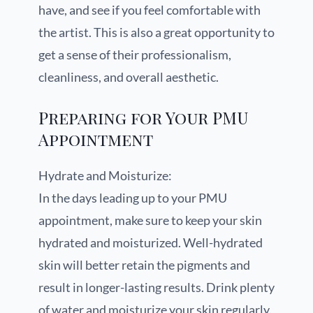
have, and see if you feel comfortable with
the artist. This is also a great opportunity to
get a sense of their professionalism,
cleanliness, and overall aesthetic.
Preparing for Your PMU
Appointment
Hydrate and Moisturize:
In the days leading up to your PMU
appointment, make sure to keep your skin
hydrated and moisturized. Well-hydrated
skin will better retain the pigments and
result in longer-lasting results. Drink plenty
of water and moisturize your skin regularly.