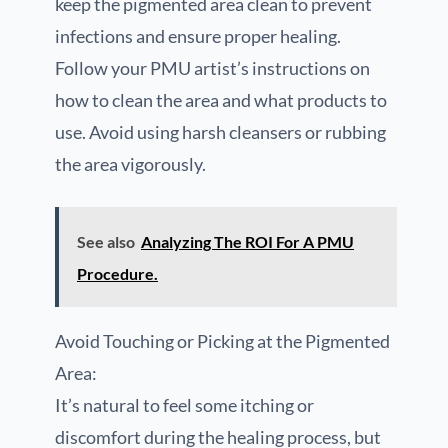
keep the pigmented area clean to prevent
infections and ensure proper healing.
Follow your PMU artist’s instructions on
how to clean the area and what products to
use. Avoid using harsh cleansers or rubbing
the area vigorously.
See also
Analyzing The ROI For A PMU
Procedure.
Avoid Touching or Picking at the Pigmented
Area:
It’s natural to feel some itching or
discomfort during the healing process, but