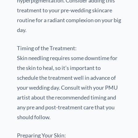
hyperpigmentation. Consider adding this
treatment to your pre-wedding skincare
routine for a radiant complexion on your big
day.
Timing of the Treatment:
Skin needling requires some downtime for
the skin to heal, so it’s important to
schedule the treatment well in advance of
your wedding day. Consult with your PMU
artist about the recommended timing and
any pre and post-treatment care that you
should follow.
Preparing Your Skin: