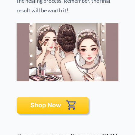
the healing process. Remember, the final
result will be worth it!