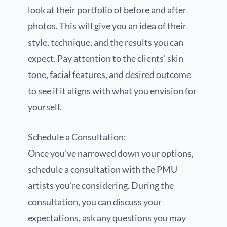
look at their portfolio of before and after
photos. This will give you an idea of their
style, technique, and the results you can
expect. Pay attention to the clients’ skin
tone, facial features, and desired outcome
to see if it aligns with what you envision for
yourself.
Schedule a Consultation:
Once you’ve narrowed down your options,
schedule a consultation with the PMU
artists you’re considering. During the
consultation, you can discuss your
expectations, ask any questions you may