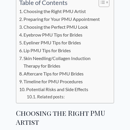
Table of Contents
Choosing the Right PMU Artist
Preparing for Your PMU Appointment
Choosing the Perfect PMU Look
Eyebrow PMU Tips for Brides
Eyeliner PMU Tips for Brides
Lip PMU Tips for Brides
Skin Needling/Collagen Induction
Therapy for Brides
Aftercare Tips for PMU Brides
Timeline for PMU Procedures
Potential Risks and Side Effects
Related posts:
Choosing the Right PMU
Artist