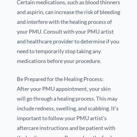
Certain medications, such as blood thinners
and aspirin, can increase the risk of bleeding
and interfere with the healing process of
your PMU. Consult with your PMU artist
and healthcare provider to determine if you
need to temporarily stop taking any
medications before your procedure.
Be Prepared for the Healing Process:
After your PMU appointment, your skin
will go through a healing process. This may
include redness, swelling, and scabbing. It’s
important to follow your PMU artist’s
aftercare instructions and be patient with