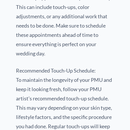
This can include touch-ups, color
adjustments, or any additional work that
needs to be done. Make sure to schedule
these appointments ahead of time to
ensure everything is perfect on your
wedding day.
Recommended Touch-Up Schedule:
To maintain the longevity of your PMU and
keep it looking fresh, follow your PMU
artist’s recommended touch-up schedule.
This may vary depending on your skin type,
lifestyle factors, and the specific procedure
you had done. Regular touch-ups will keep