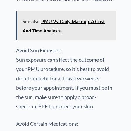
See also
PMU Vs. Daily Makeup: A Cost
And Time Analysis.
Avoid Sun Exposure:
Sun exposure can affect the outcome of
your PMU procedure, so it’s best to avoid
direct sunlight for at least two weeks
before your appointment. If you must be in
the sun, make sure to apply a broad-
spectrum SPF to protect your skin.
Avoid Certain Medications: