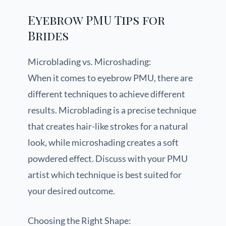
Eyebrow PMU Tips for
Brides
Microblading vs. Microshading:
When it comes to eyebrow PMU, there are
different techniques to achieve different
results. Microblading is a precise technique
that creates hair-like strokes for a natural
look, while microshading creates a soft
powdered effect. Discuss with your PMU
artist which technique is best suited for
your desired outcome.
Choosing the Right Shape: