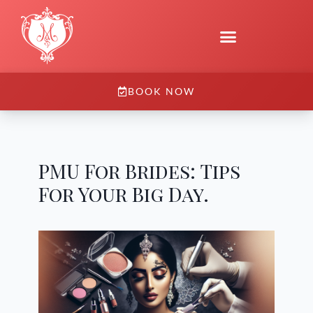
BOOK NOW
PMU For Brides: Tips
For Your Big Day.