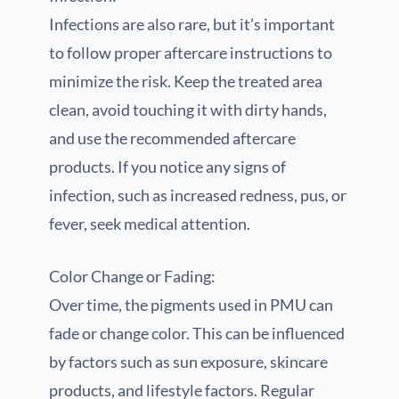
Infections are also rare, but it’s important
to follow proper aftercare instructions to
minimize the risk. Keep the treated area
clean, avoid touching it with dirty hands,
and use the recommended aftercare
products. If you notice any signs of
infection, such as increased redness, pus, or
fever, seek medical attention.
Color Change or Fading:
Over time, the pigments used in PMU can
fade or change color. This can be influenced
by factors such as sun exposure, skincare
products, and lifestyle factors. Regular