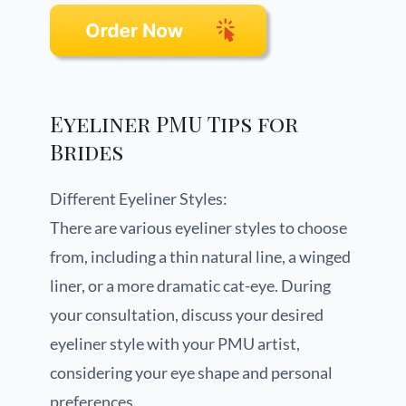
Eyeliner PMU Tips for
Brides
Different Eyeliner Styles:
There are various eyeliner styles to choose
from, including a thin natural line, a winged
liner, or a more dramatic cat-eye. During
your consultation, discuss your desired
eyeliner style with your PMU artist,
considering your eye shape and personal
preferences.