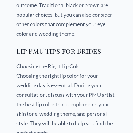
outcome. Traditional black or brown are
popular choices, but you can also consider
other colors that complement your eye
color and wedding theme.
Lip PMU Tips for Brides
Choosing the Right Lip Color:
Choosing the right lip color for your
wedding day is essential. During your
consultation, discuss with your PMU artist
the best lip color that complements your
skin tone, wedding theme, and personal
style. They will be able to help you find the
perfect shade.