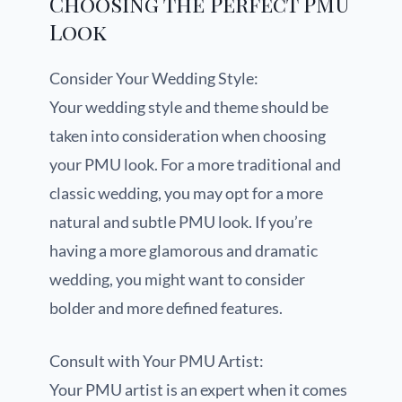
Choosing the Perfect PMU
Look
Consider Your Wedding Style:
Your wedding style and theme should be
taken into consideration when choosing
your PMU look. For a more traditional and
classic wedding, you may opt for a more
natural and subtle PMU look. If you’re
having a more glamorous and dramatic
wedding, you might want to consider
bolder and more defined features.
Consult with Your PMU Artist:
Your PMU artist is an expert when it comes