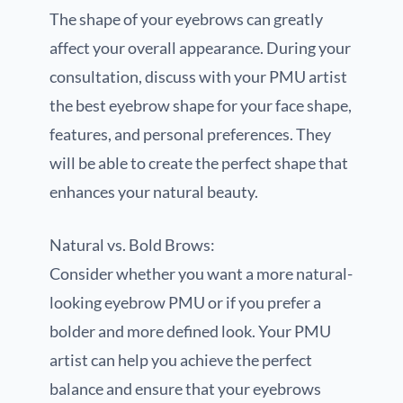
The shape of your eyebrows can greatly
affect your overall appearance. During your
consultation, discuss with your PMU artist
the best eyebrow shape for your face shape,
features, and personal preferences. They
will be able to create the perfect shape that
enhances your natural beauty.
Natural vs. Bold Brows:
Consider whether you want a more natural-
looking eyebrow PMU or if you prefer a
bolder and more defined look. Your PMU
artist can help you achieve the perfect
balance and ensure that your eyebrows