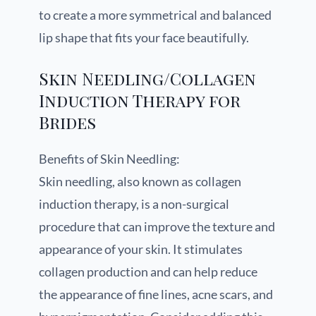
to create a more symmetrical and balanced
lip shape that fits your face beautifully.
Skin Needling/Collagen
Induction Therapy for
Brides
Benefits of Skin Needling:
Skin needling, also known as collagen
induction therapy, is a non-surgical
procedure that can improve the texture and
appearance of your skin. It stimulates
collagen production and can help reduce
the appearance of fine lines, acne scars, and