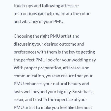
touch-ups and following aftercare
instructions can help maintain the color
and vibrancy of your PMU.
Choosing the right PMU artist and
discussing your desired outcome and
preferences with them is the key to getting
the perfect PMU look for your wedding day.
With proper preparation, aftercare, and
communication, you can ensure that your
PMU enhances your natural beauty and
lasts well beyond your big day. So sit back,
relax, and trust in the expertise of your
PMU artist to make you feel like the most