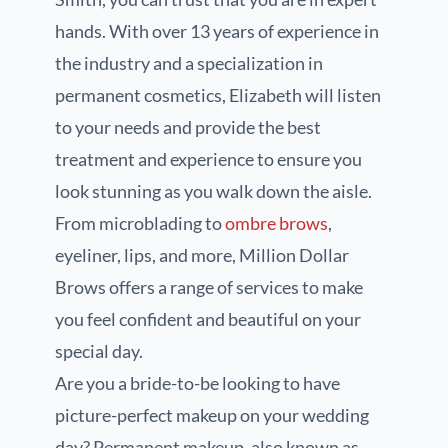
hands. With over 13 years of experience in
the industry and a specialization in
permanent cosmetics, Elizabeth will listen
to your needs and provide the best
treatment and experience to ensure you
look stunning as you walk down the aisle.
From microblading to
ombre brows
,
eyeliner, lips, and more, Million Dollar
Brows offers a range of services to make
you feel confident and beautiful on your
special day.
Are you a bride-to-be looking to have
picture-perfect makeup on your wedding
day? Permanent makeup, also known as