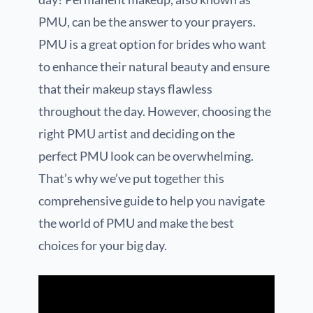
PMU, can be the answer to your prayers.
PMU is a great option for brides who want
to enhance their natural beauty and ensure
that their makeup stays flawless
throughout the day. However, choosing the
right PMU artist and deciding on the
perfect PMU look can be overwhelming.
That’s why we’ve put together this
comprehensive guide to help you navigate
the world of PMU and make the best
choices for your big day.