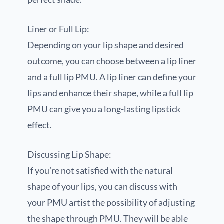
Liner or Full Lip:
Depending on your lip shape and desired
outcome, you can choose between a lip liner
and a full lip PMU. A lip liner can define your
lips and enhance their shape, while a full lip
PMU can give you a long-lasting lipstick
effect.
Discussing Lip Shape:
If you’re not satisfied with the natural
shape of your lips, you can discuss with
your PMU artist the possibility of adjusting
the shape through PMU. They will be able