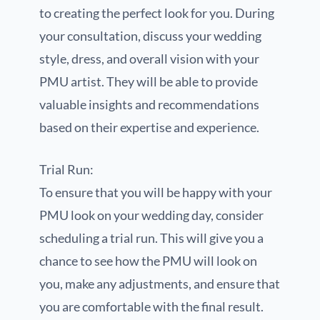
to creating the perfect look for you. During
your consultation, discuss your wedding
style, dress, and overall vision with your
PMU artist. They will be able to provide
valuable insights and recommendations
based on their expertise and experience.
Trial Run:
To ensure that you will be happy with your
PMU look on your wedding day, consider
scheduling a trial run. This will give you a
chance to see how the PMU will look on
you, make any adjustments, and ensure that
you are comfortable with the final result.