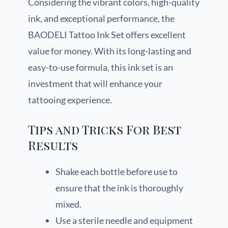
Considering the vibrant colors, high-quality
ink, and exceptional performance, the
BAODELI Tattoo Ink Set offers excellent
value for money. With its long-lasting and
easy-to-use formula, this ink set is an
investment that will enhance your
tattooing experience.
Tips and Tricks For Best
Results
Shake each bottle before use to
ensure that the ink is thoroughly
mixed.
Use a sterile needle and equipment