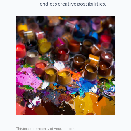
endless creative possibilities.
This image is property of Amazon.com.