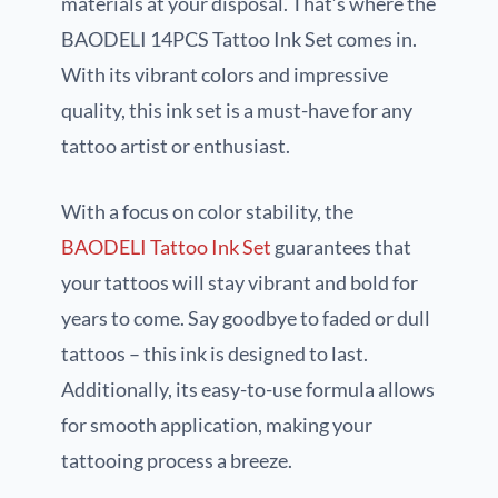
materials at your disposal. That’s where the
BAODELI 14PCS Tattoo Ink Set comes in.
With its vibrant colors and impressive
quality, this ink set is a must-have for any
tattoo artist or enthusiast.
With a focus on color stability, the
BAODELI Tattoo Ink Set
guarantees that
your tattoos will stay vibrant and bold for
years to come. Say goodbye to faded or dull
tattoos – this ink is designed to last.
Additionally, its easy-to-use formula allows
for smooth application, making your
tattooing process a breeze.