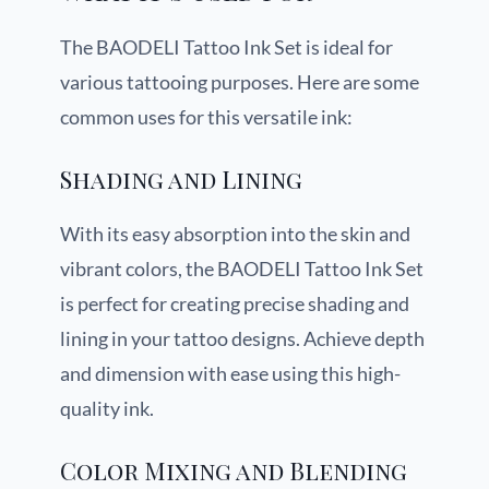
The BAODELI Tattoo Ink Set is ideal for
various tattooing purposes. Here are some
common uses for this versatile ink:
Shading and Lining
With its easy absorption into the skin and
vibrant colors, the BAODELI Tattoo Ink Set
is perfect for creating precise shading and
lining in your tattoo designs. Achieve depth
and dimension with ease using this high-
quality ink.
Color Mixing and Blending