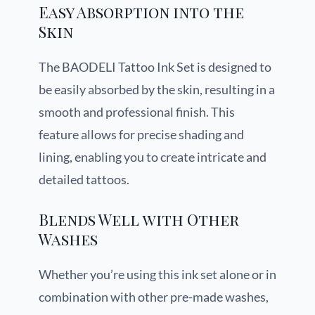
Easy Absorption into the
Skin
The BAODELI Tattoo Ink Set is designed to
be easily absorbed by the skin, resulting in a
smooth and professional finish. This
feature allows for precise shading and
lining, enabling you to create intricate and
detailed tattoos.
Blends Well with Other
Washes
Whether you’re using this ink set alone or in
combination with other pre-made washes,