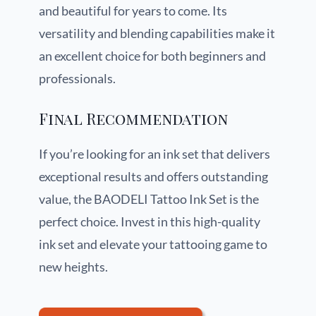
and beautiful for years to come. Its
versatility and blending capabilities make it
an excellent choice for both beginners and
professionals.
Final Recommendation
If you’re looking for an ink set that delivers
exceptional results and offers outstanding
value, the BAODELI Tattoo Ink Set is the
perfect choice. Invest in this high-quality
ink set and elevate your tattooing game to
new heights.