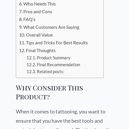
Who Needs This
Pros and Cons
FAQ’s
What Customers Are Saying
Overall Value
Tips and Tricks For Best Results
Final Thoughts
Product Summary
Final Recommendation
Related posts:
Why Consider This
Product?
When it comes to tattooing, you want to
ensure that you have the best tools and