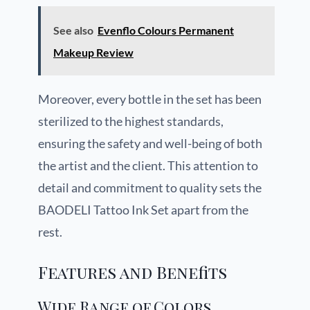
See also
Evenflo Colours Permanent
Makeup Review
Moreover, every bottle in the set has been
sterilized to the highest standards,
ensuring the safety and well-being of both
the artist and the client. This attention to
detail and commitment to quality sets the
BAODELI Tattoo Ink Set apart from the
rest.
Features and Benefits
Wide Range of Colors