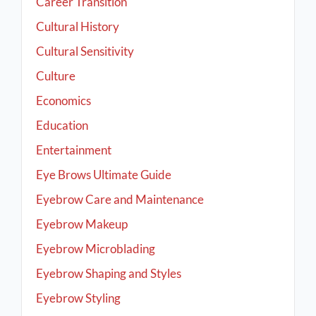
Career Transition
Cultural History
Cultural Sensitivity
Culture
Economics
Education
Entertainment
Eye Brows Ultimate Guide
Eyebrow Care and Maintenance
Eyebrow Makeup
Eyebrow Microblading
Eyebrow Shaping and Styles
Eyebrow Styling