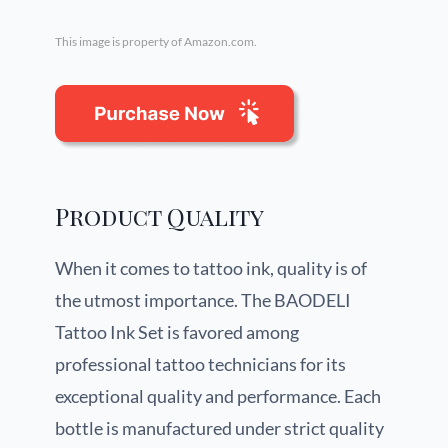
This image is property of Amazon.com.
Product Quality
When it comes to tattoo ink, quality is of
the utmost importance. The BAODELI
Tattoo Ink Set is favored among
professional tattoo technicians for its
exceptional quality and performance. Each
bottle is manufactured under strict quality