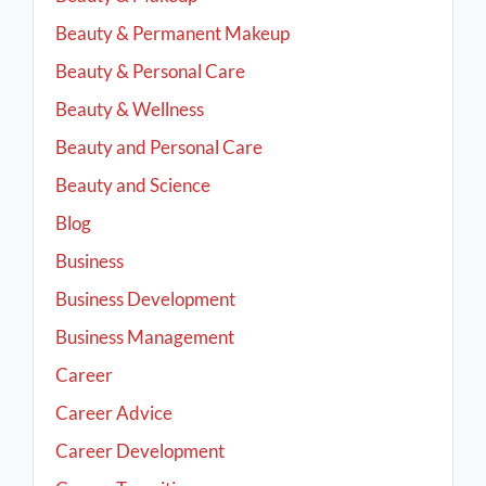
Beauty & Permanent Makeup
Beauty & Personal Care
Beauty & Wellness
Beauty and Personal Care
Beauty and Science
Blog
Business
Business Development
Business Management
Career
Career Advice
Career Development