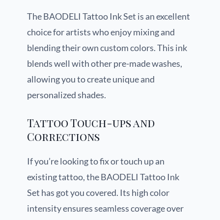
The BAODELI Tattoo Ink Set is an excellent
choice for artists who enjoy mixing and
blending their own custom colors. This ink
blends well with other pre-made washes,
allowing you to create unique and
personalized shades.
Tattoo Touch-ups and
Corrections
If you’re looking to fix or touch up an
existing tattoo, the BAODELI Tattoo Ink
Set has got you covered. Its high color
intensity ensures seamless coverage over