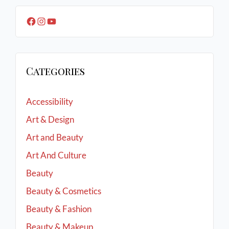
Categories
Accessibility
Art & Design
Art and Beauty
Art And Culture
Beauty
Beauty & Cosmetics
Beauty & Fashion
Beauty & Makeup