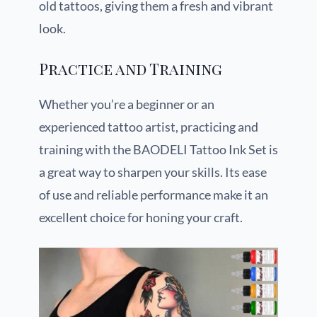
old tattoos, giving them a fresh and vibrant
look.
Practice and Training
Whether you’re a beginner or an
experienced tattoo artist, practicing and
training with the BAODELI Tattoo Ink Set is
a great way to sharpen your skills. Its ease
of use and reliable performance make it an
excellent choice for honing your craft.