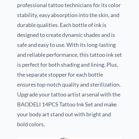
professional tattoo technicians for its color
stability, easy absorption into the skin, and
durable qualities. Each bottle of ink is
designed to create dynamic shades and is
safe and easy to use. With its long-lasting
and reliable performance, this tattoo ink set
is perfect for both shading and lining. Plus,
the separate stopper for each bottle
ensures top-notch quality and sterilization.
Upgrade your tattoo artist arsenal with the
BAODELI 14PCS Tattoo Ink Set and make
your body art stand out with bright and
bold colors.