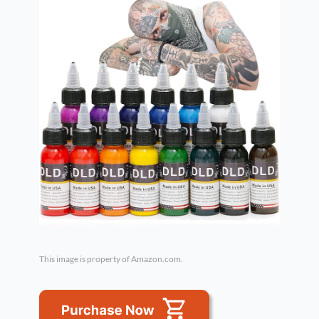
This image is property of Amazon.com.