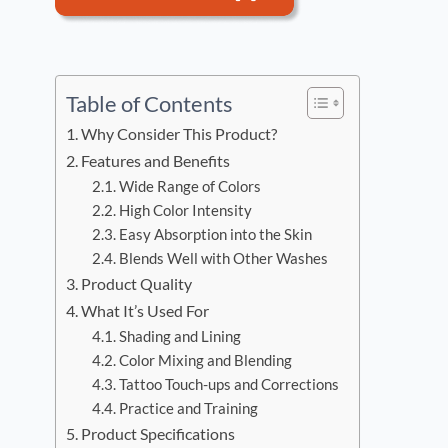
Table of Contents
Why Consider This Product?
Features and Benefits
Wide Range of Colors
High Color Intensity
Easy Absorption into the Skin
Blends Well with Other Washes
Product Quality
What It’s Used For
Shading and Lining
Color Mixing and Blending
Tattoo Touch-ups and Corrections
Practice and Training
Product Specifications