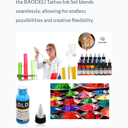
the BAODELI Tattoo Ink Set blends
seamlessly, allowing for endless
possibilities and creative flexibility.