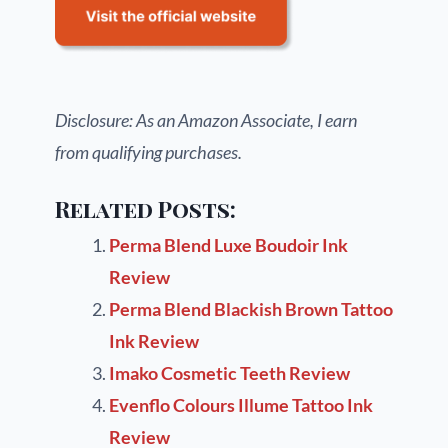
Disclosure: As an Amazon Associate, I earn
from qualifying purchases.
Related Posts:
Perma Blend Luxe Boudoir Ink
Review
Perma Blend Blackish Brown Tattoo
Ink Review
Imako Cosmetic Teeth Review
Evenflo Colours Illume Tattoo Ink
Review