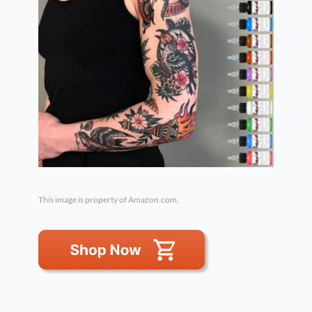
This image is property of Amazon.com.