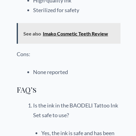
High-quality ink
Sterilized for safety
See also
Imako Cosmetic Teeth Review
Cons:
None reported
FAQ’s
Is the ink in the BAODELI Tattoo Ink
Set safe to use?
Yes, the ink is safe and has been