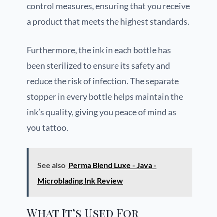
control measures, ensuring that you receive
a product that meets the highest standards.
Furthermore, the ink in each bottle has
been sterilized to ensure its safety and
reduce the risk of infection. The separate
stopper in every bottle helps maintain the
ink’s quality, giving you peace of mind as
you tattoo.
See also
Perma Blend Luxe - Java -
Microblading Ink Review
What It’s Used For