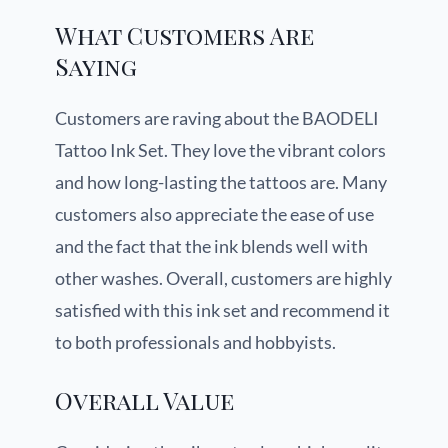
What Customers Are
Saying
Customers are raving about the BAODELI
Tattoo Ink Set. They love the vibrant colors
and how long-lasting the tattoos are. Many
customers also appreciate the ease of use
and the fact that the ink blends well with
other washes. Overall, customers are highly
satisfied with this ink set and recommend it
to both professionals and hobbyists.
Overall Value