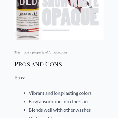
This image is property of Amazon.com.
Pros and Cons
Pros:
Vibrant and long-lasting colors
Easy absorption into the skin
Blends well with other washes