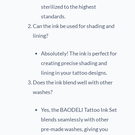
sterilized to the highest
standards.
Can the ink be used for shading and
lining?
Absolutely! The ink is perfect for
creating precise shading and
lining in your tattoo designs.
Does the ink blend well with other
washes?
Yes, the BAODELI Tattoo Ink Set
blends seamlessly with other
pre-made washes, giving you