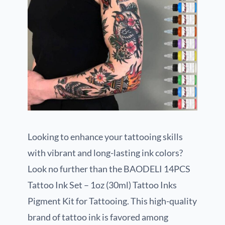
Looking to enhance your tattooing skills
with vibrant and long-lasting ink colors?
Look no further than the BAODELI 14PCS
Tattoo Ink Set – 1oz (30ml) Tattoo Inks
Pigment Kit for Tattooing. This high-quality
brand of tattoo ink is favored among