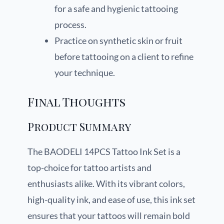
for a safe and hygienic tattooing
process.
Practice on synthetic skin or fruit
before tattooing on a client to refine
your technique.
Final Thoughts
Product Summary
The BAODELI 14PCS Tattoo Ink Set is a
top-choice for tattoo artists and
enthusiasts alike. With its vibrant colors,
high-quality ink, and ease of use, this ink set
ensures that your tattoos will remain bold