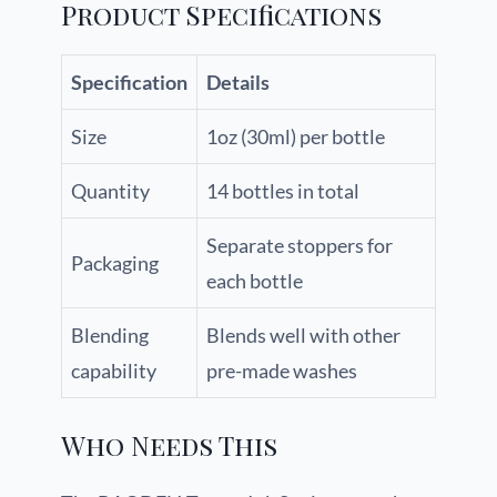
Product Specifications
Specification
Details
Size
1oz (30ml) per bottle
Quantity
14 bottles in total
Separate stoppers for
Packaging
each bottle
Blending
Blends well with other
capability
pre-made washes
Who Needs This