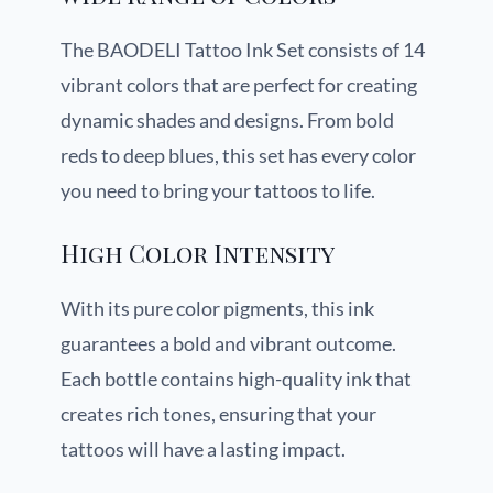
The BAODELI Tattoo Ink Set consists of 14
vibrant colors that are perfect for creating
dynamic shades and designs. From bold
reds to deep blues, this set has every color
you need to bring your tattoos to life.
High Color Intensity
With its pure color pigments, this ink
guarantees a bold and vibrant outcome.
Each bottle contains high-quality ink that
creates rich tones, ensuring that your
tattoos will have a lasting impact.