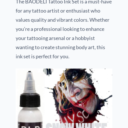
The BAODELI Tattoo Ink Set is a must-have
for any tattoo artist or enthusiast who
values quality and vibrant colors. Whether
you’re a professional looking to enhance
your tattooing arsenal or a hobbyist
wanting to create stunning body art, this
ink set is perfect for you.