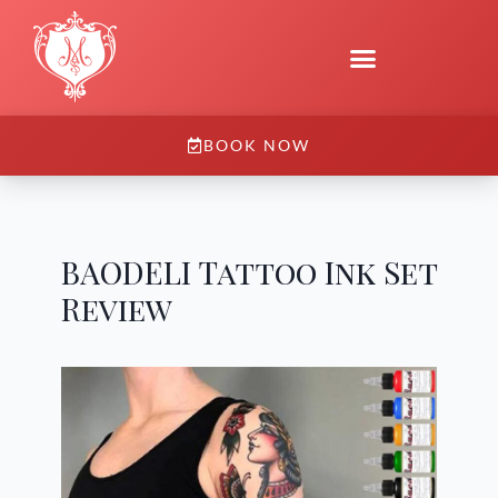
BOOK NOW
BAODELI Tattoo Ink Set
Review