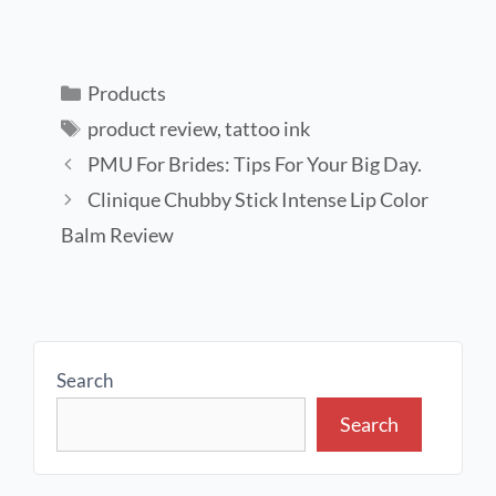
Products
product review
,
tattoo ink
PMU For Brides: Tips For Your Big Day.
Clinique Chubby Stick Intense Lip Color
Balm Review
Search
Search