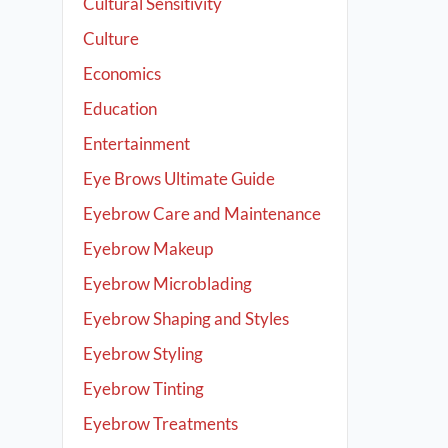
Cultural Sensitivity
Culture
Economics
Education
Entertainment
Eye Brows Ultimate Guide
Eyebrow Care and Maintenance
Eyebrow Makeup
Eyebrow Microblading
Eyebrow Shaping and Styles
Eyebrow Styling
Eyebrow Tinting
Eyebrow Treatments