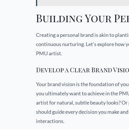
Building Your P
Creating a personal brand is akin to planti
continuous nurturing. Let’s explore how y
PMU artist.
Develop a Clear Brand Visi
Your brand vision is the foundation of yo
you ultimately want to achieve in the PM
artist for natural, subtle beauty looks? Or
should guide every decision you make and 
interactions.