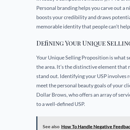
Personal branding helps you carve out a ni
boosts your credibility and draws potential
memorable identity that people can’t help
Defining Your Unique Sellin
Your Unique Selling Proposition is what s
the area. It’s the distinctive element th
stand out. Identifying your USP involves r
meet the personal beauty goals of your cli
Dollar Brows, who offers an array of servi
to a well-defined USP.
See also
How To Handle Negative Feedbac