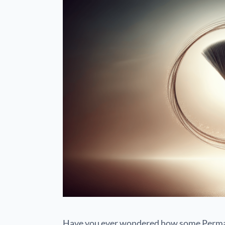
Have you ever wondered how some Perma