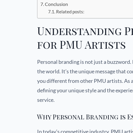
Conclusion
Related posts:
Understanding P
for PMU Artists
Personal branding is not just a buzzword. 
the world. It’s the unique message that c
you different from other PMU artists. As
defining your unique style and the experie
service.
Why Personal Branding is E
In today’s competitive industry, PMU artis