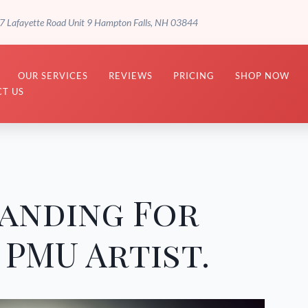
7 Lafayette Road Unit 9 Hampton Falls, NH 03844
OUR SERVICES
REVIEWS
PRICING
SHOP NOW
T US
anding For
PMU Artist.