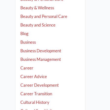
Beauty & Wellness
Beauty and Personal Care
Beauty and Science
Blog
Business
Business Development
Business Management
Career
Career Advice
Career Development
Career Transition
Cultural History