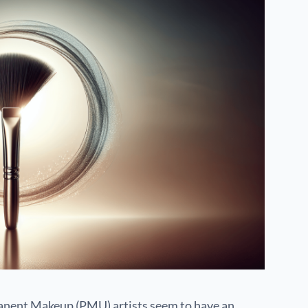
nent Makeup (PMU) artists seem to have an