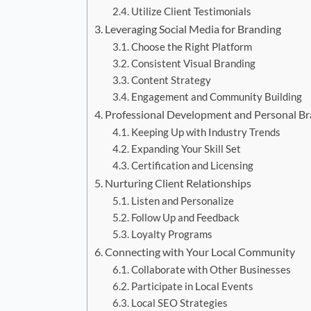
Utilize Client Testimonials
Leveraging Social Media for Branding
Choose the Right Platform
Consistent Visual Branding
Content Strategy
Engagement and Community Building
Professional Development and Personal B
Keeping Up with Industry Trends
Expanding Your Skill Set
Certification and Licensing
Nurturing Client Relationships
Listen and Personalize
Follow Up and Feedback
Loyalty Programs
Connecting with Your Local Community
Collaborate with Other Businesses
Participate in Local Events
Local SEO Strategies