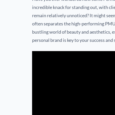
incredible knack for standing out, with clie
remain relatively unnoticed? It might seem 
often separates the high-performing PMU a
bustling world of beauty and aesthetics, e
personal brand is key to your success and s