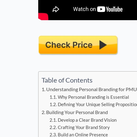
Table of Contents
Understanding Personal Branding for PMU 
Why Personal Branding is Essential
Defining Your Unique Selling Propositio
Building Your Personal Brand
Develop a Clear Brand Vision
Crafting Your Brand Story
Build an Online Presence