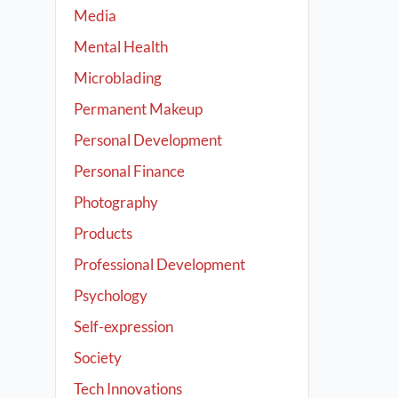
Media
Mental Health
Microblading
Permanent Makeup
Personal Development
Personal Finance
Photography
Products
Professional Development
Psychology
Self-expression
Society
Tech Innovations