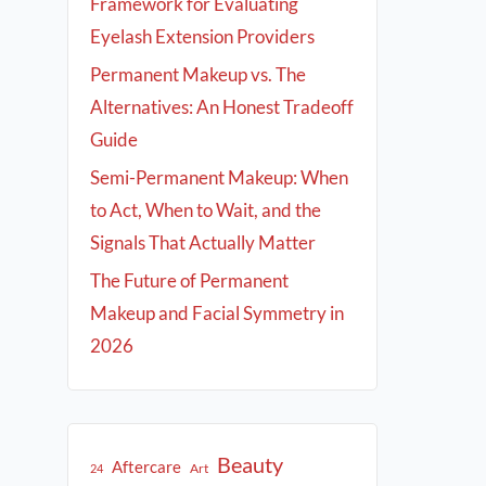
Framework for Evaluating
Eyelash Extension Providers
Permanent Makeup vs. The
Alternatives: An Honest Tradeoff
Guide
Semi-Permanent Makeup: When
to Act, When to Wait, and the
Signals That Actually Matter
The Future of Permanent
Makeup and Facial Symmetry in
2026
Beauty
Aftercare
Art
24