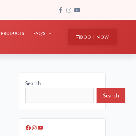
PRODUCTS
FAQ’S
BOOK NOW
Search
Search