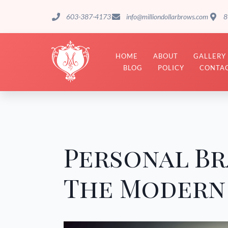
603-387-4173
info@milliondollarbrows.com
8
HOME
ABOUT
GALLERY
BLOG
POLICY
CONTAC
Personal Br
The Modern 