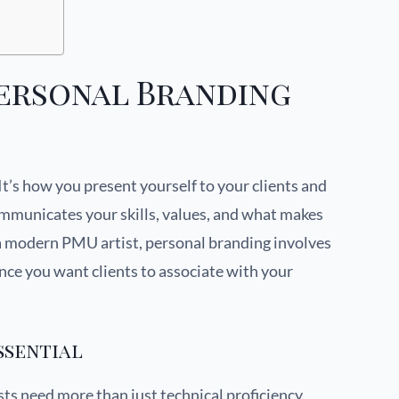
ersonal Branding
It’s how you present yourself to your clients and
ommunicates your skills, values, and what makes
 a modern PMU artist, personal branding involves
nce you want clients to associate with your
ssential
ts need more than just technical proficiency.