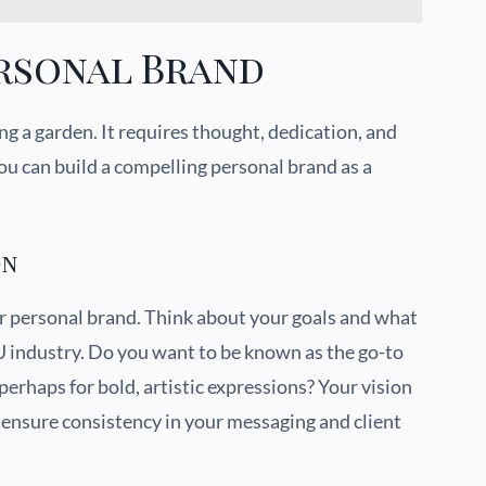
ersonal Brand
ng a garden. It requires thought, dedication, and
ou can build a compelling personal brand as a
on
ur personal brand. Think about your goals and what
U industry. Do you want to be known as the go-to
 perhaps for bold, artistic expressions? Your vision
ensure consistency in your messaging and client