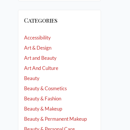
Categories
Accessibility
Art & Design
Art and Beauty
Art And Culture
Beauty
Beauty & Cosmetics
Beauty & Fashion
Beauty & Makeup
Beauty & Permanent Makeup
Beauty & Personal Care