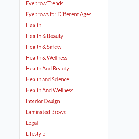
Eyebrow Trends
Eyebrows for Different Ages
Health
Health & Beauty
Health & Safety
Health & Wellness
Health And Beauty
Health and Science
Health And Wellness
Interior Design
Laminated Brows
Legal
Lifestyle