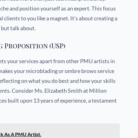
che and position yourself as an expert. This focus
 clients to you like a magnet. It’s about creating a
 but talk about.
g Proposition (USP)
ets your services apart from other PMU artists in
at makes your microblading or ombre brows service
eflecting on what you do best and how your skills
ents. Consider Ms. Elizabeth Smith at Million
ces built upon 13 years of experience, a testament
k As A PMU Artist.