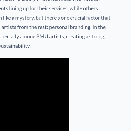
nts lining up for their services, while others
like a mystery, but there’s one crucial factor that
rtists from the rest: personal branding. In the
specially among PMU artists, creating a strong,
ustainability.