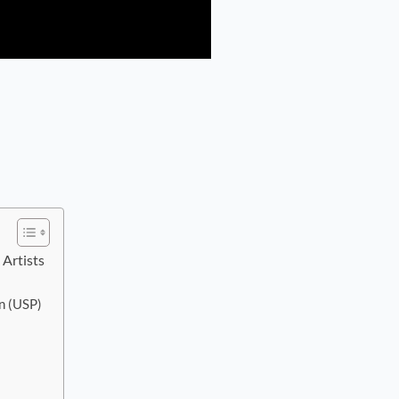
Artists
n (USP)