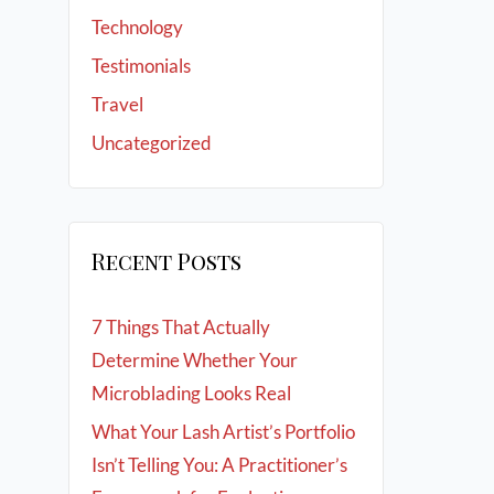
Technology
Testimonials
Travel
Uncategorized
Recent Posts
7 Things That Actually
Determine Whether Your
Microblading Looks Real
What Your Lash Artist’s Portfolio
Isn’t Telling You: A Practitioner’s