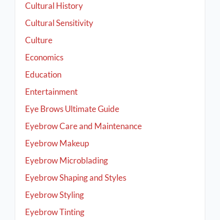
Cultural History
Cultural Sensitivity
Culture
Economics
Education
Entertainment
Eye Brows Ultimate Guide
Eyebrow Care and Maintenance
Eyebrow Makeup
Eyebrow Microblading
Eyebrow Shaping and Styles
Eyebrow Styling
Eyebrow Tinting