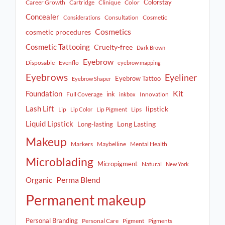
Colorstay
Career Growth
Cartridge
Clinique
Color
Concealer
Consultation
Cosmetic
Considerations
Cosmetics
cosmetic procedures
Cosmetic Tattooing
Cruelty-free
Dark Brown
Eyebrow
Disposable
Evenflo
eyebrow mapping
Eyebrows
Eyeliner
Eyebrow Tattoo
Eyebrow Shaper
Kit
Foundation
ink
Full Coverage
Innovation
inkbox
Lash Lift
lipstick
Lip
Lip Pigment
Lips
Lip Color
Liquid Lipstick
Long Lasting
Long-lasting
Makeup
Markers
Maybelline
Mental Health
Microblading
Micropigment
Natural
New York
Perma Blend
Organic
Permanent makeup
Personal Branding
Personal Care
Pigment
Pigments