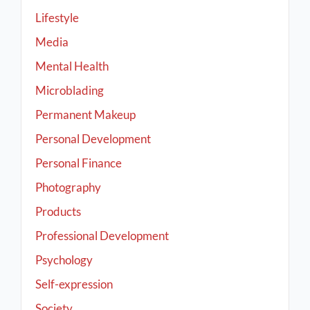
Lifestyle
Media
Mental Health
Microblading
Permanent Makeup
Personal Development
Personal Finance
Photography
Products
Professional Development
Psychology
Self-expression
Society