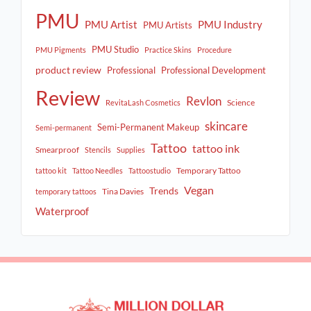
PMU
PMU Artist
PMU Industry
PMU Artists
PMU Studio
PMU Pigments
Practice Skins
Procedure
product review
Professional
Professional Development
Review
Revlon
Science
RevitaLash Cosmetics
skincare
Semi-Permanent Makeup
Semi-permanent
Tattoo
tattoo ink
Smearproof
Stencils
Supplies
Temporary Tattoo
tattoo kit
Tattoo Needles
Tattoostudio
Vegan
Trends
Tina Davies
temporary tattoos
Waterproof