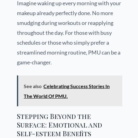
Imagine waking up every morning with your
makeup already perfectly done. No more
smudging during workouts or reapplying
throughout the day. For those with busy
schedules or those who simply prefer a
streamlined morning routine, PMU can be a
game-changer.
See also
Celebrating Success Stories In
The World Of PMU.
Stepping Beyond the
Surface: Emotional and
Self-esteem Benefits