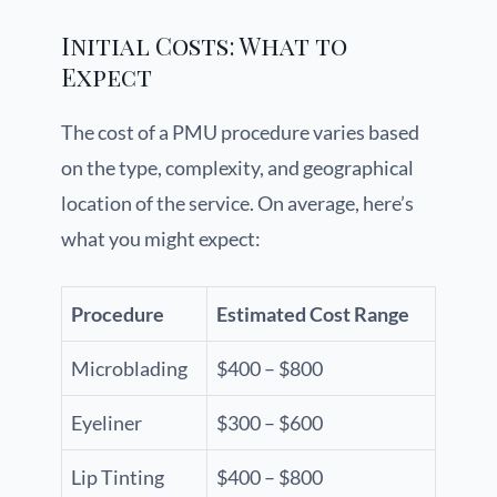
Initial Costs: What to
Expect
The cost of a PMU procedure varies based
on the type, complexity, and geographical
location of the service. On average, here’s
what you might expect:
Procedure
Estimated Cost Range
Microblading
$400 – $800
Eyeliner
$300 – $600
Lip Tinting
$400 – $800