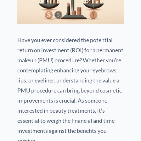
Have you ever considered the potential
return on investment (ROI) for a permanent
makeup (PMU) procedure? Whether you’re
contemplating enhancing your eyebrows,
lips, or eyeliner, understanding the value a
PMU procedure can bring beyond cosmetic
improvements is crucial. As someone
interested in beauty treatments, it’s
essential to weigh the financial and time
investments against the benefits you
receive.