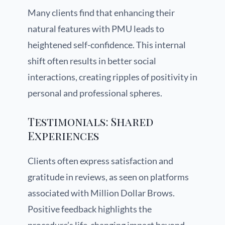
Many clients find that enhancing their
natural features with PMU leads to
heightened self-confidence. This internal
shift often results in better social
interactions, creating ripples of positivity in
personal and professional spheres.
Testimonials: Shared
Experiences
Clients often express satisfaction and
gratitude in reviews, as seen on platforms
associated with Million Dollar Brows.
Positive feedback highlights the