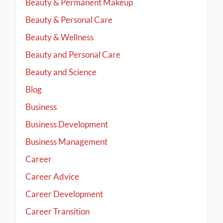
Beauty & Permanent Makeup
Beauty & Personal Care
Beauty & Wellness
Beauty and Personal Care
Beauty and Science
Blog
Business
Business Development
Business Management
Career
Career Advice
Career Development
Career Transition