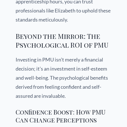
apprenticeship hours, you can trust
professionals like Elizabeth to uphold these
standards meticulously.
Beyond the Mirror: The
Psychological ROI of PMU
Investing in PMU isn’t merely a financial
decision; it’s an investment in self-esteem
and well-being. The psychological benefits
derived from feeling confident and self-
assured are invaluable.
Confidence Boost: How PMU
Can Change Perceptions