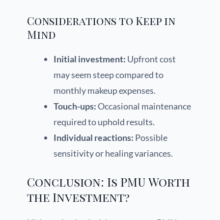
Considerations to Keep in
Mind
Initial investment:
Upfront cost
may seem steep compared to
monthly makeup expenses.
Touch-ups:
Occasional maintenance
required to uphold results.
Individual reactions:
Possible
sensitivity or healing variances.
Conclusion: Is PMU Worth
the Investment?