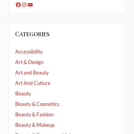
Categories
Accessibility
Art & Design
Art and Beauty
Art And Culture
Beauty
Beauty & Cosmetics
Beauty & Fashion
Beauty & Makeup