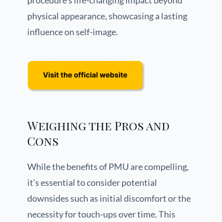
procedure’s life-changing impact beyond
physical appearance, showcasing a lasting
influence on self-image.
Weighing the Pros and
Cons
While the benefits of PMU are compelling,
it’s essential to consider potential
downsides such as initial discomfort or the
necessity for touch-ups over time. This