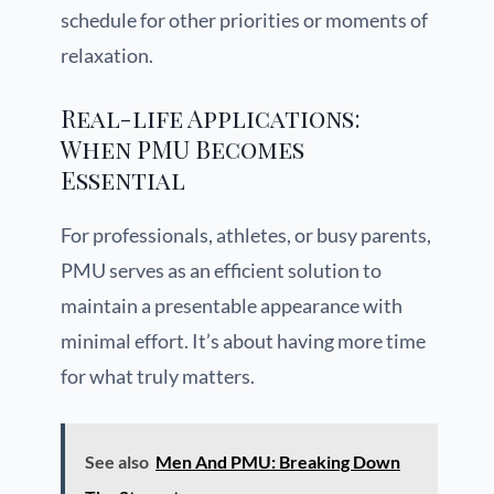
schedule for other priorities or moments of
relaxation.
Real-life Applications:
When PMU Becomes
Essential
For professionals, athletes, or busy parents,
PMU serves as an efficient solution to
maintain a presentable appearance with
minimal effort. It’s about having more time
for what truly matters.
See also
Men And PMU: Breaking Down