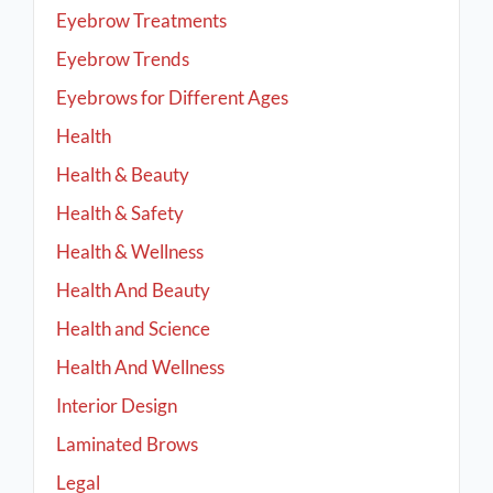
Eyebrow Treatments
Eyebrow Trends
Eyebrows for Different Ages
Health
Health & Beauty
Health & Safety
Health & Wellness
Health And Beauty
Health and Science
Health And Wellness
Interior Design
Laminated Brows
Legal