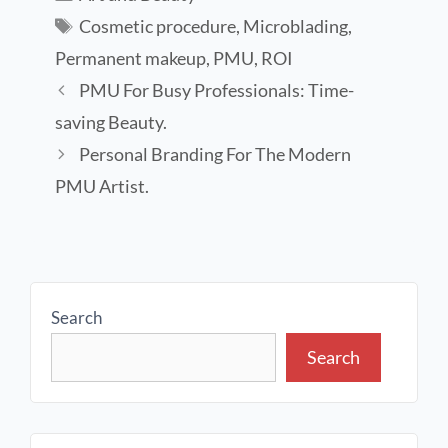
Cosmetic procedure
,
Microblading
,
Permanent makeup
,
PMU
,
ROI
PMU For Busy Professionals: Time-
saving Beauty.
Personal Branding For The Modern
PMU Artist.
Search
Search