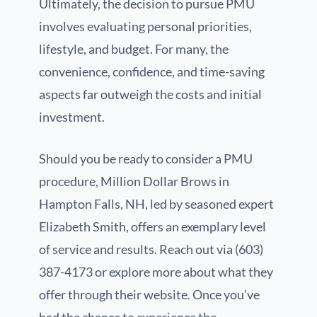
Ultimately, the decision to pursue PMU
involves evaluating personal priorities,
lifestyle, and budget. For many, the
convenience, confidence, and time-saving
aspects far outweigh the costs and initial
investment.
Should you be ready to consider a PMU
procedure, Million Dollar Brows in
Hampton Falls, NH, led by seasoned expert
Elizabeth Smith, offers an exemplary level
of service and results. Reach out via (603)
387-4173 or explore more about what they
offer through their website. Once you’ve