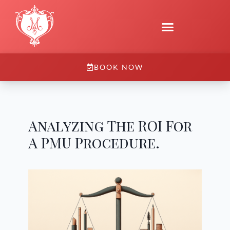
BOOK NOW
Analyzing The ROI For
A PMU Procedure.