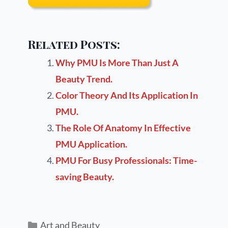
Related Posts:
Why PMU Is More Than Just A
Beauty Trend.
Color Theory And Its Application In
PMU.
The Role Of Anatomy In Effective
PMU Application.
PMU For Busy Professionals: Time-
saving Beauty.
Art and Beauty