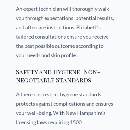
An expert technician will thoroughly walk
you through expectations, potential results,
and aftercare instructions. Elizabeth’s
tailored consultations ensure you receive
the best possible outcome according to
your needs and skin profile.
Safety and Hygiene: Non-
negotiable Standards
Adherence to strict hygiene standards
protects against complications and ensures
your well-being. With New Hampshire’s
licensing laws requiring 1500