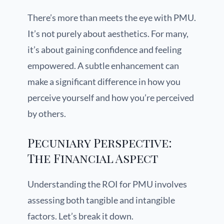
There’s more than meets the eye with PMU.
It’s not purely about aesthetics. For many,
it’s about gaining confidence and feeling
empowered. A subtle enhancement can
make a significant difference in how you
perceive yourself and how you’re perceived
by others.
Pecuniary Perspective:
The Financial Aspect
Understanding the ROI for PMU involves
assessing both tangible and intangible
factors. Let’s break it down.