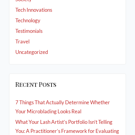
Tech Innovations
Technology
Testimonials
Travel
Uncategorized
Recent Posts
7 Things That Actually Determine Whether
Your Microblading Looks Real
What Your Lash Artist’s Portfolio Isn’t Telling
You: A Practitioner’s Framework for Evaluating