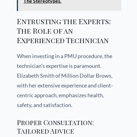
The Stereotypes.
Entrusting the Experts:
The Role of an
Experienced Technician
When investing in a PMU procedure, the
technician’s expertise is paramount.
Elizabeth Smith of Million Dollar Brows,
with her extensive experience and client-
centric approach, emphasizes health,
safety, and satisfaction.
Proper Consultation:
Tailored Advice