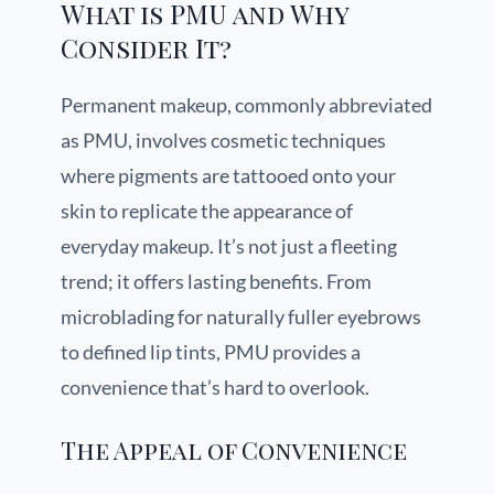
What is PMU and Why
Consider It?
Permanent makeup, commonly abbreviated
as PMU, involves cosmetic techniques
where pigments are tattooed onto your
skin to replicate the appearance of
everyday makeup. It’s not just a fleeting
trend; it offers lasting benefits. From
microblading for naturally fuller eyebrows
to defined lip tints, PMU provides a
convenience that’s hard to overlook.
The Appeal of Convenience