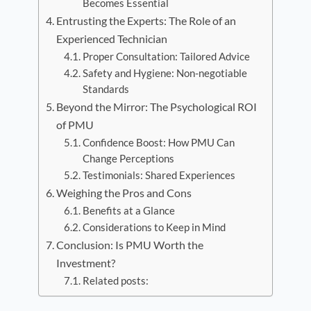
Becomes Essential
Entrusting the Experts: The Role of an
Experienced Technician
Proper Consultation: Tailored Advice
Safety and Hygiene: Non-negotiable
Standards
Beyond the Mirror: The Psychological ROI
of PMU
Confidence Boost: How PMU Can
Change Perceptions
Testimonials: Shared Experiences
Weighing the Pros and Cons
Benefits at a Glance
Considerations to Keep in Mind
Conclusion: Is PMU Worth the
Investment?
Related posts: