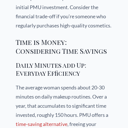
initial PMU investment. Consider the
financial trade-off if you’re someone who
regularly purchases high-quality cosmetics.
Time is Money:
Considering Time Savings
Daily Minutes add Up:
Everyday Efficiency
The average woman spends about 20-30
minutes on daily makeup routines. Over a
year, that accumulates to significant time
invested, roughly 150 hours. PMU offers a
time-saving alternative
, freeing your