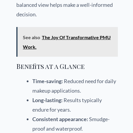
balanced view helps make a well-informed
decision.
See also
The Joy Of Transformative PMU
Work.
Benefits at a Glance
Time-saving:
Reduced need for daily
makeup applications.
Long-lasting:
Results typically
endure for years.
Consistent appearance:
Smudge-
proof and waterproof.