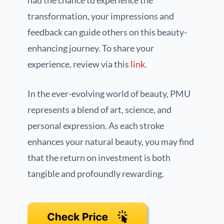
had the chance to experience the
transformation, your impressions and
feedback can guide others on this beauty-
enhancing journey. To share your
experience, review via this
link
.
In the ever-evolving world of beauty, PMU
represents a blend of art, science, and
personal expression. As each stroke
enhances your natural beauty, you may find
that the return on investment is both
tangible and profoundly rewarding.