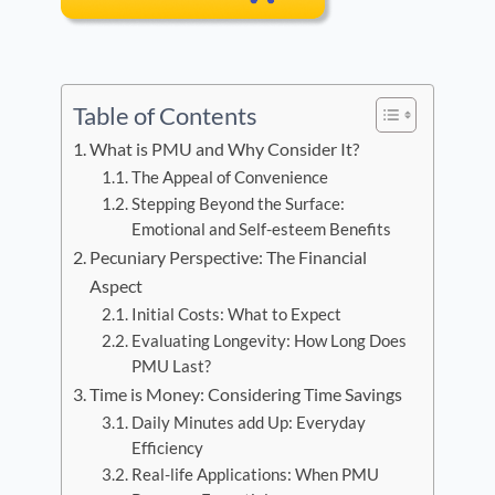
Table of Contents
What is PMU and Why Consider It?
The Appeal of Convenience
Stepping Beyond the Surface:
Emotional and Self-esteem Benefits
Pecuniary Perspective: The Financial
Aspect
Initial Costs: What to Expect
Evaluating Longevity: How Long Does
PMU Last?
Time is Money: Considering Time Savings
Daily Minutes add Up: Everyday
Efficiency
Real-life Applications: When PMU