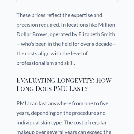
These prices reflect the expertise and
precision required. In locations like Million
Dollar Brows, operated by Elizabeth Smith
—who’s been in the field for over a decade—
the costs align with the level of
professionalism and skill.
Evaluating Longevity: How
Long Does PMU Last?
PMU can last anywhere from one to five
years, depending on the procedure and
individual skin type. The cost of regular
makeup over several years can exceed the