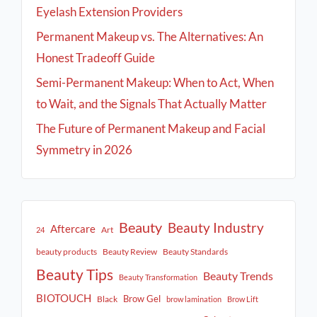
Eyelash Extension Providers
Permanent Makeup vs. The Alternatives: An
Honest Tradeoff Guide
Semi-Permanent Makeup: When to Act, When
to Wait, and the Signals That Actually Matter
The Future of Permanent Makeup and Facial
Symmetry in 2026
Beauty
Beauty Industry
Aftercare
Art
24
beauty products
Beauty Review
Beauty Standards
Beauty Tips
Beauty Trends
Beauty Transformation
BIOTOUCH
Brow Gel
Black
brow lamination
Brow Lift