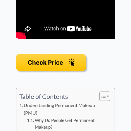
Table of Contents
Understanding Permanent Makeup
(PMU)
Why Do People Get Permanent
Makeup?