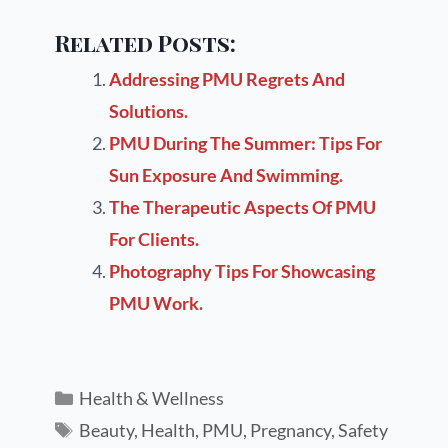
Related Posts:
Addressing PMU Regrets And
Solutions.
PMU During The Summer: Tips For
Sun Exposure And Swimming.
The Therapeutic Aspects Of PMU
For Clients.
Photography Tips For Showcasing
PMU Work.
Health & Wellness
Beauty
,
Health
,
PMU
,
Pregnancy
,
Safety