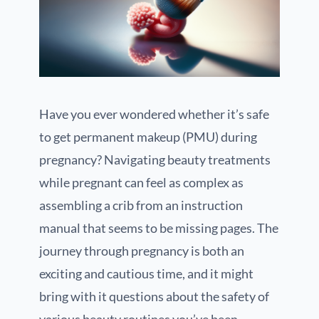
Have you ever wondered whether it’s safe
to get permanent makeup (PMU) during
pregnancy? Navigating beauty treatments
while pregnant can feel as complex as
assembling a crib from an instruction
manual that seems to be missing pages. The
journey through pregnancy is both an
exciting and cautious time, and it might
bring with it questions about the safety of