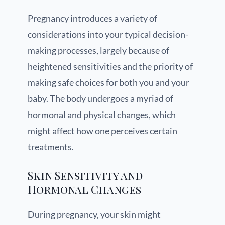
Pregnancy introduces a variety of
considerations into your typical decision-
making processes, largely because of
heightened sensitivities and the priority of
making safe choices for both you and your
baby. The body undergoes a myriad of
hormonal and physical changes, which
might affect how one perceives certain
treatments.
Skin Sensitivity and
Hormonal Changes
During pregnancy, your skin might