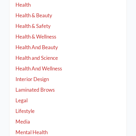
Health
Health & Beauty
Health & Safety
Health & Wellness
Health And Beauty
Health and Science
Health And Wellness
Interior Design
Laminated Brows
Legal
Lifestyle
Media
Mental Health