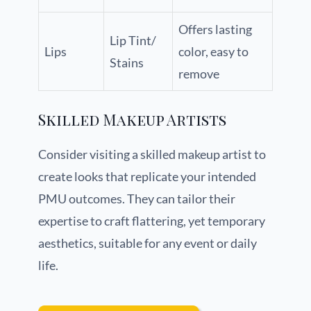
Offers lasting
Lip Tint/
Lips
color, easy to
Stains
remove
Skilled Makeup Artists
Consider visiting a skilled makeup artist to
create looks that replicate your intended
PMU outcomes. They can tailor their
expertise to craft flattering, yet temporary
aesthetics, suitable for any event or daily
life.