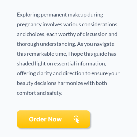
Exploring permanent makeup during
pregnancy involves various considerations
and choices, each worthy of discussion and
thorough understanding. As you navigate
this remarkable time, I hope this guide has
shaded light on essential information,
offering clarity and direction to ensure your
beauty decisions harmonize with both
comfort and safety.