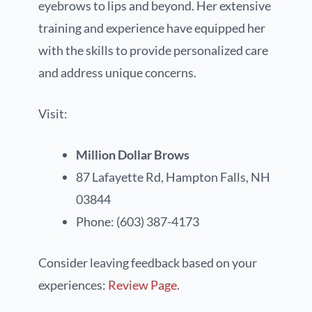
eyebrows to lips and beyond. Her extensive
training and experience have equipped her
with the skills to provide personalized care
and address unique concerns.
Visit:
Million Dollar Brows
87 Lafayette Rd, Hampton Falls, NH
03844
Phone: (603) 387-4173
Consider leaving feedback based on your
experiences:
Review Page
.