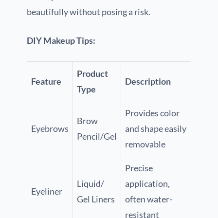
beautifully without posing a risk.
DIY Makeup Tips:
Product
Feature
Description
Type
Provides color
Brow
Eyebrows
and shape easily
Pencil/Gel
removable
Precise
Liquid/
application,
Eyeliner
Gel Liners
often water-
resistant