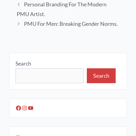
Personal Branding For The Modern
PMU Artist.
PMU For Men: Breaking Gender Norms.
Search
Search