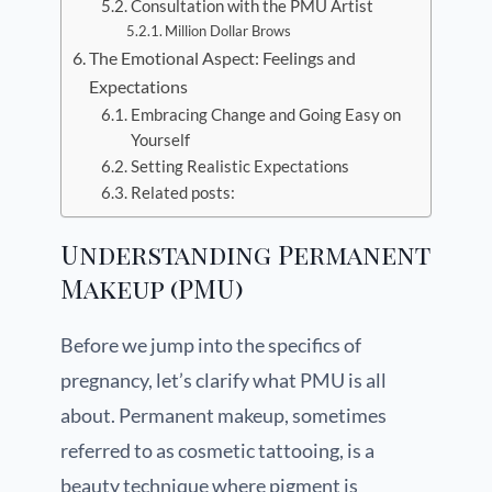
Consultation with the PMU Artist
Million Dollar Brows
The Emotional Aspect: Feelings and
Expectations
Embracing Change and Going Easy on
Yourself
Setting Realistic Expectations
Related posts:
Understanding Permanent
Makeup (PMU)
Before we jump into the specifics of
pregnancy, let’s clarify what PMU is all
about. Permanent makeup, sometimes
referred to as cosmetic tattooing, is a
beauty technique where pigment is