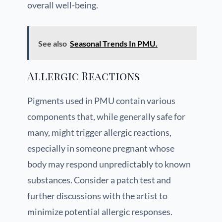
overall well-being.
See also
Seasonal Trends In PMU.
Allergic Reactions
Pigments used in PMU contain various
components that, while generally safe for
many, might trigger allergic reactions,
especially in someone pregnant whose
body may respond unpredictably to known
substances. Consider a patch test and
further discussions with the artist to
minimize potential allergic responses.