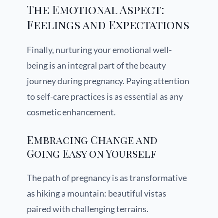
The Emotional Aspect:
Feelings and Expectations
Finally, nurturing your emotional well-
being is an integral part of the beauty
journey during pregnancy. Paying attention
to self-care practices is as essential as any
cosmetic enhancement.
Embracing Change and
Going Easy on Yourself
The path of pregnancy is as transformative
as hiking a mountain: beautiful vistas
paired with challenging terrains.