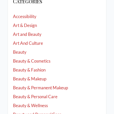
Categories
Accessibility
Art & Design
Art and Beauty
Art And Culture
Beauty
Beauty & Cosmetics
Beauty & Fashion
Beauty & Makeup
Beauty & Permanent Makeup
Beauty & Personal Care
Beauty & Wellness