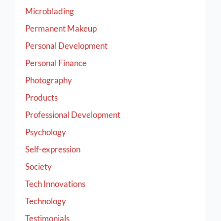
Microblading
Permanent Makeup
Personal Development
Personal Finance
Photography
Products
Professional Development
Psychology
Self-expression
Society
Tech Innovations
Technology
Testimonials