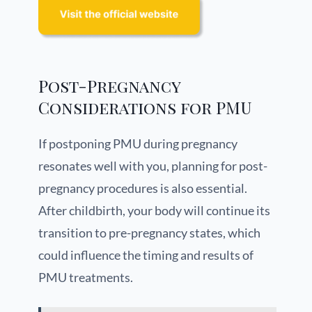
Post-Pregnancy
Considerations for PMU
If postponing PMU during pregnancy
resonates well with you, planning for post-
pregnancy procedures is also essential.
After childbirth, your body will continue its
transition to pre-pregnancy states, which
could influence the timing and results of
PMU treatments.