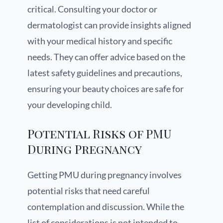
critical. Consulting your doctor or
dermatologist can provide insights aligned
with your medical history and specific
needs. They can offer advice based on the
latest safety guidelines and precautions,
ensuring your beauty choices are safe for
your developing child.
Potential Risks of PMU
During Pregnancy
Getting PMU during pregnancy involves
potential risks that need careful
contemplation and discussion. While the
list of considerations is not intended to