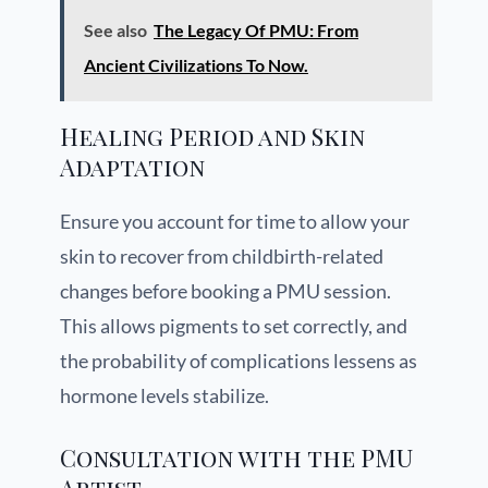
See also
The Legacy Of PMU: From
Ancient Civilizations To Now.
Healing Period and Skin
Adaptation
Ensure you account for time to allow your
skin to recover from childbirth-related
changes before booking a PMU session.
This allows pigments to set correctly, and
the probability of complications lessens as
hormone levels stabilize.
Consultation with the PMU