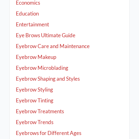
Economics
Education
Entertainment
Eye Brows Ultimate Guide
Eyebrow Care and Maintenance
Eyebrow Makeup
Eyebrow Microblading
Eyebrow Shaping and Styles
Eyebrow Styling
Eyebrow Tinting
Eyebrow Treatments
Eyebrow Trends
Eyebrows for Different Ages