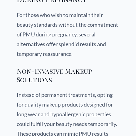
For those who wish to maintain their
beauty standards without the commitment
of PMU during pregnancy, several
alternatives offer splendid results and
temporary reassurance.
Non-Invasive Makeup
Solutions
Instead of permanent treatments, opting
for quality makeup products designed for
long wear and hypoallergenic properties
could fulfill your beauty needs temporarily.
These products can mimic PMU results