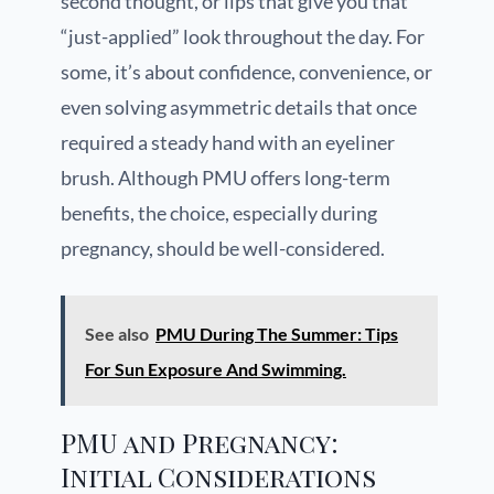
second thought, or lips that give you that
“just-applied” look throughout the day. For
some, it’s about confidence, convenience, or
even solving asymmetric details that once
required a steady hand with an eyeliner
brush. Although PMU offers long-term
benefits, the choice, especially during
pregnancy, should be well-considered.
See also
PMU During The Summer: Tips
For Sun Exposure And Swimming.
PMU and Pregnancy:
Initial Considerations