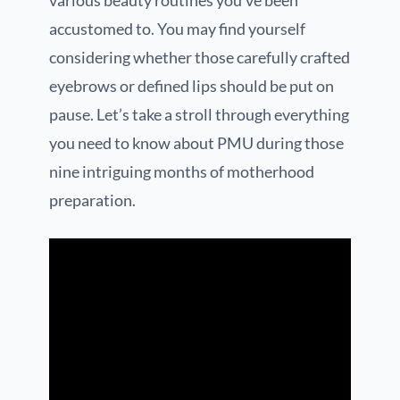
various beauty routines you’ve been
accustomed to. You may find yourself
considering whether those carefully crafted
eyebrows or defined lips should be put on
pause. Let’s take a stroll through everything
you need to know about PMU during those
nine intriguing months of motherhood
preparation.