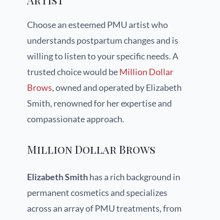
Artist
Choose an esteemed PMU artist who
understands postpartum changes and is
willing to listen to your specific needs. A
trusted choice would be
Million Dollar
Brows
, owned and operated by Elizabeth
Smith, renowned for her expertise and
compassionate approach.
Million Dollar Brows
Elizabeth Smith
has a rich background in
permanent cosmetics and specializes
across an array of PMU treatments, from