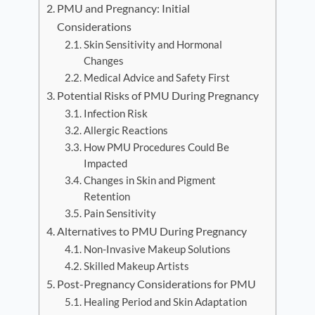
PMU and Pregnancy: Initial
Considerations
Skin Sensitivity and Hormonal
Changes
Medical Advice and Safety First
Potential Risks of PMU During Pregnancy
Infection Risk
Allergic Reactions
How PMU Procedures Could Be
Impacted
Changes in Skin and Pigment
Retention
Pain Sensitivity
Alternatives to PMU During Pregnancy
Non-Invasive Makeup Solutions
Skilled Makeup Artists
Post-Pregnancy Considerations for PMU
Healing Period and Skin Adaptation