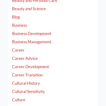
Beauty and Personal Care
Beauty and Science
Blog
Business
Business Development
Business Management
Career
Career Advice
Career Development
Career Transition
Cultural History
Cultural Sensitivity
Culture