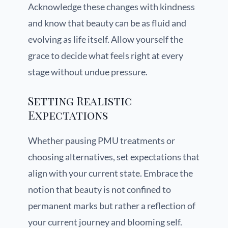
Acknowledge these changes with kindness
and know that beauty can be as fluid and
evolving as life itself. Allow yourself the
grace to decide what feels right at every
stage without undue pressure.
Setting Realistic
Expectations
Whether pausing PMU treatments or
choosing alternatives, set expectations that
align with your current state. Embrace the
notion that beauty is not confined to
permanent marks but rather a reflection of
your current journey and blooming self.