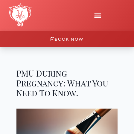
BOOK NOW
PMU During
Pregnancy: What You
Need To Know.