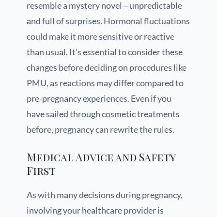
resemble a mystery novel—unpredictable
and full of surprises. Hormonal fluctuations
could make it more sensitive or reactive
than usual. It’s essential to consider these
changes before deciding on procedures like
PMU, as reactions may differ compared to
pre-pregnancy experiences. Even if you
have sailed through cosmetic treatments
before, pregnancy can rewrite the rules.
Medical Advice and Safety
First
As with many decisions during pregnancy,
involving your healthcare provider is