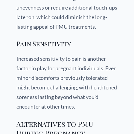
unevenness or require additional touch-ups
later on, which could diminish the long-
lasting appeal of PMU treatments.
Pain Sensitivity
Increased sensitivity to pain is another
factor in play for pregnant individuals. Even
minor discomforts previously tolerated
might become challenging, with heightened
soreness lasting beyond what you’d
encounter at other times.
Alternatives to PMU
During Pregnancy