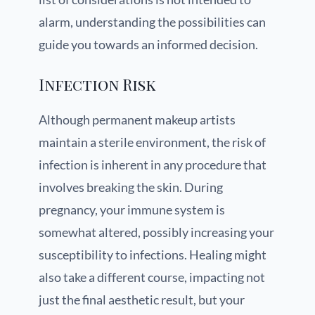
alarm, understanding the possibilities can
guide you towards an informed decision.
Infection Risk
Although permanent makeup artists
maintain a sterile environment, the risk of
infection is inherent in any procedure that
involves breaking the skin. During
pregnancy, your immune system is
somewhat altered, possibly increasing your
susceptibility to infections. Healing might
also take a different course, impacting not
just the final aesthetic result, but your