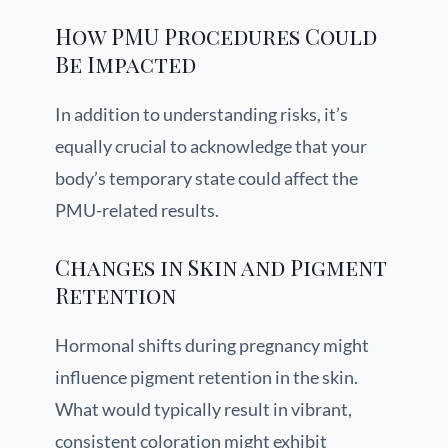
How PMU Procedures Could
Be Impacted
In addition to understanding risks, it’s
equally crucial to acknowledge that your
body’s temporary state could affect the
PMU-related results.
Changes in Skin and Pigment
Retention
Hormonal shifts during pregnancy might
influence pigment retention in the skin.
What would typically result in vibrant,
consistent coloration might exhibit