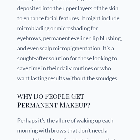
deposited into the upper layers of the skin
to enhance facial features. It might include
microblading or microshading for
eyebrows, permanent eyeliner, lip blushing,
and even scalp micropigmentation. It’s a
sought-after solution for those looking to
save time in their daily routines or who
want lasting results without the smudges.
Why Do People Get
Permanent Makeup?
Perhaps it’s the allure of waking up each
morning with brows that don’t need a