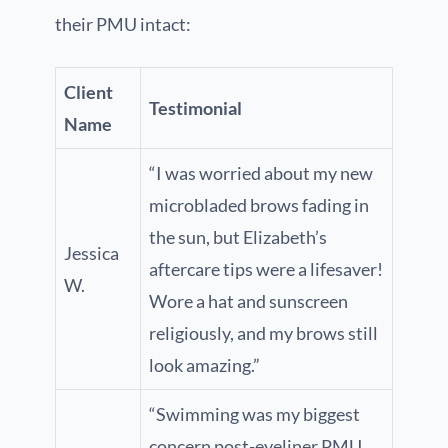
their PMU intact:
Client
Testimonial
Name
“I was worried about my new
microbladed brows fading in
the sun, but Elizabeth’s
Jessica
aftercare tips were a lifesaver!
W.
Wore a hat and sunscreen
religiously, and my brows still
look amazing.”
“Swimming was my biggest
concern post-eyeliner PMU.