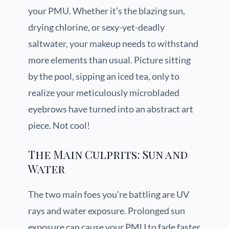
your PMU. Whether it’s the blazing sun,
drying chlorine, or sexy-yet-deadly
saltwater, your makeup needs to withstand
more elements than usual. Picture sitting
by the pool, sipping an iced tea, only to
realize your meticulously microbladed
eyebrows have turned into an abstract art
piece. Not cool!
The Main Culprits: Sun and
Water
The two main foes you’re battling are UV
rays and water exposure. Prolonged sun
exposure can cause your PMU to fade faster