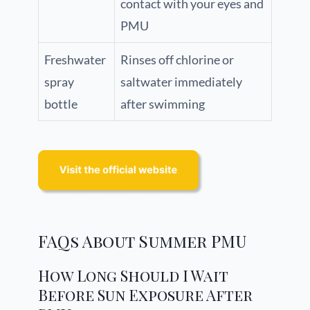
contact with your eyes and
PMU
Freshwater
Rinses off chlorine or
spray
saltwater immediately
bottle
after swimming
FAQs About Summer PMU
How Long Should I Wait
Before Sun Exposure After