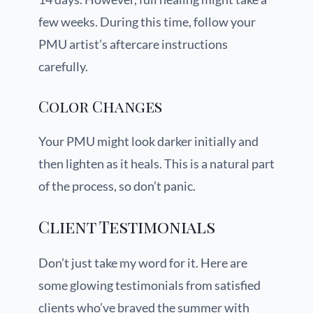
few weeks. During this time, follow your
PMU artist’s aftercare instructions
carefully.
Color Changes
Your PMU might look darker initially and
then lighten as it heals. This is a natural part
of the process, so don’t panic.
Client Testimonials
Don’t just take my word for it. Here are
some glowing testimonials from satisfied
clients who’ve braved the summer with