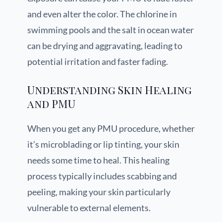
and even alter the color. The chlorine in
swimming pools and the salt in ocean water
can be drying and aggravating, leading to
potential irritation and faster fading.
Understanding Skin Healing
and PMU
When you get any PMU procedure, whether
it’s microblading or lip tinting, your skin
needs some time to heal. This healing
process typically includes scabbing and
peeling, making your skin particularly
vulnerable to external elements.