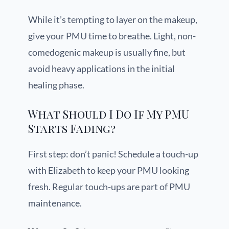
While it’s tempting to layer on the makeup,
give your PMU time to breathe. Light, non-
comedogenic makeup is usually fine, but
avoid heavy applications in the initial
healing phase.
What Should I Do If My PMU
Starts Fading?
First step: don’t panic! Schedule a touch-up
with Elizabeth to keep your PMU looking
fresh. Regular touch-ups are part of PMU
maintenance.