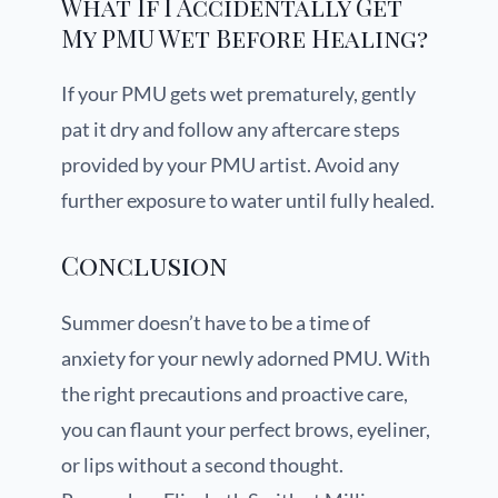
What If I Accidentally Get
My PMU Wet Before Healing?
If your PMU gets wet prematurely, gently
pat it dry and follow any aftercare steps
provided by your PMU artist. Avoid any
further exposure to water until fully healed.
Conclusion
Summer doesn’t have to be a time of
anxiety for your newly adorned PMU. With
the right precautions and proactive care,
you can flaunt your perfect brows, eyeliner,
or lips without a second thought.