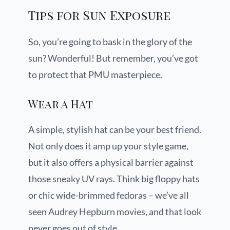
Tips for Sun Exposure
So, you’re going to bask in the glory of the
sun? Wonderful! But remember, you’ve got
to protect that PMU masterpiece.
Wear a Hat
A simple, stylish hat can be your best friend.
Not only does it amp up your style game,
but it also offers a physical barrier against
those sneaky UV rays. Think big floppy hats
or chic wide-brimmed fedoras – we’ve all
seen Audrey Hepburn movies, and that look
never goes out of style.