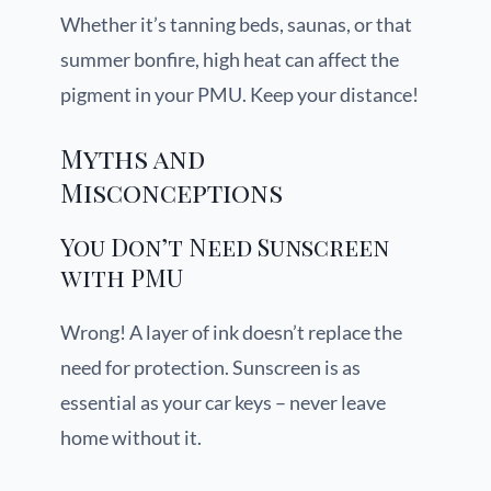
Whether it’s tanning beds, saunas, or that
summer bonfire, high heat can affect the
pigment in your PMU. Keep your distance!
Myths and
Misconceptions
You Don’t Need Sunscreen
with PMU
Wrong! A layer of ink doesn’t replace the
need for protection. Sunscreen is as
essential as your car keys – never leave
home without it.