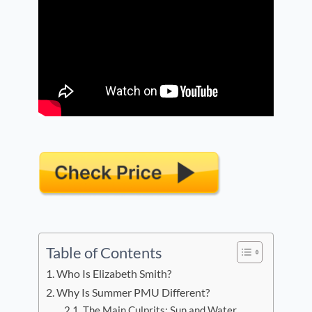
Table of Contents
Who Is Elizabeth Smith?
Why Is Summer PMU Different?
The Main Culprits: Sun and Water