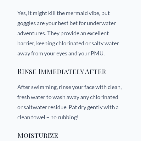
Yes, it might kill the mermaid vibe, but
goggles are your best bet for underwater
adventures. They provide an excellent
barrier, keeping chlorinated or salty water
away from your eyes and your PMU.
Rinse Immediately After
After swimming, rinse your face with clean,
fresh water to wash away any chlorinated
or saltwater residue. Pat dry gently with a
clean towel – no rubbing!
Moisturize