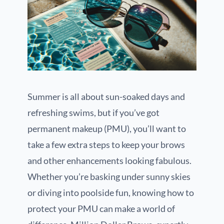
Summer is all about sun-soaked days and
refreshing swims, but if you’ve got
permanent makeup (PMU), you’ll want to
take a few extra steps to keep your brows
and other enhancements looking fabulous.
Whether you’re basking under sunny skies
or diving into poolside fun, knowing how to
protect your PMU can make a world of