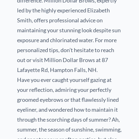
difference. Million Dollar Brows, expertly
led by the highly experienced Elizabeth
Smith, offers professional advice on
maintaining your stunning look despite sun
exposure and chlorinated water. For more
personalized tips, don’t hesitate to reach
out or visit Million Dollar Brows at 87
Lafayette Rd, Hampton Falls, NH.
Have you ever caught yourself gazing at
your reflection, admiring your perfectly
groomed eyebrows or that flawlessly lined
eyeliner, and wondered how to maintain it
through the scorching days of summer? Ah,
summer, the season of sunshine, swimming,