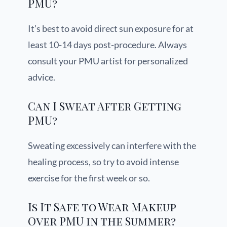
PMU?
It’s best to avoid direct sun exposure for at
least 10-14 days post-procedure. Always
consult your PMU artist for personalized
advice.
Can I Sweat After Getting
PMU?
Sweating excessively can interfere with the
healing process, so try to avoid intense
exercise for the first week or so.
Is It Safe to Wear Makeup
Over PMU in the Summer?