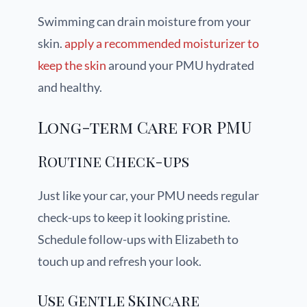
Swimming can drain moisture from your
skin.
apply a recommended moisturizer to
keep the skin
around your PMU hydrated
and healthy.
Long-term Care for PMU
Routine Check-ups
Just like your car, your PMU needs regular
check-ups to keep it looking pristine.
Schedule follow-ups with Elizabeth to
touch up and refresh your look.
Use Gentle Skincare