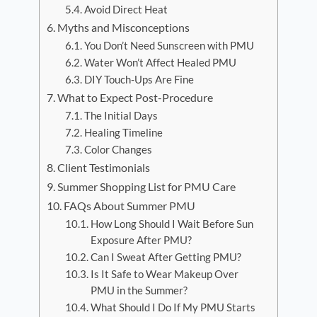
Avoid Direct Heat
Myths and Misconceptions
You Don’t Need Sunscreen with PMU
Water Won’t Affect Healed PMU
DIY Touch-Ups Are Fine
What to Expect Post-Procedure
The Initial Days
Healing Timeline
Color Changes
Client Testimonials
Summer Shopping List for PMU Care
FAQs About Summer PMU
How Long Should I Wait Before Sun
Exposure After PMU?
Can I Sweat After Getting PMU?
Is It Safe to Wear Makeup Over
PMU in the Summer?
What Should I Do If My PMU Starts