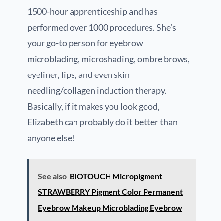
1500-hour apprenticeship and has
performed over 1000 procedures. She’s
your go-to person for eyebrow
microblading, microshading, ombre brows,
eyeliner, lips, and even skin
needling/collagen induction therapy.
Basically, if it makes you look good,
Elizabeth can probably do it better than
anyone else!
See also
BIOTOUCH Micropigment
STRAWBERRY Pigment Color Permanent
Eyebrow Makeup Microblading Eyebrow