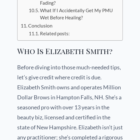
Fading?
What If I Accidentally Get My PMU
Wet Before Healing?
Conclusion
Related posts:
Who Is Elizabeth Smith?
Before diving into those much-needed tips,
let’s give credit where credit is due.
Elizabeth Smith owns and operates Million
Dollar Brows in Hampton Falls, NH. She’s a
seasoned pro with over 13 years in the
beauty biz, licensed and certified in the
state of New Hampshire. Elizabeth isn’t just
any practitioner; she’s completed a rigorous