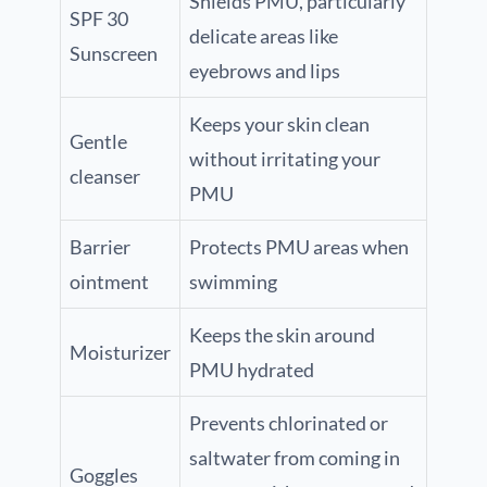
Shields PMU, particularly
SPF 30
delicate areas like
Sunscreen
eyebrows and lips
Keeps your skin clean
Gentle
without irritating your
cleanser
PMU
Barrier
Protects PMU areas when
ointment
swimming
Keeps the skin around
Moisturizer
PMU hydrated
Prevents chlorinated or
saltwater from coming in
Goggles