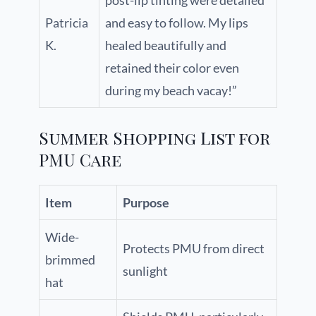
post-lip tinting were detailed
Patricia
and easy to follow. My lips
K.
healed beautifully and
retained their color even
during my beach vacay!”
Summer Shopping List for
PMU Care
Item
Purpose
Wide-
Protects PMU from direct
brimmed
sunlight
hat