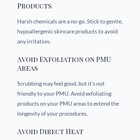
Products
Harsh chemicals are a no-go. Stick to gentle,
hypoallergenic skincare products to avoid
any irritation.
Avoid Exfoliation on PMU
Areas
Scrubbing may feel good, but it’s not
friendly to your PMU. Avoid exfoliating
products on your PMU areas to extend the
longevity of your procedures.
Avoid Direct Heat