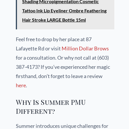
Shading Micropigmentation Cosmetic
Tattoo Ink Lip Eyeliner Ombre Feathering
Hair Stroke LARGE Bottle 15ml
Feel free to drop by her place at 87
Lafayette Rd or visit
Million Dollar Brows
for a consultation. Or why not call at (603)
387-4173? If you’ve experienced her magic
firsthand, don’t forget to leave a review
here
.
Why Is Summer PMU
Different?
Summer introduces unique challenges for