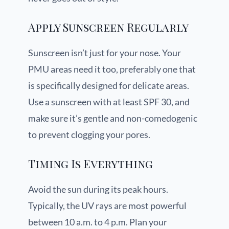
Apply Sunscreen Regularly
Sunscreen isn’t just for your nose. Your
PMU areas need it too, preferably one that
is specifically designed for delicate areas.
Use a sunscreen with at least SPF 30, and
make sure it’s gentle and non-comedogenic
to prevent clogging your pores.
Timing Is Everything
Avoid the sun during its peak hours.
Typically, the UV rays are most powerful
between 10 a.m. to 4 p.m. Plan your