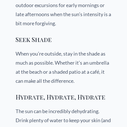
outdoor excursions for early mornings or
late afternoons when the sun’s intensity is a
bit more forgiving.
Seek Shade
When you’re outside, stay in the shade as
much as possible. Whether it’s an umbrella
at the beach or a shaded patio at a café, it
can make all the difference.
Hydrate, Hydrate, Hydrate
The sun can be incredibly dehydrating.
Drink plenty of water to keep your skin (and