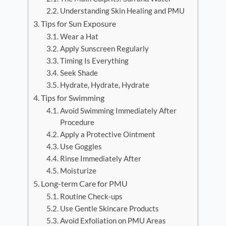
Understanding Skin Healing and PMU
Tips for Sun Exposure
Wear a Hat
Apply Sunscreen Regularly
Timing Is Everything
Seek Shade
Hydrate, Hydrate, Hydrate
Tips for Swimming
Avoid Swimming Immediately After
Procedure
Apply a Protective Ointment
Use Goggles
Rinse Immediately After
Moisturize
Long-term Care for PMU
Routine Check-ups
Use Gentle Skincare Products
Avoid Exfoliation on PMU Areas