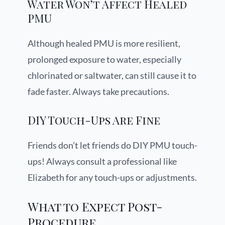
Water Won’t Affect Healed
PMU
Although healed PMU is more resilient,
prolonged exposure to water, especially
chlorinated or saltwater, can still cause it to
fade faster. Always take precautions.
DIY Touch-Ups Are Fine
Friends don’t let friends do DIY PMU touch-
ups! Always consult a professional like
Elizabeth for any touch-ups or adjustments.
What to Expect Post-
Procedure