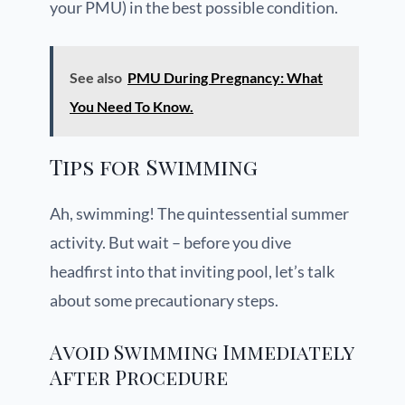
your PMU) in the best possible condition.
See also
PMU During Pregnancy: What
You Need To Know.
Tips for Swimming
Ah, swimming! The quintessential summer
activity. But wait – before you dive
headfirst into that inviting pool, let’s talk
about some precautionary steps.
Avoid Swimming Immediately
After Procedure