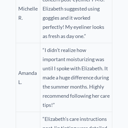
Michelle
Elizabeth suggested using
R.
goggles and it worked
perfectly! My eyeliner looks
as fresh as day one.”
“I didn’t realize how
important moisturizing was
until I spoke with Elizabeth. It
Amanda
made a huge difference during
L.
the summer months. Highly
recommend following her care
tips!”
“Elizabeth’s care instructions