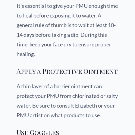
It’s essential to give your PMU enough time
to heal before exposing it to water. A
general rule of thumb is to wait at least 10-
14 days before taking a dip. During this
time, keep your face dry to ensure proper
healing.
Apply a Protective Ointment
A thin layer of a barrier ointment can
protect your PMU from chlorinated or salty
water. Be sure to consult Elizabeth or your
PMU artist on what products to use.
Use Goggles