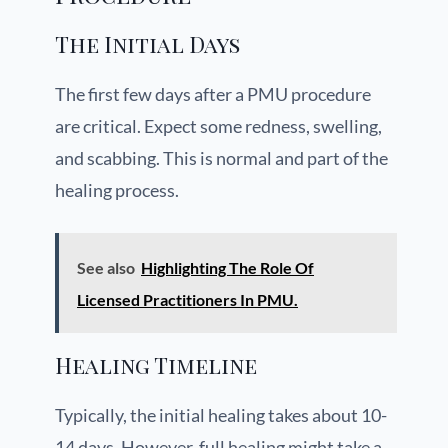
The Initial Days
The first few days after a PMU procedure
are critical. Expect some redness, swelling,
and scabbing. This is normal and part of the
healing process.
See also
Highlighting The Role Of
Licensed Practitioners In PMU.
Healing Timeline
Typically, the initial healing takes about 10-
14 days. However, full healing might take a