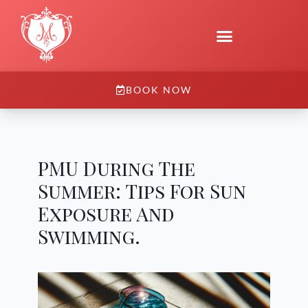
BOOK NOW
PMU During The
Summer: Tips For Sun
Exposure And
Swimming.