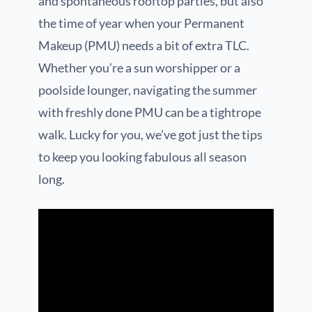
and spontaneous rooftop parties, but also
the time of year when your Permanent
Makeup (PMU) needs a bit of extra TLC.
Whether you’re a sun worshipper or a
poolside lounger, navigating the summer
with freshly done PMU can be a tightrope
walk. Lucky for you, we’ve got just the tips
to keep you looking fabulous all season
long.