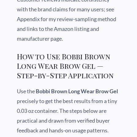
with the brand claims for many users; see
Appendix for my review-sampling method
and links to the Amazon listing and
manufacturer page.
How to Use Bobbi Brown
Long Wear Brow Gel —
Step-by-Step Application
Use the
Bobbi Brown Long Wear Brow Gel
precisely to get the best results from a tiny
0.03 oz container. The steps below are
practical and drawn from verified buyer
feedback and hands-on usage patterns.