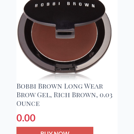
Bobbi Brown Long Wear
Brow Gel, Rich Brown, 0.03
Ounce
0.00
BUY NOW