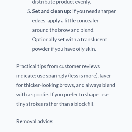
distribute product evenly.
Set and clean up:
If you need sharper
edges, apply a little concealer
around the brow and blend.
Optionally set with a translucent
powder if you have oily skin.
Practical tips from customer reviews
indicate: use sparingly (less is more), layer
for thicker-looking brows, and always blend
with a spoolie. If you prefer to shape, use
tiny strokes rather than a block fill.
Removal advice: