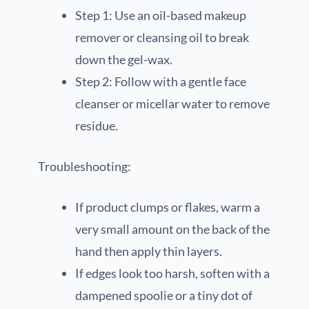
Step 1: Use an oil-based makeup
remover or cleansing oil to break
down the gel-wax.
Step 2: Follow with a gentle face
cleanser or micellar water to remove
residue.
Troubleshooting:
If product clumps or flakes, warm a
very small amount on the back of the
hand then apply thin layers.
If edges look too harsh, soften with a
dampened spoolie or a tiny dot of