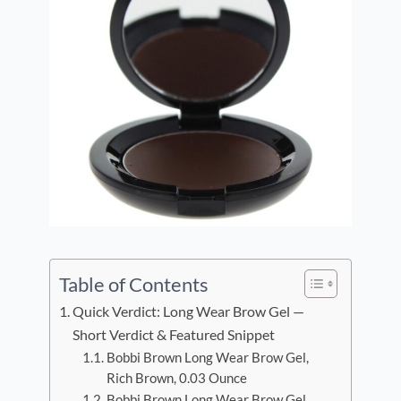
Table of Contents
Quick Verdict: Long Wear Brow Gel —
Short Verdict & Featured Snippet
Bobbi Brown Long Wear Brow Gel,
Rich Brown, 0.03 Ounce
Bobbi Brown Long Wear Brow Gel,