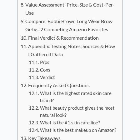
Value Assessment: Price, Size & Cost-Per-
Use
Compare: Bobbi Brown Long Wear Brow
Gel vs. 2 Competing Amazon Favorites
Final Verdict & Recommendation
Appendix: Testing Notes, Sources & How
I Gathered Data
Pros
Cons
Verdict
Frequently Asked Questions
What is the highest rated skin care
brand?
What beauty product gives the most
natural look?
What is the #1 skin care line?
What is the best makeup on Amazon?
Key Takeaways