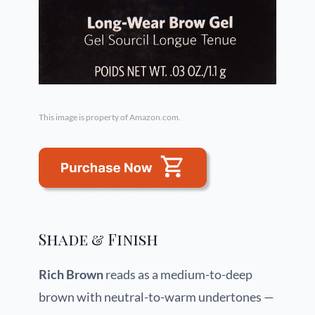
This image is property of Amazon.com.
Shade & Finish
Rich Brown
reads as a medium-to-deep
brown with neutral-to-warm undertones —