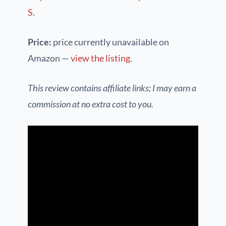
S
.
Price:
price currently unavailable on
Amazon —
view the listing
.
This review contains affiliate links; I may earn a
commission at no extra cost to you.