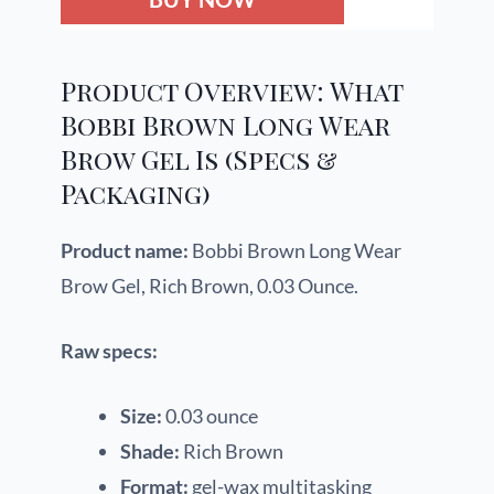
Product Overview: What
Bobbi Brown Long Wear
Brow Gel Is (Specs &
Packaging)
Product name:
Bobbi Brown Long Wear
Brow Gel, Rich Brown, 0.03 Ounce.
Raw specs:
Size:
0.03 ounce
Shade:
Rich Brown
Format:
gel-wax multitasking