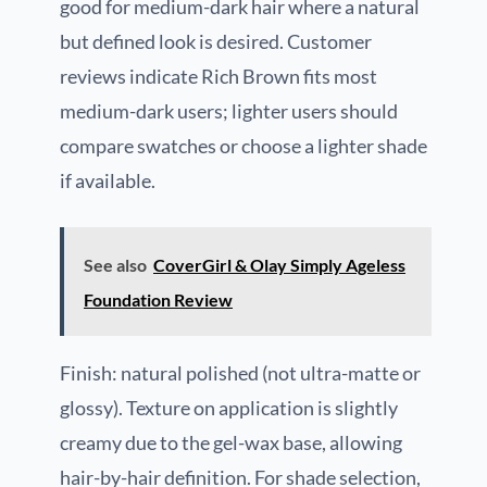
good for medium-dark hair where a natural
but defined look is desired. Customer
reviews indicate Rich Brown fits most
medium-dark users; lighter users should
compare swatches or choose a lighter shade
if available.
See also
CoverGirl & Olay Simply Ageless
Foundation Review
Finish: natural polished (not ultra-matte or
glossy). Texture on application is slightly
creamy due to the gel-wax base, allowing
hair-by-hair definition. For shade selection,