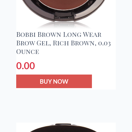
Bobbi Brown Long Wear
Brow Gel, Rich Brown, 0.03
Ounce
0.00
BUY NOW