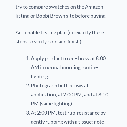
try to compare swatches on the Amazon
listing or Bobbi Brown site before buying.
Actionable testing plan (do exactly these
steps to verify hold and finish):
Apply product to one brow at 8:00
AM in normal morning routine
lighting.
Photograph both brows at
application, at 2:00 PM, and at 8:00
PM (same lighting).
At 2:00 PM, test rub-resistance by
gently rubbing with a tissue; note