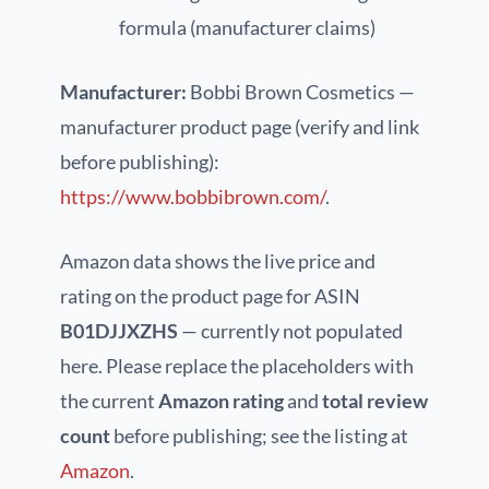
formula (manufacturer claims)
Manufacturer:
Bobbi Brown Cosmetics —
manufacturer product page (verify and link
before publishing):
https://www.bobbibrown.com/
.
Amazon data shows the live price and
rating on the product page for ASIN
B01DJJXZHS
— currently not populated
here. Please replace the placeholders with
the current
Amazon rating
and
total review
count
before publishing; see the listing at
Amazon
.