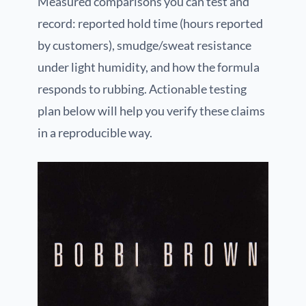
Measured comparisons you can test and
record: reported hold time (hours reported
by customers), smudge/sweat resistance
under light humidity, and how the formula
responds to rubbing. Actionable testing
plan below will help you verify these claims
in a reproducible way.