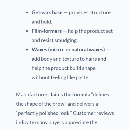
Gel-wax base
— provides structure
and hold.
Film-formers
— help the product set
and resist smudging.
Waxes (micro- or natural waxes)
—
add body and texture to hairs and
help the product build shape
without feeling like paste.
Manufacturer claims the formula “defines
the shape of the brow” and delivers a
“perfectly polished look.” Customer reviews
indicate many buyers appreciate the