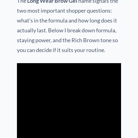
The
Long Wear Brow Gel
name signals the
two most important shopper questions:
what’s in the formula and how long does it
actually last. Below I break down formula,
staying power, and the Rich Brown tone so
you can decide if it suits your routine.