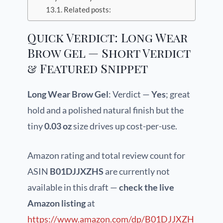
Related posts:
Quick Verdict: Long Wear
Brow Gel — Short Verdict
& Featured Snippet
Long Wear Brow Gel
: Verdict —
Yes
; great
hold and a polished natural finish but the
tiny
0.03 oz
size drives up cost-per-use.
Amazon rating and total review count for
ASIN
B01DJJXZHS
are currently not
available in this draft —
check the live
Amazon listing
at
https://www.amazon.com/dp/B01DJJXZH