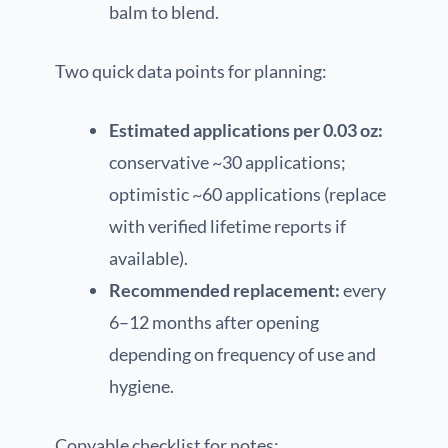
balm to blend.
Two quick data points for planning:
Estimated applications per 0.03 oz:
conservative ~30 applications;
optimistic ~60 applications (replace
with verified lifetime reports if
available).
Recommended replacement:
every
6–12 months after opening
depending on frequency of use and
hygiene.
Copyable checklist for notes: