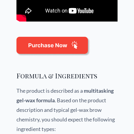
Formula & Ingredients
The product is described as a
multitasking
gel-wax formula
. Based on the product
description and typical gel-wax brow
chemistry, you should expect the following
ingredient types: