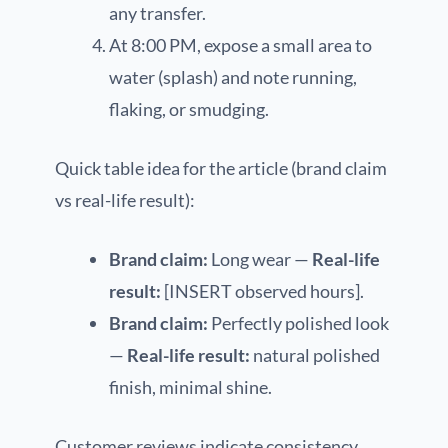
any transfer.
At 8:00 PM, expose a small area to
water (splash) and note running,
flaking, or smudging.
Quick table idea for the article (brand claim
vs real-life result):
Brand claim:
Long wear —
Real-life
result:
[INSERT observed hours].
Brand claim:
Perfectly polished look
—
Real-life result:
natural polished
finish, minimal shine.
Customer reviews indicate consistency