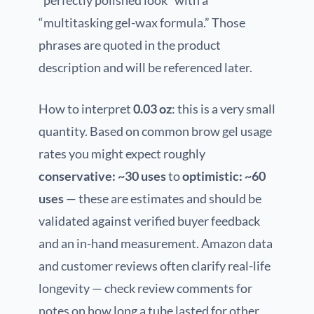
“perfectly polished look” with a
“multitasking gel-wax formula.” Those
phrases are quoted in the product
description and will be referenced later.
How to interpret
0.03 oz
: this is a very small
quantity. Based on common brow gel usage
rates you might expect roughly
conservative: ~30 uses
to
optimistic: ~60
uses
— these are estimates and should be
validated against verified buyer feedback
and an in-hand measurement. Amazon data
and customer reviews often clarify real-life
longevity — check review comments for
notes on how long a tube lasted for other