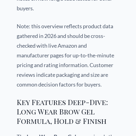
buyers.
Note: this overview reflects product data
gathered in 2026 and should be cross-
checked with live Amazon and
manufacturer pages for up-to-the-minute
pricing and rating information. Customer
reviews indicate packaging and size are
common decision factors for buyers.
Key Features Deep-Dive:
Long Wear Brow Gel
Formula, Hold & Finish