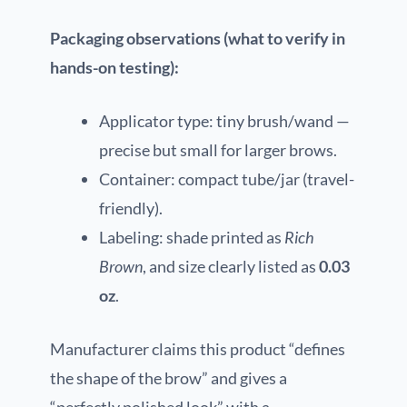
Packaging observations (what to verify in
hands-on testing):
Applicator type: tiny brush/wand —
precise but small for larger brows.
Container: compact tube/jar (travel-
friendly).
Labeling: shade printed as
Rich
Brown
, and size clearly listed as
0.03
oz
.
Manufacturer claims this product “defines
the shape of the brow” and gives a