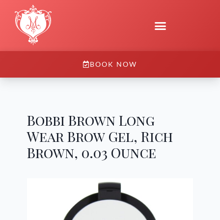
BOOK NOW
Bobbi Brown Long
Wear Brow Gel, Rich
Brown, 0.03 Ounce