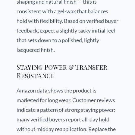
shaping and natural finish — this is
consistent with a gel-wax that balances
hold with flexibility. Based on verified buyer
feedback, expect a slightly tacky initial feel
that sets down to a polished, lightly
lacquered finish.
Staying Power & Transfer
Resistance
Amazon data shows the product is
marketed for long wear. Customer reviews
indicate a pattern of strong staying power:
many verified buyers report all-day hold
without midday reapplication. Replace the