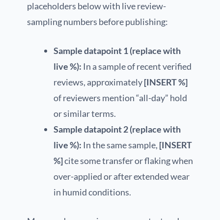
placeholders below with live review-
sampling numbers before publishing:
Sample datapoint 1 (replace with
live %):
In a sample of recent verified
reviews, approximately
[INSERT %]
of reviewers mention “all-day” hold
or similar terms.
Sample datapoint 2 (replace with
live %):
In the same sample,
[INSERT
%]
cite some transfer or flaking when
over-applied or after extended wear
in humid conditions.