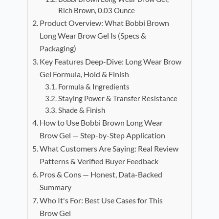
Rich Brown, 0.03 Ounce
Product Overview: What Bobbi Brown
Long Wear Brow Gel Is (Specs &
Packaging)
Key Features Deep-Dive: Long Wear Brow
Gel Formula, Hold & Finish
Formula & Ingredients
Staying Power & Transfer Resistance
Shade & Finish
How to Use Bobbi Brown Long Wear
Brow Gel — Step-by-Step Application
What Customers Are Saying: Real Review
Patterns & Verified Buyer Feedback
Pros & Cons — Honest, Data-Backed
Summary
Who It's For: Best Use Cases for This
Brow Gel