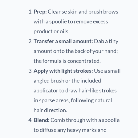
Prep:
Cleanse skin and brush brows
with a spoolie to remove excess
product or oils.
Transfer a small amount:
Dab a tiny
amount onto the back of your hand;
the formula is concentrated.
Apply with light strokes:
Use a small
angled brush or the included
applicator to draw hair-like strokes
in sparse areas, following natural
hair direction.
Blend:
Comb through with a spoolie
to diffuse any heavy marks and