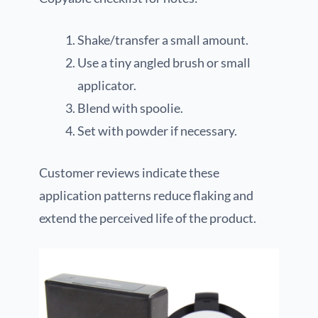
Shake/transfer a small amount.
Use a tiny angled brush or small
applicator.
Blend with spoolie.
Set with powder if necessary.
Customer reviews indicate these
application patterns reduce flaking and
extend the perceived life of the product.