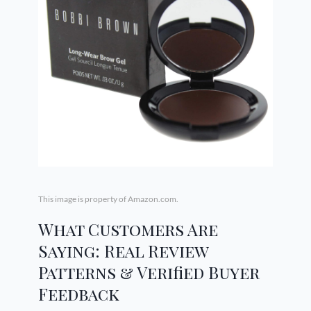
This image is property of Amazon.com.
What Customers Are
Saying: Real Review
Patterns & Verified Buyer
Feedback