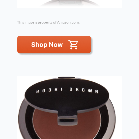
This image is property of Amazon.com.