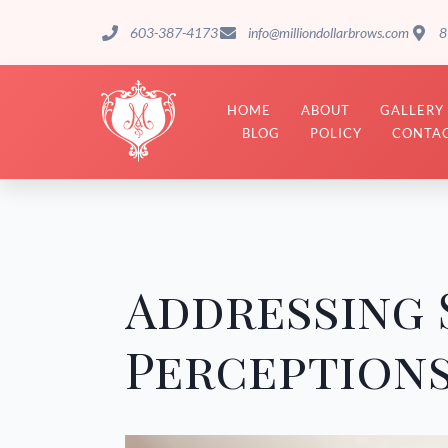
603-387-4173
info@milliondollarbrows.com
8
HOME
ABOUT
GALLERY
BLOG
POLICY
CONTAC
Addressing 
Perceptions