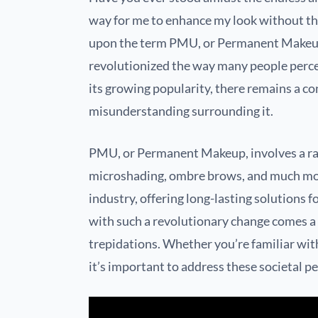
way for me to enhance my look without the
upon the term PMU, or Permanent Makeup
revolutionized the way many people percei
its growing popularity, there remains a c
misunderstanding surrounding it.
PMU, or Permanent Makeup, involves a ran
microshading, ombre brows, and much mo
industry, offering long-lasting solutions f
with such a revolutionary change comes a
trepidations. Whether you’re familiar wit
it’s important to address these societal p