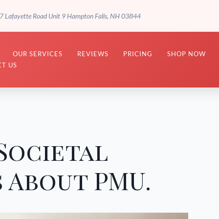
7 Lafayette Road Unit 9 Hampton Falls, NH 03844
OUR SERVICES
REVIEWS
PRICING
SHOP NOW
T US
Societal
 About PMU.