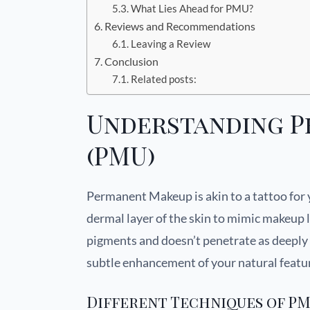
What Lies Ahead for PMU?
Reviews and Recommendations
Leaving a Review
Conclusion
Related posts:
Understanding 
(PMU)
Permanent Makeup is akin to a tattoo for 
dermal layer of the skin to mimic makeup 
pigments and doesn’t penetrate as deeply i
subtle enhancement of your natural featu
Different Techniques of P