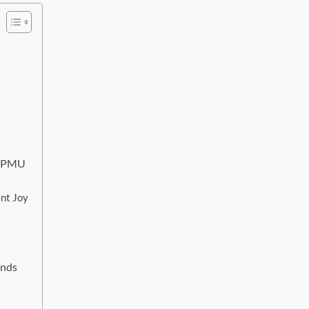
of PMU
nt Joy
ends