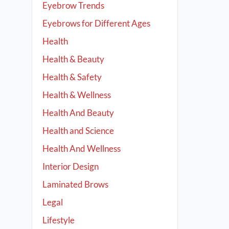
Eyebrow Trends
Eyebrows for Different Ages
Health
Health & Beauty
Health & Safety
Health & Wellness
Health And Beauty
Health and Science
Health And Wellness
Interior Design
Laminated Brows
Legal
Lifestyle