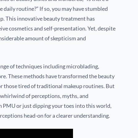
 daily routine?” If so, you may have stumbled
. This innovative beauty treatment has
ve cosmetics and self-presentation. Yet, despite
onsiderable amount of skepticism and
ge of techniques including microblading,
re. These methods have transformed the beauty
or those tired of traditional makeup routines. But
 whirlwind of perceptions, myths, and
h PMU or just dipping your toes into this world,
erceptions head-on for a clearer understanding.