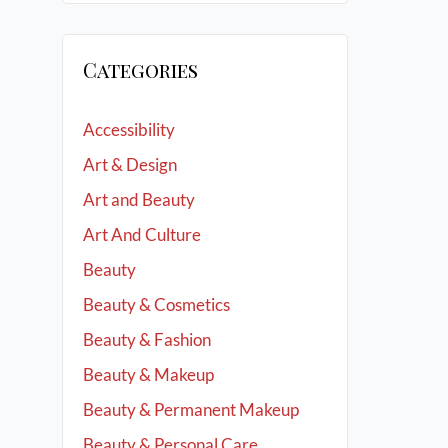
Categories
Accessibility
Art & Design
Art and Beauty
Art And Culture
Beauty
Beauty & Cosmetics
Beauty & Fashion
Beauty & Makeup
Beauty & Permanent Makeup
Beauty & Personal Care