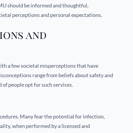
PMU should be informed and thoughtful,
cietal perceptions and personal expectations.
ions and
with a few societal misperceptions that have
isconceptions range from beliefs about safety and
of people opt for such services.
dures. Many fear the potential for infection,
reality, when performed by a licensed and