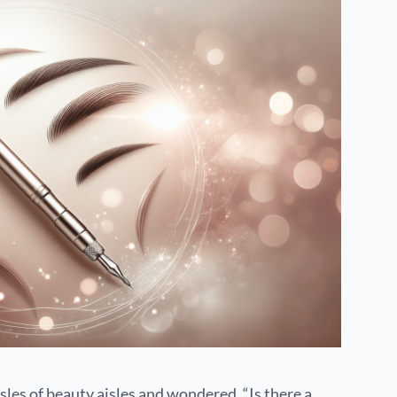
les of beauty aisles and wondered, “Is there a