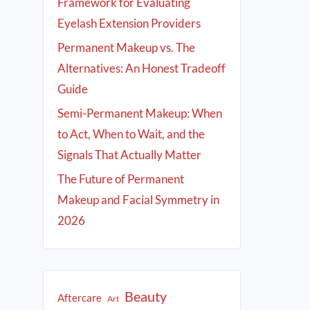
Framework for Evaluating
Eyelash Extension Providers
Permanent Makeup vs. The
Alternatives: An Honest Tradeoff
Guide
Semi-Permanent Makeup: When
to Act, When to Wait, and the
Signals That Actually Matter
The Future of Permanent
Makeup and Facial Symmetry in
2026
Beauty
Aftercare
Art