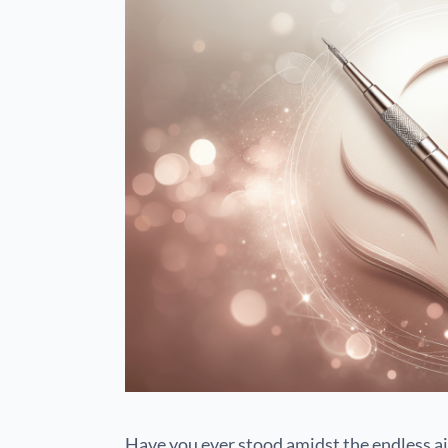
Have you ever stood amidst the endless ais