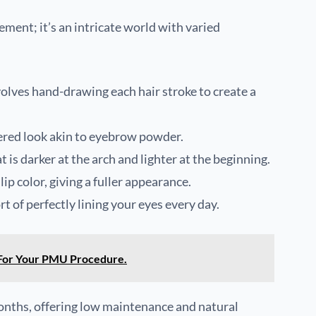
ent; it’s an intricate world with varied
volves hand-drawing each hair stroke to create a
dered look akin to eyebrow powder.
t is darker at the arch and lighter at the beginning.
lip color, giving a fuller appearance.
rt of perfectly lining your eyes every day.
For Your PMU Procedure.
onths, offering low maintenance and natural