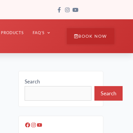
PRODUCTS
FAQ’S
BOOK NOW
Search
Search