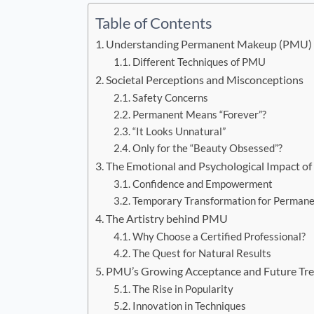
Table of Contents
Understanding Permanent Makeup (PMU)
Different Techniques of PMU
Societal Perceptions and Misconceptions
Safety Concerns
Permanent Means “Forever”?
“It Looks Unnatural”
Only for the “Beauty Obsessed”?
The Emotional and Psychological Impact 
Confidence and Empowerment
Temporary Transformation for Permane
The Artistry behind PMU
Why Choose a Certified Professional?
The Quest for Natural Results
PMU’s Growing Acceptance and Future Tr
The Rise in Popularity
Innovation in Techniques