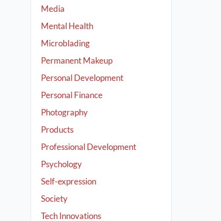
Media
Mental Health
Microblading
Permanent Makeup
Personal Development
Personal Finance
Photography
Products
Professional Development
Psychology
Self-expression
Society
Tech Innovations