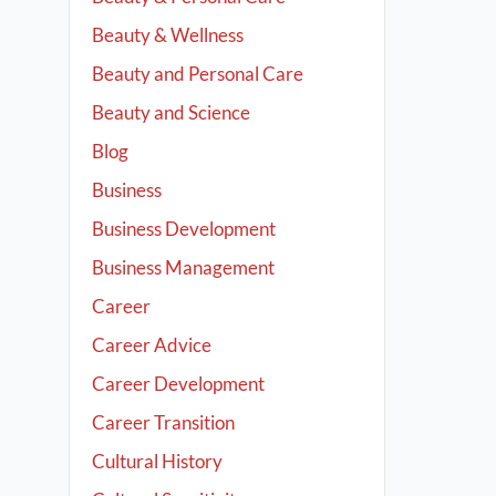
Beauty & Wellness
Beauty and Personal Care
Beauty and Science
Blog
Business
Business Development
Business Management
Career
Career Advice
Career Development
Career Transition
Cultural History