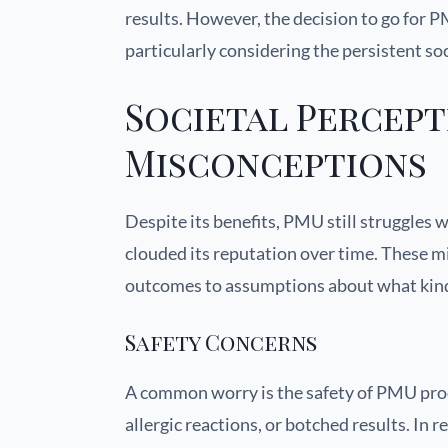
results. However, the decision to go for 
particularly considering the persistent so
Societal Percept
Misconceptions
Despite its benefits, PMU still struggles 
clouded its reputation over time. These m
outcomes to assumptions about what kind 
Safety Concerns
A common worry is the safety of PMU proce
allergic reactions, or botched results. In 