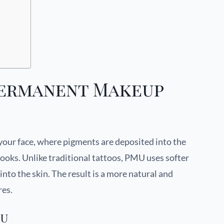
Permanent Makeup
your face, where pigments are deposited into the
looks. Unlike traditional tattoos, PMU uses softer
nto the skin. The result is a more natural and
res.
MU