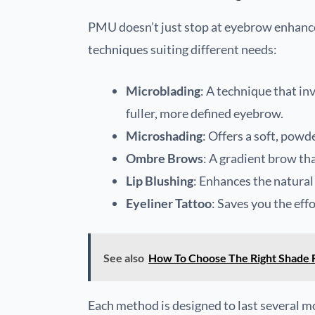
PMU doesn’t just stop at eyebrow enhancem
techniques suiting different needs:
Microblading
: A technique that in
fuller, more defined eyebrow.
Microshading
: Offers a soft, pow
Ombre Brows
: A gradient brow tha
Lip Blushing
: Enhances the natural 
Eyeliner Tattoo
: Saves you the effo
See also
How To Choose The Right Shade 
Each method is designed to last several m