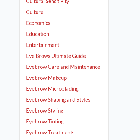
Cultural Sensitivity
Culture
Economics
Education
Entertainment
Eye Brows Ultimate Guide
Eyebrow Care and Maintenance
Eyebrow Makeup
Eyebrow Microblading
Eyebrow Shaping and Styles
Eyebrow Styling
Eyebrow Tinting
Eyebrow Treatments