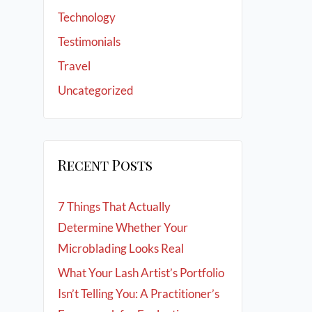
Technology
Testimonials
Travel
Uncategorized
Recent Posts
7 Things That Actually
Determine Whether Your
Microblading Looks Real
What Your Lash Artist’s Portfolio
Isn’t Telling You: A Practitioner’s