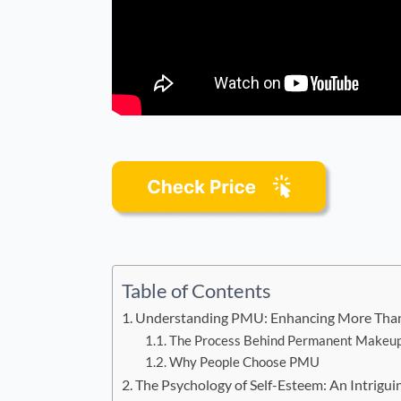
Table of Contents
Understanding PMU: Enhancing More Than 
The Process Behind Permanent Makeu
Why People Choose PMU
The Psychology of Self-Esteem: An Intrigui