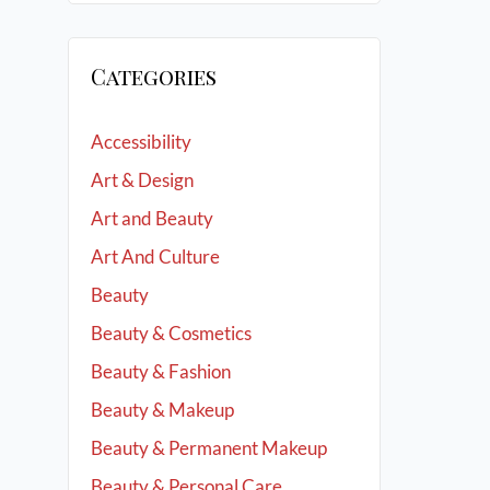
Categories
Accessibility
Art & Design
Art and Beauty
Art And Culture
Beauty
Beauty & Cosmetics
Beauty & Fashion
Beauty & Makeup
Beauty & Permanent Makeup
Beauty & Personal Care