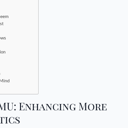
teem
st
rows
ion
n
 Mind
MU: Enhancing More
tics