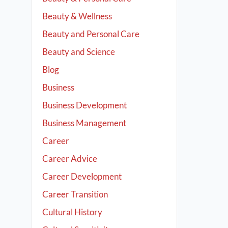
Beauty & Wellness
Beauty and Personal Care
Beauty and Science
Blog
Business
Business Development
Business Management
Career
Career Advice
Career Development
Career Transition
Cultural History