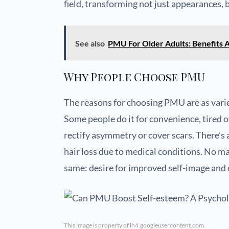
field, transforming not just appearances, b
See also
PMU For Older Adults: Benefits 
Why People Choose PMU
The reasons for choosing PMU are as varie
Some people do it for convenience, tired 
rectify asymmetry or cover scars. There’s 
hair loss due to medical conditions. No ma
same: desire for improved self-image and 
This image is property of lh4.googleusercontent.com.