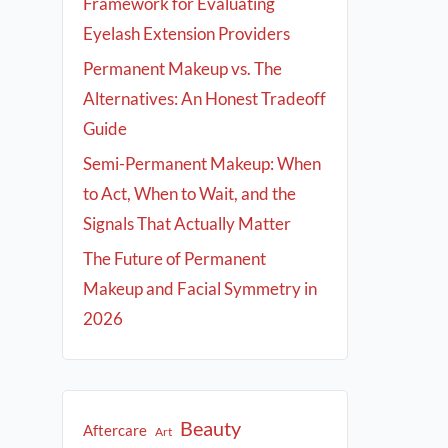
Framework for Evaluating
Eyelash Extension Providers
Permanent Makeup vs. The
Alternatives: An Honest Tradeoff
Guide
Semi-Permanent Makeup: When
to Act, When to Wait, and the
Signals That Actually Matter
The Future of Permanent
Makeup and Facial Symmetry in
2026
Beauty
Aftercare
Art