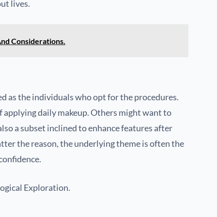
ut lives.
And Considerations.
d as the individuals who opt for the procedures.
of applying daily makeup. Others might want to
also a subset inclined to enhance features after
tter the reason, the underlying theme is often the
confidence.