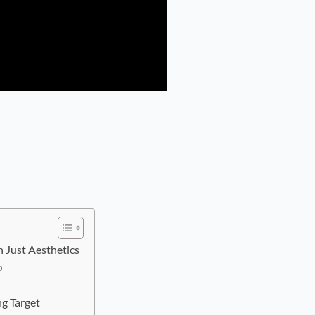
Just Aesthetics
p
ng Target