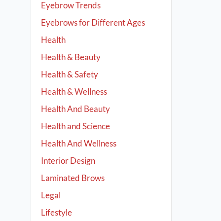
Eyebrow Trends
Eyebrows for Different Ages
Health
Health & Beauty
Health & Safety
Health & Wellness
Health And Beauty
Health and Science
Health And Wellness
Interior Design
Laminated Brows
Legal
Lifestyle