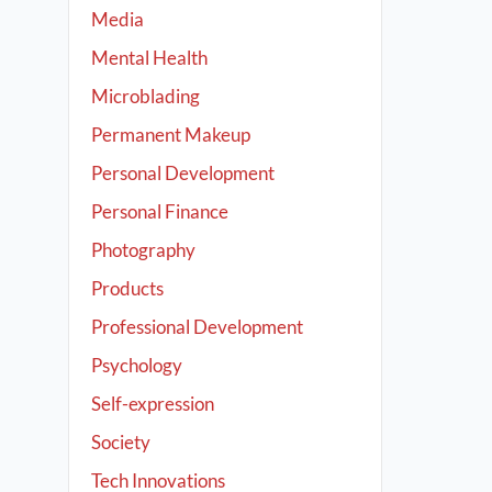
Media
Mental Health
Microblading
Permanent Makeup
Personal Development
Personal Finance
Photography
Products
Professional Development
Psychology
Self-expression
Society
Tech Innovations