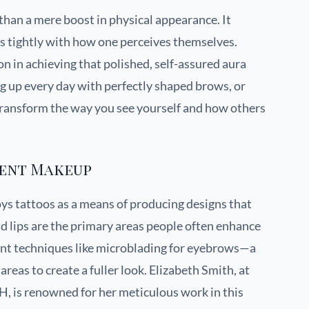
an a mere boost in physical appearance. It
s tightly with how one perceives themselves.
n in achieving that polished, self-assured aura
g up every day with perfectly shaped brows, or
 transform the way you see yourself and how others
nent Makeup
s tattoos as a means of producing designs that
 lips are the primary areas people often enhance
nt techniques like microblading for eyebrows—a
areas to create a fuller look. Elizabeth Smith, at
, is renowned for her meticulous work in this