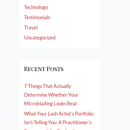
Technology
Testimonials
Travel
Uncategorized
Recent Posts
7 Things That Actually
Determine Whether Your
Microblading Looks Real
What Your Lash Artist’s Portfolio
Isn’t Telling You: A Practitioner’s