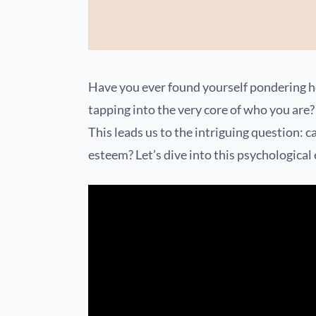
Have you ever found yourself pondering 
tapping into the very core of who you are? 
This leads us to the intriguing question: c
esteem? Let’s dive into this psychological