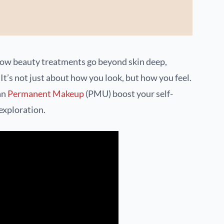
how beauty treatments go beyond skin deep,
It’s not just about how you look, but how you feel.
an
Permanent Makeup
(PMU) boost your self-
 exploration.