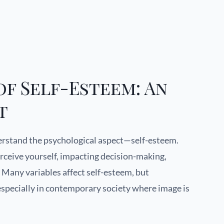
f Self-Esteem: An
t
derstand the psychological aspect—self-esteem.
rceive yourself, impacting decision-making,
n. Many variables affect self-esteem, but
 especially in contemporary society where image is