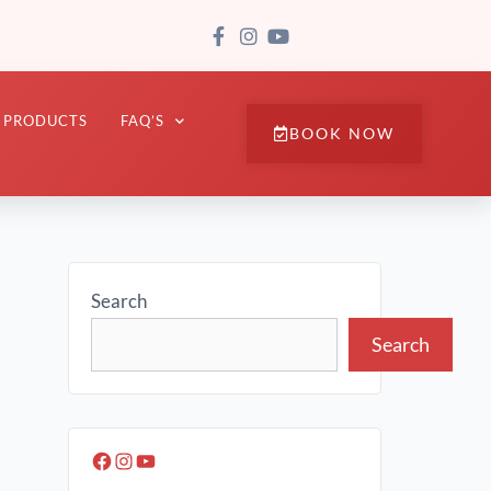
PRODUCTS
FAQ’S
BOOK NOW
Search
Search