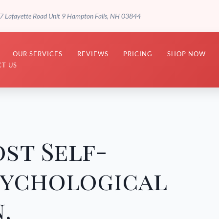
7 Lafayette Road Unit 9 Hampton Falls, NH 03844
OUR SERVICES
REVIEWS
PRICING
SHOP NOW
T US
st Self-
sychological
.