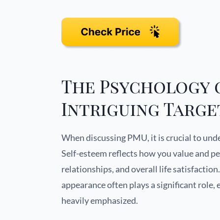
The Psychology o
Intriguing Targe
When discussing PMU, it is crucial to un
Self-esteem reflects how you value and pe
relationships, and overall life satisfactio
appearance often plays a significant role,
heavily emphasized.