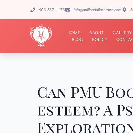
603-387-4173
info@milliondollarbrows.com
8
HOME
ABOUT
GALLERY
BLOG
POLICY
CONTAC
Can PMU Boo
esteem? A P
Exploration