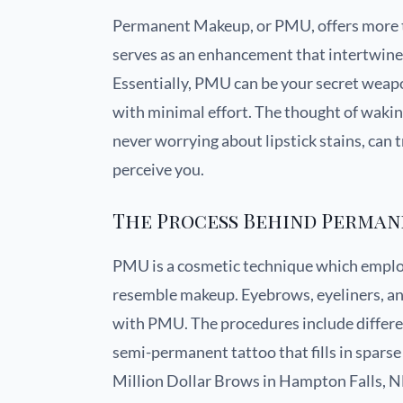
Permanent Makeup, or PMU, offers more th
serves as an enhancement that intertwine
Essentially, PMU can be your secret weapo
with minimal effort. The thought of wakin
never worrying about lipstick stains, can
perceive you.
The Process Behind Perma
PMU is a cosmetic technique which employ
resemble makeup. Eyebrows, eyeliners, and
with PMU. The procedures include differe
semi-permanent tattoo that fills in sparse 
Million Dollar Brows in Hampton Falls, NH