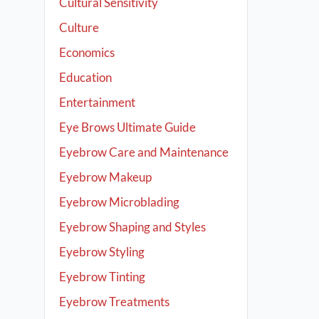
Cultural Sensitivity
Culture
Economics
Education
Entertainment
Eye Brows Ultimate Guide
Eyebrow Care and Maintenance
Eyebrow Makeup
Eyebrow Microblading
Eyebrow Shaping and Styles
Eyebrow Styling
Eyebrow Tinting
Eyebrow Treatments