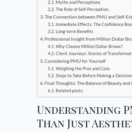
Myths and Perceptions
The Role of Self-Perception
The Connection between PMU and Self-Es
Immediate Effects: The Confidence Boo
Long-term Benefits
Professional Insight from Million Dollar B
Why Choose Million Dollar Brows?
Client Journeys: Stories of Transformat
Considering PMU for Yourself
Weighing the Pros and Cons
Steps to Take Before Making a Decisio
Final Thoughts: The Balance of Beauty and
Related posts:
Understanding P
Than Just Aesthe