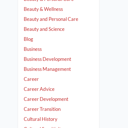
Beauty & Wellness
Beauty and Personal Care
Beauty and Science
Blog
Business
Business Development
Business Management
Career
Career Advice
Career Development
Career Transition
Cultural History