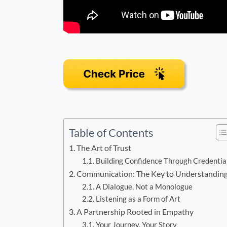
Table of Contents
The Art of Trust
Building Confidence Through Credentia
Communication: The Key to Understandin
A Dialogue, Not a Monologue
Listening as a Form of Art
A Partnership Rooted in Empathy
Your Journey, Your Story