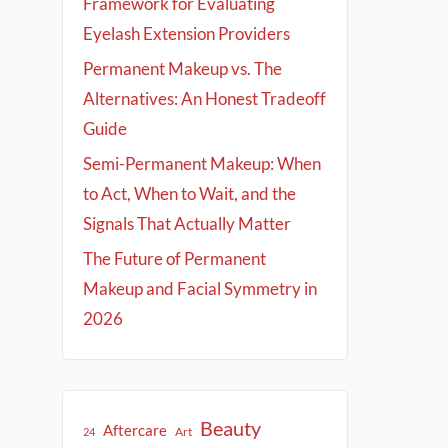
Framework for Evaluating
Eyelash Extension Providers
Permanent Makeup vs. The
Alternatives: An Honest Tradeoff
Guide
Semi-Permanent Makeup: When
to Act, When to Wait, and the
Signals That Actually Matter
The Future of Permanent
Makeup and Facial Symmetry in
2026
Beauty
Aftercare
Art
24