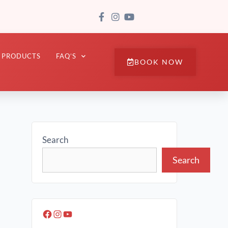
PRODUCTS
FAQ’S
BOOK NOW
Search
Search