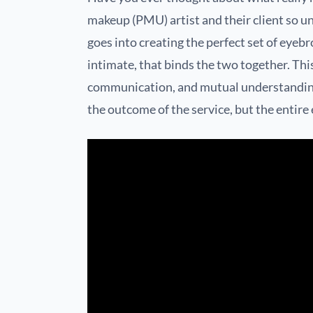
makeup (PMU) artist and their client so uni
goes into creating the perfect set of eyeb
intimate, that binds the two together. Thi
communication, and mutual understanding
the outcome of the service, but the entire