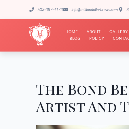
603-387-4173
info@milliondollarbrows.com
8
HOME
ABOUT
GALLERY
BLOG
POLICY
CONTAC
The Bond B
Artist And T