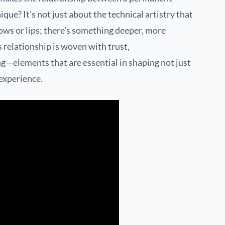
que? It’s not just about the technical artistry that
rows or lips; there’s something deeper, more
s relationship is woven with trust,
—elements that are essential in shaping not just
 experience.