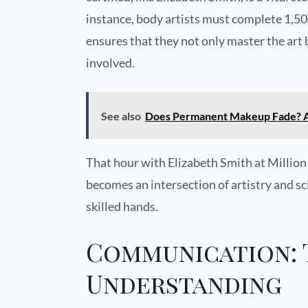
instance, body artists must complete 1,50
ensures that they not only master the art
involved.
See also
Does Permanent Makeup Fade? A
That hour with Elizabeth Smith at Million
becomes an intersection of artistry and sc
skilled hands.
Communication: 
Understanding