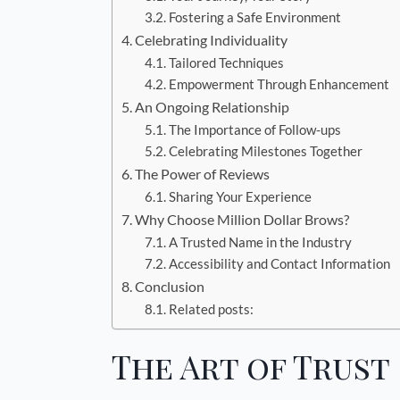
Fostering a Safe Environment
Celebrating Individuality
Tailored Techniques
Empowerment Through Enhancement
An Ongoing Relationship
The Importance of Follow-ups
Celebrating Milestones Together
The Power of Reviews
Sharing Your Experience
Why Choose Million Dollar Brows?
A Trusted Name in the Industry
Accessibility and Contact Information
Conclusion
Related posts:
The Art of Trust