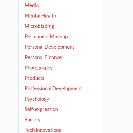
Media
Mental Health
Microblading
Permanent Makeup
Personal Development
Personal Finance
Photography
Products
Professional Development
Psychology
Self-expression
Society
Tech Innovations