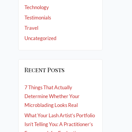
Technology
Testimonials
Travel
Uncategorized
Recent Posts
7 Things That Actually
Determine Whether Your
Microblading Looks Real
What Your Lash Artist’s Portfolio
Isn’t Telling You: A Practitioner’s