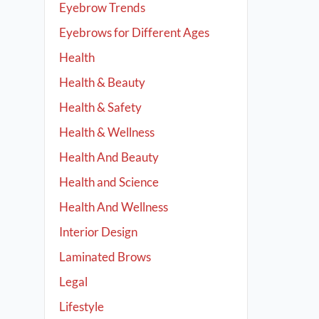
Eyebrow Trends
Eyebrows for Different Ages
Health
Health & Beauty
Health & Safety
Health & Wellness
Health And Beauty
Health and Science
Health And Wellness
Interior Design
Laminated Brows
Legal
Lifestyle