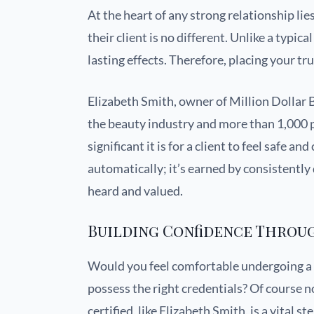
At the heart of any strong relationship li
their client is no different. Unlike a typi
lasting effects. Therefore, placing your tr
Elizabeth Smith, owner of Million Dollar B
the beauty industry and more than 1,000 
significant it is for a client to feel safe an
automatically; it’s earned by consistently 
heard and valued.
Building Confidence Throu
Would you feel comfortable undergoing 
possess the right credentials? Of course n
certified, like Elizabeth Smith, is a vital 