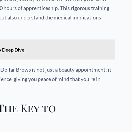
0 hours of apprenticeship. This rigorous training
 but also understand the medical implications
 Deep Dive.
 Dollar Brows is not just a beauty appointment; it
ience, giving you peace of mind that you’re in
The Key to