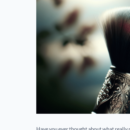
Have you ever thought about what really