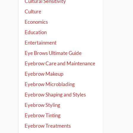
Cultural Sensitivity
Culture
Economics
Education
Entertainment
Eye Brows Ultimate Guide
Eyebrow Care and Maintenance
Eyebrow Makeup
Eyebrow Microblading
Eyebrow Shaping and Styles
Eyebrow Styling
Eyebrow Tinting
Eyebrow Treatments