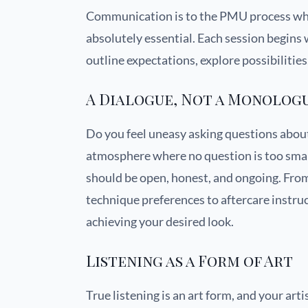
Communication is to the PMU process what
absolutely essential. Each session begins 
outline expectations, explore possibilitie
A Dialogue, Not a Monolog
Do you feel uneasy asking questions abou
atmosphere where no question is too sma
should be open, honest, and ongoing. From 
technique preferences to aftercare instr
achieving your desired look.
Listening as a Form of Art
True listening is an art form, and your art