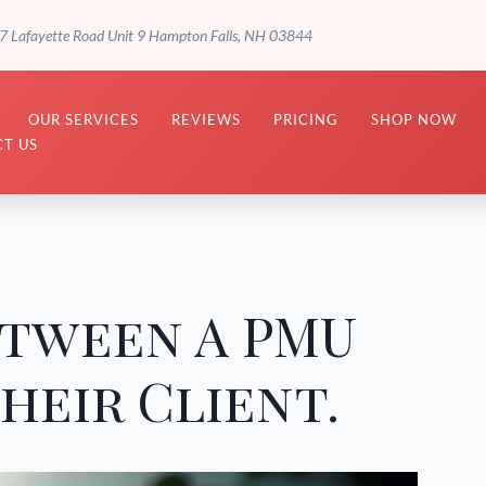
7 Lafayette Road Unit 9 Hampton Falls, NH 03844
OUR SERVICES
REVIEWS
PRICING
SHOP NOW
T US
etween A PMU
heir Client.