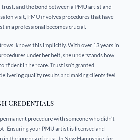
es trust, and the bond between a PMU artist and
cal salon visit, PMU involves procedures that have
ust in a professional becomes crucial.
rows, knows this implicitly. With over 13 years in
procedures under her belt, she understands how
d confident in her care. Trust isn’t granted
delivering quality results and making clients feel
gh Credentials
a permanent procedure with someone who didn’t
ot! Ensuring your PMU artist is licensed and
step in the journey of trust. In New Hampshire, for