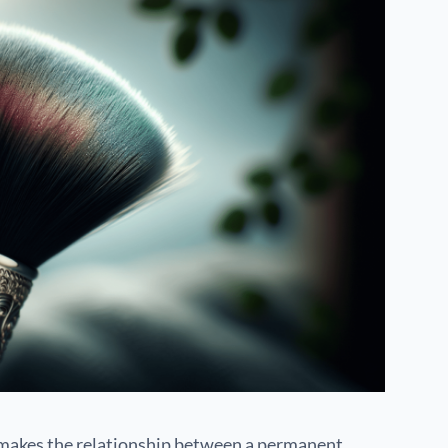
 makes the relationship between a permanent