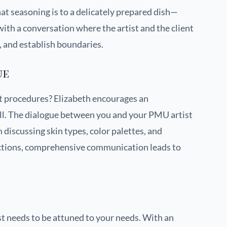
 seasoning is to a delicately prepared dish—
with a conversation where the artist and the client
s, and establish boundaries.
ue
t procedures? Elizabeth encourages an
ll. The dialogue between you and your PMU artist
discussing skin types, color palettes, and
uctions, comprehensive communication leads to
ist needs to be attuned to your needs. With an