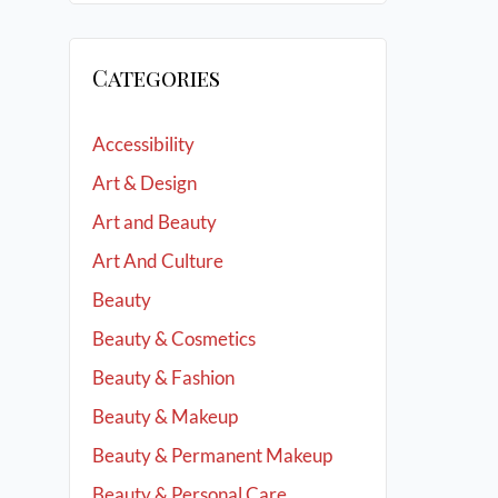
Categories
Accessibility
Art & Design
Art and Beauty
Art And Culture
Beauty
Beauty & Cosmetics
Beauty & Fashion
Beauty & Makeup
Beauty & Permanent Makeup
Beauty & Personal Care