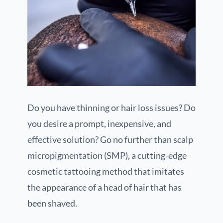
Do you have thinning or hair loss issues? Do
you desire a prompt, inexpensive, and
effective solution? Go no further than scalp
micropigmentation (SMP), a cutting-edge
cosmetic tattooing method that imitates
the appearance of a head of hair that has
been shaved.