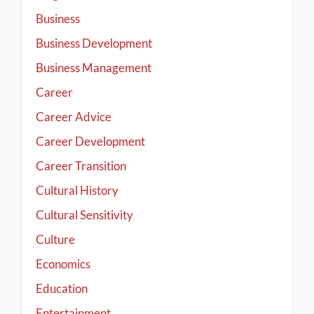
Business
Business Development
Business Management
Career
Career Advice
Career Development
Career Transition
Cultural History
Cultural Sensitivity
Culture
Economics
Education
Entertainment