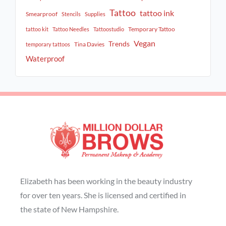
Tattoo
tattoo ink
Smearproof
Stencils
Supplies
Temporary Tattoo
tattoo kit
Tattoo Needles
Tattoostudio
Vegan
Trends
Tina Davies
temporary tattoos
Waterproof
Elizabeth has been working in the beauty industry
for over ten years. She is licensed and certified in
the state of New Hampshire.