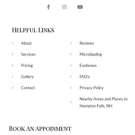
Helpful Links
About
Reviews
Services
Microblading
Pricing
Eyebrows
Gallery
FAQ's
Contact
Privacy Policy
Nearby Areas and Places to
Hampton Falls, NH
Book An Appoinment