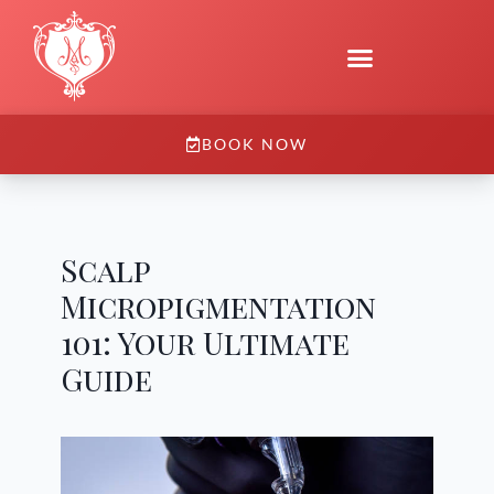
BOOK NOW
Scalp
Micropigmentation
101: Your Ultimate
Guide