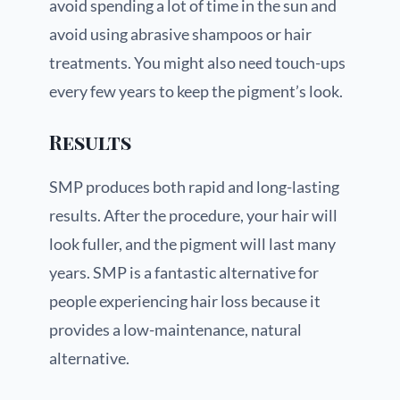
avoid spending a lot of time in the sun and
avoid using abrasive shampoos or hair
treatments. You might also need touch-ups
every few years to keep the pigment’s look.
Results
SMP produces both rapid and long-lasting
results. After the procedure, your hair will
look fuller, and the pigment will last many
years. SMP is a fantastic alternative for
people experiencing hair loss because it
provides a low-maintenance, natural
alternative.