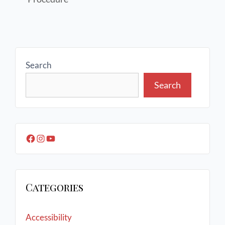
Search
Search
Categories
Accessibility