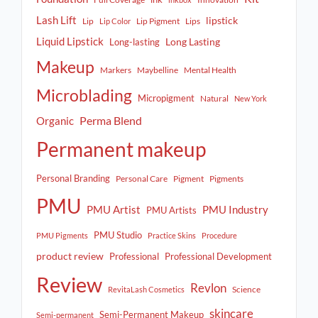
Lash Lift
lipstick
Lip
Lip Pigment
Lips
Lip Color
Liquid Lipstick
Long Lasting
Long-lasting
Makeup
Markers
Maybelline
Mental Health
Microblading
Micropigment
Natural
New York
Perma Blend
Organic
Permanent makeup
Personal Branding
Personal Care
Pigment
Pigments
PMU
PMU Artist
PMU Industry
PMU Artists
PMU Studio
PMU Pigments
Practice Skins
Procedure
product review
Professional
Professional Development
Review
Revlon
Science
RevitaLash Cosmetics
skincare
Semi-Permanent Makeup
Semi-permanent