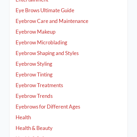
Eye Brows Ultimate Guide
Eyebrow Care and Maintenance
Eyebrow Makeup
Eyebrow Microblading
Eyebrow Shaping and Styles
Eyebrow Styling
Eyebrow Tinting
Eyebrow Treatments
Eyebrow Trends
Eyebrows for Different Ages
Health
Health & Beauty