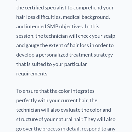
the certified specialist to comprehend your
hair loss difficulties, medical background,
and intended SMP objectives. In this
session, the technician will check your scalp
and gauge the extent of hair loss in order to
develop a personalized treatment strategy
that is suited to your particular
requirements.
To ensure that the color integrates
perfectly with your current hair, the
technician will also evaluate the color and
structure of your natural hair. They will also
go over the process in detail, respond to any