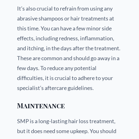
It’s also crucial to refrain from using any
abrasive shampoos or hair treatments at
this time. You can have a few minor side
effects, including redness, inflammation,
and itching, in the days after the treatment.
These are common and should go away in a
few days. To reduce any potential
difficulties, it is crucial to adhere to your
specialist’s aftercare guidelines.
Maintenance
SMP is a long-lasting hair loss treatment,
but it does need some upkeep. You should