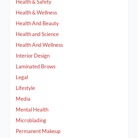
Health & Safety
Health & Wellness
Health And Beauty
Health and Science
Health And Wellness
Interior Design
Laminated Brows
Legal
Lifestyle
Media
Mental Health
Microblading
Permanent Makeup