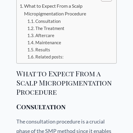
What to Expect From a Scalp
Micropigmentation Procedure
Consultation
The Treatment
Aftercare
Maintenance
Results
Related posts:
What to Expect From a
Scalp Micropigmentation
Procedure
Consultation
The consultation procedure is a crucial
phase of the SMP method since it enables