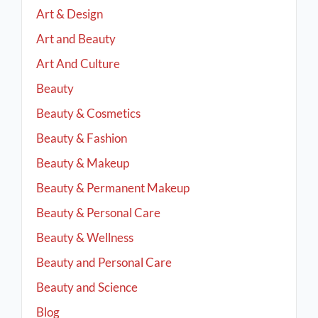
Art & Design
Art and Beauty
Art And Culture
Beauty
Beauty & Cosmetics
Beauty & Fashion
Beauty & Makeup
Beauty & Permanent Makeup
Beauty & Personal Care
Beauty & Wellness
Beauty and Personal Care
Beauty and Science
Blog