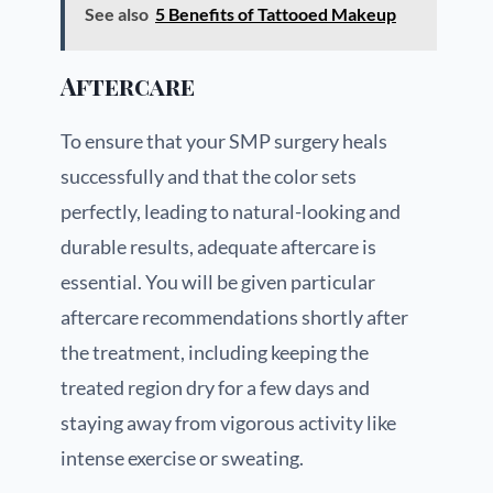
See also
5 Benefits of Tattooed Makeup
Aftercare
To ensure that your SMP surgery heals
successfully and that the color sets
perfectly, leading to natural-looking and
durable results, adequate aftercare is
essential. You will be given particular
aftercare recommendations shortly after
the treatment, including keeping the
treated region dry for a few days and
staying away from vigorous activity like
intense exercise or sweating.