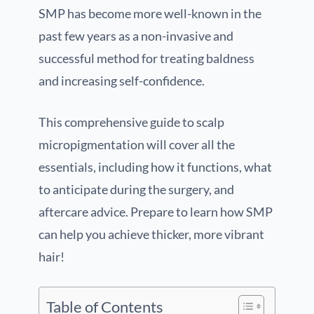
SMP has become more well-known in the
past few years as a non-invasive and
successful method for treating baldness
and increasing self-confidence.
This comprehensive guide to scalp
micropigmentation will cover all the
essentials, including how it functions, what
to anticipate during the surgery, and
aftercare advice. Prepare to learn how SMP
can help you achieve thicker, more vibrant
hair!
Table of Contents