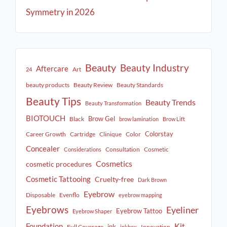
Symmetry in 2026
Beauty
Beauty Industry
Aftercare
Art
24
beauty products
Beauty Review
Beauty Standards
Beauty Tips
Beauty Trends
Beauty Transformation
BIOTOUCH
Brow Gel
Black
brow lamination
Brow Lift
Colorstay
Career Growth
Cartridge
Clinique
Color
Concealer
Consultation
Cosmetic
Considerations
Cosmetics
cosmetic procedures
Cosmetic Tattooing
Cruelty-free
Dark Brown
Eyebrow
Disposable
Evenflo
eyebrow mapping
Eyebrows
Eyeliner
Eyebrow Tattoo
Eyebrow Shaper
Kit
Foundation
ink
Full Coverage
Innovation
inkbox