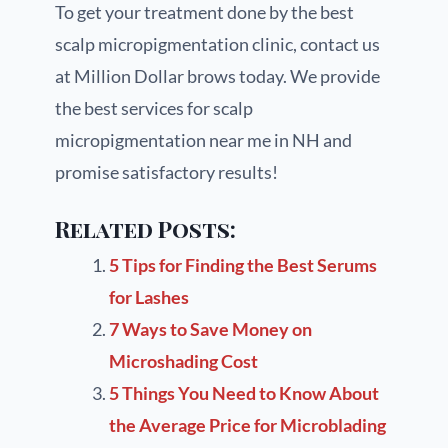
To get your treatment done by the best
scalp micropigmentation clinic, contact us
at Million Dollar brows today. We provide
the best services for scalp
micropigmentation near me in NH and
promise satisfactory results!
Related Posts:
5 Tips for Finding the Best Serums
for Lashes
7 Ways to Save Money on
Microshading Cost
5 Things You Need to Know About
the Average Price for Microblading