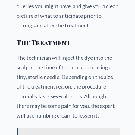
queries you might have, and give you a clear
picture of what to anticipate prior to,
during, and after the treatment.
The Treatment
The technician will inject the dye into the
scalp at the time of the procedure using a
tiny, sterile needle. Depending on the size
of the treatment region, the procedure
normally lasts several hours. Although
there may be some pain for you, the expert
will use numbing cream to lessen it.