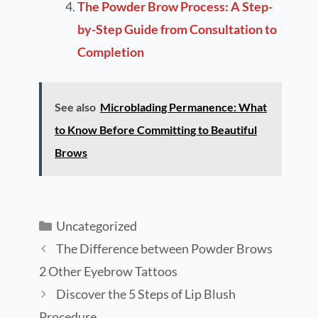
The Powder Brow Process: A Step-
by-Step Guide from Consultation to
Completion
See also
Microblading Permanence: What
to Know Before Committing to Beautiful
Brows
Uncategorized
The Difference between Powder Brows
2 Other Eyebrow Tattoos
Discover the 5 Steps of Lip Blush
Procedure