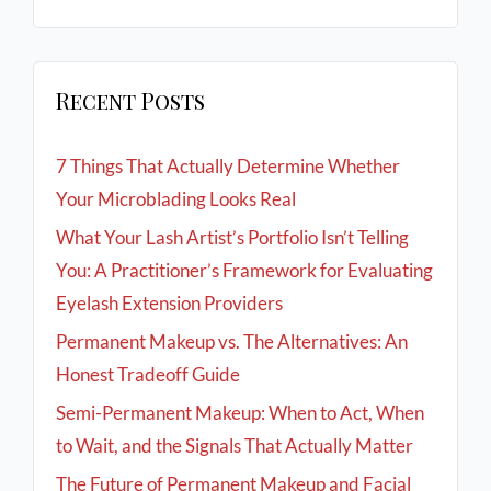
Recent Posts
7 Things That Actually Determine Whether
Your Microblading Looks Real
What Your Lash Artist’s Portfolio Isn’t Telling
You: A Practitioner’s Framework for Evaluating
Eyelash Extension Providers
Permanent Makeup vs. The Alternatives: An
Honest Tradeoff Guide
Semi-Permanent Makeup: When to Act, When
to Wait, and the Signals That Actually Matter
The Future of Permanent Makeup and Facial