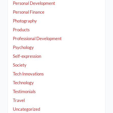
Personal Development
Personal Finance
Photography
Products
Professional Development
Psychology
Self-expression
Society
Tech Innovations
Technology
Testimonials
Travel
Uncategorized