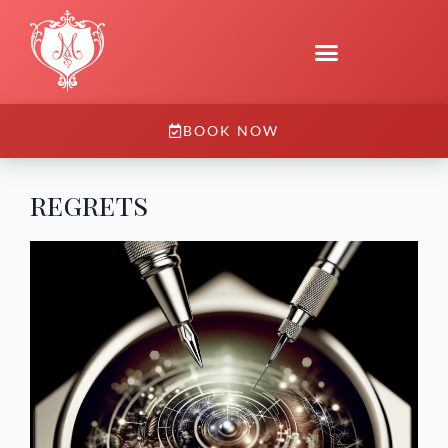
BOOK NOW
regrets