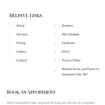
Helpful Links
About
Reviews
Services
Microblading
Pricing
Eyebrows
Gallery
FAQ's
Contact
Privacy Policy
Nearby Areas and Places to
Hampton Falls, NH
Book An Appoinment
New Hampshire law requires all body art artists to complete