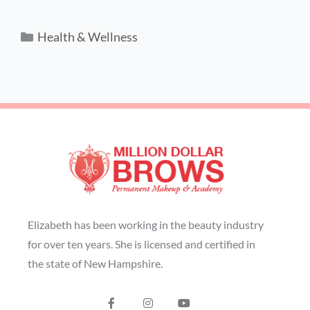
Health & Wellness
Elizabeth has been working in the beauty industry
for over ten years. She is licensed and certified in
the state of New Hampshire.