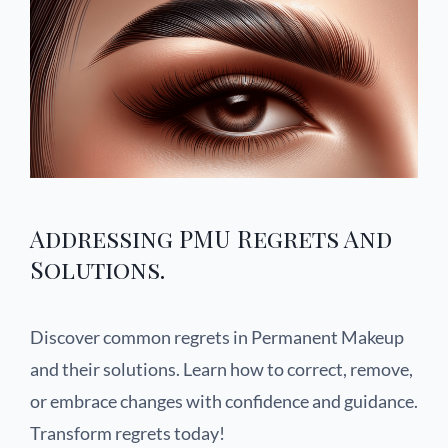
Addressing PMU Regrets And
Solutions.
Discover common regrets in Permanent Makeup
and their solutions. Learn how to correct, remove,
or embrace changes with confidence and guidance.
Transform regrets today!