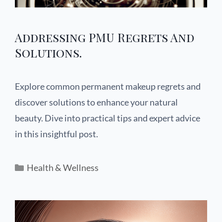
Addressing PMU Regrets And
Solutions.
Explore common permanent makeup regrets and
discover solutions to enhance your natural
beauty. Dive into practical tips and expert advice
in this insightful post.
Health & Wellness