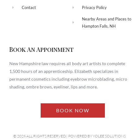
Contact
Privacy Policy
Nearby Areas and Places to
Hampton Falls, NH
Book An Appoinment
New Hampshire law requires all body art artists to complete
1,500 hours of an apprenticeship. Elizabeth specializes in
permanent cosmetics including eyebrow microblading, micro
shading, ombre brows, eyeliner, lips and more.
BOOK NOW
© 2026 ALL RIGHTS RESERVED​ | POWERED BY
YOLEE SOLUTIONS