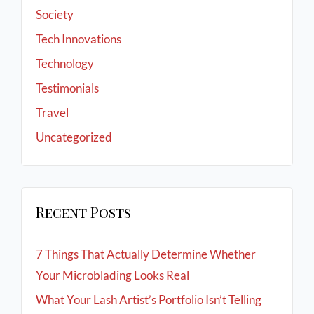
Society
Tech Innovations
Technology
Testimonials
Travel
Uncategorized
Recent Posts
7 Things That Actually Determine Whether
Your Microblading Looks Real
What Your Lash Artist’s Portfolio Isn’t Telling