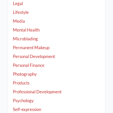
Legal
Lifestyle
Media
Mental Health
Microblading
Permanent Makeup
Personal Development
Personal Finance
Photography
Products
Professional Development
Psychology
Self-expression