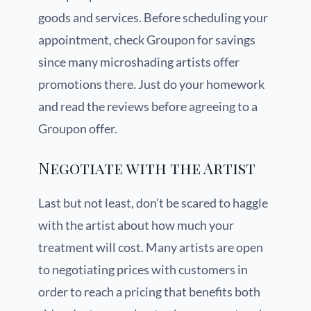
goods and services. Before scheduling your
appointment, check Groupon for savings
since many microshading artists offer
promotions there. Just do your homework
and read the reviews before agreeing to a
Groupon offer.
Negotiate with the Artist
Last but not least, don’t be scared to haggle
with the artist about how much your
treatment will cost. Many artists are open
to negotiating prices with customers in
order to reach a pricing that benefits both