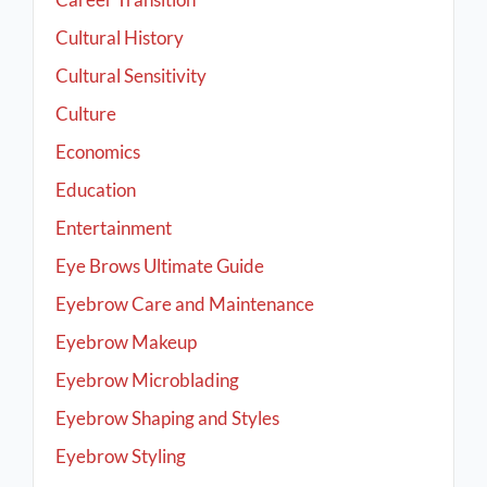
Cultural History
Cultural Sensitivity
Culture
Economics
Education
Entertainment
Eye Brows Ultimate Guide
Eyebrow Care and Maintenance
Eyebrow Makeup
Eyebrow Microblading
Eyebrow Shaping and Styles
Eyebrow Styling