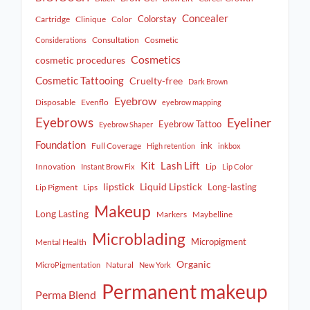
Concealer
Colorstay
Cartridge
Clinique
Color
Consultation
Cosmetic
Considerations
Cosmetics
cosmetic procedures
Cosmetic Tattooing
Cruelty-free
Dark Brown
Eyebrow
Disposable
Evenflo
eyebrow mapping
Eyebrows
Eyeliner
Eyebrow Tattoo
Eyebrow Shaper
Foundation
ink
Full Coverage
High retention
inkbox
Kit
Lash Lift
Innovation
Lip
Instant Brow Fix
Lip Color
lipstick
Liquid Lipstick
Long-lasting
Lip Pigment
Lips
Makeup
Long Lasting
Markers
Maybelline
Microblading
Micropigment
Mental Health
Organic
Natural
MicroPigmentation
New York
Permanent makeup
Perma Blend