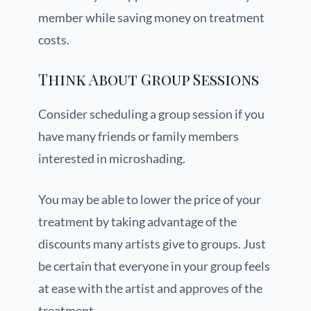
member while saving money on treatment
costs.
Think About Group Sessions
Consider scheduling a group session if you
have many friends or family members
interested in microshading.
You may be able to lower the price of your
treatment by taking advantage of the
discounts many artists give to groups. Just
be certain that everyone in your group feels
at ease with the artist and approves of the
treatment.