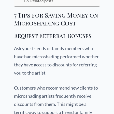
Related posts:
7 Tips for Saving Money on
Microshading Cost
Request Referral Bonuses
Ask your friends or family members who
have had microshading performed whether
they have access to discounts for referring
you to the artist.
Customers who recommend new clients to
microshading artists frequently receive
discounts from them. This might be a
terrific way to support a friend or family