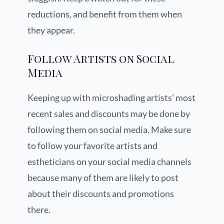
reductions, and benefit from them when
they appear.
Follow Artists on Social
Media
Keeping up with microshading artists’ most
recent sales and discounts may be done by
following them on social media. Make sure
to follow your favorite artists and
estheticians on your social media channels
because many of them are likely to post
about their discounts and promotions
there.