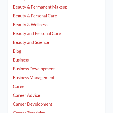
Beauty & Permanent Makeup
Beauty & Personal Care
Beauty & Wellness
Beauty and Personal Care
Beauty and Science
Blog
Business
Business Development
Business Management
Career
Career Advice
Career Development
Career Transition