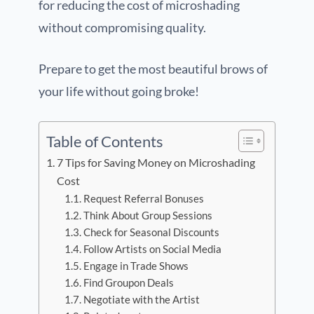
for reducing the cost of microshading
without compromising quality.
Prepare to get the most beautiful brows of
your life without going broke!
Table of Contents
7 Tips for Saving Money on Microshading
Cost
Request Referral Bonuses
Think About Group Sessions
Check for Seasonal Discounts
Follow Artists on Social Media
Engage in Trade Shows
Find Groupon Deals
Negotiate with the Artist