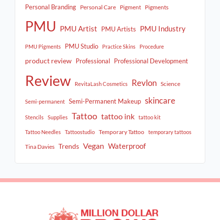
Personal Branding
Personal Care
Pigment
Pigments
PMU
PMU Artist
PMU Industry
PMU Artists
PMU Studio
PMU Pigments
Practice Skins
Procedure
product review
Professional
Professional Development
Review
Revlon
Science
RevitaLash Cosmetics
skincare
Semi-Permanent Makeup
Semi-permanent
Tattoo
tattoo ink
Stencils
Supplies
tattoo kit
Temporary Tattoo
Tattoo Needles
Tattoostudio
temporary tattoos
Vegan
Waterproof
Trends
Tina Davies