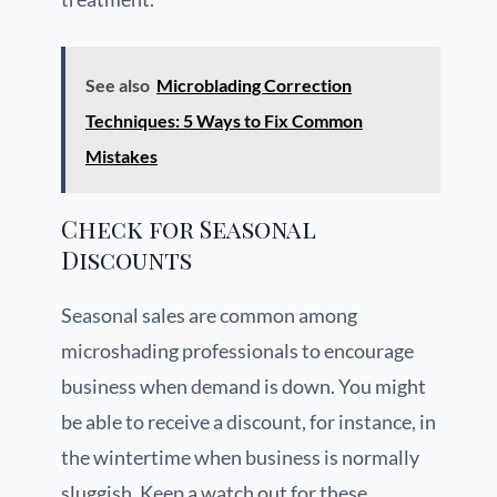
See also
Microblading Correction
Techniques: 5 Ways to Fix Common
Mistakes
Check for Seasonal
Discounts
Seasonal sales are common among
microshading professionals to encourage
business when demand is down. You might
be able to receive a discount, for instance, in
the wintertime when business is normally
sluggish. Keep a watch out for these