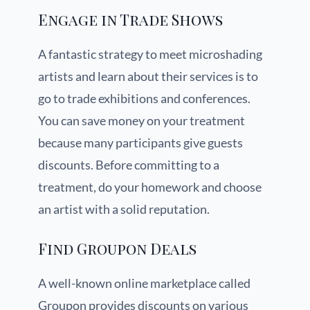
Engage in Trade Shows
A fantastic strategy to meet microshading
artists and learn about their services is to
go to trade exhibitions and conferences.
You can save money on your treatment
because many participants give guests
discounts. Before committing to a
treatment, do your homework and choose
an artist with a solid reputation.
Find Groupon Deals
A well-known online marketplace called
Groupon provides discounts on various