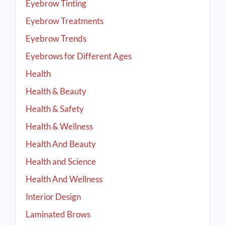
Eyebrow Tinting
Eyebrow Treatments
Eyebrow Trends
Eyebrows for Different Ages
Health
Health & Beauty
Health & Safety
Health & Wellness
Health And Beauty
Health and Science
Health And Wellness
Interior Design
Laminated Brows