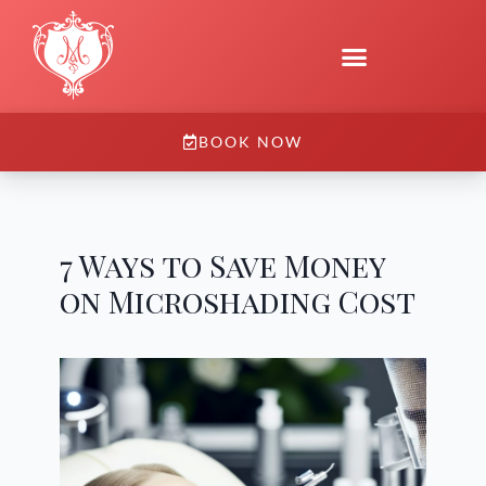
BOOK NOW
7 Ways to Save Money
on Microshading Cost