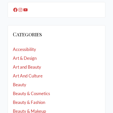
Categories
Accessibility
Art & Design
Art and Beauty
Art And Culture
Beauty
Beauty & Cosmetics
Beauty & Fashion
Beauty & Makeup