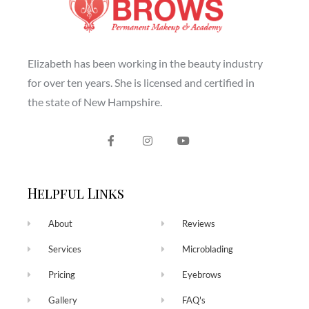
Elizabeth has been working in the beauty industry
for over ten years. She is licensed and certified in
the state of New Hampshire.
Helpful Links
About
Reviews
Services
Microblading
Pricing
Eyebrows
Gallery
FAQ's