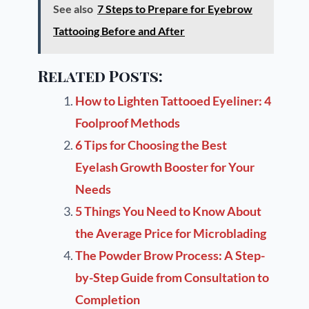
See also
7 Steps to Prepare for Eyebrow
Tattooing Before and After
Related Posts:
How to Lighten Tattooed Eyeliner: 4
Foolproof Methods
6 Tips for Choosing the Best
Eyelash Growth Booster for Your
Needs
5 Things You Need to Know About
the Average Price for Microblading
The Powder Brow Process: A Step-
by-Step Guide from Consultation to
Completion