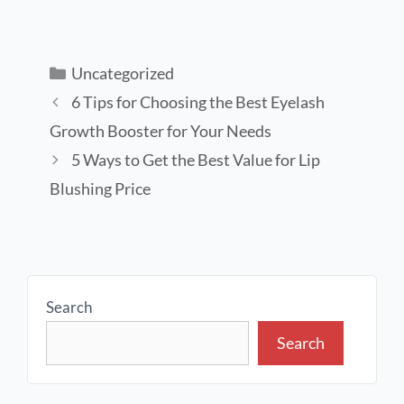
Uncategorized
6 Tips for Choosing the Best Eyelash
Growth Booster for Your Needs
5 Ways to Get the Best Value for Lip
Blushing Price
Search
Search