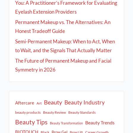
You: A Practitioner’s Framework for Evaluating
Eyelash Extension Providers
Permanent Makeup vs. The Alternatives: An
Honest Tradeoff Guide
Semi-Permanent Makeup: When to Act, When
to Wait, and the Signals That Actually Matter
The Future of Permanent Makeup and Facial
Symmetry in 2026
Beauty
Beauty Industry
Aftercare
Art
beauty products
Beauty Review
Beauty Standards
Beauty Tips
Beauty Trends
Beauty Transformation
BIOTOUCH
Brow Gel
Black
Career Growth
Brow Lift