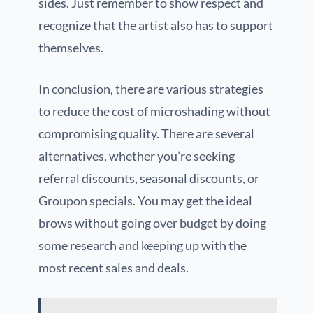
sides. Just remember to show respect and
recognize that the artist also has to support
themselves.
In conclusion, there are various strategies
to reduce the cost of microshading without
compromising quality. There are several
alternatives, whether you’re seeking
referral discounts, seasonal discounts, or
Groupon specials. You may get the ideal
brows without going over budget by doing
some research and keeping up with the
most recent sales and deals.