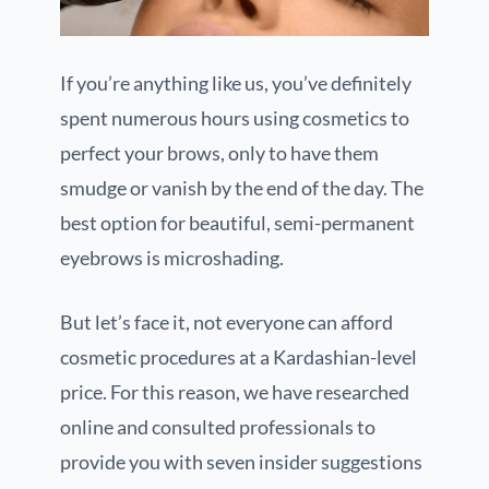
If you’re anything like us, you’ve definitely
spent numerous hours using cosmetics to
perfect your brows, only to have them
smudge or vanish by the end of the day. The
best option for beautiful, semi-permanent
eyebrows is microshading.
But let’s face it, not everyone can afford
cosmetic procedures at a Kardashian-level
price. For this reason, we have researched
online and consulted professionals to
provide you with seven insider suggestions